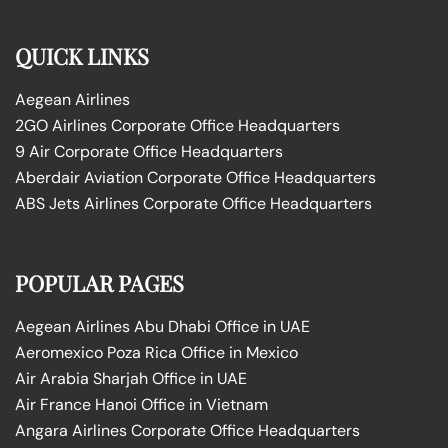
QUICK LINKS
Aegean Airlines
2GO Airlines Corporate Office Headquarters
9 Air Corporate Office Headquarters
Aberdair Aviation Corporate Office Headquarters
ABS Jets Airlines Corporate Office Headquarters
POPULAR PAGES
Aegean Airlines Abu Dhabi Office in UAE
Aeromexico Poza Rica Office in Mexico
Air Arabia Sharjah Office in UAE
Air France Hanoi Office in Vietnam
Angara Airlines Corporate Office Headquarters