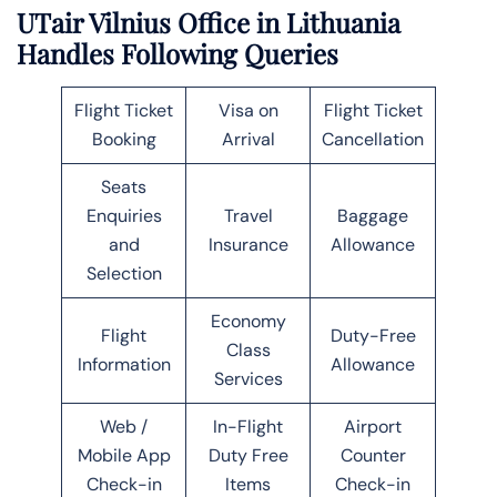
UTair Vilnius Office in Lithuania
Handles Following Queries
Flight Ticket
Visa on
Flight Ticket
Booking
Arrival
Cancellation
Seats
Enquiries
Travel
Baggage
and
Insurance
Allowance
Selection
Economy
Flight
Duty-Free
Class
Information
Allowance
Services
Web /
In-Flight
Airport
Mobile App
Duty Free
Counter
Check-in
Items
Check-in