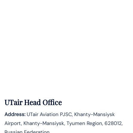
UTair Head Office
Address:
UTair Aviation PJSC, Khanty-Mansiysk
Airport, Khanty-Mansiysk, Tyumen Region, 628012,
Russian Federation