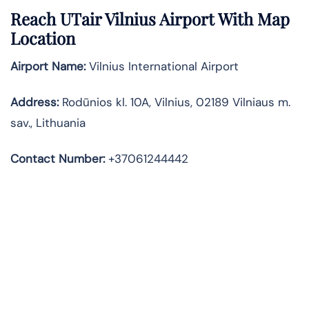
Reach UTair Vilnius Airport With Map
Location
Airport Name:
Vilnius International Airport
Address
:
Rodūnios kl. 10A, Vilnius, 02189 Vilniaus m.
sav., Lithuania
Contact Number:
+37061244442