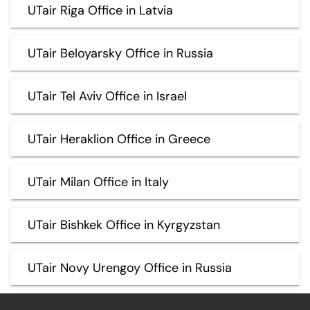
UTair Riga Office in Latvia
UTair Beloyarsky Office in Russia
UTair Tel Aviv Office in Israel
UTair Heraklion Office in Greece
UTair Milan Office in Italy
UTair Bishkek Office in Kyrgyzstan
UTair Novy Urengoy Office in Russia