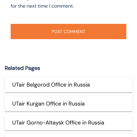
for the next time I comment.
Related Pages
UTair Belgorod Office in Russia
UTair Kurgan Office in Russia
UTair Gorno-Altaysk Office in Russia