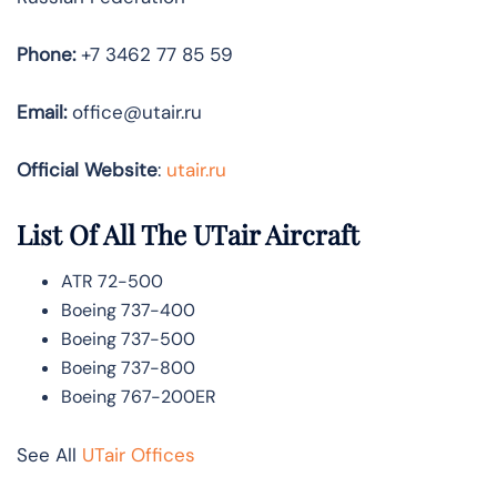
Phone:
+7 3462 77 85 59
Email:
office@utair.ru
Official Website
:
utair.ru
List Of All The UTair Aircraft
ATR 72-500
Boeing 737-400
Boeing 737-500
Boeing 737-800
Boeing 767-200ER
See All
UTair Offices