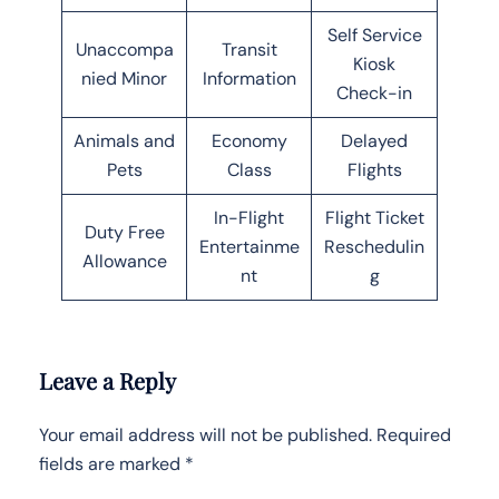
Self Service
Unaccompa
Transit
Kiosk
nied Minor
Information
Check-in
Animals and
Economy
Delayed
Pets
Class
Flights
In-Flight
Flight Ticket
Duty Free
Entertainme
Reschedulin
Allowance
nt
g
Leave a Reply
Your email address will not be published.
Required
fields are marked
*