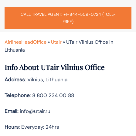
CALL TRAVEL AGENT: +1-844-559-0724 (TOLL-
FREE)
AirlinesHeadOffice
»
Utair
»
UTair Vilnius Office in
Lithuania
Info About UTair Vilnius Office
Address
: Vilnius, Lithuania
Telephone
: 8 800 234 00 88
Email:
info@utair.ru
Hours
: Everyday: 24hrs