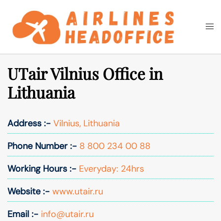
Skip
to
Togg
Search
content
men
UTair Vilnius Office in
Lithuania
Address :-
Vilnius, Lithuania
Phone Number :-
8 800 234 00 88
Working Hours :-
Everyday: 24hrs
Website :-
www.utair.ru
Email :-
info@utair.ru