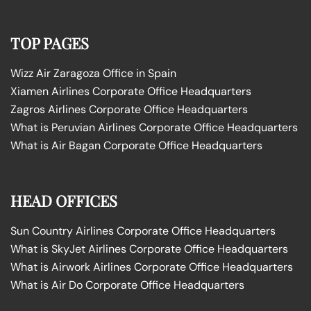
TOP PAGES
Wizz Air Zaragoza Office in Spain
Xiamen Airlines Corporate Office Headquarters
Zagros Airlines Corporate Office Headquarters
What is Peruvian Airlines Corporate Office Headquarters
What is Air Bagan Corporate Office Headquarters
HEAD OFFICES
Sun Country Airlines Corporate Office Headquarters
What is SkyJet Airlines Corporate Office Headquarters
What is Airwork Airlines Corporate Office Headquarters
What is Air Do Corporate Office Headquarters