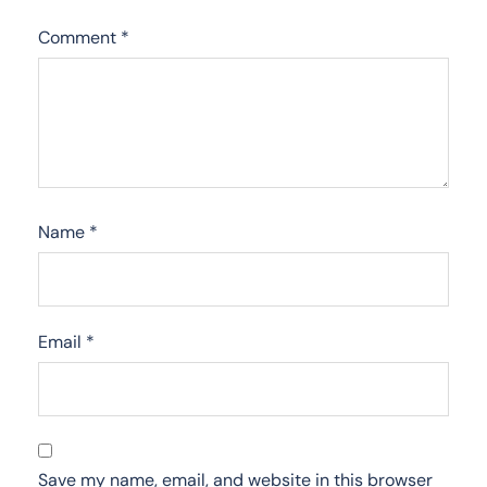
Comment
*
Name
*
Email
*
Save my name, email, and website in this browser