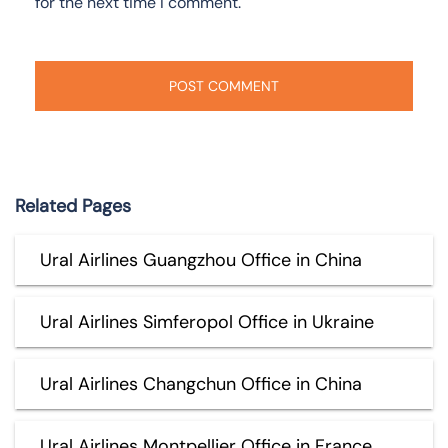
for the next time I comment.
Related Pages
Ural Airlines Guangzhou Office in China
Ural Airlines Simferopol Office in Ukraine
Ural Airlines Changchun Office in China
Ural Airlines Montpellier Office in France