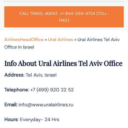
CALL TRAVEL AGENT: +1-844-559-0724 (TOLL-
FREE)
AirlinesHeadOffice
»
Ural Airlines
»
Ural Airlines Tel Aviv
Office in Israel
Info About Ural Airlines Tel Aviv Office
Address
: Tel Aviv, Israel
Telephone
: +7 (499) 920 22 52
Email:
info@www.uralairlines.ru
Hours
: Everyday- 24 Hrs