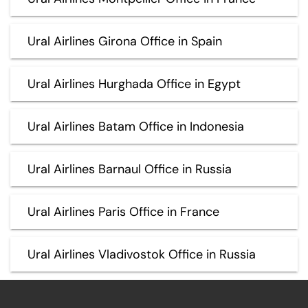
Ural Airlines Girona Office in Spain
Ural Airlines Hurghada Office in Egypt
Ural Airlines Batam Office in Indonesia
Ural Airlines Barnaul Office in Russia
Ural Airlines Paris Office in France
Ural Airlines Vladivostok Office in Russia