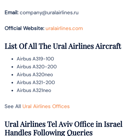
Email:
company@uralairlines.ru
Official Website:
uralairlines.com
List Of All The Ural Airlines Aircraft
Airbus A319-100
Airbus A320-200
Airbus A320neo
Airbus A321-200
Airbus A321neo
See All
Ural Airlines Offices
Ural Airlines Tel Aviv Office in Israel
Handles Following Queries