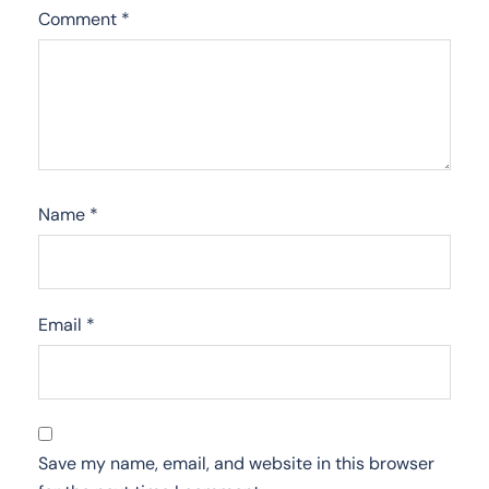
Comment
*
Name
*
Email
*
Save my name, email, and website in this browser