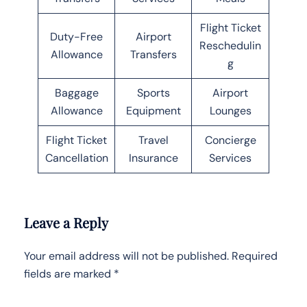
Flight Ticket
Duty-Free
Airport
Reschedulin
Allowance
Transfers
g
Baggage
Sports
Airport
Allowance
Equipment
Lounges
Flight Ticket
Travel
Concierge
Cancellation
Insurance
Services
Leave a Reply
Your email address will not be published.
Required
fields are marked
*