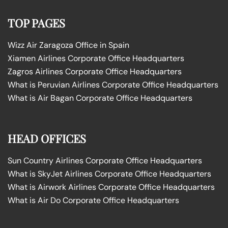
TOP PAGES
Wizz Air Zaragoza Office in Spain
Xiamen Airlines Corporate Office Headquarters
Zagros Airlines Corporate Office Headquarters
What is Peruvian Airlines Corporate Office Headquarters
What is Air Bagan Corporate Office Headquarters
HEAD OFFICES
Sun Country Airlines Corporate Office Headquarters
What is SkyJet Airlines Corporate Office Headquarters
What is Airwork Airlines Corporate Office Headquarters
What is Air Do Corporate Office Headquarters