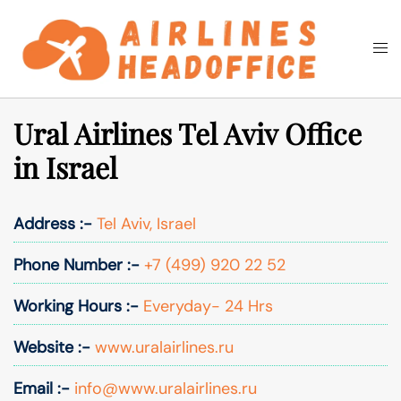
Skip
to
Togg
Search
content
men
Ural Airlines Tel Aviv Office
in Israel
Address :-
Tel Aviv, Israel
Phone Number :-
+7 (499) 920 22 52
Working Hours :-
Everyday- 24 Hrs
Website :-
www.uralairlines.ru
Email :-
info@www.uralairlines.ru