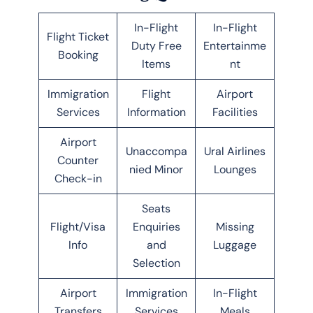
In-Flight
In-Flight
Flight Ticket
Duty Free
Entertainme
Booking
Items
nt
Immigration
Flight
Airport
Services
Information
Facilities
Airport
Unaccompa
Ural Airlines
Counter
nied Minor
Lounges
Check-in
Seats
Flight/Visa
Enquiries
Missing
Info
and
Luggage
Selection
Airport
Immigration
In-Flight
Transfers
Services
Meals