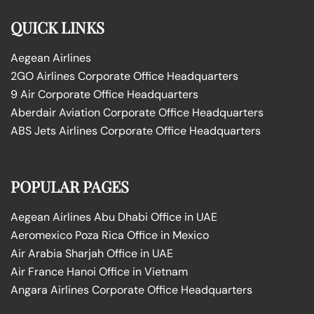
QUICK LINKS
Aegean Airlines
2GO Airlines Corporate Office Headquarters
9 Air Corporate Office Headquarters
Aberdair Aviation Corporate Office Headquarters
ABS Jets Airlines Corporate Office Headquarters
POPULAR PAGES
Aegean Airlines Abu Dhabi Office in UAE
Aeromexico Poza Rica Office in Mexico
Air Arabia Sharjah Office in UAE
Air France Hanoi Office in Vietnam
Angara Airlines Corporate Office Headquarters