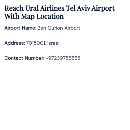
Reach Ural Airlines Tel Aviv Airport
With Map Location
Airport Name:
Ben Gurion Airport
Address
:
7015001, Israel
Contact Number:
+97239755555