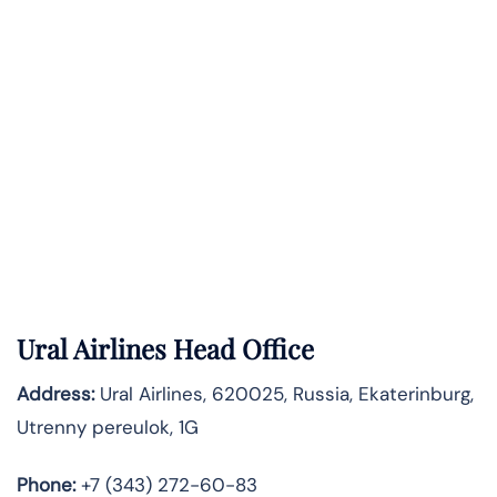
Ural Airlines Head Office
Address:
Ural Airlines, 620025, Russia, Ekaterinburg,
Utrenny pereulok, 1G
Phone:
+7 (343) 272-60-83