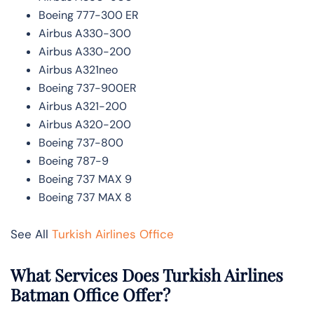
Boeing 777-300 ER
Airbus A330-300
Airbus A330-200
Airbus A321neo
Boeing 737-900ER
Airbus A321-200
Airbus A320-200
Boeing 737-800
Boeing 787-9
Boeing 737 MAX 9
Boeing 737 MAX 8
See All
Turkish Airlines Office
What Services Does Turkish Airlines
Batman Office Offer?