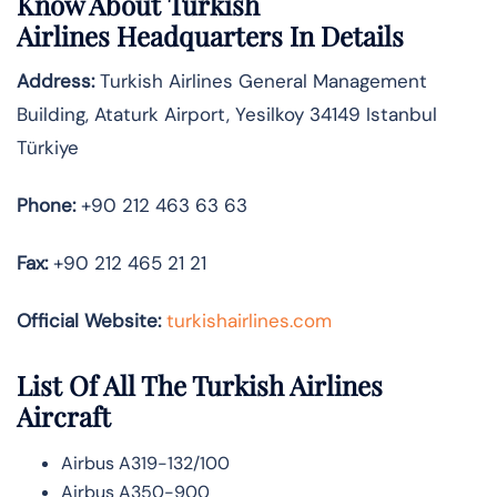
Know About
Turkish
Airlines
Headquarters In Details
Address:
Turkish Airlines General Management
Building, Ataturk Airport, Yesilkoy 34149 Istanbul
Türkiye
Phone:
+90 212 463 63 63
Fax:
+90 212 465 21 21
Official Website:
turkishairlines.com
List Of All The Turkish Airlines
Aircraft
Airbus A319-132/100
Airbus A350-900