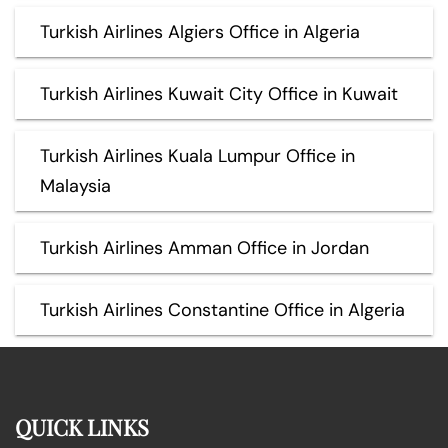
Turkish Airlines Algiers Office in Algeria
Turkish Airlines Kuwait City Office in Kuwait
Turkish Airlines Kuala Lumpur Office in
Malaysia
Turkish Airlines Amman Office in Jordan
Turkish Airlines Constantine Office in Algeria
QUICK LINKS