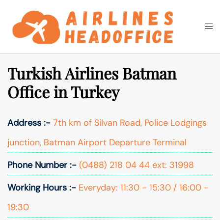
Skip
to
Togg
Search
content
men
Turkish Airlines Batman
Office in Turkey
Address :-
7th km of Silvan Road, Police Lodgings
junction, Batman Airport Departure Terminal
Phone Number :-
(0488) 218 04 44 ext: 31998
Working Hours :-
Everyday: 11:30 - 15:30 / 16:00 -
19:30