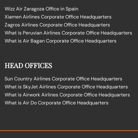
Wizz Air Zaragoza Office in Spain
Xiamen Airlines Corporate Office Headquarters
Zagros Airlines Corporate Office Headquarters
What is Peruvian Airlines Corporate Office Headquarters
What is Air Bagan Corporate Office Headquarters
HEAD OFFICES
Sun Country Airlines Corporate Office Headquarters
What is SkyJet Airlines Corporate Office Headquarters
What is Airwork Airlines Corporate Office Headquarters
What is Air Do Corporate Office Headquarters