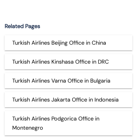
Related Pages
Turkish Airlines Beijing Office in China
Turkish Airlines Kinshasa Office in DRC
Turkish Airlines Varna Office in Bulgaria
Turkish Airlines Jakarta Office in Indonesia
Turkish Airlines Podgorica Office in
Montenegro