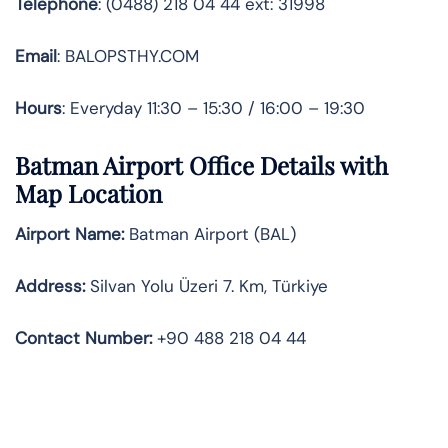
Telephone
: (0488) 218 04 44 ext: 31998
Email
: BALOPSTHY.COM
Hours
: Everyday 11:30 – 15:30 / 16:00 – 19:30
Batman Airport Office Details with
Map Location
Airport Name:
Batman Airport (BAL)
Address:
Silvan Yolu Üzeri 7. Km, Türkiye
Contact Number:
+90 488 218 04 44