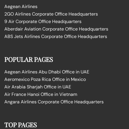
Aegean Airlines
2GO Airlines Corporate Office Headquarters
9 Air Corporate Office Headquarters
Aberdair Aviation Corporate Office Headquarters
ABS Jets Airlines Corporate Office Headquarters
POPULAR PAGES
Aegean Airlines Abu Dhabi Office in UAE
Aeromexico Poza Rica Office in Mexico
Air Arabia Sharjah Office in UAE
Air France Hanoi Office in Vietnam
Angara Airlines Corporate Office Headquarters
TOP PAGES