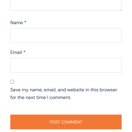
Name
*
Email
*
Save my name, email, and website in this browser
for the next time I comment.