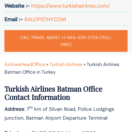
Website :-
https://www.turkishairlines.com/
Email :-
BALOPSTHY.COM
CALL TRAVEL AGENT: +1-844-559-0724 (TOLL-
FREE)
AirlinesHeadOffice
»
Turkish Airlines
»
Turkish Airlines
Batman Office in Turkey
Turkish Airlines Batman Office
Contact Information
th
Address
: 7
km of Silvan Road, Police Lodgings
junction, Batman Airport Departure Terminal