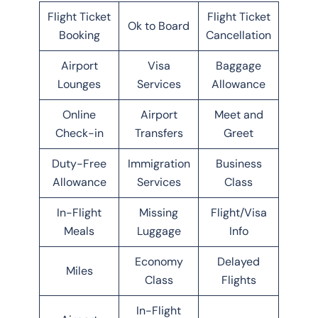
Flight Ticket
Flight Ticket
Ok to Board
Booking
Cancellation
Airport
Visa
Baggage
Lounges
Services
Allowance
Online
Airport
Meet and
Check-in
Transfers
Greet
Duty-Free
Immigration
Business
Allowance
Services
Class
In-Flight
Missing
Flight/Visa
Meals
Luggage
Info
Economy
Delayed
Miles
Class
Flights
In-Flight