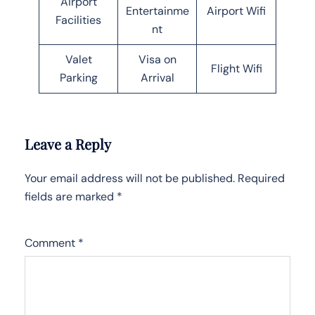
Airport
Entertainme
Airport Wifi
Facilities
nt
Valet
Visa on
Flight Wifi
Parking
Arrival
Leave a Reply
Your email address will not be published.
Required
fields are marked
*
Comment
*