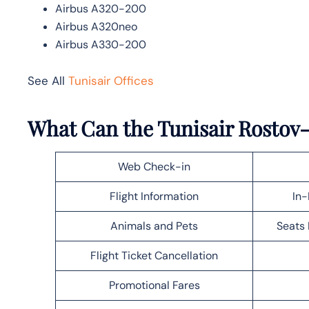
Airbus A320-200
Airbus A320neo
Airbus A330-200
See All
Tunisair Offices
What Can the Tunisair Rostov
Web Check-in
Flight Information
In-
Animals and Pets
Seats 
Flight Ticket Cancellation
Promotional Fares