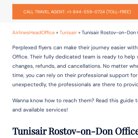
CALL TRAVEL AGENT: +1-844-559-0724 (TOLL-FREE)
AirlinesHeadOffice
»
Tunisair
»
Tunisair Rostov-on-Don O
Perplexed flyers can make their journey easier wit
Office. Their fully dedicated team is ready to help 
changes, refunds, and cancellations. No matter wheth
time, you can rely on their professional support fo
unexpectedly, the professionals are there to provid
Wanna know how to reach them? Read this guide to f
and available services!
Tunisair Rostov-on-Don Office