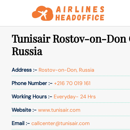
Skip
to
content
Tunisair Rostov-on-Don O
Russia
Address :-
Rostov-on-Don, Russia
Phone Number :-
+216 70 019 161
Working Hours :-
Everyday- 24 Hrs
Website :-
www.tunisair.com
Email :-
callcenter@tunisair.com