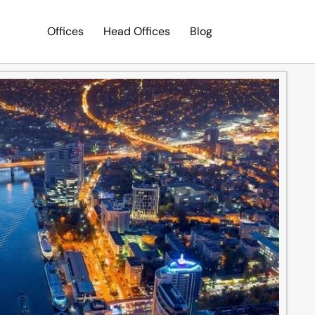
Offices
Head Offices
Blog
Search