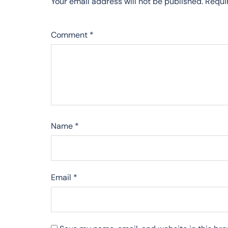
Your email address will not be published.
Requi
Comment
*
Name
*
Email
*