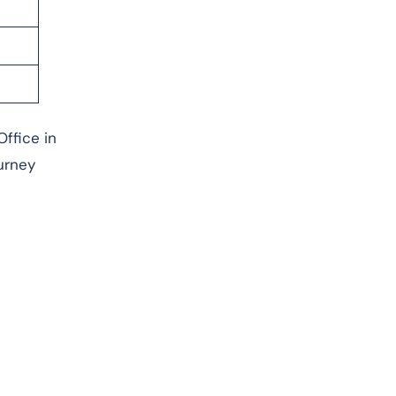
Office in
urney