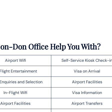
-on-Don Office Help You With?
Airport Wifi
Self-Service Kiosk Check-i
Flight Entertainment
Visa on Arrival
Enquiries and Selection
Airport Facilities
In-Flight Wifi
Visa Information
Airport Facilities
Airport Transfers