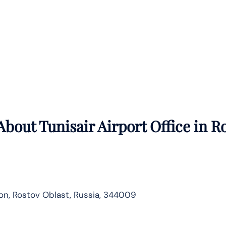
bout Tunisair Airport Office in
Ro
n, Rostov Oblast, Russia, 344009