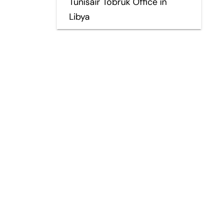
Tunisair Tobruk Office in
Libya