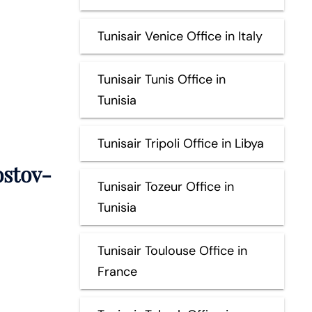
Tunisair Venice Office in Italy
Tunisair Tunis Office in
Tunisia
Tunisair Tripoli Office in Libya
stov-
Tunisair Tozeur Office in
Tunisia
Tunisair Toulouse Office in
France