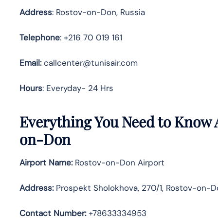
Address
: Rostov-on-Don, Russia
Telephone
: +216 70 019 161
Email:
callcenter@tunisair.com
Hours
: Everyday- 24 Hrs
Everything You Need to Know A
on-Don
Airport Name:
Rostov-on-Don Airport
Address
:
Prospekt Sholokhova, 270/1, Rostov-on-Do
Contact Number:
+78633334953