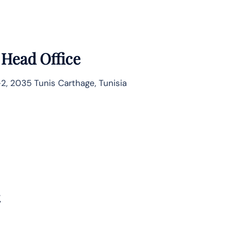
 Head Office
2, 2035 Tunis Carthage, Tunisia