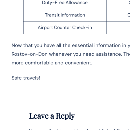
Duty-Free Allowance
Transit Information
C
Airport Counter Check-in
Now that you have all the essential information in y
Rostov-on-Don whenever you need assistance. The 
more comfortable and convenient.
Safe travels!
Leave a Reply