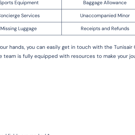
Sports Equipment
Baggage Allowance
oncierge Services
Unaccompanied Minor
Missing Luggage
Receipts and Refunds
our hands, you can easily get in touch with the Tunisair 
team is fully equipped with resources to make your jo