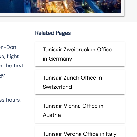
Related Pages
-on-Don
Tunisair Zweibrücken Office
, flight
in Germany
 the first
nge
Tunisair Zürich Office in
Switzerland
ss hours,
Tunisair Vienna Office in
Austria
Tunisair Verona Office in Italy