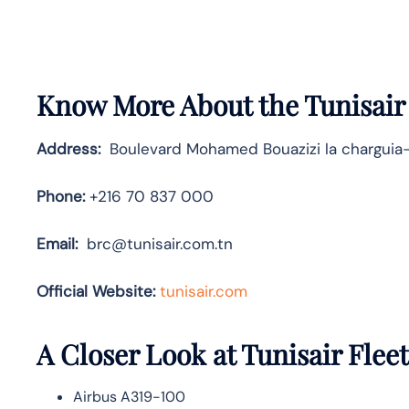
Know More About the Tunisair
Address:
Boulevard Mohamed Bouazizi la charguia-
Phone:
+216 70 837 000
Email:
brc@tunisair.com.tn
Official Website:
tunisair.com
A Closer Look at Tunisair Fleet
Airbus A319-100