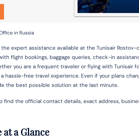
ffice in Russia
h the expert assistance available at the Tunisair Rostov
with flight bookings, baggage queries, check-in assistance
er you are a frequent traveler or flying with Tunisair for
r a hassle-free travel experience. Even if your plans cha
e the best possible solution at the last minute.
ind the official contact details, exact address, busine
 at a Glance