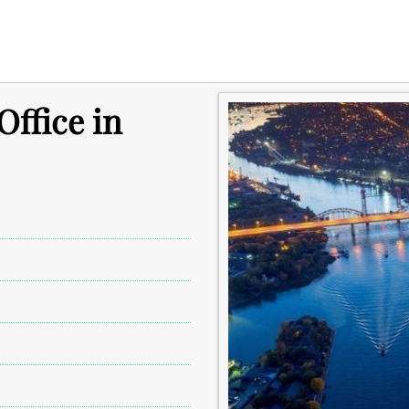
ffice in