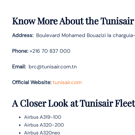
Know More About the Tunisair
Address:
Boulevard Mohamed Bouazizi la charguia-
Phone:
+216 70 837 000
Email:
brc@tunisair.com.tn
Official Website:
tunisair.com
A Closer Look at Tunisair Fleet
Airbus A319-100
Airbus A320-200
Airbus A320neo