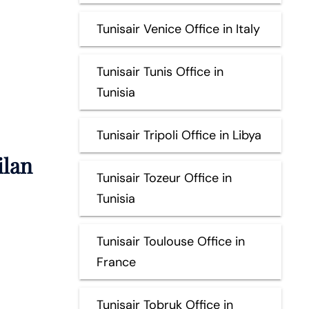
Tunisair Venice Office in Italy
Tunisair Tunis Office in
Tunisia
Tunisair Tripoli Office in Libya
ilan
Tunisair Tozeur Office in
Tunisia
Tunisair Toulouse Office in
France
Tunisair Tobruk Office in