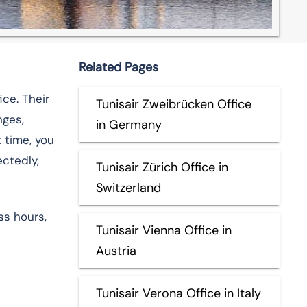
Related Pages
ice. Their
Tunisair Zweibrücken Office
nges,
in Germany
t time, you
ectedly,
Tunisair Zürich Office in
Switzerland
ss hours,
Tunisair Vienna Office in
Austria
Tunisair Verona Office in Italy