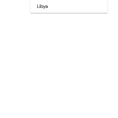
Libya