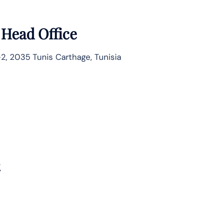
 Head Office
2, 2035 Tunis Carthage, Tunisia