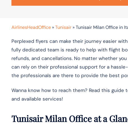
AirlinesHeadOffice
»
Tunisair
»
Tunisair Milan Office in It
Perplexed flyers can make their journey easier with 
fully dedicated team is ready to help with flight b
refunds, and cancellations. No matter whether you ar
can rely on their professional support for a hassle
the professionals are there to provide the best pos
Wanna know how to reach them? Read this guide to f
and available services!
Tunisair Milan Office at a Gla