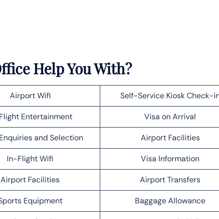
ffice Help You With?
Airport Wifi
Self-Service Kiosk Check-i
Flight Entertainment
Visa on Arrival
Enquiries and Selection
Airport Facilities
In-Flight Wifi
Visa Information
Airport Facilities
Airport Transfers
Sports Equipment
Baggage Allowance