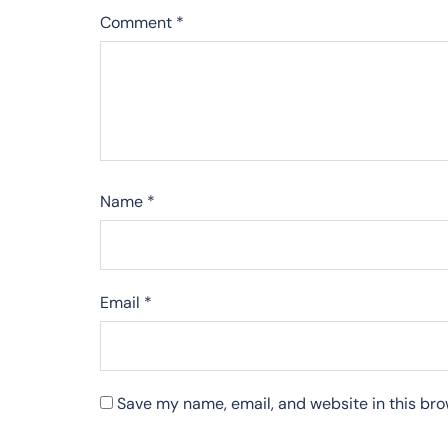
Comment
*
Name
*
Email
*
Save my name, email, and website in this bro