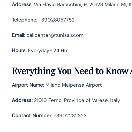
Address
: Via Flavio Baracchini, 9, 20123 Milano MI, I
Telephone
: +39028057752
Email:
callcenter@tunisair.com
Hours
: Everyday- 24 Hrs
Everything You Need to Know A
Airport Name:
Milano Malpensa Airport
Address
:
21010 Ferno, Province of Varese, Italy
Contact Number:
+3902232323