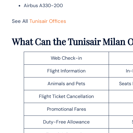
Airbus A330-200
See All
Tunisair Offices
What Can the Tunisair Milan O
Web Check-in
Flight Information
In-
Animals and Pets
Seats 
Flight Ticket Cancellation
Promotional Fares
Duty-Free Allowance