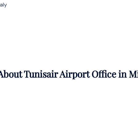
taly
bout Tunisair Airport Office in
M