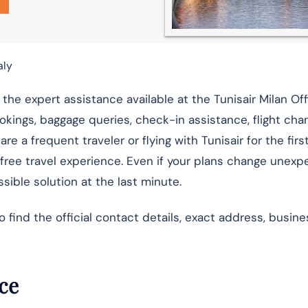
aly
the expert assistance available at the Tunisair Milan Off
ookings, baggage queries, check-in assistance, flight cha
e a frequent traveler or flying with Tunisair for the firs
-free travel experience. Even if your plans change unexp
sible solution at the last minute.
ind the official contact details, exact address, busine
nce