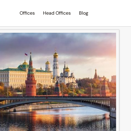
Offices
Head Offices
Blog
Search