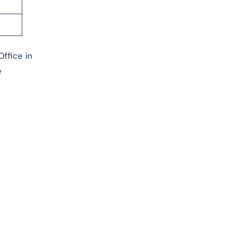
Office in
e