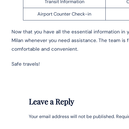
Transit Information
C
Airport Counter Check-in
Now that you have all the essential information in y
Milan whenever you need assistance. The team is 
comfortable and convenient.
Safe travels!
Leave a Reply
Your email address will not be published.
Requi