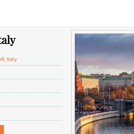
taly
I, Italy