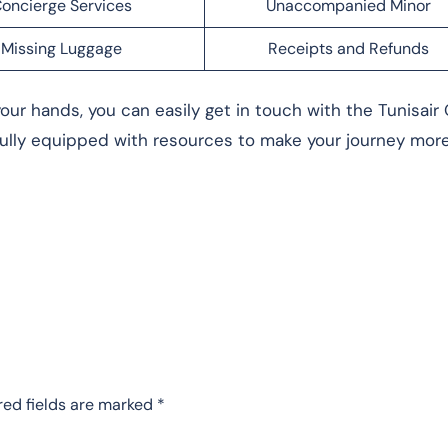
oncierge Services
Unaccompanied Minor
Missing Luggage
Receipts and Refunds
our hands, you can easily get in touch with the Tunisair 
fully equipped with resources to make your journey mor
red fields are marked
*