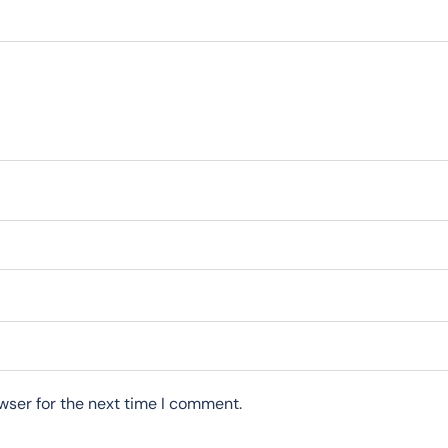
wser for the next time I comment.