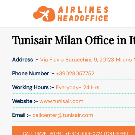
Skip
to
content
Tunisair Milan Office in I
Address :-
Via Flavio Baracchini, 9, 20123 Milano M
Phone Number :-
+39028057752
Working Hours :-
Everyday- 24 Hrs
Website :-
www.tunisair.com
Email :-
callcenter@tunisair.com
CALL TRAVEL AGENT: +1-844-559-0724 (TOLL-FREE)