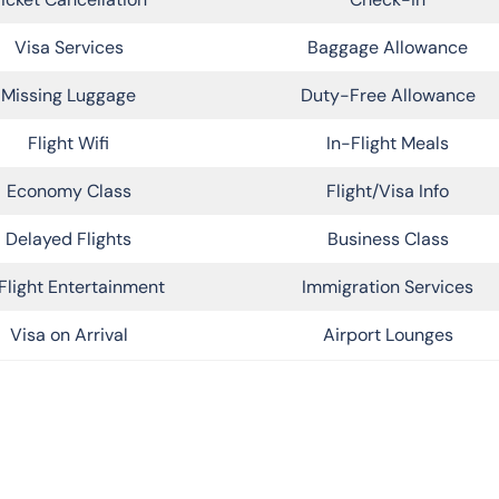
Visa Services
Baggage Allowance
Missing Luggage
Duty-Free Allowance
Flight Wifi
In-Flight Meals
Economy Class
Flight/Visa Info
Delayed Flights
Business Class
Flight Entertainment
Immigration Services
Visa on Arrival
Airport Lounges