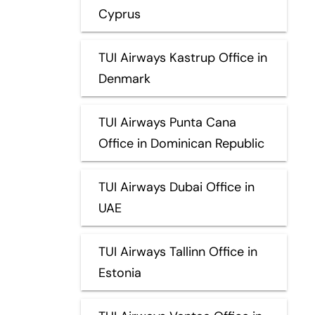
Cyprus
TUI Airways Kastrup Office in
Denmark
TUI Airways Punta Cana
Office in Dominican Republic
TUI Airways Dubai Office in
UAE
TUI Airways Tallinn Office in
Estonia