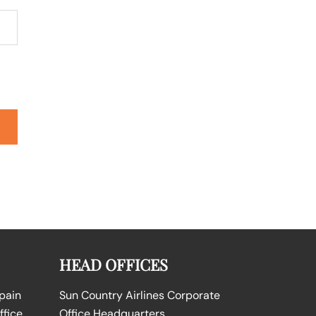
HEAD OFFICES
Spain
Sun Country Airlines Corporate
ffice
Office Headquarters