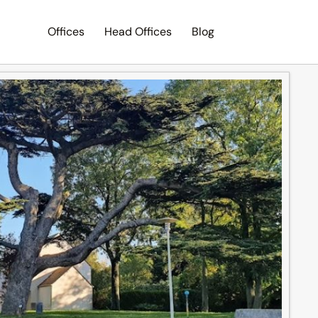
Offices
Head Offices
Blog
Search