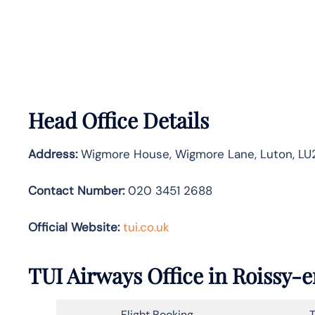
Head Office Details
Address:
Wigmore House, Wigmore Lane, Luton, LU2
Contact Number:
020 3451 2688
Official Website:
tui.co.uk
TUI Airways Office in Roissy-
Flight Booking
T