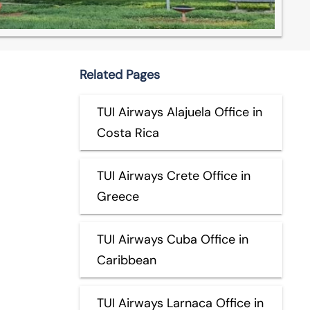
Related Pages
TUI Airways Alajuela Office in
Costa Rica
TUI Airways Crete Office in
Greece
TUI Airways Cuba Office in
Caribbean
TUI Airways Larnaca Office in