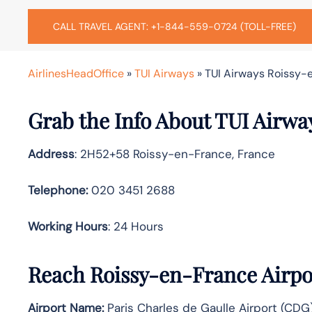
CALL TRAVEL AGENT: +1-844-559-0724 (TOLL-FREE)
AirlinesHeadOffice
»
TUI Airways
»
TUI Airways Roissy-e
Grab the Info About TUI Airwa
Address
: 2H52+58 Roissy-en-France, France
Telephone:
020 3451 2688
Working Hours
: 24 Hours
Reach Roissy-en-France Airpo
Airport Name:
Paris Charles de Gaulle Airport (CDG