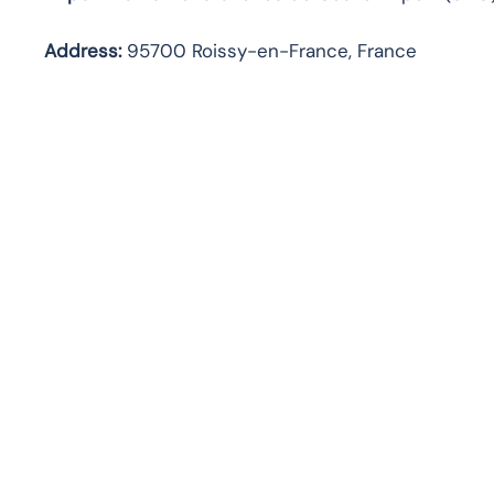
Address:
95700 Roissy-en-France, France