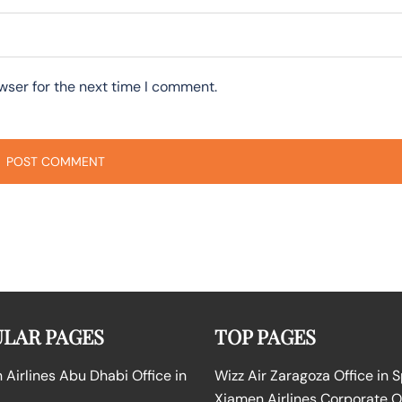
wser for the next time I comment.
LAR PAGES
TOP PAGES
Airlines Abu Dhabi Office in
Wizz Air Zaragoza Office in 
Xiamen Airlines Corporate O