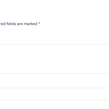
red fields are marked
*