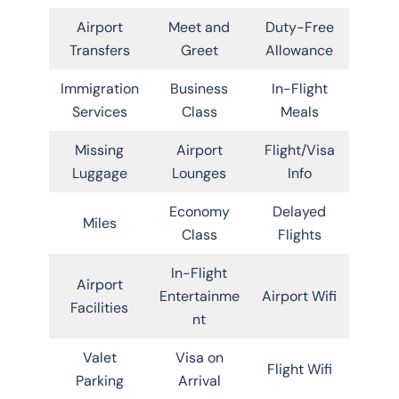
Airport
Meet and
Duty-Free
Transfers
Greet
Allowance
Immigration
Business
In-Flight
Services
Class
Meals
Missing
Airport
Flight/Visa
Luggage
Lounges
Info
Economy
Delayed
Miles
Class
Flights
In-Flight
Airport
Entertainme
Airport Wifi
Facilities
nt
Valet
Visa on
Flight Wifi
Parking
Arrival