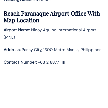
Reach Paranaque Airport Office With
Map Location
Airport Name:
Ninoy Aquino International Airport
(MNL)
Address:
Pasay City, 1300 Metro Manila, Philippines
Contact Number:
+63 2 8877 1111