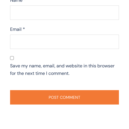
Name
*
Email
*
Save my name, email, and website in this browser
for the next time I comment.