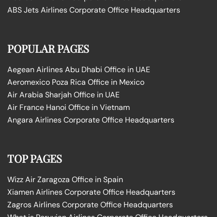
ABS Jets Airlines Corporate Office Headquarters
POPULAR PAGES
Aegean Airlines Abu Dhabi Office in UAE
Aeromexico Poza Rica Office in Mexico
Air Arabia Sharjah Office in UAE
Air France Hanoi Office in Vietnam
Angara Airlines Corporate Office Headquarters
TOP PAGES
Wizz Air Zaragoza Office in Spain
Xiamen Airlines Corporate Office Headquarters
Zagros Airlines Corporate Office Headquarters