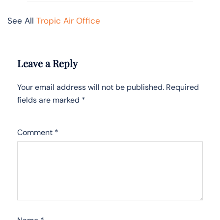
See All
Tropic Air Office
Leave a Reply
Your email address will not be published.
Required
fields are marked
*
Comment
*