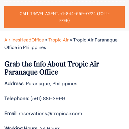
CALL TRAVEL AGENT: +1-844-559-0724 (TOLL-
FREE)
AirlinesHeadOffice
»
Tropic Air
»
Tropic Air Paranaque
Office in Philippines
Grab the Info About Tropic Air
Paranaque Office
Address
: Paranaque, Philippines
Telephone:
(561) 881-3999
Email:
reservations@tropicair.com
Working Hours
: 24 Hours