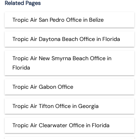
Related Pages
Tropic Air San Pedro Office in Belize
Tropic Air Daytona Beach Office in Florida
Tropic Air New Smyrna Beach Office in
Florida
Tropic Air Gabon Office
Tropic Air Tifton Office in Georgia
Tropic Air Clearwater Office in Florida