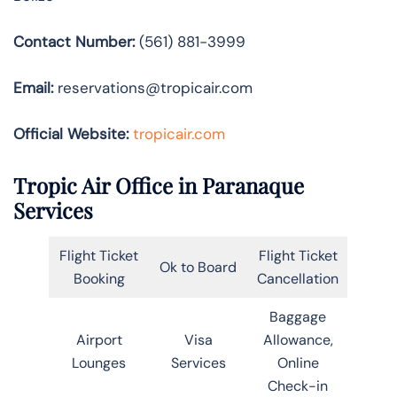
Contact Number:
(561) 881-3999
Email:
reservations@tropicair.com
Official Website:
tropicair.com
Tropic Air Office in Paranaque
Services
Flight Ticket
Flight Ticket
Ok to Board
Booking
Cancellation
Baggage
Airport
Visa
Allowance,
Lounges
Services
Online
Check-in