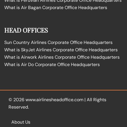
What is Peruvian Airlines Corporate Office Headquarters
What is Air Bagan Corporate Office Headquarters
HEAD OFFICES
Sun Country Airlines Corporate Office Headquarters
What is SkyJet Airlines Corporate Office Headquarters
What is Airwork Airlines Corporate Office Headquarters
What is Air Do Corporate Office Headquarters
© 2026
www.airlinesheadoffice.com
|
All Rights
Reserved.
About Us