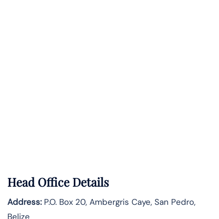
Head Office Details
Address:
P.O. Box 20, Ambergris Caye, San Pedro,
Belize