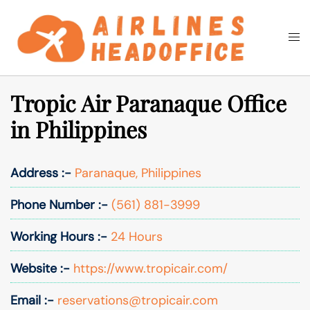
Skip
to
Togg
Search
content
men
Tropic Air Paranaque Office
in Philippines
Address :-
Paranaque, Philippines
Phone Number :-
(561) 881-3999
Working Hours :-
24 Hours
Website :-
https://www.tropicair.com/
Email :-
reservations@tropicair.com