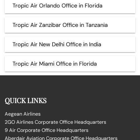
Tropic Air Orlando Office in Florida
Tropic Air Zanzibar Office in Tanzania
Tropic Air New Delhi Office in India
Tropic Air Miami Office in Florida
QUICK LINKS
Aegean Airlines
2GO Airlines Corporate Office Headquarters
9 Air Corporate Office Headquarters
Aberdair Aviation Corporate Office Headquarters