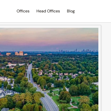
Offices
Head Offices
Blog
Search