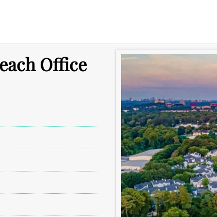
each Office