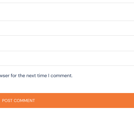
wser for the next time I comment.