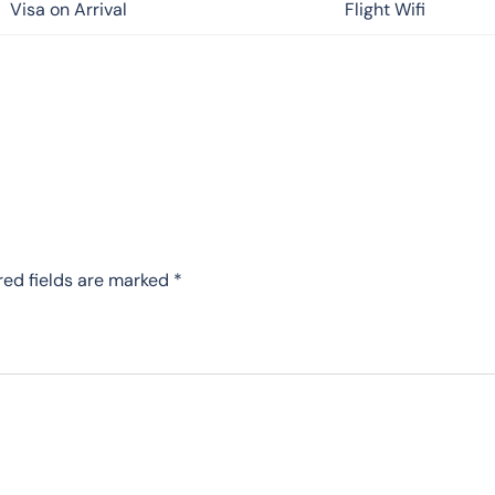
Visa on Arrival
Flight Wifi
red fields are marked
*