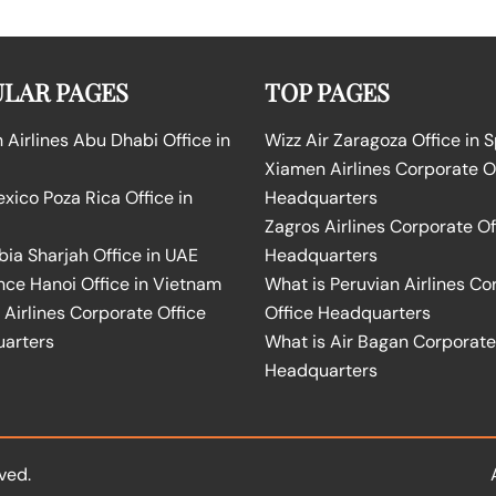
LAR PAGES
TOP PAGES
Airlines Abu Dhabi Office in
Wizz Air Zaragoza Office in 
Xiamen Airlines Corporate O
ico Poza Rica Office in
Headquarters
Zagros Airlines Corporate Of
bia Sharjah Office in UAE
Headquarters
nce Hanoi Office in Vietnam
What is Peruvian Airlines Co
Airlines Corporate Office
Office Headquarters
arters
What is Air Bagan Corporate
Headquarters
ved.