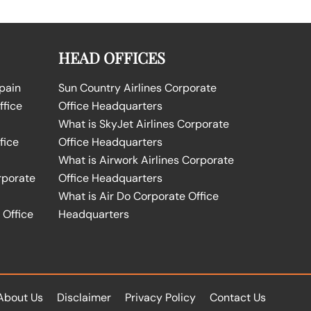
HEAD OFFICES
Spain
Sun Country Airlines Corporate
ffice
Office Headquarters
What is SkyJet Airlines Corporate
fice
Office Headquarters
What is Airwork Airlines Corporate
rporate
Office Headquarters
What is Air Do Corporate Office
 Office
Headquarters
About Us
Disclaimer
Privacy Policy
Contact Us