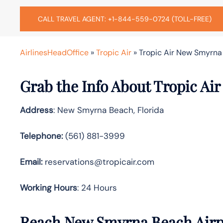
CALL TRAVEL AGENT: +1-844-559-0724 (TOLL-FREE)
AirlinesHeadOffice
»
Tropic Air
»
Tropic Air New Smyrna 
Grab the Info About Tropic Ai
Address
: New Smyrna Beach, Florida
Telephone:
(561) 881-3999
Email:
reservations@tropicair.com
Working Hours
: 24 Hours
Reach New Smyrna Beach Airpo