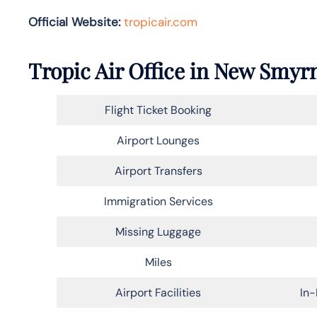
Official Website:
tropicair.com
Tropic Air Office in New Smyr
Flight Ticket Booking
Airport Lounges
Airport Transfers
Immigration Services
Missing Luggage
Miles
Airport Facilities
In-