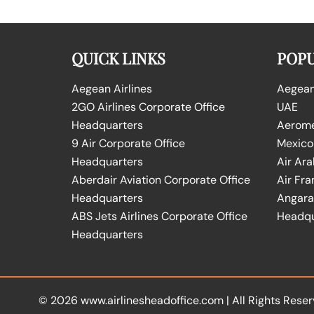
QUICK LINKS
POPU
Aegean Airlines
Aegean 
2GO Airlines Corporate Office
UAE
Headquarters
Aeromex
9 Air Corporate Office
Mexico
Headquarters
Air Ara
Aberdair Aviation Corporate Office
Air Fra
Headquarters
Angara 
ABS Jets Airlines Corporate Office
Headqu
Headquarters
© 2026
www.airlinesheadoffice.com
|
All Rights Reser