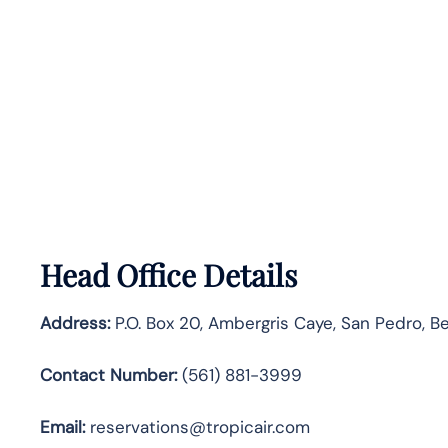
Head Office Details
Address:
P.O. Box 20, Ambergris Caye, San Pedro, Be
Contact Number:
(561) 881-3999
Email:
reservations@tropicair.com