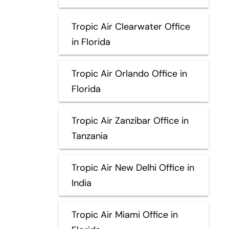
Tropic Air Clearwater Office
in Florida
Tropic Air Orlando Office in
Florida
Tropic Air Zanzibar Office in
Tanzania
Tropic Air New Delhi Office in
India
Tropic Air Miami Office in