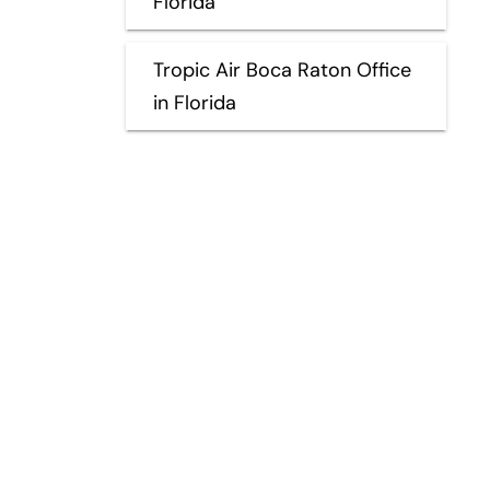
Florida
Tropic Air Boca Raton Office
in Florida