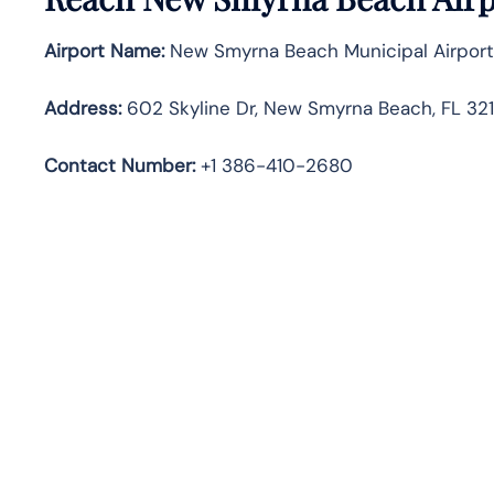
Airport Name:
New Smyrna Beach Municipal Airport
Address:
602 Skyline Dr, New Smyrna Beach, FL 321
Contact Number:
+1 386-410-2680