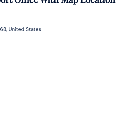
68, United States