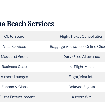
na Beach Services
Ok to Board
Flight Ticket Cancellation
Visa Services
Baggage Allowance, Online Che
Meet and Greet
Duty-Free Allowance
Business Class
In-Flight Meals
Airport Lounges
Flight/Visa Info
Economy Class
Delayed Flights
Flight Entertainment
Airport Wifi