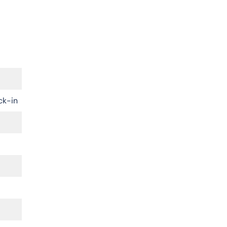
ck-in