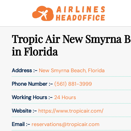
Skip
to
content
Tropic Air New Smyrna B
in Florida
Address :-
New Smyrna Beach, Florida
Phone Number :-
(561) 881-3999
Working Hours :-
24 Hours
Website :-
https://www.tropicair.com/
Email :-
reservations@tropicair.com