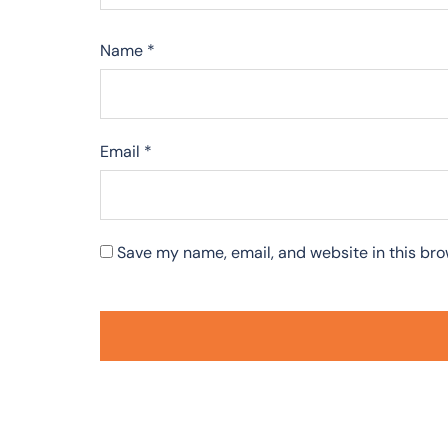
Name
*
Email
*
Save my name, email, and website in this bro