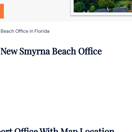
Beach Office in Florida
r New Smyrna Beach Office
rt Office With Map Location