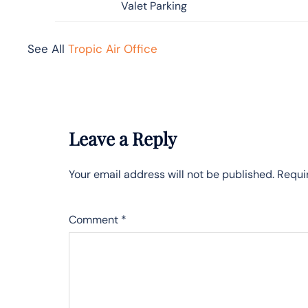
Valet Parking
See All
Tropic Air Office
Leave a Reply
Your email address will not be published.
Requi
Comment
*