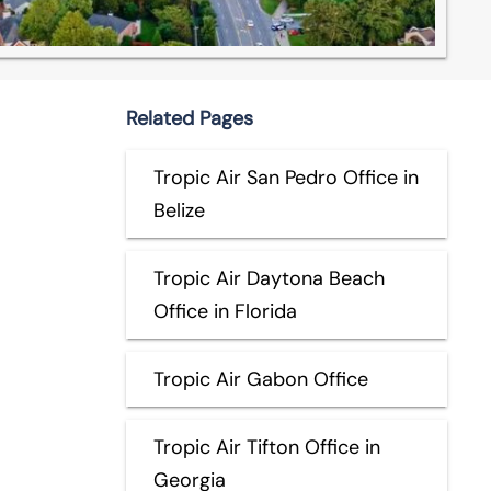
Related Pages
Tropic Air San Pedro Office in
Belize
Tropic Air Daytona Beach
Office in Florida
Tropic Air Gabon Office
Tropic Air Tifton Office in
Georgia