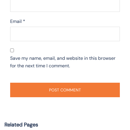
Email
*
Save my name, email, and website in this browser
for the next time I comment.
Related Pages