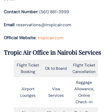
Contact Number:
(561) 881-3999
Email:
reservations@tropicair.com
Official Website:
tropicair.com
Tropic Air Office in Nairobi Services
Flight Ticket
Flight Ticket
Ok to Board
Booking
Cancellation
Baggage
Airport
Visa
Allowance,
Lounges
Services
Online
Check-in