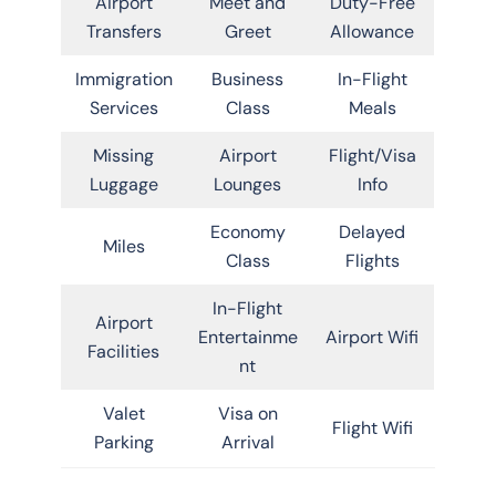
Airport
Meet and
Duty-Free
Transfers
Greet
Allowance
Immigration
Business
In-Flight
Services
Class
Meals
Missing
Airport
Flight/Visa
Luggage
Lounges
Info
Economy
Delayed
Miles
Class
Flights
In-Flight
Airport
Entertainme
Airport Wifi
Facilities
nt
Valet
Visa on
Flight Wifi
Parking
Arrival