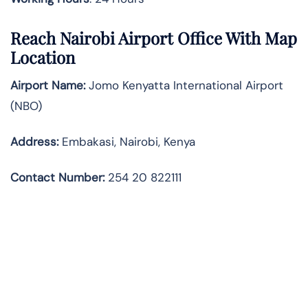
Reach Nairobi Airport Office With Map
Location
Airport Name:
Jomo Kenyatta International Airport
(NBO)
Address:
Embakasi, Nairobi, Kenya
Contact Number:
254 20 822111