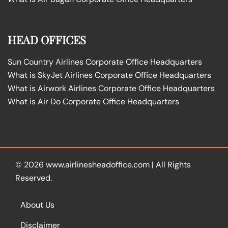
HEAD OFFICES
Sun Country Airlines Corporate Office Headquarters
What is SkyJet Airlines Corporate Office Headquarters
What is Airwork Airlines Corporate Office Headquarters
What is Air Do Corporate Office Headquarters
© 2026
www.airlinesheadoffice.com
|
All Rights
Reserved.
About Us
Disclaimer