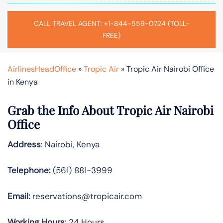
CALL TRAVEL AGENT: +1-844-559-0724 (TOLL-
FREE)
AirlinesHeadOffice
»
Tropic Air
»
Tropic Air Nairobi Office
in Kenya
Grab the Info About Tropic Air Nairobi
Office
Address
: Nairobi, Kenya
Telephone:
(561) 881-3999
Email:
reservations@tropicair.com
Working Hours
: 24 Hours