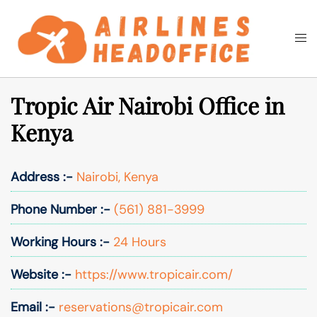
Skip
to
Togg
Search
content
men
Tropic Air Nairobi Office in
Kenya
Address :-
Nairobi, Kenya
Phone Number :-
(561) 881-3999
Working Hours :-
24 Hours
Website :-
https://www.tropicair.com/
Email :-
reservations@tropicair.com