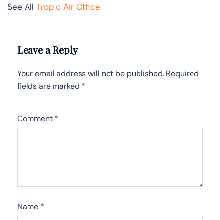
See All
Tropic Air Office
Leave a Reply
Your email address will not be published.
Required
fields are marked
*
Comment
*
Name
*