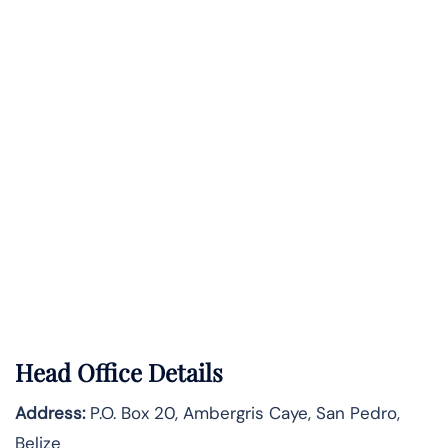
Head Office Details
Address:
P.O. Box 20, Ambergris Caye, San Pedro,
Belize