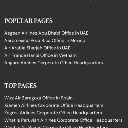
POPULAR PAGES
Aegean Airlines Abu Dhabi Office in UAE
Aeromexico Poza Rica Office in Mexico
Air Arabia Sharjah Office in UAE
Air France Hanoi Office in Vietnam
Angara Airlines Corporate Office Headquarters
TOP PAGES
Wizz Air Zaragoza Office in Spain
Xiamen Airlines Corporate Office Headquarters
Zagros Airlines Corporate Office Headquarters
What is Peruvian Airlines Corporate Office Headquarters
What is Air Bagan Corporate Office Headquarters