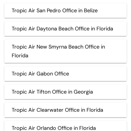
Tropic Air San Pedro Office in Belize
Tropic Air Daytona Beach Office in Florida
Tropic Air New Smyrna Beach Office in
Florida
Tropic Air Gabon Office
Tropic Air Tifton Office in Georgia
Tropic Air Clearwater Office in Florida
Tropic Air Orlando Office in Florida