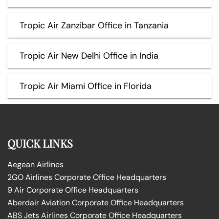
Tropic Air Zanzibar Office in Tanzania
Tropic Air New Delhi Office in India
Tropic Air Miami Office in Florida
QUICK LINKS
Aegean Airlines
2GO Airlines Corporate Office Headquarters
9 Air Corporate Office Headquarters
Aberdair Aviation Corporate Office Headquarters
ABS Jets Airlines Corporate Office Headquarters