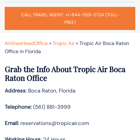
CALL TRAVEL AGENT: +1-844-559-0724 (TOLL-
FREE)
AirlinesHeadOffice
»
Tropic Air
»
Tropic Air Boca Raton
Office in Florida
Grab the Info About Tropic Air Boca
Raton Office
Address
: Boca Raton, Florida
Telephone:
(561) 881-3999
Email:
reservations@tropicair.com
Working Hours
: 24 Hours