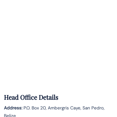
Head Office Details
Address:
P.O. Box 20, Ambergris Caye, San Pedro,
Belize