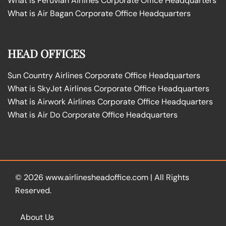
What is Peruvian Airlines Corporate Office Headquarters
What is Air Bagan Corporate Office Headquarters
HEAD OFFICES
Sun Country Airlines Corporate Office Headquarters
What is SkyJet Airlines Corporate Office Headquarters
What is Airwork Airlines Corporate Office Headquarters
What is Air Do Corporate Office Headquarters
© 2026
www.airlinesheadoffice.com
|
All Rights
Reserved.
About Us