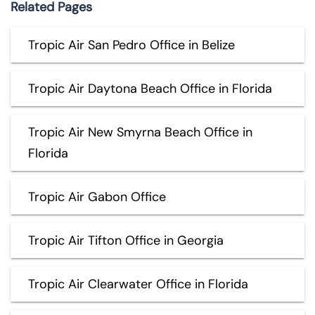
Related Pages
Tropic Air San Pedro Office in Belize
Tropic Air Daytona Beach Office in Florida
Tropic Air New Smyrna Beach Office in
Florida
Tropic Air Gabon Office
Tropic Air Tifton Office in Georgia
Tropic Air Clearwater Office in Florida