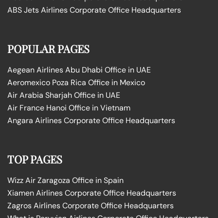
ABS Jets Airlines Corporate Office Headquarters
POPULAR PAGES
Aegean Airlines Abu Dhabi Office in UAE
Aeromexico Poza Rica Office in Mexico
Air Arabia Sharjah Office in UAE
Air France Hanoi Office in Vietnam
Angara Airlines Corporate Office Headquarters
TOP PAGES
Wizz Air Zaragoza Office in Spain
Xiamen Airlines Corporate Office Headquarters
Zagros Airlines Corporate Office Headquarters