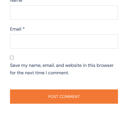
Name
*
Email
*
Save my name, email, and website in this browser
for the next time I comment.