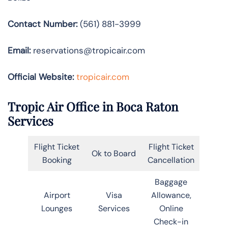
Contact Number:
(561) 881-3999
Email:
reservations@tropicair.com
Official Website:
tropicair.com
Tropic Air Office in Boca Raton
Services
Flight Ticket
Flight Ticket
Ok to Board
Booking
Cancellation
Baggage
Airport
Visa
Allowance,
Lounges
Services
Online
Check-in