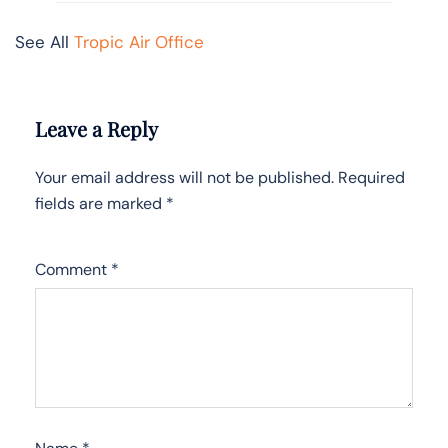
See All
Tropic Air Office
Leave a Reply
Your email address will not be published.
Required
fields are marked
*
Comment
*