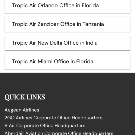
Tropic Air Orlando Office in Florida
Tropic Air Zanzibar Office in Tanzania
Tropic Air New Delhi Office in India
Tropic Air Miami Office in Florida
QUICK LINKS
Aegean Airlines
2GO Airlines Corporate Office Headquarters
9 Air Corporate Office Headquarters
Aberdair Aviation Corporate Office Headquarters