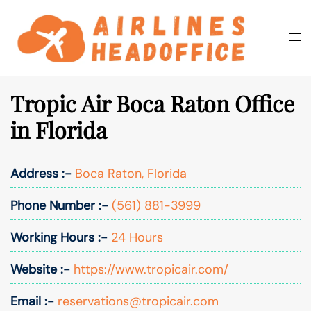
Skip
to
Togg
Search
content
men
Tropic Air Boca Raton Office
in Florida
Address :-
Boca Raton, Florida
Phone Number :-
(561) 881-3999
Working Hours :-
24 Hours
Website :-
https://www.tropicair.com/
Email :-
reservations@tropicair.com