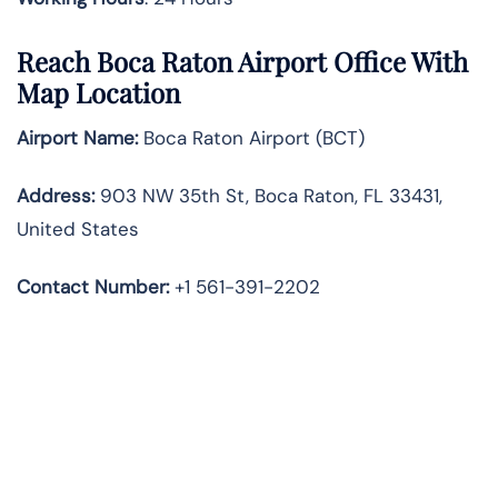
Reach Boca Raton Airport Office With
Map Location
Airport Name:
Boca Raton Airport (BCT)
Address:
903 NW 35th St, Boca Raton, FL 33431,
United States
Contact Number:
+1 561-391-2202