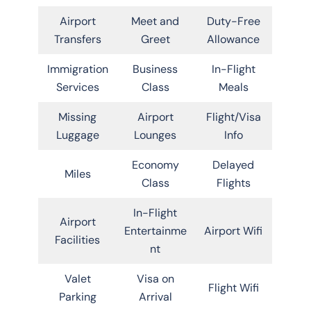
Airport
Meet and
Duty-Free
Transfers
Greet
Allowance
Immigration
Business
In-Flight
Services
Class
Meals
Missing
Airport
Flight/Visa
Luggage
Lounges
Info
Economy
Delayed
Miles
Class
Flights
In-Flight
Airport
Entertainme
Airport Wifi
Facilities
nt
Valet
Visa on
Flight Wifi
Parking
Arrival