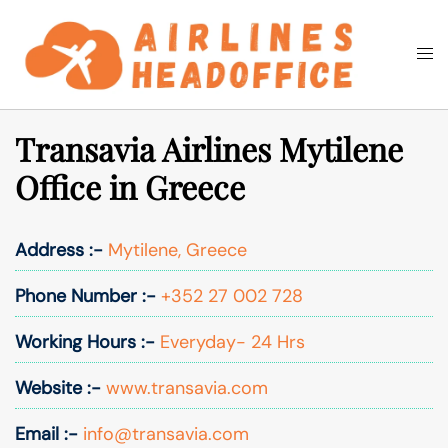
Skip
to
Togg
Search
content
men
Transavia Airlines Mytilene
Office in Greece
Address :-
Mytilene, Greece
Phone Number :-
+352 27 002 728
Working Hours :-
Everyday- 24 Hrs
Website :-
www.transavia.com
Email :-
info@transavia.com