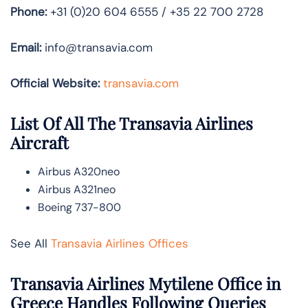
Phone:
+31 (0)20 604 6555 / +35 22 700 2728
Email:
info@transavia.com
Official Website:
transavia.com
List Of All The Transavia Airlines
Aircraft
Airbus A320neo
Airbus A321neo
Boeing 737-800
See All
Transavia Airlines Offices
Transavia Airlines Mytilene Office in
Greece Handles Following Queries