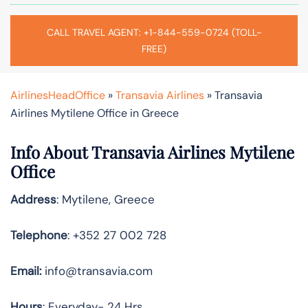
CALL TRAVEL AGENT: +1-844-559-0724 (TOLL-
FREE)
AirlinesHeadOffice
»
Transavia Airlines
»
Transavia
Airlines Mytilene Office in Greece
Info About Transavia Airlines Mytilene
Office
Address
: Mytilene, Greece
Telephone
: +352 27 002 728
Email:
info@transavia.com
Hours
: Everyday- 24 Hrs