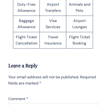
Duty-Free
Airport
Animals and
Allowance
Transfers
Pets
Baggage
Visa
Airport
Allowance
Services
Lounges
Flight Ticket
Travel
Flight Ticket
Cancellation
Insurance
Booking
Leave a Reply
Your email address will not be published.
Required
fields are marked
*
Comment
*