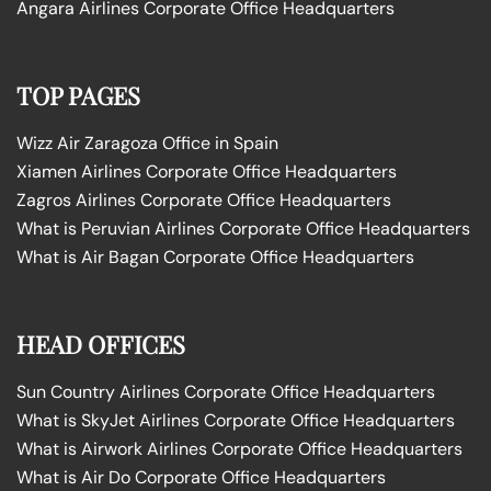
Angara Airlines Corporate Office Headquarters
TOP PAGES
Wizz Air Zaragoza Office in Spain
Xiamen Airlines Corporate Office Headquarters
Zagros Airlines Corporate Office Headquarters
What is Peruvian Airlines Corporate Office Headquarters
What is Air Bagan Corporate Office Headquarters
HEAD OFFICES
Sun Country Airlines Corporate Office Headquarters
What is SkyJet Airlines Corporate Office Headquarters
What is Airwork Airlines Corporate Office Headquarters
What is Air Do Corporate Office Headquarters