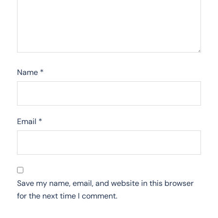
Name
*
Email
*
Save my name, email, and website in this browser
for the next time I comment.