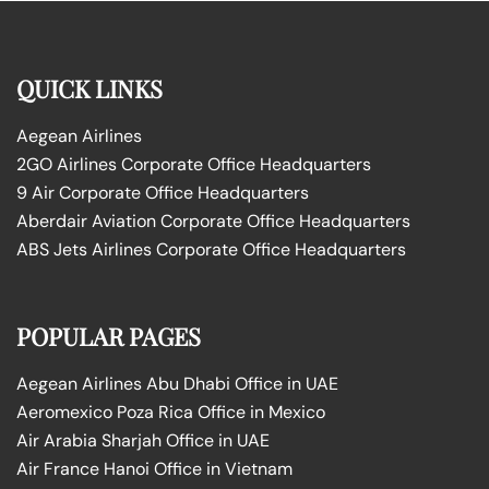
QUICK LINKS
Aegean Airlines
2GO Airlines Corporate Office Headquarters
9 Air Corporate Office Headquarters
Aberdair Aviation Corporate Office Headquarters
ABS Jets Airlines Corporate Office Headquarters
POPULAR PAGES
Aegean Airlines Abu Dhabi Office in UAE
Aeromexico Poza Rica Office in Mexico
Air Arabia Sharjah Office in UAE
Air France Hanoi Office in Vietnam