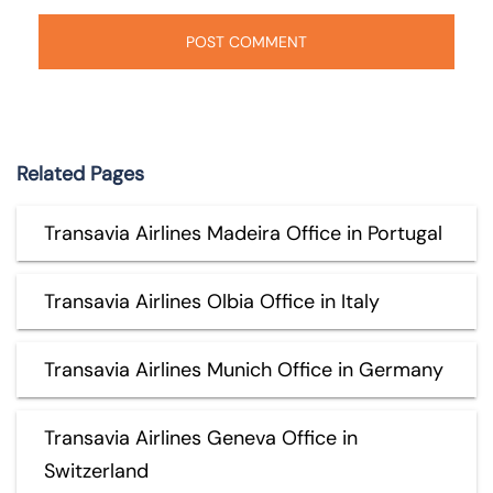
Related Pages
Transavia Airlines Madeira Office in Portugal
Transavia Airlines Olbia Office in Italy
Transavia Airlines Munich Office in Germany
Transavia Airlines Geneva Office in
Switzerland