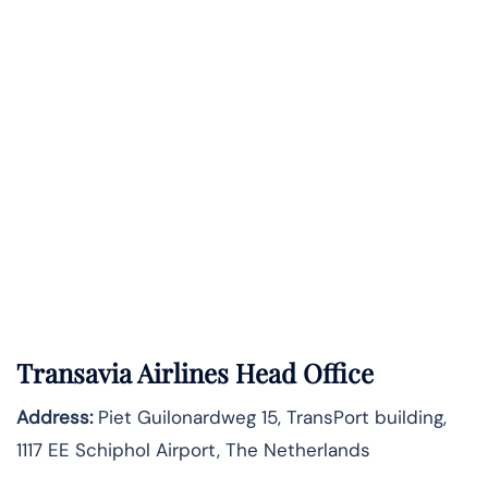
Transavia Airlines Head Office
Address:
Piet Guilonardweg 15, TransPort building,
1117 EE Schiphol Airport, The Netherlands