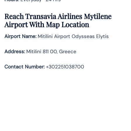
Reach Transavia Airlines Mytilene
Airport With Map Location
Airport Name:
Mitilini Airport Odysseas Elytis
Address
:
Mitilini 811 00, Greece
Contact Number:
+302251038700