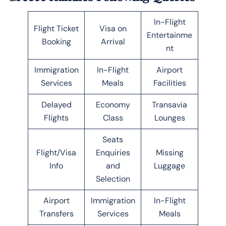
In-Flight
Flight Ticket
Visa on
Entertainme
Booking
Arrival
nt
Immigration
In-Flight
Airport
Services
Meals
Facilities
Delayed
Economy
Transavia
Flights
Class
Lounges
Seats
Flight/Visa
Enquiries
Missing
Info
and
Luggage
Selection
Airport
Immigration
In-Flight
Transfers
Services
Meals