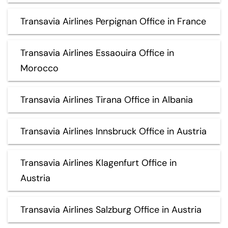
Transavia Airlines Perpignan Office in France
Transavia Airlines Essaouira Office in
Morocco
Transavia Airlines Tirana Office in Albania
Transavia Airlines Innsbruck Office in Austria
Transavia Airlines Klagenfurt Office in
Austria
Transavia Airlines Salzburg Office in Austria