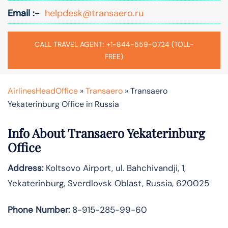
Email :-
helpdesk@transaero.ru
CALL TRAVEL AGENT: +1-844-559-0724 (TOLL-
FREE)
AirlinesHeadOffice
»
Transaero
»
Transaero
Yekaterinburg Office in Russia
Info About Transaero Yekaterinburg
Office
Address:
Koltsovo Airport, ul. Bahchivandji, 1,
Yekaterinburg, Sverdlovsk Oblast, Russia, 620025
Phone Number:
8-915-285-99-60