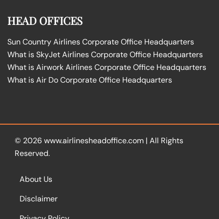
HEAD OFFICES
Sun Country Airlines Corporate Office Headquarters
What is SkyJet Airlines Corporate Office Headquarters
What is Airwork Airlines Corporate Office Headquarters
What is Air Do Corporate Office Headquarters
© 2026
www.airlinesheadoffice.com
|
All Rights
Reserved.
About Us
Disclaimer
Privacy Policy