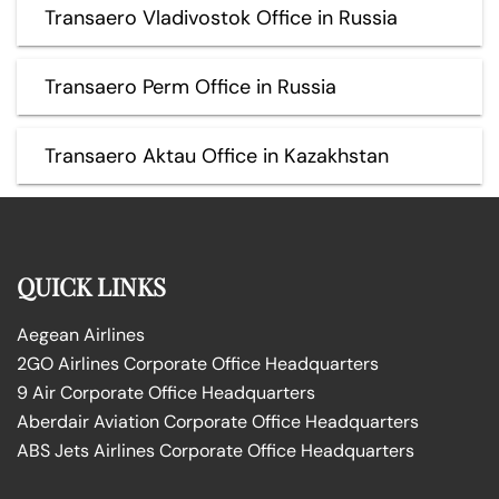
Transaero Vladivostok Office in Russia
Transaero Perm Office in Russia
Transaero Aktau Office in Kazakhstan
QUICK LINKS
Aegean Airlines
2GO Airlines Corporate Office Headquarters
9 Air Corporate Office Headquarters
Aberdair Aviation Corporate Office Headquarters
ABS Jets Airlines Corporate Office Headquarters