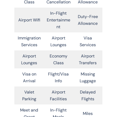
Class
Cancellation
Allowance
In-Flight
Duty-Free
Airport Wifi
Entertainme
Allowance
nt
Immigration
Airport
Visa
Services
Lounges
Services
Airport
Economy
Airport
Lounges
Class
Transfers
Visa on
Flight/Visa
Missing
Arrival
Info
Luggage
Valet
Airport
Delayed
Parking
Facilities
Flights
Meet and
In-Flight
Miles
Greet
Meals