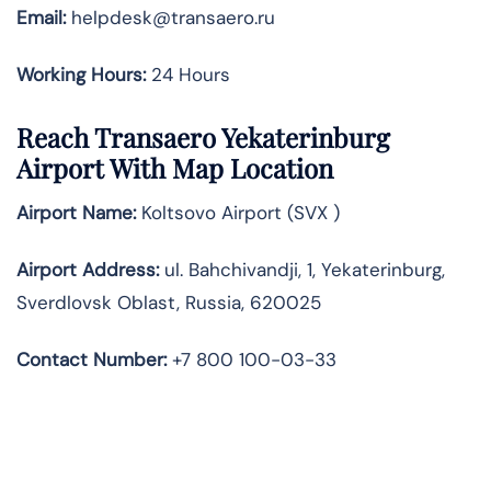
Email:
helpdesk@transaero.ru
Working Hours:
24 Hours
Reach Transaero Yekaterinburg
Airport With Map Location
Airport Name:
Koltsovo Airport (SVX )
Airport Address:
ul. Bahchivandji, 1, Yekaterinburg,
Sverdlovsk Oblast, Russia, 620025
Contact Number:
+7 800 100-03-33