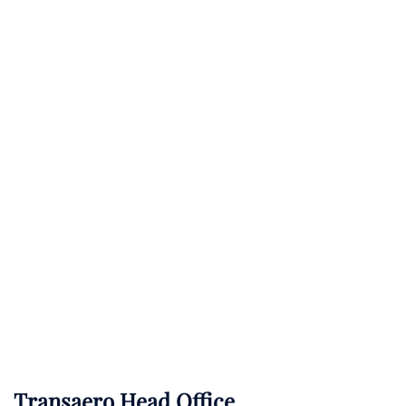
Transaero Head Office