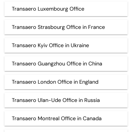
Transaero Luxembourg Office
Transaero Strasbourg Office in France
Transaero Kyiv Office in Ukraine
Transaero Guangzhou Office in China
Transaero London Office in England
Transaero Ulan-Ude Office in Russia
Transaero Montreal Office in Canada