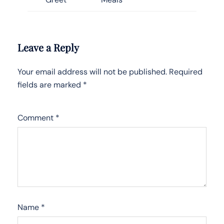
Leave a Reply
Your email address will not be published.
Required
fields are marked
*
Comment
*
Name
*