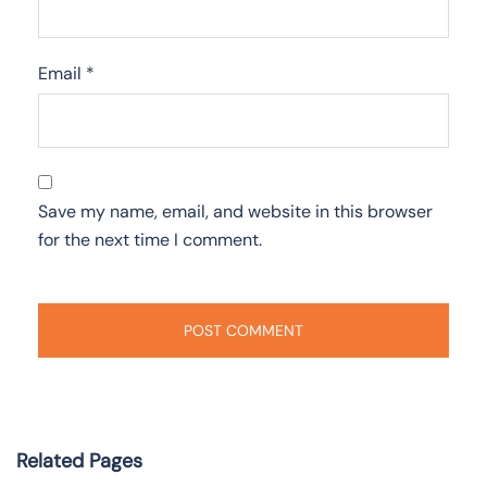
Email
*
Save my name, email, and website in this browser
for the next time I comment.
Related Pages