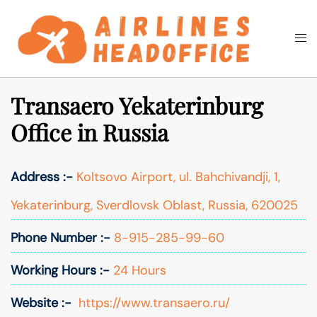
Skip
to
Togg
Search
content
men
Transaero Yekaterinburg
Office in Russia
Address :-
Koltsovo Airport, ul. Bahchivandji, 1,
Yekaterinburg, Sverdlovsk Oblast, Russia, 620025
Phone Number :-
8-915-285-99-60
Working Hours :-
24 Hours
Website :-
https://www.transaero.ru/