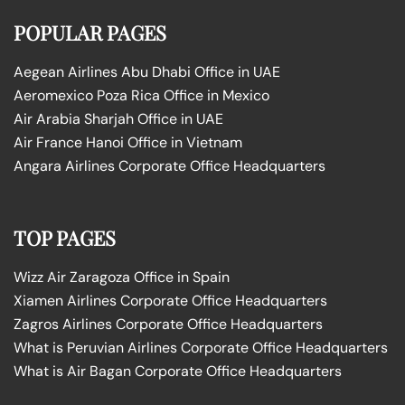
POPULAR PAGES
Aegean Airlines Abu Dhabi Office in UAE
Aeromexico Poza Rica Office in Mexico
Air Arabia Sharjah Office in UAE
Air France Hanoi Office in Vietnam
Angara Airlines Corporate Office Headquarters
TOP PAGES
Wizz Air Zaragoza Office in Spain
Xiamen Airlines Corporate Office Headquarters
Zagros Airlines Corporate Office Headquarters
What is Peruvian Airlines Corporate Office Headquarters
What is Air Bagan Corporate Office Headquarters