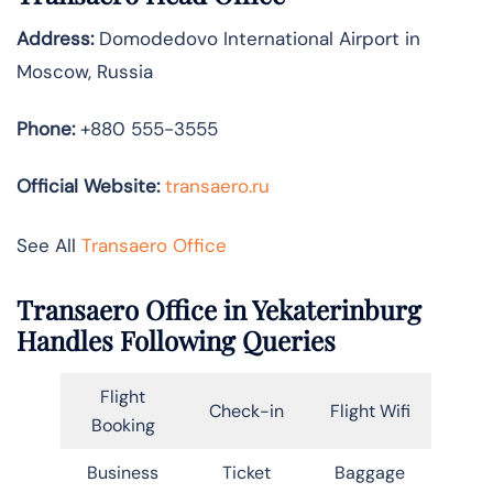
Address:
Domodedovo International Airport in
Moscow, Russia
Phone:
+880 555-3555
Official Website:
transaero.ru
See All
Transaero Office
Transaero Office in Yekaterinburg
Handles Following Queries
Flight
Check-in
Flight Wifi
Booking
Business
Ticket
Baggage