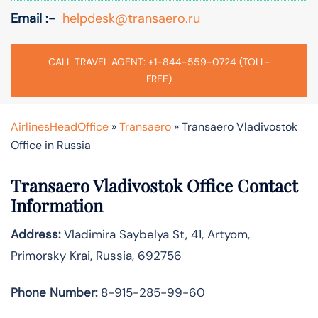
Email :-
helpdesk@transaero.ru
CALL TRAVEL AGENT: +1-844-559-0724 (TOLL-
FREE)
AirlinesHeadOffice
»
Transaero
»
Transaero Vladivostok
Office in Russia
Transaero Vladivostok Office Contact
Information
Address:
Vladimira Saybelya St, 41, Artyom,
Primorsky Krai, Russia, 692756
Phone Number:
8-915-285-99-60