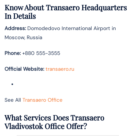
Know About
Transaero
Headquarters
In Details
Address:
Domodedovo International Airport in
Moscow, Russia
Phone:
+880 555-3555
Official Website:
transaero.ru
See All
Transaero Office
What Services Does Transaero
Vladivostok Office Offer?