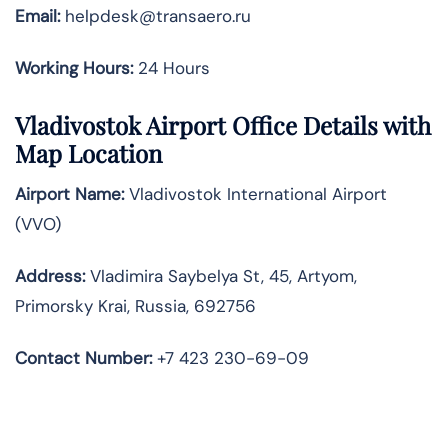
Email:
helpdesk@transaero.ru
Working Hours:
24 Hours
Vladivostok Airport Office Details with
Map Location
Airport Name:
Vladivostok International Airport
(VVO)
Address:
Vladimira Saybelya St, 45, Artyom,
Primorsky Krai, Russia, 692756
Contact Number:
+7 423 230-69-09