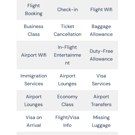
Flight
Check-in
Flight Wifi
Booking
Business
Ticket
Baggage
Class
Cancellation
Allowance
In-Flight
Duty-Free
Airport Wifi
Entertainme
Allowance
nt
Immigration
Airport
Visa
Services
Lounges
Services
Airport
Economy
Airport
Lounges
Class
Transfers
Visa on
Flight/Visa
Missing
Arrival
Info
Luggage