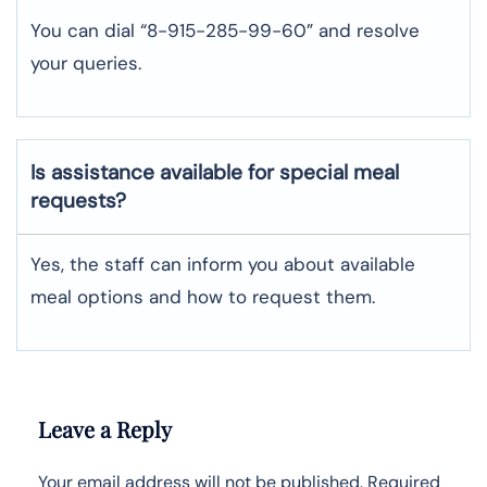
You can dial “8-915-285-99-60” and resolve
your queries.
Is assistance available for special meal
requests?
Yes, the staff can inform you about available
meal options and how to request them.
Leave a Reply
Your email address will not be published.
Required