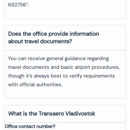
692756”.
Does the office provide information
about travel documents?
You can receive general guidance regarding
travel documents and basic airport procedures,
though it’s always best to verify requirements
with official authorities.
What is the Transaero
Vladivostok
Office contact number?