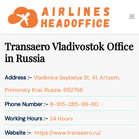
Skip
to
Togg
Search
content
men
Transaero Vladivostok Office
in Russia
Address :-
Vladimira Saybelya St, 41, Artyom,
Primorsky Krai, Russia, 692756
Phone Number :-
8-915-285-99-60
Working Hours :-
24 Hours
Website :-
https://www.transaero.ru/