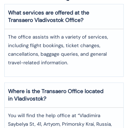
What services are offered at the
Transaero
Vladivostok
Office?
The office assists with a variety of services,
including flight bookings, ticket changes,
cancellations, baggage queries, and general
travel-related information.
Where is the
Transaero
Office located
in
Vladivostok
?
You will find the help office at “Vladimira
Saybelya St, 41, Artyom, Primorsky Krai, Russia,