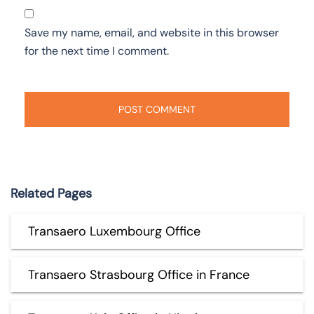
Save my name, email, and website in this browser
for the next time I comment.
Related Pages
Transaero Luxembourg Office
Transaero Strasbourg Office in France