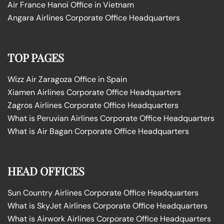
Air France Hanoi Office in Vietnam
Angara Airlines Corporate Office Headquarters
TOP PAGES
Wizz Air Zaragoza Office in Spain
Xiamen Airlines Corporate Office Headquarters
Zagros Airlines Corporate Office Headquarters
What is Peruvian Airlines Corporate Office Headquarters
What is Air Bagan Corporate Office Headquarters
HEAD OFFICES
Sun Country Airlines Corporate Office Headquarters
What is SkyJet Airlines Corporate Office Headquarters
What is Airwork Airlines Corporate Office Headquarters