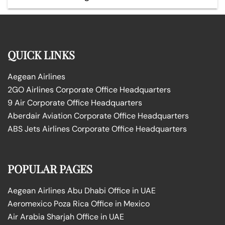
QUICK LINKS
Aegean Airlines
2GO Airlines Corporate Office Headquarters
9 Air Corporate Office Headquarters
Aberdair Aviation Corporate Office Headquarters
ABS Jets Airlines Corporate Office Headquarters
POPULAR PAGES
Aegean Airlines Abu Dhabi Office in UAE
Aeromexico Poza Rica Office in Mexico
Air Arabia Sharjah Office in UAE