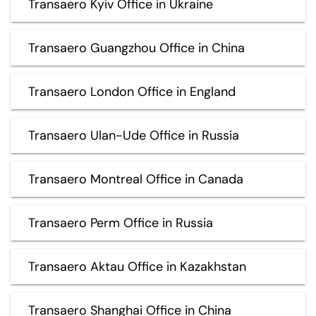
Transaero Kyiv Office in Ukraine
Transaero Guangzhou Office in China
Transaero London Office in England
Transaero Ulan-Ude Office in Russia
Transaero Montreal Office in Canada
Transaero Perm Office in Russia
Transaero Aktau Office in Kazakhstan
Transaero Shanghai Office in China