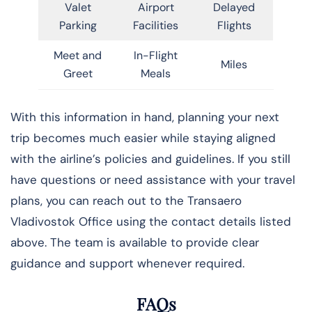
Valet
Airport
Delayed
Parking
Facilities
Flights
Meet and
In-Flight
Miles
Greet
Meals
With this information in hand, planning your next
trip becomes much easier while staying aligned
with the airline’s policies and guidelines. If you still
have questions or need assistance with your travel
plans, you can reach out to the Transaero
Vladivostok Office using the contact details listed
above. The team is available to provide clear
guidance and support whenever required.
FAQs