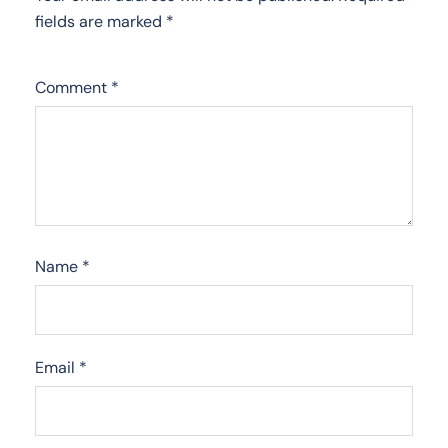
fields are marked
*
Comment
*
Name
*
Email
*