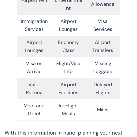
Airport Wifi
Entertainme
Allowance
nt
Immigration
Airport
Visa
Services
Lounges
Services
Airport
Economy
Airport
Lounges
Class
Transfers
Visa on
Flight/Visa
Missing
Arrival
Info
Luggage
Valet
Airport
Delayed
Parking
Facilities
Flights
Meet and
In-Flight
Miles
Greet
Meals
With this information in hand, planning your next