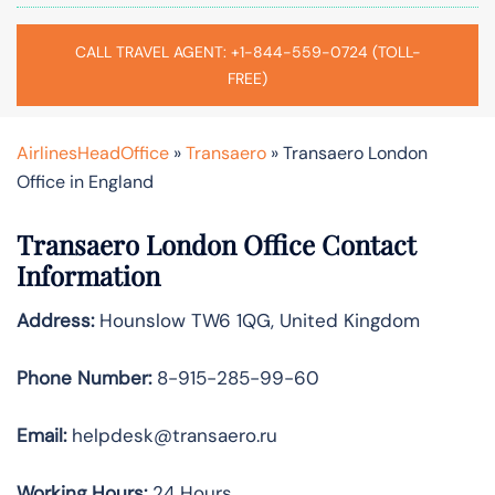
CALL TRAVEL AGENT: +1-844-559-0724 (TOLL-
FREE)
AirlinesHeadOffice
»
Transaero
»
Transaero London
Office in England
Transaero
London
Office Contact
Information
Address:
Hounslow TW6 1QG, United Kingdom
Phone Number:
8-915-285-99-60
Email:
helpdesk@transaero.ru
Working Hours:
24 Hours