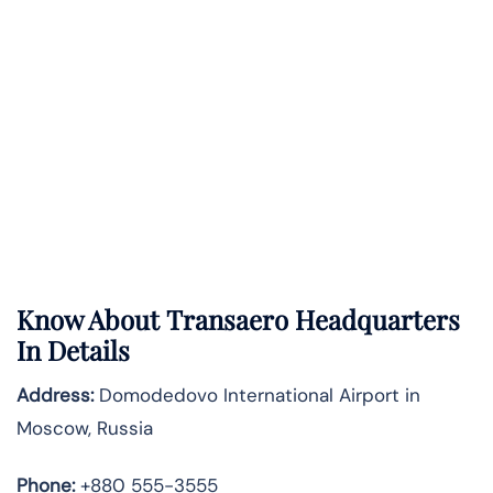
Know About
Transaero
Headquarters
In Details
Address:
Domodedovo International Airport in
Moscow, Russia
Phone:
+880 555-3555