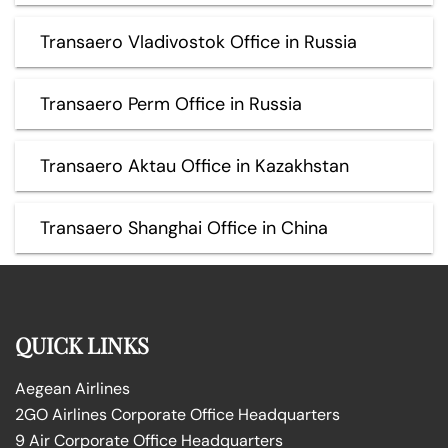
Transaero Vladivostok Office in Russia
Transaero Perm Office in Russia
Transaero Aktau Office in Kazakhstan
Transaero Shanghai Office in China
QUICK LINKS
Aegean Airlines
2GO Airlines Corporate Office Headquarters
9 Air Corporate Office Headquarters