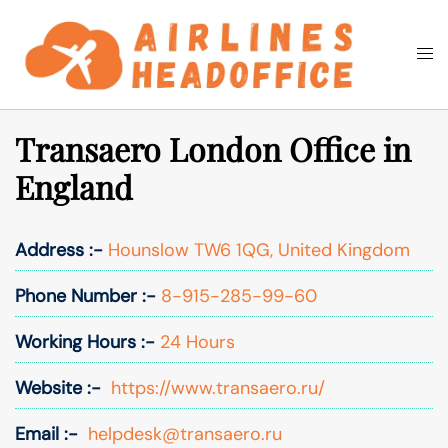
Skip
to
Togg
Search
content
men
Transaero London Office in
England
Address :-
Hounslow TW6 1QG, United Kingdom
Phone Number :-
8-915-285-99-60
Working Hours :-
24 Hours
Website :-
https://www.transaero.ru/
Email :-
helpdesk@transaero.ru