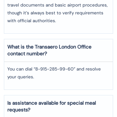
travel documents and basic airport procedures,
though it’s always best to verify requirements
with official authorities.
What is the Transaero
London
Office
contact number?
You can dial “8-915-285-99-60” and resolve
your queries.
Is assistance available for special meal
requests?