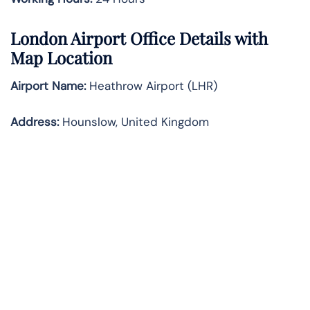
London
Airport Office Details with
Map Location
Airport Name:
Heathrow Airport (LHR)
Address:
Hounslow, United Kingdom