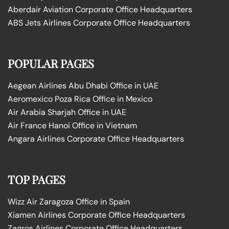
Aberdair Aviation Corporate Office Headquarters
ABS Jets Airlines Corporate Office Headquarters
POPULAR PAGES
Aegean Airlines Abu Dhabi Office in UAE
Aeromexico Poza Rica Office in Mexico
Air Arabia Sharjah Office in UAE
Air France Hanoi Office in Vietnam
Angara Airlines Corporate Office Headquarters
TOP PAGES
Wizz Air Zaragoza Office in Spain
Xiamen Airlines Corporate Office Headquarters
Zagros Airlines Corporate Office Headquarters