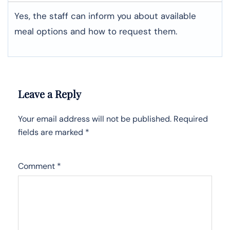
Yes, the staff can inform you about available
meal options and how to request them.
Leave a Reply
Your email address will not be published.
Required
fields are marked
*
Comment
*