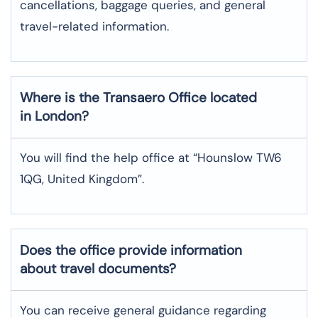
cancellations, baggage queries, and general
travel-related information.
Where is the
Transaero
Office located
in
London
?
You will find the help office at “Hounslow TW6
1QG, United Kingdom”.
Does the office provide information
about travel documents?
You can receive general guidance regarding