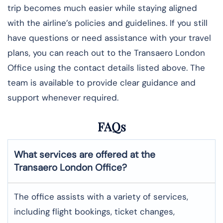
trip becomes much easier while staying aligned
with the airline’s policies and guidelines. If you still
have questions or need assistance with your travel
plans, you can reach out to the Transaero London
Office using the contact details listed above. The
team is available to provide clear guidance and
support whenever required.
FAQs
What services are offered at the
Transaero
London
Office?
The office assists with a variety of services,
including flight bookings, ticket changes,