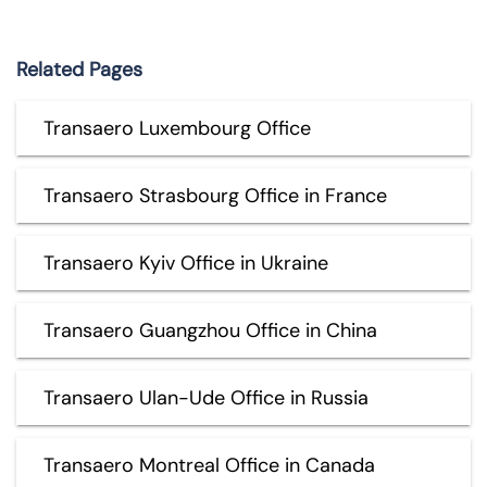
Related Pages
Transaero Luxembourg Office
Transaero Strasbourg Office in France
Transaero Kyiv Office in Ukraine
Transaero Guangzhou Office in China
Transaero Ulan-Ude Office in Russia
Transaero Montreal Office in Canada