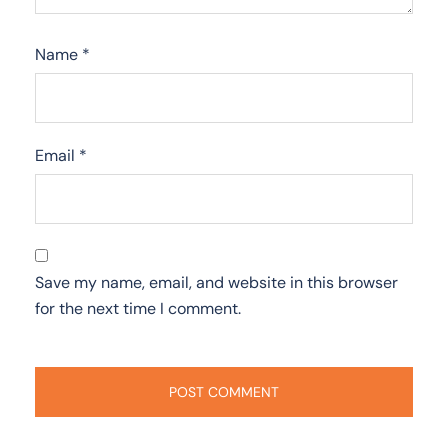
Name
*
Email
*
Save my name, email, and website in this browser
for the next time I comment.