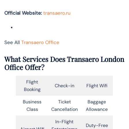
Official Website:
transaero.ru
See All
Transaero Office
What Services Does Transaero
London
Office Offer?
Flight
Check-in
Flight Wifi
Booking
Business
Ticket
Baggage
Class
Cancellation
Allowance
In-Flight
Duty-Free