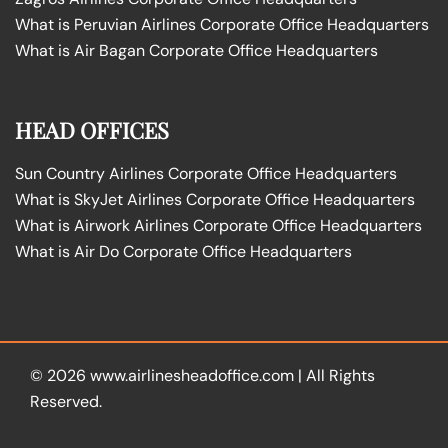
What is Peruvian Airlines Corporate Office Headquarters
What is Air Bagan Corporate Office Headquarters
HEAD OFFICES
Sun Country Airlines Corporate Office Headquarters
What is SkyJet Airlines Corporate Office Headquarters
What is Airwork Airlines Corporate Office Headquarters
What is Air Do Corporate Office Headquarters
© 2026
www.airlinesheadoffice.com
|
All Rights
Reserved.