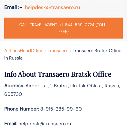
Email :-
helpdesk@transaero.ru
CALL TRAVEL AGENT: +1-844-559-0724 (TOLL-
FREE)
AirlinesHeadOffice
»
Transaero
»
Transaero Bratsk Office
in Russia
Info About Transaero Bratsk Office
Address:
Airport st., 1, Bratsk, Irkutsk Oblast, Russia,
665730
Phone Number:
8-915-285-99-60
Email:
helpdesk@transaero.ru