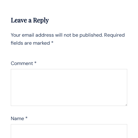
Leave a Reply
Your email address will not be published.
Required
fields are marked
*
Comment
*
Name
*