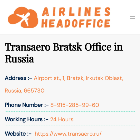
Skip
to
Togg
Search
content
men
Transaero Bratsk Office in
Russia
Address :-
Airport st., 1, Bratsk, Irkutsk Oblast,
Russia, 665730
Phone Number :-
8-915-285-99-60
Working Hours :-
24 Hours
Website :-
https://www.transaero.ru/