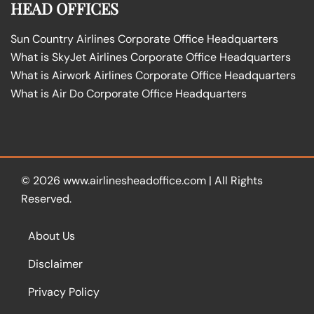
HEAD OFFICES
Sun Country Airlines Corporate Office Headquarters
What is SkyJet Airlines Corporate Office Headquarters
What is Airwork Airlines Corporate Office Headquarters
What is Air Do Corporate Office Headquarters
© 2026
www.airlinesheadoffice.com
|
All Rights
Reserved.
About Us
Disclaimer
Privacy Policy