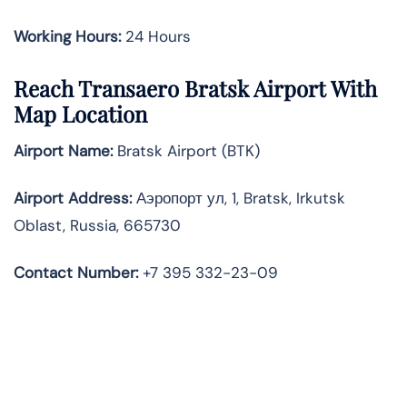
Working Hours:
24 Hours
Reach Transaero Bratsk Airport With
Map Location
Airport Name:
Bratsk Airport (BTK)
Airport Address:
Аэропорт ул, 1, Bratsk, Irkutsk
Oblast, Russia, 665730
Contact Number:
+7 395 332-23-09