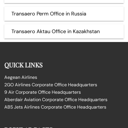
Transaero Perm Office in Russia
Transaero Aktau Office in Kazakhstan
QUICK LINKS
Aegean Airlines
2GO Airlines Corporate Office Headquarters
9 Air Corporate Office Headquarters
Aberdair Aviation Corporate Office Headquarters
ABS Jets Airlines Corporate Office Headquarters