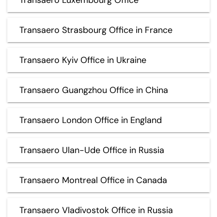
Transaero Strasbourg Office in France
Transaero Kyiv Office in Ukraine
Transaero Guangzhou Office in China
Transaero London Office in England
Transaero Ulan-Ude Office in Russia
Transaero Montreal Office in Canada
Transaero Vladivostok Office in Russia