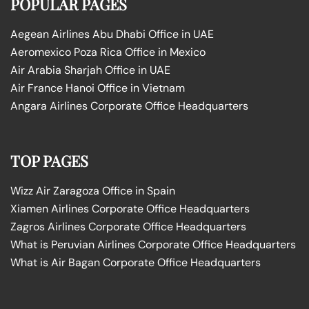
POPULAR PAGES
Aegean Airlines Abu Dhabi Office in UAE
Aeromexico Poza Rica Office in Mexico
Air Arabia Sharjah Office in UAE
Air France Hanoi Office in Vietnam
Angara Airlines Corporate Office Headquarters
TOP PAGES
Wizz Air Zaragoza Office in Spain
Xiamen Airlines Corporate Office Headquarters
Zagros Airlines Corporate Office Headquarters
What is Peruvian Airlines Corporate Office Headquarters
What is Air Bagan Corporate Office Headquarters