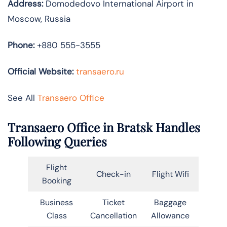
Address:
Domodedovo International Airport in
Moscow, Russia
Phone:
+880 555-3555
Official Website:
transaero.ru
See All
Transaero Office
Transaero Office in Bratsk Handles
Following Queries
Flight
Check-in
Flight Wifi
Booking
Business
Ticket
Baggage
Class
Cancellation
Allowance