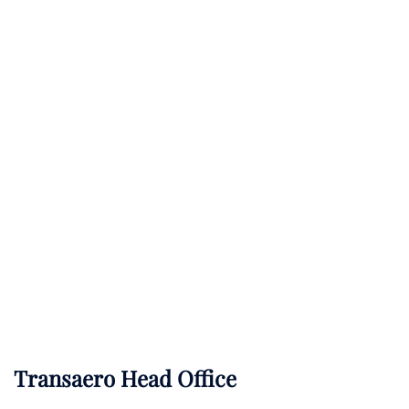
Transaero Head Office