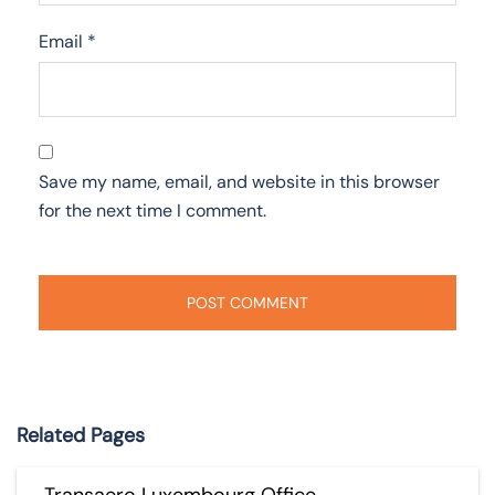
Email
*
Save my name, email, and website in this browser
for the next time I comment.
Related Pages
Transaero Luxembourg Office