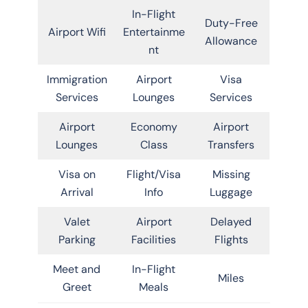
In-Flight
Duty-Free
Airport Wifi
Entertainme
Allowance
nt
Immigration
Airport
Visa
Services
Lounges
Services
Airport
Economy
Airport
Lounges
Class
Transfers
Visa on
Flight/Visa
Missing
Arrival
Info
Luggage
Valet
Airport
Delayed
Parking
Facilities
Flights
Meet and
In-Flight
Miles
Greet
Meals