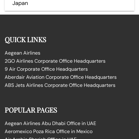
Japan
QUICK LINKS
Aegean Airlines
2GO Airlines Corporate Office Headquarters
9 Air Corporate Office Headquarters
Aberdair Aviation Corporate Office Headquarters
ABS Jets Airlines Corporate Office Headquarters
POPULAR PAGES
Aegean Airlines Abu Dhabi Office in UAE
Aeromexico Poza Rica Office in Mexico