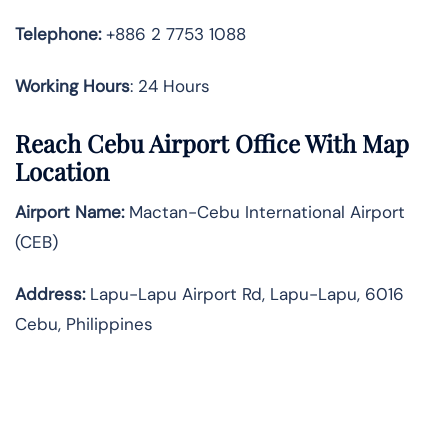
Telephone:
+886 2 7753 1088
Working Hours
: 24 Hours
Reach Cebu Airport Office With Map
Location
Airport Name:
Mactan-Cebu International Airport
(CEB)
Address:
Lapu-Lapu Airport Rd, Lapu-Lapu, 6016
Cebu, Philippines