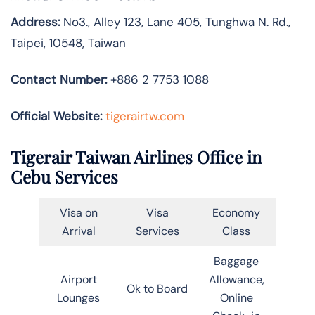
Address:
No3., Alley 123, Lane 405, Tunghwa N. Rd.,
Taipei, 10548, Taiwan
Contact Number:
+886 2 7753 1088
Official Website:
tigerairtw.com
Tigerair Taiwan Airlines Office in
Cebu Services
Visa on
Visa
Economy
Arrival
Services
Class
Baggage
Airport
Allowance,
Ok to Board
Lounges
Online