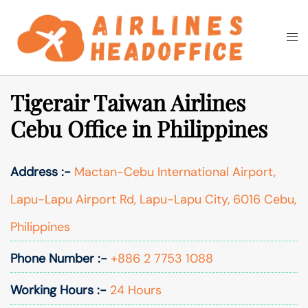
Skip
to
Togg
Search
content
men
Tigerair Taiwan Airlines
Cebu Office in Philippines
Address :-
Mactan-Cebu International Airport,
Lapu-Lapu Airport Rd, Lapu-Lapu City, 6016 Cebu,
Philippines
Phone Number :-
+886 2 7753 1088
Working Hours :-
24 Hours