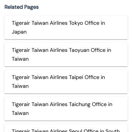
Related Pages
Tigerair Taiwan Airlines Tokyo Office in
Japan
Tigerair Taiwan Airlines Taoyuan Office in
Taiwan
Tigerair Taiwan Airlines Taipei Office in
Taiwan
Tigerair Taiwan Airlines Taichung Office in
Taiwan
Tigerair Taiwan Airlines Seoul Office in South