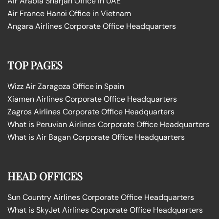
Air Arabia Sharjah Office in UAE
Air France Hanoi Office in Vietnam
Angara Airlines Corporate Office Headquarters
TOP PAGES
Wizz Air Zaragoza Office in Spain
Xiamen Airlines Corporate Office Headquarters
Zagros Airlines Corporate Office Headquarters
What is Peruvian Airlines Corporate Office Headquarters
What is Air Bagan Corporate Office Headquarters
HEAD OFFICES
Sun Country Airlines Corporate Office Headquarters
What is SkyJet Airlines Corporate Office Headquarters