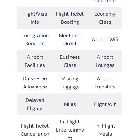
Check-in
Flight/Visa
Flight Ticket
Economy
Info
Booking
Class
Immigration
Meet and
Airport Wifi
Services
Greet
Airport
Business
Airport
Facilities
Class
Lounges
Duty-Free
Missing
Airport
Allowance
Luggage
Transfers
Delayed
Miles
Flight Wifi
Flights
In-Flight
Flight Ticket
In-Flight
Entertainme
Cancellation
Meals
nt