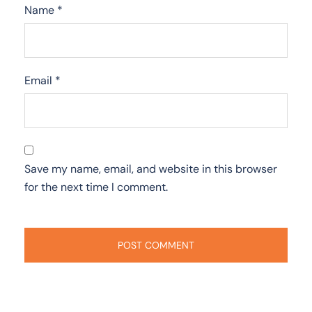
Name
*
Email
*
Save my name, email, and website in this browser
for the next time I comment.