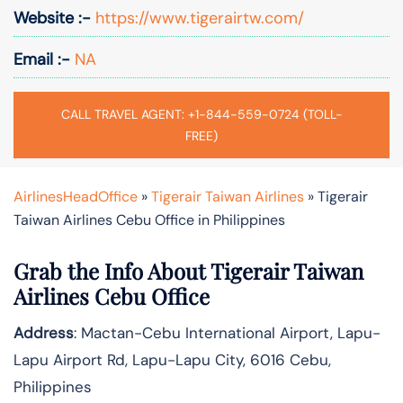
Website :-
https://www.tigerairtw.com/
Email :-
NA
CALL TRAVEL AGENT: +1-844-559-0724 (TOLL-
FREE)
AirlinesHeadOffice
»
Tigerair Taiwan Airlines
»
Tigerair
Taiwan Airlines Cebu Office in Philippines
Grab the Info About Tigerair Taiwan
Airlines Cebu Office
Address
: Mactan-Cebu International Airport, Lapu-
Lapu Airport Rd, Lapu-Lapu City, 6016 Cebu,
Philippines