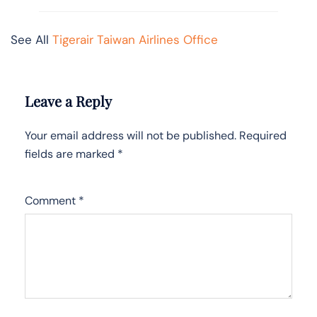
See All
Tigerair Taiwan Airlines Office
Leave a Reply
Your email address will not be published.
Required
fields are marked
*
Comment
*