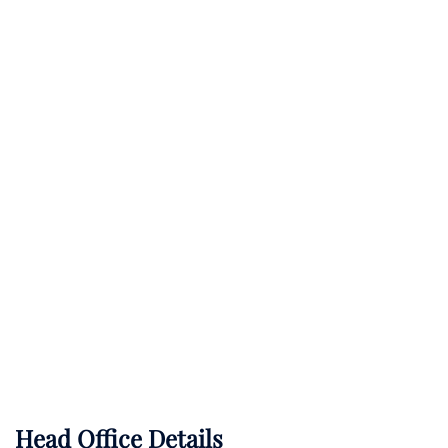
Head Office Details