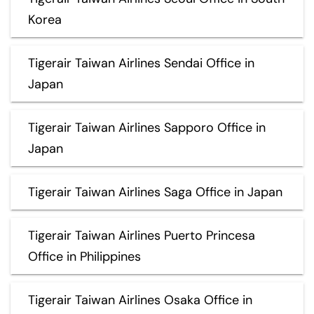
Korea
Tigerair Taiwan Airlines Sendai Office in
Japan
Tigerair Taiwan Airlines Sapporo Office in
Japan
Tigerair Taiwan Airlines Saga Office in Japan
Tigerair Taiwan Airlines Puerto Princesa
Office in Philippines
Tigerair Taiwan Airlines Osaka Office in