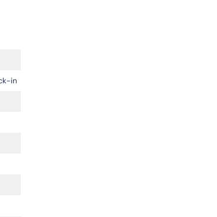
ck-in