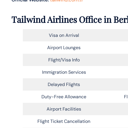
Tailwind Airlines Office in Ber
Visa on Arrival
Airport Lounges
Flight/Visa Info
Immigration Services
Delayed Flights
Duty-Free Allowance
F
Airport Facilities
Flight Ticket Cancellation