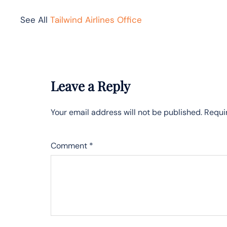
See All
Tailwind Airlines Office
Leave a Reply
Your email address will not be published.
Requi
Comment
*