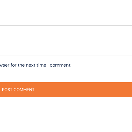
wser for the next time I comment.