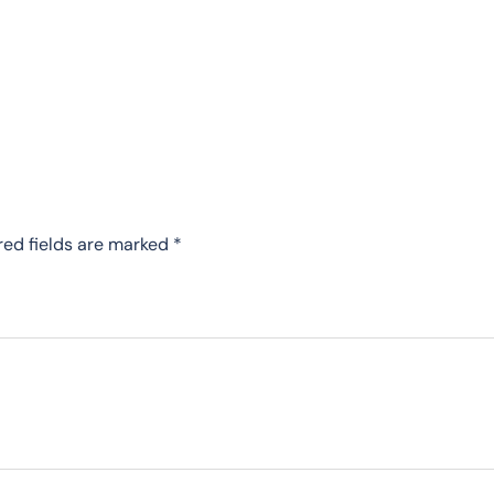
red fields are marked
*