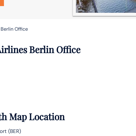
 Berlin Office
irlines Berlin Office
ith Map Location
ort (BER)