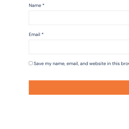
Name
*
Email
*
Save my name, email, and website in this bro