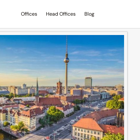
Offices
Head Offices
Blog
Search