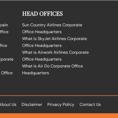
HEAD OFFICES
Spain
Sun Country Airlines Corporate
ffice
Office Headquarters
What is SkyJet Airlines Corporate
fice
Office Headquarters
What is Airwork Airlines Corporate
rporate
Office Headquarters
What is Air Do Corporate Office
 Office
Headquarters
About Us
Disclaimer
Privacy Policy
Contact Us