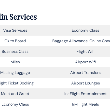
lin Services
Visa Services
Economy Class
Ok to Board
Baggage Allowance, Online Che
Business Class
Flight Wifi
Miles
Airport Wifi
Missing Luggage
Airport Transfers
light Ticket Booking
Airport Lounges
Meet and Greet
In-Flight Entertainment
Economy Class
In-Flight Meals