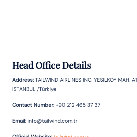
Head Office Details
Address:
TAILWIND AIRLINES INC. YESILKOY MAH. AT
ISTANBUL /Türkiye
Contact Number:
+90 212 465 37 37
Email:
info@tailwind.com.tr
Official Website:
tailwind.com.tr