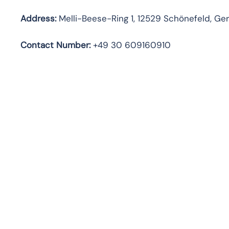
Address:
Melli-Beese-Ring 1, 12529 Schönefeld, G
Contact Number:
+49 30 609160910