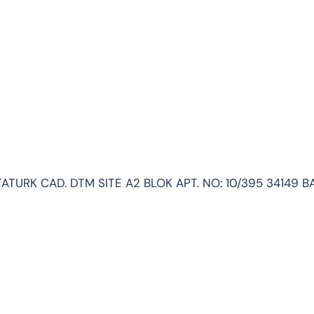
ATURK CAD. DTM SITE A2 BLOK APT. NO: 10/395 34149 B