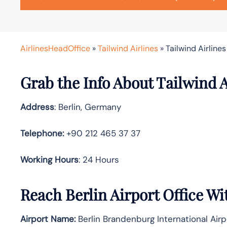
AirlinesHeadOffice
»
Tailwind Airlines
»
Tailwind Airlines
Grab the Info About Tailwind A
Address
: Berlin, Germany
Telephone:
+90 212 465 37 37
Working Hours
: 24 Hours
Reach Berlin Airport Office W
Airport Name:
Berlin Brandenburg International Airp