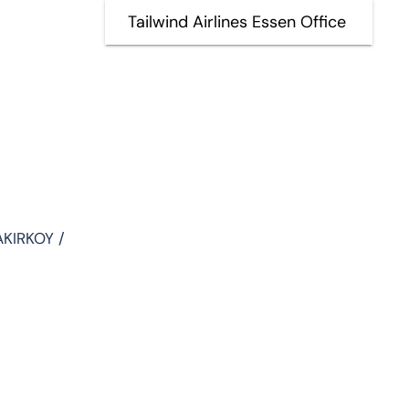
Tailwind Airlines Essen Office
AKIRKOY /