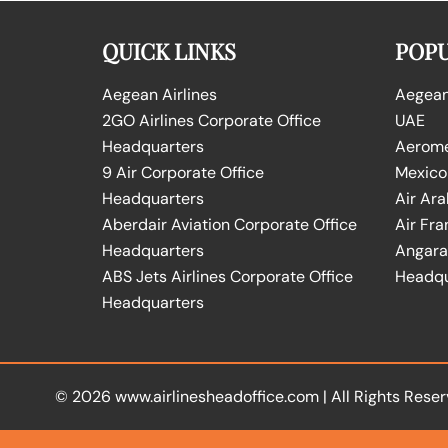
QUICK LINKS
POPU
Aegean Airlines
Aegean 
2GO Airlines Corporate Office
UAE
Headquarters
Aeromex
9 Air Corporate Office
Mexico
Headquarters
Air Ara
Aberdair Aviation Corporate Office
Air Fra
Headquarters
Angara 
ABS Jets Airlines Corporate Office
Headqu
Headquarters
© 2026
www.airlinesheadoffice.com
|
All Rights Reser