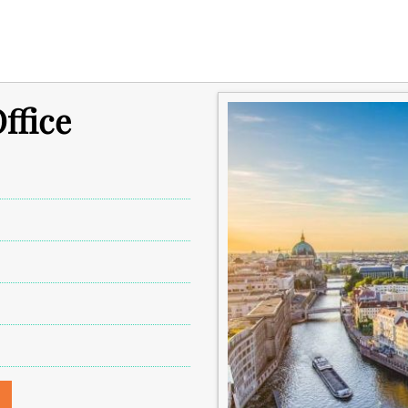
ffice