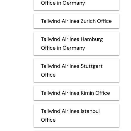
Office in Germany
Tailwind Airlines Zurich Office
Tailwind Airlines Hamburg
Office in Germany
Tailwind Airlines Stuttgart
Office
Tailwind Airlines Kimin Office
Tailwind Airlines Istanbul
Office