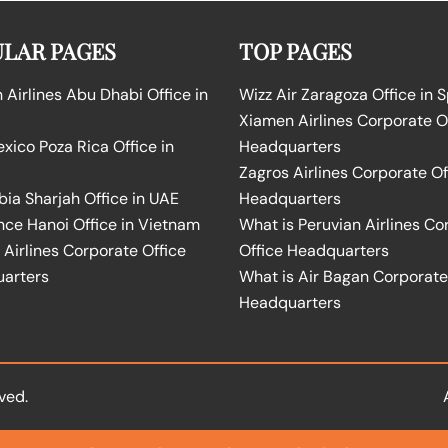
LAR PAGES
TOP PAGES
Airlines Abu Dhabi Office in
Wizz Air Zaragoza Office in 
Xiamen Airlines Corporate O
ico Poza Rica Office in
Headquarters
Zagros Airlines Corporate Of
bia Sharjah Office in UAE
Headquarters
nce Hanoi Office in Vietnam
What is Peruvian Airlines Co
Airlines Corporate Office
Office Headquarters
arters
What is Air Bagan Corporate
Headquarters
ved.