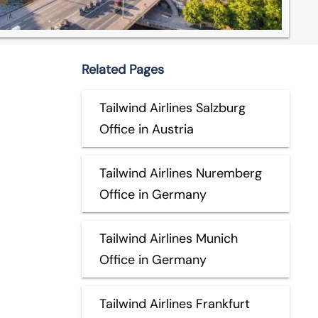
Related Pages
Tailwind Airlines Salzburg
Office in Austria
Tailwind Airlines Nuremberg
Office in Germany
Tailwind Airlines Munich
Office in Germany
Tailwind Airlines Frankfurt