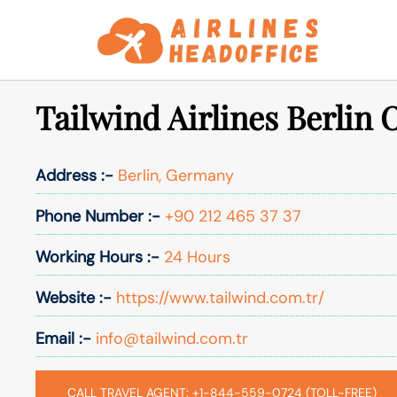
Skip
to
content
Tailwind Airlines Berlin O
Address :-
Berlin, Germany
Phone Number :-
+90 212 465 37 37
Working Hours :-
24 Hours
Website :-
https://www.tailwind.com.tr/
Email :-
info@tailwind.com.tr
CALL TRAVEL AGENT: +1-844-559-0724 (TOLL-FREE)