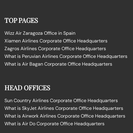
TOP PAGES
Wizz Air Zaragoza Office in Spain
Xiamen Airlines Corporate Office Headquarters
Zagros Airlines Corporate Office Headquarters
What is Peruvian Airlines Corporate Office Headquarters
What is Air Bagan Corporate Office Headquarters
HEAD OFFICES
Sun Country Airlines Corporate Office Headquarters
What is SkyJet Airlines Corporate Office Headquarters
What is Airwork Airlines Corporate Office Headquarters
What is Air Do Corporate Office Headquarters