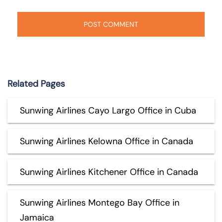
Related Pages
Sunwing Airlines Cayo Largo Office in Cuba
Sunwing Airlines Kelowna Office in Canada
Sunwing Airlines Kitchener Office in Canada
Sunwing Airlines Montego Bay Office in
Jamaica