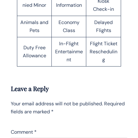
Kiosk
nied Minor
Information
Check-in
Animals and
Economy
Delayed
Pets
Class
Flights
In-Flight
Flight Ticket
Duty Free
Entertainme
Reschedulin
Allowance
nt
g
Leave a Reply
Your email address will not be published.
Required
fields are marked
*
Comment
*