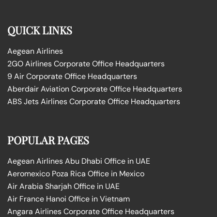
QUICK LINKS
Aegean Airlines
2GO Airlines Corporate Office Headquarters
9 Air Corporate Office Headquarters
Aberdair Aviation Corporate Office Headquarters
ABS Jets Airlines Corporate Office Headquarters
POPULAR PAGES
Aegean Airlines Abu Dhabi Office in UAE
Aeromexico Poza Rica Office in Mexico
Air Arabia Sharjah Office in UAE
Air France Hanoi Office in Vietnam
Angara Airlines Corporate Office Headquarters