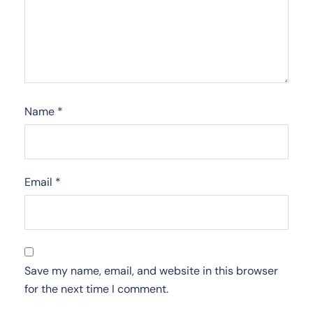
Name
*
Email
*
Save my name, email, and website in this browser
for the next time I comment.