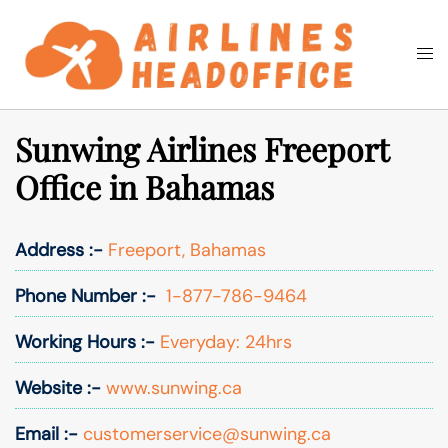
Skip
to
Togg
Search
content
men
Sunwing Airlines Freeport
Office in Bahamas
Address :-
Freeport, Bahamas
Phone Number :-
1-877-786-9464
Working Hours :-
Everyday: 24hrs
Website :-
www.sunwing.ca
Email :-
customerservice@sunwing.ca