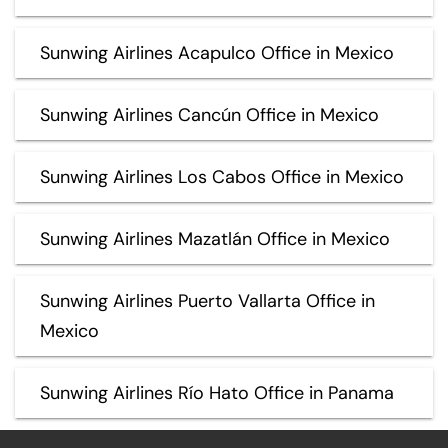
Sunwing Airlines Acapulco Office in Mexico
Sunwing Airlines Cancún Office in Mexico
Sunwing Airlines Los Cabos Office in Mexico
Sunwing Airlines Mazatlán Office in Mexico
Sunwing Airlines Puerto Vallarta Office in
Mexico
Sunwing Airlines Río Hato Office in Panama