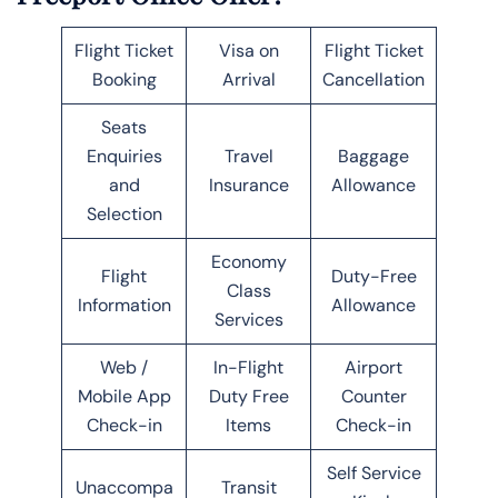
Flight Ticket
Visa on
Flight Ticket
Booking
Arrival
Cancellation
Seats
Enquiries
Travel
Baggage
and
Insurance
Allowance
Selection
Economy
Flight
Duty-Free
Class
Information
Allowance
Services
Web /
In-Flight
Airport
Mobile App
Duty Free
Counter
Check-in
Items
Check-in
Self Service
Unaccompa
Transit