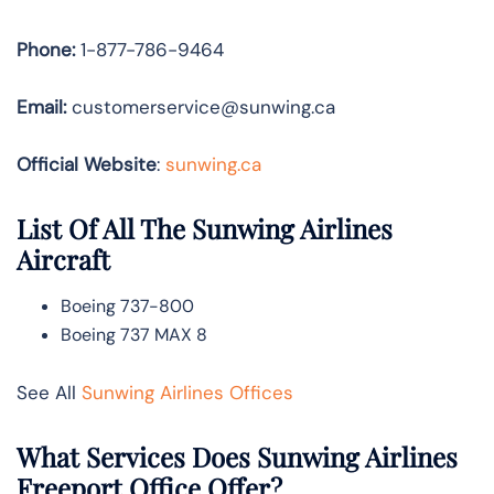
Phone:
1-877-786-9464
Email:
customerservice@sunwing.ca
Official Website
:
sunwing.ca
List Of All The Sunwing Airlines
Aircraft
Boeing 737-800
Boeing 737 MAX 8
See All
Sunwing Airlines Offices
What Services Does Sunwing Airlines
Freeport Office Offer?