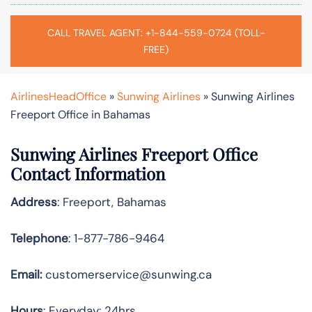
CALL TRAVEL AGENT: +1-844-559-0724 (TOLL-
FREE)
AirlinesHeadOffice
»
Sunwing Airlines
»
Sunwing Airlines
Freeport Office in Bahamas
Sunwing Airlines Freeport
Office
Contact Information
Address
: Freeport, Bahamas
Telephone
: 1-877-786-9464
Email:
customerservice@sunwing.ca
Hours
: Everyday: 24hrs