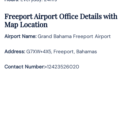
Freeport
Airport Office Details with
Map Location
Airport Name:
Grand Bahama Freeport Airport
Address
:
G7XW+4X5, Freeport, Bahamas
Contact Number:
+12423526020