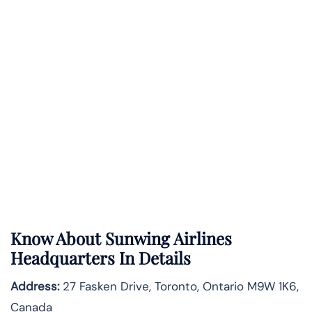
Know About
Sunwing Airlines
Headquarters In Details
Address:
27 Fasken Drive, Toronto, Ontario M9W 1K6,
Canada