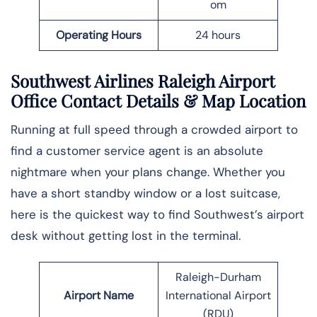
om
Operating Hours
24 hours
Southwest Airlines Raleigh Airport
Office Contact Details
& Map Location
Running at full speed through a crowded airport to
find a customer service agent is an absolute
nightmare when your plans change. Whether you
have a short standby window or a lost suitcase,
here is the quickest way to find Southwest’s airport
desk without getting lost in the ​‍​‌‍​‍‌​‍​‌‍​‍‌terminal.
Raleigh-Durham
Airport Name
International Airport
(RDU)