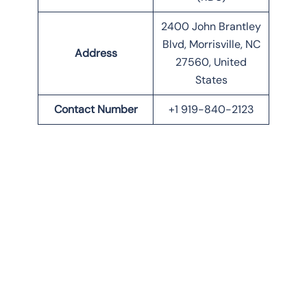
2400 John Brantley
Blvd, Morrisville, NC
Address
27560, United
States
Contact Number
+1 919-840-2123