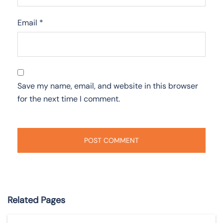
Email
*
Save my name, email, and website in this browser
for the next time I comment.
Related Pages