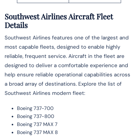
Southwest Airlines Aircraft Fleet
Details
Southwest Airlines features one of the largest and
most capable fleets, designed to enable highly
reliable, frequent service. Aircraft in the fleet are
designed to deliver a comfortable experience and
help ensure reliable operational capabilities across
a broad array of destinations. Explore the list of
Southwest Airlines modern fleet:
Boeing 737-700
Boeing 737-800
Boeing 737 MAX 7
Boeing 737 MAX 8