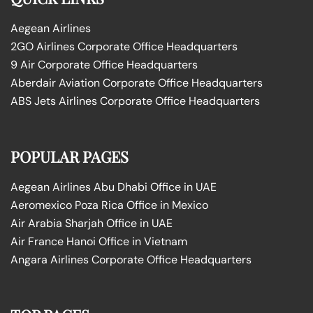
Aegean Airlines
2GO Airlines Corporate Office Headquarters
9 Air Corporate Office Headquarters
Aberdair Aviation Corporate Office Headquarters
ABS Jets Airlines Corporate Office Headquarters
POPULAR PAGES
Aegean Airlines Abu Dhabi Office in UAE
Aeromexico Poza Rica Office in Mexico
Air Arabia Sharjah Office in UAE
Air France Hanoi Office in Vietnam
Angara Airlines Corporate Office Headquarters