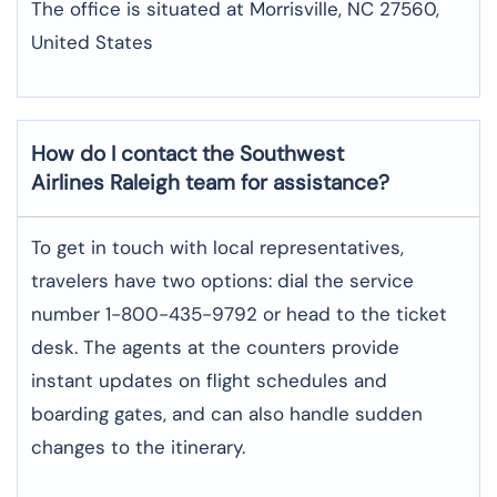
The office is situated at Morrisville, NC 27560,
United States
How do I contact the Southwest
Airlines Raleigh team for assistance?
To​‍​‌‍​‍‌​‍​‌‍​‍‌ get in touch with local representatives,
travelers have two options: dial the service
number 1-800-435-9792 or head to the ticket
desk. The agents at the counters provide
instant updates on flight schedules and
boarding gates, and can also handle sudden
changes to the itinerary.