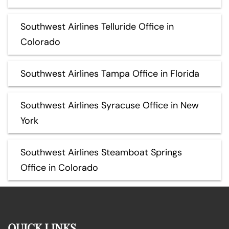
Southwest Airlines Telluride Office in
Colorado
Southwest Airlines Tampa Office in Florida
Southwest Airlines Syracuse Office in New
York
Southwest Airlines Steamboat Springs
Office in Colorado
QUICK LINKS