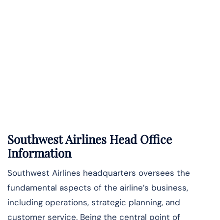
Southwest Airlines Head Office
Information
Southwest Airlines headquarters oversees the
fundamental aspects of the airline’s business,
including operations, strategic planning, and
customer service. Being the central point of