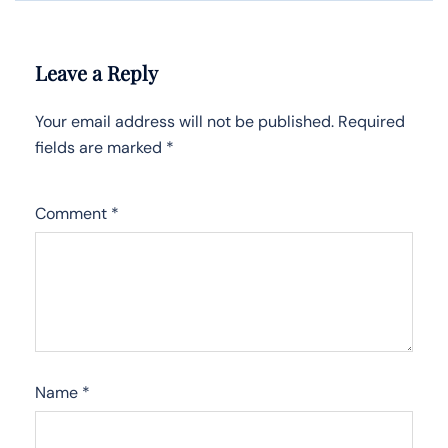
Leave a Reply
Your email address will not be published.
Required
fields are marked
*
Comment
*
Name
*