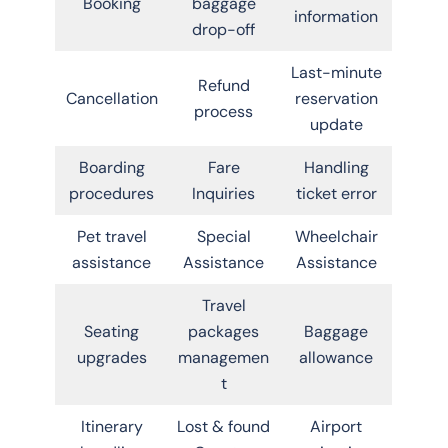
Booking
baggage
information
drop-off
Last-minute
Refund
Cancellation
reservation
process
update
Boarding
Fare
Handling
procedures
Inquiries
ticket error
Pet travel
Special
Wheelchair
assistance
Assistance
Assistance
Travel
Seating
packages
Baggage
upgrades
managemen
allowance
t
Itinerary
Lost & found
Airport