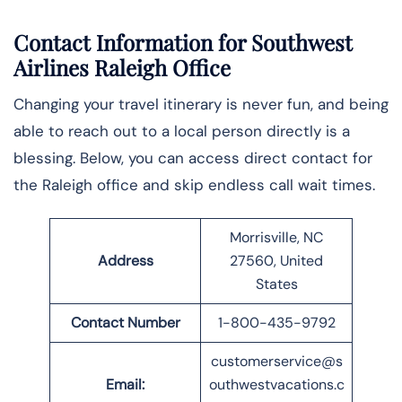
Contact Information for Southwest
Airlines Raleigh Office
Changing your travel itinerary is never fun, and being
able to reach out to a local person directly is a
blessing. Below, you can access direct contact for
the Raleigh office and skip endless call wait times.
Morrisville, NC
Address
27560, United
States
Contact Number
1-800-435-9792
customerservice@s
Email:
outhwestvacations.c