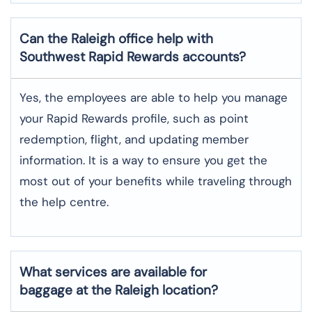
Can the Raleigh office help with
Southwest Rapid Rewards accounts?
Yes,​‍​‌‍​‍‌​‍​‌‍​‍‌ the employees are able to help you manage
your Rapid Rewards profile, such as point
redemption, flight, and updating member
information. It is a way to ensure you get the
most out of your benefits while traveling through
the help centre.
What services are available for
baggage at the Raleigh location?