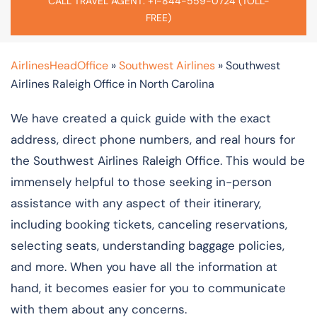
CALL TRAVEL AGENT: +1-844-559-0724 (TOLL-
FREE)
AirlinesHeadOffice
»
Southwest Airlines
»
Southwest
Airlines Raleigh Office in North Carolina
We have created a quick guide with the exact
address, direct phone numbers, and real hours for
the Southwest Airlines Raleigh Office. This would be
immensely helpful to those seeking in-person
assistance with any aspect of their itinerary,
including booking tickets, canceling reservations,
selecting seats, understanding baggage policies,
and more. When you have all the information at
hand, it becomes easier for you to communicate
with them about any concerns.