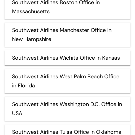
Southwest Airlines Boston Office in
Massachusetts
Southwest Airlines Manchester Office in
New Hampshire
Southwest Airlines Wichita Office in Kansas
Southwest Airlines West Palm Beach Office
in Florida
Southwest Airlines Washington D.C. Office in
USA
Southwest Airlines Tulsa Office in Oklahoma