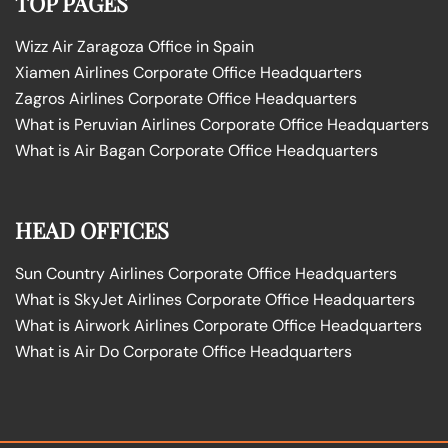
TOP PAGES
Wizz Air Zaragoza Office in Spain
Xiamen Airlines Corporate Office Headquarters
Zagros Airlines Corporate Office Headquarters
What is Peruvian Airlines Corporate Office Headquarters
What is Air Bagan Corporate Office Headquarters
HEAD OFFICES
Sun Country Airlines Corporate Office Headquarters
What is SkyJet Airlines Corporate Office Headquarters
What is Airwork Airlines Corporate Office Headquarters
What is Air Do Corporate Office Headquarters