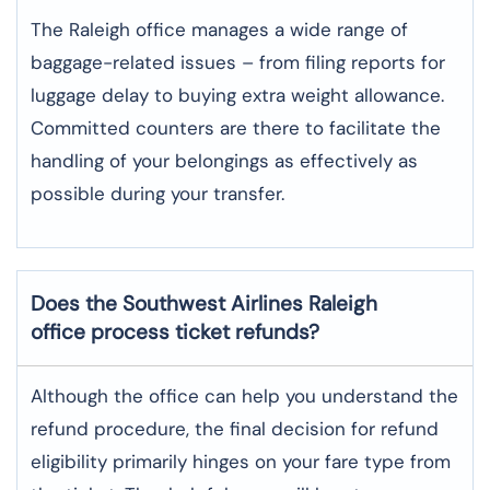
The​‍​‌‍​‍‌​‍​‌‍​‍‌ Raleigh office manages a wide range of
baggage-related issues – from filing reports for
luggage delay to buying extra weight allowance.
Committed counters are there to facilitate the
handling of your belongings as effectively as
possible during your transfer.
Does the Southwest Airlines Raleigh
office process ticket refunds?
Although​‍​‌‍​‍‌​‍​‌‍​‍‌ the office can help you understand the
refund procedure, the final decision for refund
eligibility primarily hinges on your fare type from