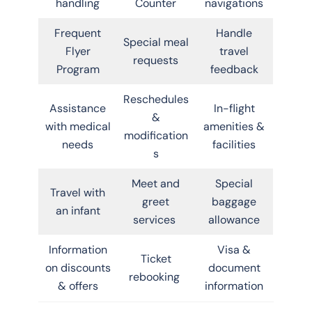
handling
Counter
navigations
Frequent
Handle
Special meal
Flyer
travel
requests
Program
feedback
Reschedules
Assistance
In-flight
&
with medical
amenities &
modification
needs
facilities
s
Meet and
Special
Travel with
greet
baggage
an infant
services
allowance
Information
Visa &
Ticket
on discounts
document
rebooking
& offers
information