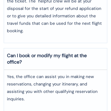
the ticket. The helpful crew will be at your
disposal for the start of your refund application
or to give you detailed information about the
travel funds that can be used for the next flight ​‍​‌‍​‍‌​‍​‌‍​
‍‌booking.
Can I book or modify my flight at the
office?
Yes, the office can assist you in making new
reservations, changing your itinerary, and
assisting you with other qualifying reservation
inquiries.