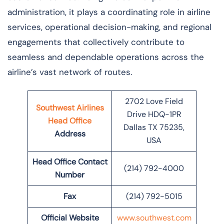
administration, it plays a coordinating role in airline
services, operational decision-making, and regional
engagements that collectively contribute to
seamless and dependable operations across the
airline’s vast network of ​‍​‌‍​‍‌​‍​‌‍​‍‌routes.
2702 Love Field
Southwest Airlines
Drive HDQ-1PR
Head Office
Dallas TX 75235,
Address
USA
Head Office Contact
(214) 792-4000
Number
Fax
(214) 792-5015
Official Website
www.southwest.com