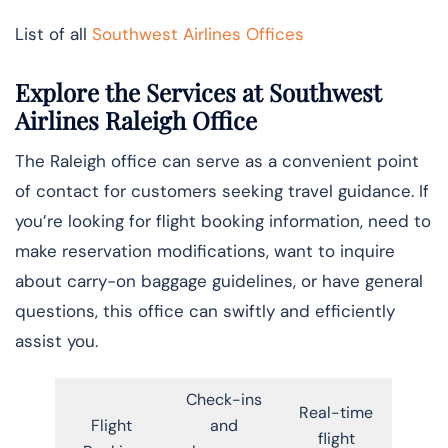
List of all
Southwest Airlines Offices
Explore the Services at Southwest
Airlines Raleigh Office
The Raleigh office can serve as a convenient point
of contact for customers seeking travel guidance. If
you’re looking for flight booking information, need to
make reservation modifications, want to inquire
about carry-on baggage guidelines, or have general
questions, this office can swiftly and efficiently
assist you.
Check-ins
Real-time
Flight
and
flight