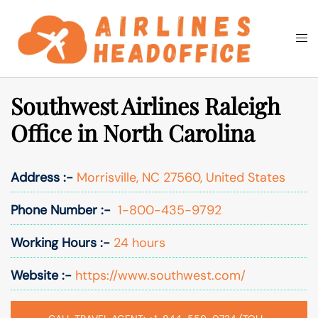
Skip
to
Togg
Search
content
men
Southwest Airlines Raleigh
Office in North Carolina
Address :-
Morrisville, NC 27560, United States
Phone Number :-
1-800-435-9792
Working Hours :-
24 hours
Website :-
https://www.southwest.com/