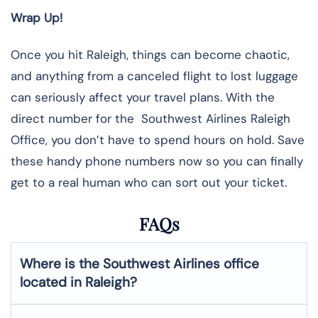
Wrap Up!
Once you hit Raleigh, things can become chaotic,
and anything from a canceled flight to lost luggage
can seriously affect your travel plans. With the
direct number for the Southwest Airlines Raleigh
Office, you don’t have to spend hours on hold. Save
these handy phone numbers now so you can finally
get to a real human who can sort out your ticket.
FAQs
Where is the Southwest Airlines office
located in Raleigh?