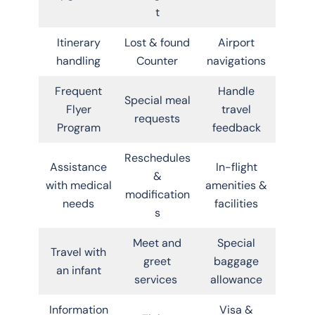
t
Itinerary
Lost & found
Airport
handling
Counter
navigations
Frequent
Handle
Special meal
Flyer
travel
requests
Program
feedback
Reschedules
Assistance
In-flight
&
with medical
amenities &
modification
needs
facilities
s
Meet and
Special
Travel with
greet
baggage
an infant
services
allowance
Information
Visa &