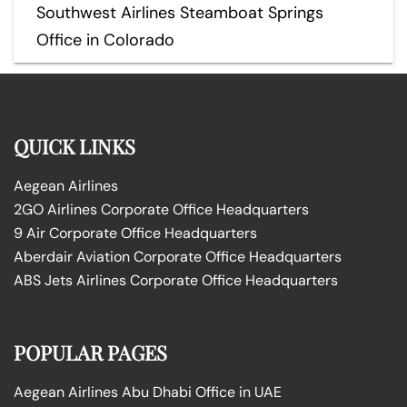
Southwest Airlines Steamboat Springs
Office in Colorado
QUICK LINKS
Aegean Airlines
2GO Airlines Corporate Office Headquarters
9 Air Corporate Office Headquarters
Aberdair Aviation Corporate Office Headquarters
ABS Jets Airlines Corporate Office Headquarters
POPULAR PAGES
Aegean Airlines Abu Dhabi Office in UAE