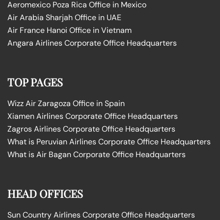
Aeromexico Poza Rica Office in Mexico
Air Arabia Sharjah Office in UAE
Air France Hanoi Office in Vietnam
Angara Airlines Corporate Office Headquarters
TOP PAGES
Wizz Air Zaragoza Office in Spain
Xiamen Airlines Corporate Office Headquarters
Zagros Airlines Corporate Office Headquarters
What is Peruvian Airlines Corporate Office Headquarters
What is Air Bagan Corporate Office Headquarters
HEAD OFFICES
Sun Country Airlines Corporate Office Headquarters