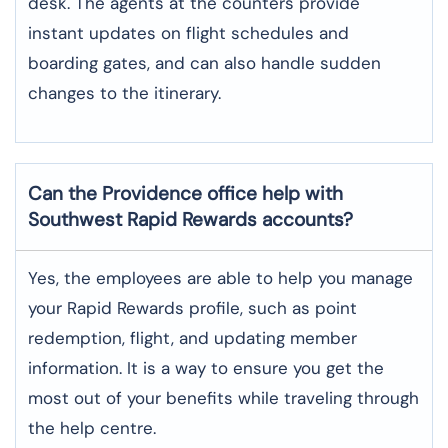
desk. The agents at the counters provide
instant updates on flight schedules and
boarding gates, and can also handle sudden
changes to the itinerary.
Can the Providence office help with
Southwest Rapid Rewards accounts?
Yes,​‍​‌‍​‍‌​‍​‌‍​‍‌ the employees are able to help you manage
your Rapid Rewards profile, such as point
redemption, flight, and updating member
information. It is a way to ensure you get the
most out of your benefits while traveling through
the help centre.