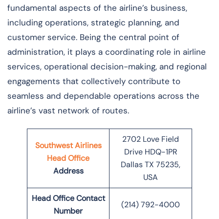
fundamental aspects of the airline’s business,
including operations, strategic planning, and
customer service. Being the central point of
administration, it plays a coordinating role in airline
services, operational decision-making, and regional
engagements that collectively contribute to
seamless and dependable operations across the
airline’s vast network of ​‍​‌‍​‍‌​‍​‌‍​‍‌routes.
2702 Love Field
Southwest Airlines
Drive HDQ-1PR
Head Office
Dallas TX 75235,
Address
USA
Head Office Contact
(214) 792-4000
Number