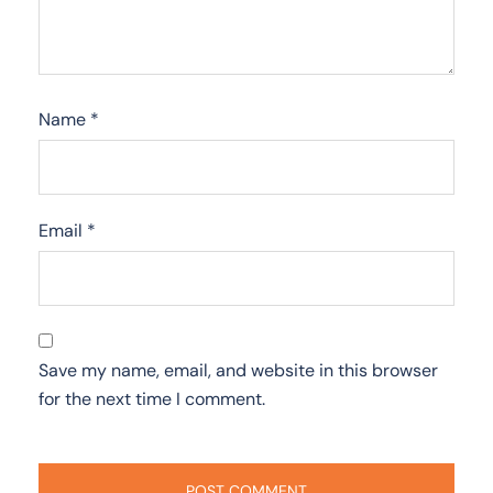
Name
*
Email
*
Save my name, email, and website in this browser
for the next time I comment.