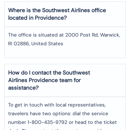
Where is the Southwest Airlines office
located in Providence?
The office is situated at 2000 Post Rd, Warwick,
RI 02886, United States
How do I contact the Southwest
Airlines Providence team for
assistance?
To​‍​‌‍​‍‌​‍​‌‍​‍‌ get in touch with local representatives,
travelers have two options: dial the service
number 1-800-435-9792 or head to the ticket