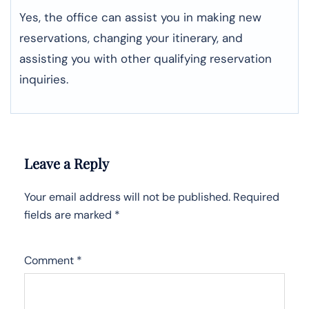
Yes, the office can assist you in making new
reservations, changing your itinerary, and
assisting you with other qualifying reservation
inquiries.
Leave a Reply
Your email address will not be published.
Required
fields are marked
*
Comment
*