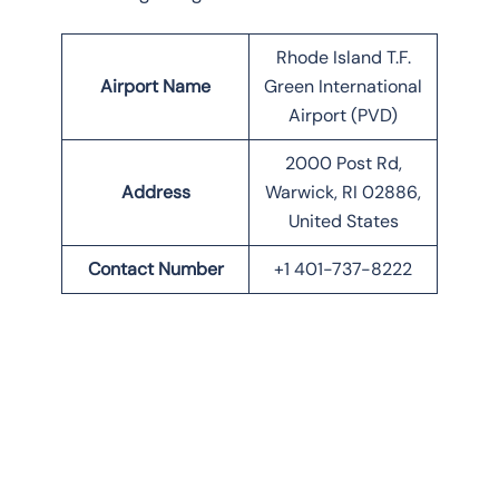
Rhode Island T.F.
Airport Name
Green International
Airport (PVD)
2000 Post Rd,
Address
Warwick, RI 02886,
United States
Contact Number
+1 401-737-8222