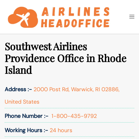
Skip
to
Togg
Search
content
men
Southwest Airlines
Providence Office in Rhode
Island
Address :-
2000 Post Rd, Warwick, RI 02886,
United States
Phone Number :-
1-800-435-9792
Working Hours :-
24 hours