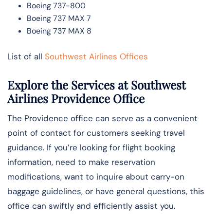
Boeing 737-800
Boeing 737 MAX 7
Boeing 737 MAX 8
List of all
Southwest Airlines Offices
Explore the Services at Southwest
Airlines Providence Office
The Providence office can serve as a convenient
point of contact for customers seeking travel
guidance. If you’re looking for flight booking
information, need to make reservation
modifications, want to inquire about carry-on
baggage guidelines, or have general questions, this
office can swiftly and efficiently assist you.