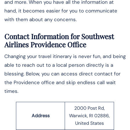
and more. When you have all the information at
hand, it becomes easier for you to communicate
with them about any concerns.
Contact Information for Southwest
Airlines Providence Office
Changing your travel itinerary is never fun, and being
able to reach out to a local person directly is a
blessing. Below, you can access direct contact for
the Providence office and skip endless call wait
times.
2000 Post Rd,
Address
Warwick, RI 02886,
United States