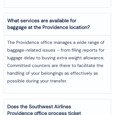
What services are available for
baggage at the Providence location?
The​‍​‌‍​‍‌​‍​‌‍​‍‌ Providence office manages a wide range of
baggage-related issues – from filing reports for
luggage delay to buying extra weight allowance.
Committed counters are there to facilitate the
handling of your belongings as effectively as
possible during your transfer.
Does the Southwest Airlines
Providence office process ticket