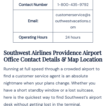
Contact Number
1-800-435-9792
customerservice@s
Email:
outhwestvacations.c
om
Operating Hours
24 hours
Southwest Airlines Providence Airport
Office Contact Details
& Map Location
Running at full speed through a crowded airport to
find a customer service agent is an absolute
nightmare when your plans change. Whether you
have a short standby window or a lost suitcase,
here is the quickest way to find Southwest’s airport
desk without getting lost in the ​‍​‌‍​‍‌​‍​‌‍​‍‌terminal.