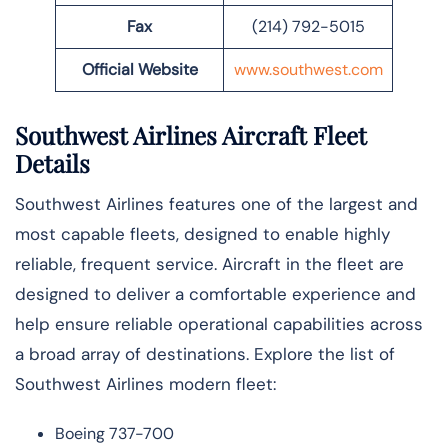
Fax
(214) 792-5015
Official Website
www.southwest.com
Southwest Airlines Aircraft Fleet
Details
Southwest Airlines features one of the largest and
most capable fleets, designed to enable highly
reliable, frequent service. Aircraft in the fleet are
designed to deliver a comfortable experience and
help ensure reliable operational capabilities across
a broad array of destinations. Explore the list of
Southwest Airlines modern fleet:
Boeing 737-700