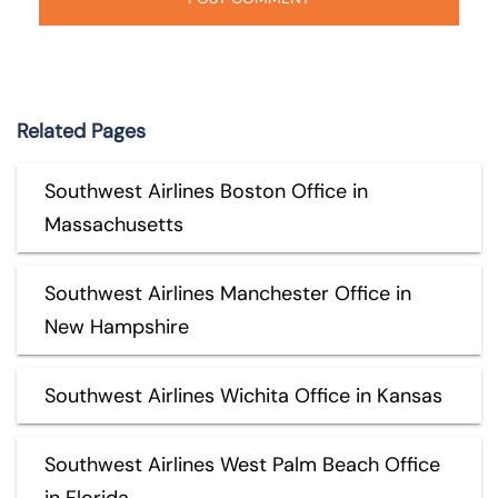
Related Pages
Southwest Airlines Boston Office in
Massachusetts
Southwest Airlines Manchester Office in
New Hampshire
Southwest Airlines Wichita Office in Kansas
Southwest Airlines West Palm Beach Office
in Florida