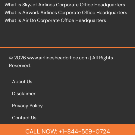
What is SkyJet Airlines Corporate Office Headquarters
What is Airwork Airlines Corporate Office Headquarters
What is Air Do Corporate Office Headquarters
© 2026
www.airlinesheadoffice.com
|
All Rights
Reserved.
About Us
Disclaimer
Privacy Policy
Contact Us
CALL NOW: +1-844-559-0724