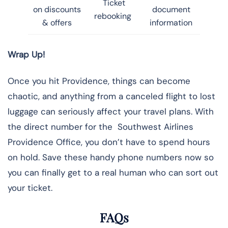
Ticket
on discounts
document
rebooking
& offers
information
Wrap Up!
Once you hit Providence, things can become
chaotic, and anything from a canceled flight to lost
luggage can seriously affect your travel plans. With
the direct number for the Southwest Airlines
Providence Office, you don’t have to spend hours
on hold. Save these handy phone numbers now so
you can finally get to a real human who can sort out
your ticket.
FAQs