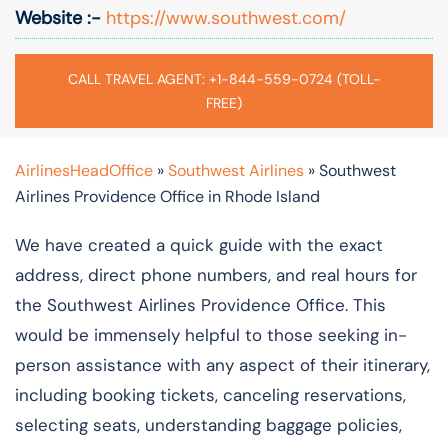
Website :-
https://www.southwest.com/
CALL TRAVEL AGENT: +1-844-559-0724 (TOLL-
FREE)
AirlinesHeadOffice
»
Southwest Airlines
»
Southwest
Airlines Providence Office in Rhode Island
We have created a quick guide with the exact
address, direct phone numbers, and real hours for
the Southwest Airlines Providence Office. This
would be immensely helpful to those seeking in-
person assistance with any aspect of their itinerary,
including booking tickets, canceling reservations,
selecting seats, understanding baggage policies,