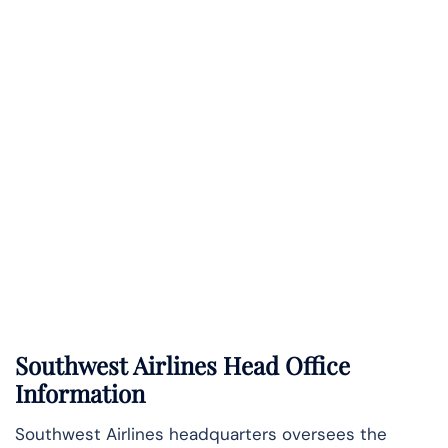
Southwest Airlines Head Office
Information
Southwest Airlines headquarters oversees the