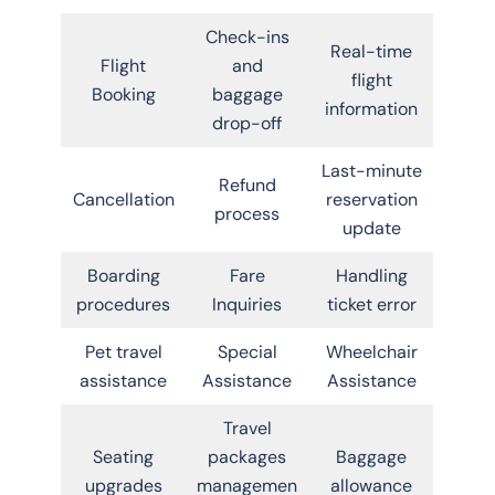
Check-ins
Real-time
Flight
and
flight
Booking
baggage
information
drop-off
Last-minute
Refund
Cancellation
reservation
process
update
Boarding
Fare
Handling
procedures
Inquiries
ticket error
Pet travel
Special
Wheelchair
assistance
Assistance
Assistance
Travel
Seating
packages
Baggage
upgrades
managemen
allowance