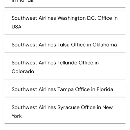
Southwest Airlines Washington D.C. Office in
USA
Southwest Airlines Tulsa Office in Oklahoma
Southwest Airlines Telluride Office in
Colorado
Southwest Airlines Tampa Office in Florida
Southwest Airlines Syracuse Office in New
York