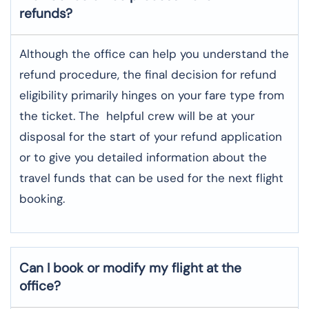
refunds?
Although​‍​‌‍​‍‌​‍​‌‍​‍‌ the office can help you understand the
refund procedure, the final decision for refund
eligibility primarily hinges on your fare type from
the ticket. The helpful crew will be at your
disposal for the start of your refund application
or to give you detailed information about the
travel funds that can be used for the next flight ​‍​‌‍​‍‌​‍​‌‍​
‍‌booking.
Can I book or modify my flight at the
office?