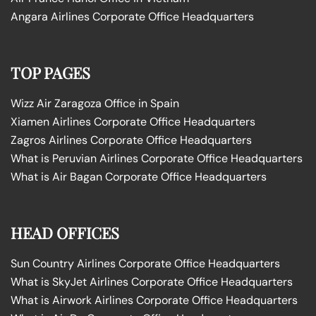
Angara Airlines Corporate Office Headquarters
TOP PAGES
Wizz Air Zaragoza Office in Spain
Xiamen Airlines Corporate Office Headquarters
Zagros Airlines Corporate Office Headquarters
What is Peruvian Airlines Corporate Office Headquarters
What is Air Bagan Corporate Office Headquarters
HEAD OFFICES
Sun Country Airlines Corporate Office Headquarters
What is SkyJet Airlines Corporate Office Headquarters
What is Airwork Airlines Corporate Office Headquarters