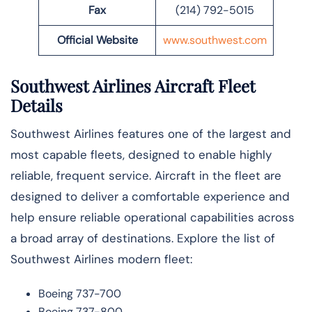
Fax
(214) 792-5015
Official Website
www.southwest.com
Southwest Airlines Aircraft Fleet
Details
Southwest Airlines features one of the largest and
most capable fleets, designed to enable highly
reliable, frequent service. Aircraft in the fleet are
designed to deliver a comfortable experience and
help ensure reliable operational capabilities across
a broad array of destinations. Explore the list of
Southwest Airlines modern fleet:
Boeing 737-700
Boeing 737-800