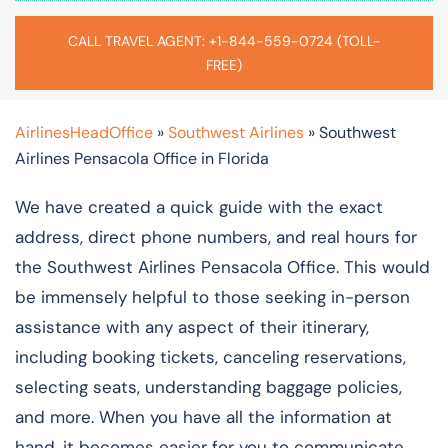
CALL TRAVEL AGENT: +1-844-559-0724 (TOLL-
FREE)
AirlinesHeadOffice
»
Southwest Airlines
»
Southwest
Airlines Pensacola Office in Florida
We have created a quick guide with the exact
address, direct phone numbers, and real hours for
the Southwest Airlines Pensacola Office. This would
be immensely helpful to those seeking in-person
assistance with any aspect of their itinerary,
including booking tickets, canceling reservations,
selecting seats, understanding baggage policies,
and more. When you have all the information at
hand, it becomes easier for you to communicate