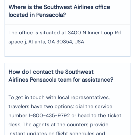
Where is the Southwest Airlines office
located in Pensacola?
The office is situated at 3400 N Inner Loop Rd
space j, Atlanta, GA 30354, USA
How do I contact the Southwest
Airlines Pensacola team for assistance?
To​‍​‌‍​‍‌​‍​‌‍​‍‌ get in touch with local representatives,
travelers have two options: dial the service
number 1-800-435-9792 or head to the ticket
desk. The agents at the counters provide
instant updates on flight schedules and