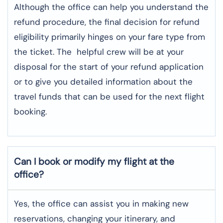
Although​‍​‌‍​‍‌​‍​‌‍​‍‌ the office can help you understand the
refund procedure, the final decision for refund
eligibility primarily hinges on your fare type from
the ticket. The helpful crew will be at your
disposal for the start of your refund application
or to give you detailed information about the
travel funds that can be used for the next flight ​‍​‌‍​‍‌​‍​‌‍​
‍‌booking.
Can I book or modify my flight at the
office?
Yes, the office can assist you in making new
reservations, changing your itinerary, and