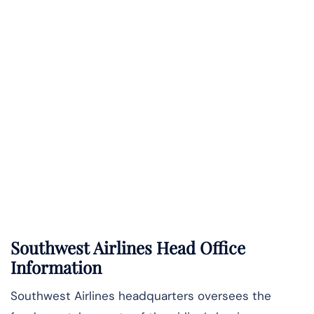
Southwest Airlines Head Office
Information
Southwest Airlines headquarters oversees the