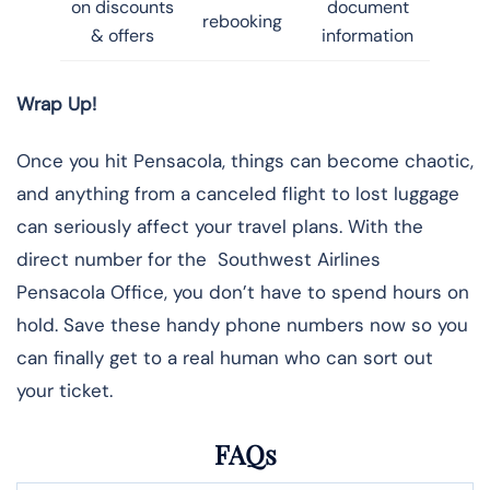
on discounts
document
rebooking
& offers
information
Wrap Up!
Once you hit Pensacola, things can become chaotic,
and anything from a canceled flight to lost luggage
can seriously affect your travel plans. With the
direct number for the Southwest Airlines
Pensacola Office, you don’t have to spend hours on
hold. Save these handy phone numbers now so you
can finally get to a real human who can sort out
your ticket.
FAQs