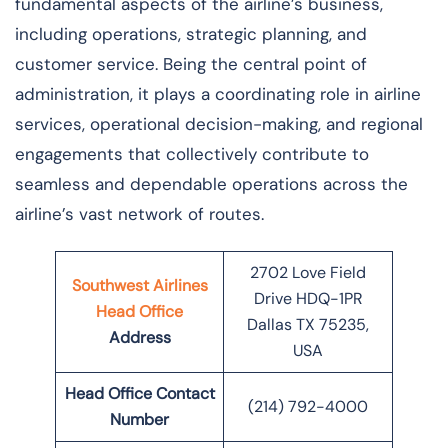
fundamental aspects of the airline’s business,
including operations, strategic planning, and
customer service. Being the central point of
administration, it plays a coordinating role in airline
services, operational decision-making, and regional
engagements that collectively contribute to
seamless and dependable operations across the
airline’s vast network of ​‍​‌‍​‍‌​‍​‌‍​‍‌routes.
2702 Love Field
Southwest Airlines
Drive HDQ-1PR
Head Office
Dallas TX 75235,
Address
USA
Head Office Contact
(214) 792-4000
Number