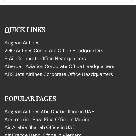
QUICK LINKS
Aegean Airlines
2GO Airlines Corporate Office Headquarters
9 Air Corporate Office Headquarters
Aberdair Aviation Corporate Office Headquarters
ABS Jets Airlines Corporate Office Headquarters
POPULAR PAGES
Aegean Airlines Abu Dhabi Office in UAE
Aeromexico Poza Rica Office in Mexico
Air Arabia Sharjah Office in UAE
Air France Hanoi Office in Vietnam