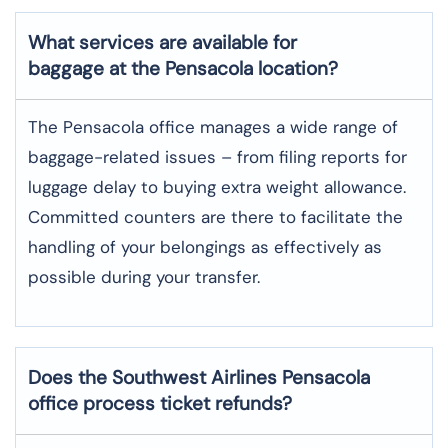
What services are available for
baggage at the Pensacola location?
The​‍​‌‍​‍‌​‍​‌‍​‍‌ Pensacola office manages a wide range of
baggage-related issues – from filing reports for
luggage delay to buying extra weight allowance.
Committed counters are there to facilitate the
handling of your belongings as effectively as
possible during your transfer.
Does the Southwest Airlines Pensacola
office process ticket refunds?