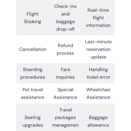
Check-ins
Real-time
Flight
and
flight
Booking
baggage
information
drop-off
Last-minute
Refund
Cancellation
reservation
process
update
Boarding
Fare
Handling
procedures
Inquiries
ticket error
Pet travel
Special
Wheelchair
assistance
Assistance
Assistance
Travel
Seating
packages
Baggage
upgrades
managemen
allowance