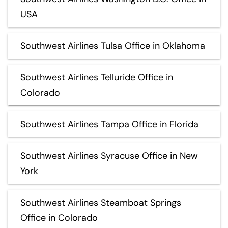
USA
Southwest Airlines Tulsa Office in Oklahoma
Southwest Airlines Telluride Office in
Colorado
Southwest Airlines Tampa Office in Florida
Southwest Airlines Syracuse Office in New
York
Southwest Airlines Steamboat Springs
Office in Colorado