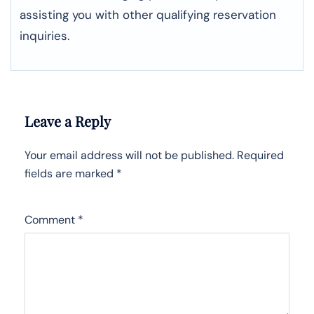
assisting you with other qualifying reservation
inquiries.
Leave a Reply
Your email address will not be published.
Required
fields are marked
*
Comment
*