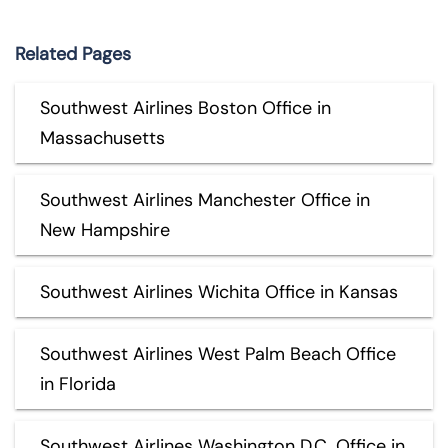
Related Pages
Southwest Airlines Boston Office in
Massachusetts
Southwest Airlines Manchester Office in
New Hampshire
Southwest Airlines Wichita Office in Kansas
Southwest Airlines West Palm Beach Office
in Florida
Southwest Airlines Washington D.C. Office in