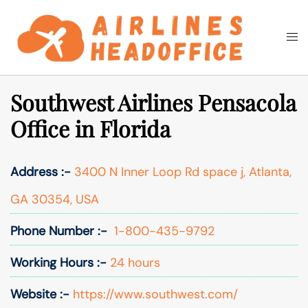
Skip
to
Togg
Search
content
men
Southwest Airlines Pensacola
Office in Florida
Address :-
3400 N Inner Loop Rd space j, Atlanta,
GA 30354, USA
Phone Number :-
1-800-435-9792
Working Hours :-
24 hours
Website :-
https://www.southwest.com/