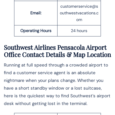
customerservice@s
Email:
outhwestvacations.c
om
Operating Hours
24 hours
Southwest Airlines Pensacola Airport
Office Contact Details
& Map Location
Running at full speed through a crowded airport to
find a customer service agent is an absolute
nightmare when your plans change. Whether you
have a short standby window or a lost suitcase,
here is the quickest way to find Southwest’s airport
desk without getting lost in the ​‍​‌‍​‍‌​‍​‌‍​‍‌terminal.