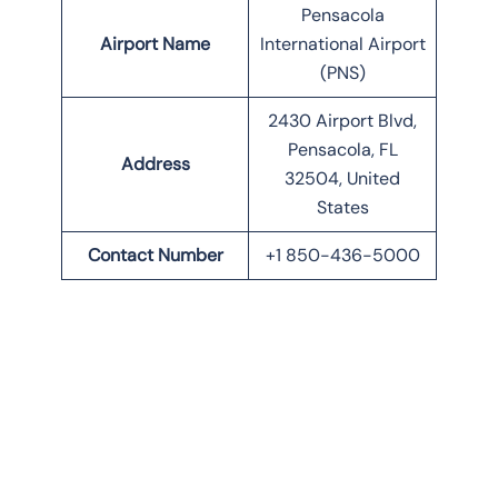
Pensacola
Airport Name
International Airport
(PNS)
2430 Airport Blvd,
Pensacola, FL
Address
32504, United
States
Contact Number
+1 850-436-5000