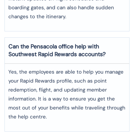
boarding gates, and can also handle sudden
changes to the itinerary.
Can the Pensacola office help with
Southwest Rapid Rewards accounts?
Yes,​‍​‌‍​‍‌​‍​‌‍​‍‌ the employees are able to help you manage
your Rapid Rewards profile, such as point
redemption, flight, and updating member
information. It is a way to ensure you get the
most out of your benefits while traveling through
the help centre.