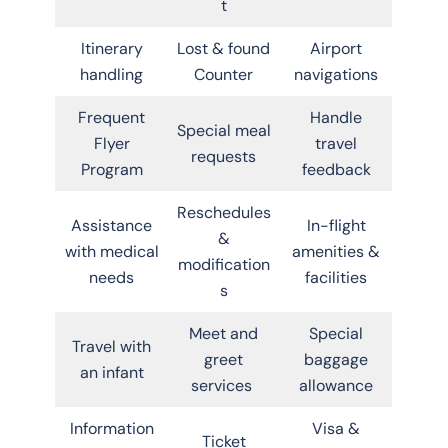
t
Itinerary
Lost & found
Airport
handling
Counter
navigations
Frequent
Handle
Special meal
Flyer
travel
requests
Program
feedback
Reschedules
Assistance
In-flight
&
with medical
amenities &
modification
needs
facilities
s
Meet and
Special
Travel with
greet
baggage
an infant
services
allowance
Information
Visa &
Ticket