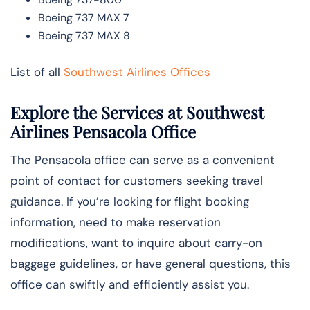
Boeing 737 MAX 7
Boeing 737 MAX 8
List of all
Southwest Airlines Offices
Explore the Services at Southwest
Airlines Pensacola Office
The Pensacola office can serve as a convenient
point of contact for customers seeking travel
guidance. If you’re looking for flight booking
information, need to make reservation
modifications, want to inquire about carry-on
baggage guidelines, or have general questions, this
office can swiftly and efficiently assist you.