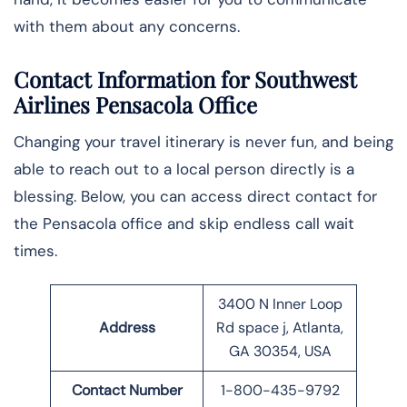
with them about any concerns.
Contact Information for Southwest
Airlines Pensacola Office
Changing your travel itinerary is never fun, and being
able to reach out to a local person directly is a
blessing. Below, you can access direct contact for
the Pensacola office and skip endless call wait
times.
3400 N Inner Loop
Address
Rd space j, Atlanta,
GA 30354, USA
Contact Number
1-800-435-9792