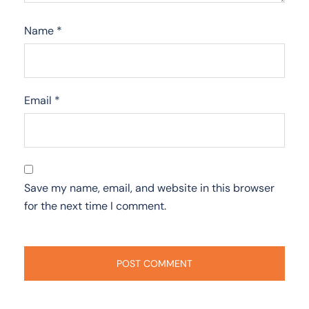
Name
*
Email
*
Save my name, email, and website in this browser
for the next time I comment.