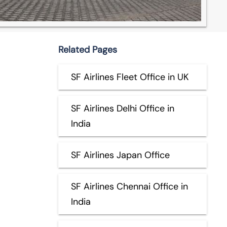
Related Pages
SF Airlines Fleet Office in UK
SF Airlines Delhi Office in
India
SF Airlines Japan Office
SF Airlines Chennai Office in
India