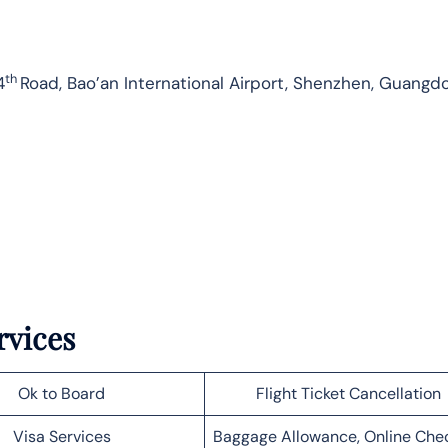
th
4
Road, Bao’an International Airport, Shenzhen, Guangd
rvices
Ok to Board
Flight Ticket Cancellation
Visa Services
Baggage Allowance, Online Che