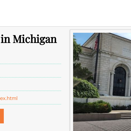
e in Michigan
dex.html