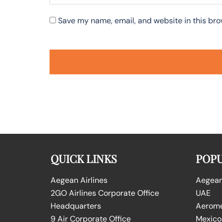
Save my name, email, and website in this bro
QUICK LINKS
POPU
Aegean Airlines
Aegean 
2GO Airlines Corporate Office
UAE
Headquarters
Aeromex
9 Air Corporate Office
Mexico