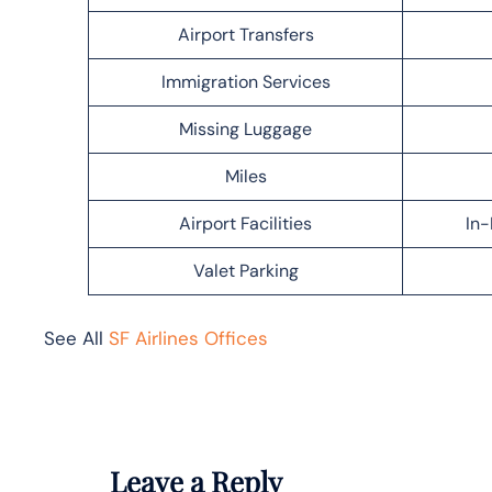
Airport Transfers
Immigration Services
Missing Luggage
Miles
Airport Facilities
In-
Valet Parking
See All
SF Airlines Offices
Leave a Reply