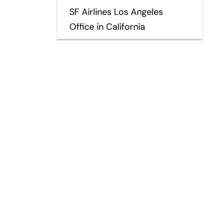
SF Airlines Los Angeles
Office in California