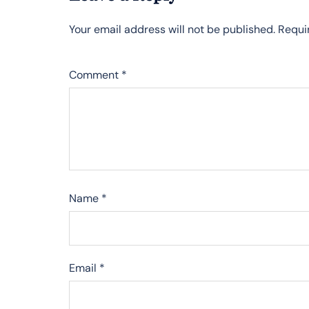
Your email address will not be published.
Requi
Comment
*
Name
*
Email
*