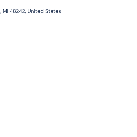
t, MI 48242, United States