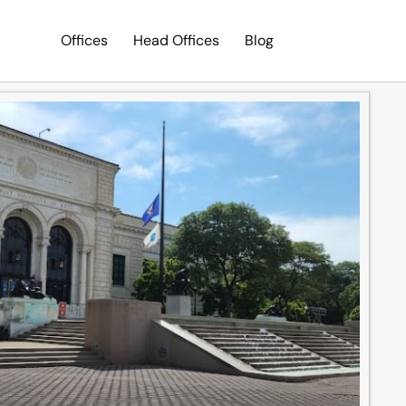
Offices
Head Offices
Blog
Search