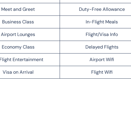
Meet and Greet
Duty-Free Allowance
Business Class
In-Flight Meals
Airport Lounges
Flight/Visa Info
Economy Class
Delayed Flights
Flight Entertainment
Airport Wifi
Visa on Arrival
Flight Wifi