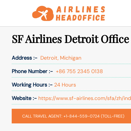
Skip
to
content
SF Airlines Detroit Offic
Address :-
Detroit, Michigan
Phone Number :-
+86 755 2345 0138
Working Hours :-
24 Hours
Website :-
https://www.sf-airlines.com/sfa/zh/in
CALL TRAVEL AGENT: +1-844-559-0724 (TOLL-FREE)