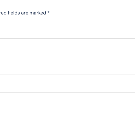
red fields are marked
*