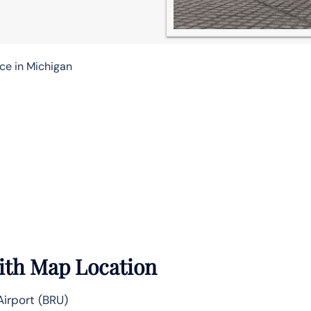
ice in Michigan
With Map Location
irport (BRU)