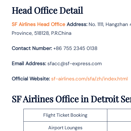
Head Office Detail
SF Airlines Head Office
Address:
No. 1111, Hangzhan 
Province, 518128, P.R.China
Contact Number:
+86 755 2345 0138
Email Address:
sfacc@sf-express.com
Official Website:
sf-airlines.com/sfa/zh/index.html
SF Airlines Office in Detroit Se
Flight Ticket Booking
Airport Lounges