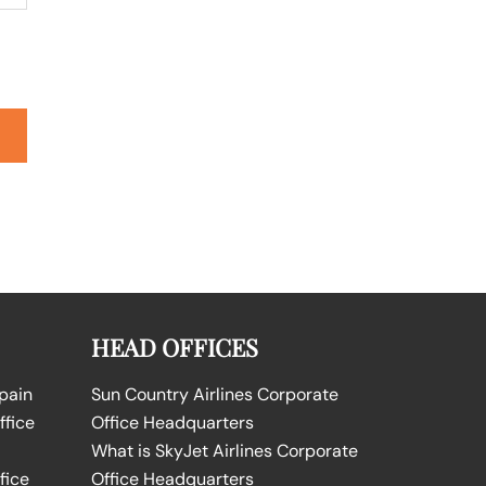
HEAD OFFICES
Spain
Sun Country Airlines Corporate
ffice
Office Headquarters
What is SkyJet Airlines Corporate
fice
Office Headquarters