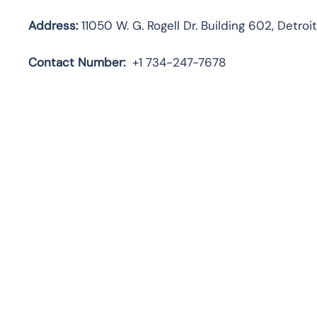
Address:
11050 W. G. Rogell Dr. Building 602, Detroi
Contact
Number:
+1 734-247-7678