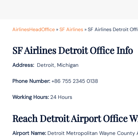
AirlinesHeadOffice
»
SF Airlines
»
SF Airlines Detroit Off
SF Airlines Detroit Office Info
Address:
Detroit, Michigan
Phone Number:
+86 755 2345 0138
Working Hours:
24 Hours
Reach Detroit Airport Office 
Airport Name:
Detroit Metropolitan Wayne County A