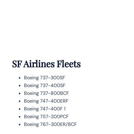
SF Airlines
Fleets
Boeing 737-300SF
Boeing 737-400SF
Boeing 737-800BCF
Boeing 747-400ERF
Boeing 747-400F 1
Boeing 757-200PCF
Boeing 767-300ER/BCF