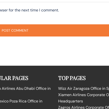
wser for the next time I comment.
LAR PAGES
TOP PAGES
Airlines Abu Dhabi Office in
Wizz Air Zaragoza Office in 
Xiamen Airlines Corporate O
ico Poza Rica Office in
Headquarters
Zagros Airlines Corporate Of