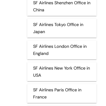
SF Airlines Shenzhen Office in
China
SF Airlines Tokyo Office in
Japan
SF Airlines London Office in
England
SF Airlines New York Office in
USA
SF Airlines Paris Office in
France