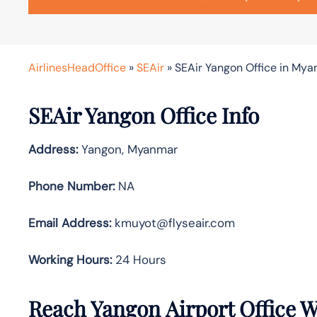
AirlinesHeadOffice
»
SEAir
»
SEAir Yangon Office in My
SEAir Yangon Office Info
Address:
Yangon, Myanmar
Phone Number:
NA
Email Address:
kmuyot@flyseair.com
Working Hours:
24 Hours
Reach Yangon Airport Office 