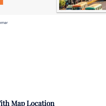
anmar
With Map Location