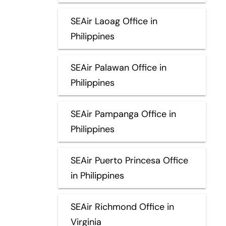
SEAir Laoag Office in
Philippines
SEAir Palawan Office in
Philippines
SEAir Pampanga Office in
Philippines
SEAir Puerto Princesa Office
in Philippines
SEAir Richmond Office in
Virginia