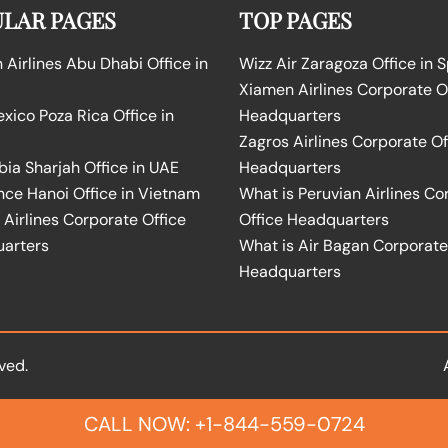
LAR PAGES
TOP PAGES
Airlines Abu Dhabi Office in
Wizz Air Zaragoza Office in 
Xiamen Airlines Corporate O
ico Poza Rica Office in
Headquarters
Zagros Airlines Corporate Of
bia Sharjah Office in UAE
Headquarters
nce Hanoi Office in Vietnam
What is Peruvian Airlines Co
Airlines Corporate Office
Office Headquarters
arters
What is Air Bagan Corporate
Headquarters
ved.
CALL NOW: +1-844-559-0724