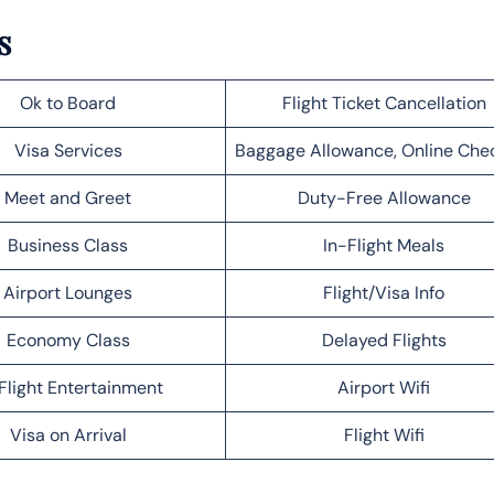
s
Ok to Board
Flight Ticket Cancellation
Visa Services
Baggage Allowance, Online Che
Meet and Greet
Duty-Free Allowance
Business Class
In-Flight Meals
Airport Lounges
Flight/Visa Info
Economy Class
Delayed Flights
Flight Entertainment
Airport Wifi
Visa on Arrival
Flight Wifi