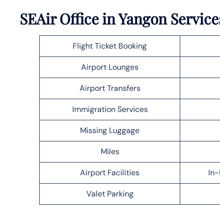
SEAir Office in Yangon Service
Flight Ticket Booking
Airport Lounges
Airport Transfers
Immigration Services
Missing Luggage
Miles
Airport Facilities
In-
Valet Parking