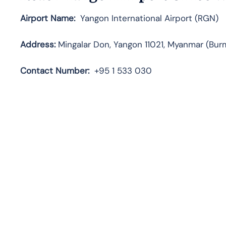
Airport Name:
Yangon International Airport (RGN)
Address:
Mingalar Don, Yangon 11021, Myanmar (Bur
Contact
Number:
+95 1 533 030