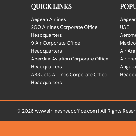
QUICK LINKS
POPU
Aegean Airlines
Aegean 
2GO Airlines Corporate Office
UAE
Headquarters
Aeromex
9 Air Corporate Office
Mexico
Headquarters
Air Ara
Aberdair Aviation Corporate Office
Air Fra
Headquarters
Angara 
ABS Jets Airlines Corporate Office
Headqu
Headquarters
© 2026
www.airlinesheadoffice.com
|
All Rights Reser