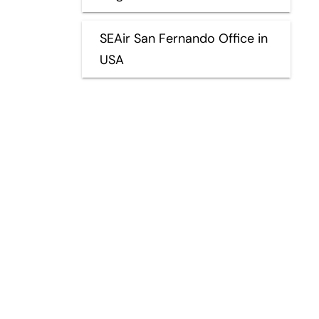
SEAir San Fernando Office in
USA