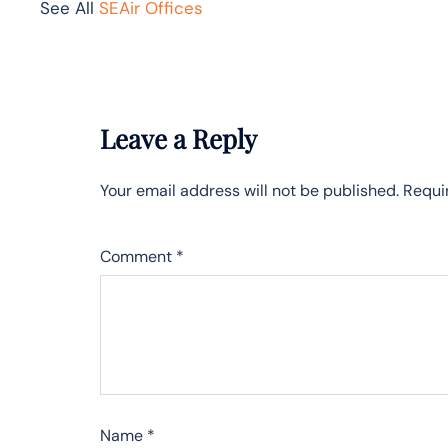
See All
SEAir Offices
Leave a Reply
Your email address will not be published.
Requi
Comment
*
Name
*