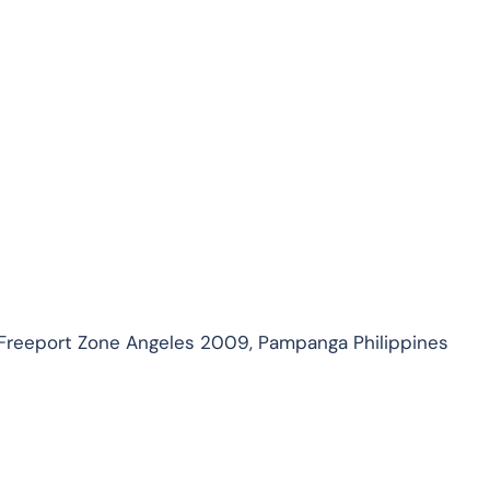
 Freeport Zone Angeles 2009, Pampanga Philippines