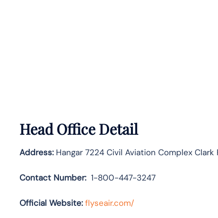
Head Office Detail
Address:
Hangar 7224 Civil Aviation Complex Clark
Contact Number:
1-800-447-3247
Official Website:
flyseair.com/