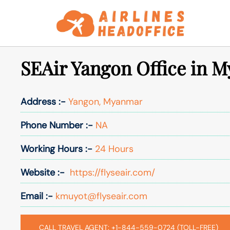
Skip
to
content
SEAir Yangon Office in 
Address :-
Yangon, Myanmar
Phone Number :-
NA
Working Hours :-
24 Hours
Website :-
https://flyseair.com/
Email :-
kmuyot@flyseair.com
CALL TRAVEL AGENT: +1-844-559-0724 (TOLL-FREE)