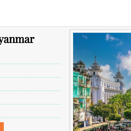
Myanmar