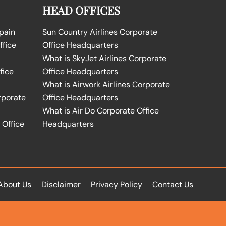
HEAD OFFICES
Spain
Sun Country Airlines Corporate
ffice
Office Headquarters
What is SkyJet Airlines Corporate
fice
Office Headquarters
What is Airwork Airlines Corporate
rporate
Office Headquarters
What is Air Do Corporate Office
 Office
Headquarters
About Us
Disclaimer
Privacy Policy
Contact Us