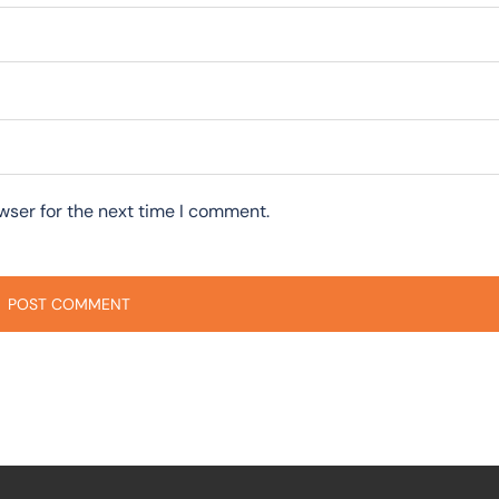
wser for the next time I comment.