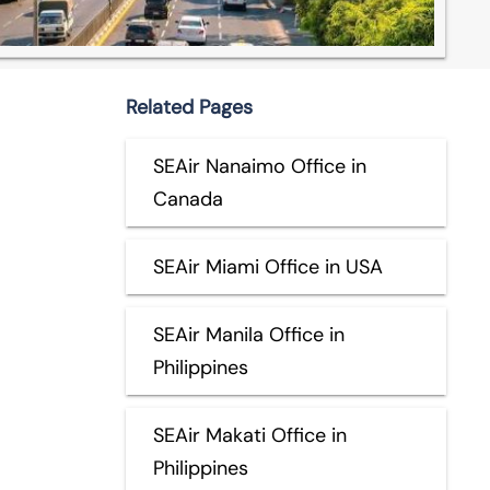
Related Pages
SEAir Nanaimo Office in
Canada
SEAir Miami Office in USA
SEAir Manila Office in
Philippines
SEAir Makati Office in
Philippines