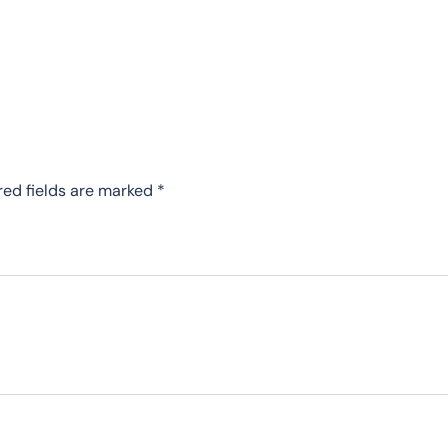
red fields are marked
*