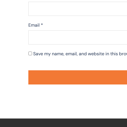
Email
*
Save my name, email, and website in this bro