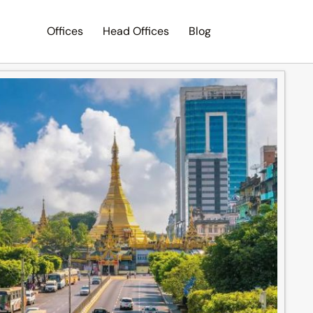
Offices
Head Offices
Blog
Search