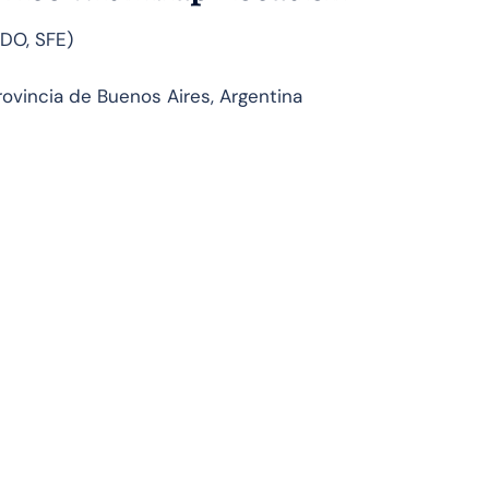
FDO, SFE)
ovincia de Buenos Aires, Argentina