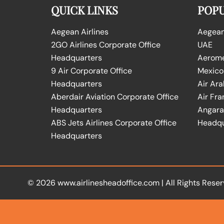
QUICK LINKS
POPU
Aegean Airlines
Aegean 
2GO Airlines Corporate Office
UAE
Headquarters
Aeromex
9 Air Corporate Office
Mexico
Headquarters
Air Ara
Aberdair Aviation Corporate Office
Air Fra
Headquarters
Angara 
ABS Jets Airlines Corporate Office
Headqu
Headquarters
© 2026
www.airlinesheadoffice.com
|
All Rights Reser