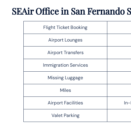
SEAir Office in San Fernando 
Flight Ticket Booking
Airport Lounges
Airport Transfers
Immigration Services
Missing Luggage
Miles
Airport Facilities
In-
Valet Parking