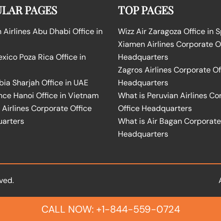
LAR PAGES
TOP PAGES
Airlines Abu Dhabi Office in
Wizz Air Zaragoza Office in 
Xiamen Airlines Corporate O
ico Poza Rica Office in
Headquarters
Zagros Airlines Corporate Of
bia Sharjah Office in UAE
Headquarters
nce Hanoi Office in Vietnam
What is Peruvian Airlines Co
Airlines Corporate Office
Office Headquarters
arters
What is Air Bagan Corporate
Headquarters
ved.
CALL NOW: +1-844-559-0724