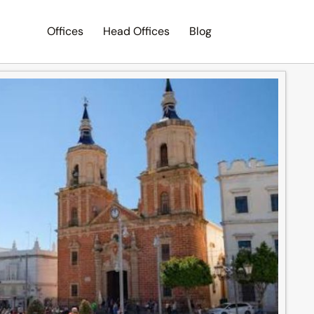
Offices
Head Offices
Blog
Search