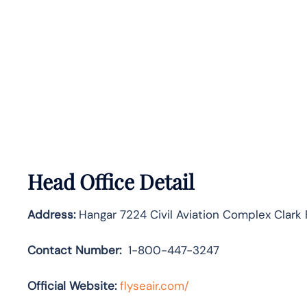
Head Office Detail
Address:
Hangar 7224 Civil Aviation Complex Clark
Contact Number:
1-800-447-3247
Official Website:
flyseair.com/