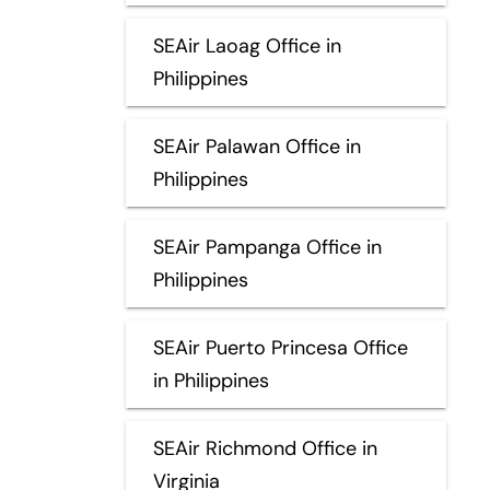
SEAir Laoag Office in
Philippines
SEAir Palawan Office in
Philippines
SEAir Pampanga Office in
Philippines
SEAir Puerto Princesa Office
in Philippines
SEAir Richmond Office in
Virginia