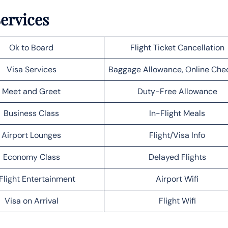
Services
Ok to Board
Flight Ticket Cancellation
Visa Services
Baggage Allowance, Online Che
Meet and Greet
Duty-Free Allowance
Business Class
In-Flight Meals
Airport Lounges
Flight/Visa Info
Economy Class
Delayed Flights
Flight Entertainment
Airport Wifi
Visa on Arrival
Flight Wifi