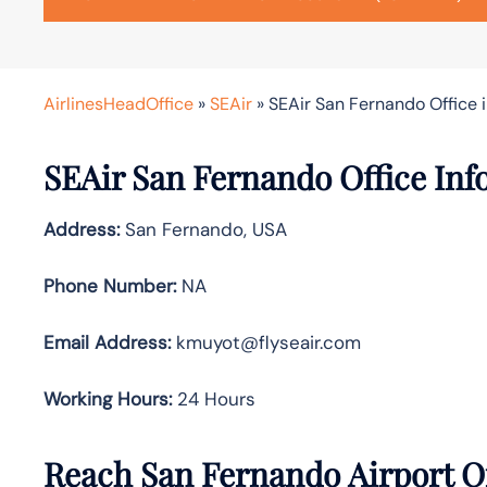
AirlinesHeadOffice
»
SEAir
»
SEAir San Fernando Office 
SEAir San Fernando Office Inf
Address:
San Fernando, USA
Phone Number:
NA
Email Address:
kmuyot@flyseair.com
Working Hours:
24 Hours
Reach San Fernando Airport O