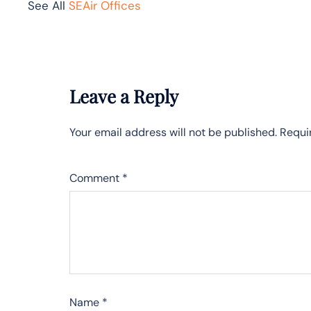
See All
SEAir Offices
Leave a Reply
Your email address will not be published.
Requi
Comment
*
Name
*