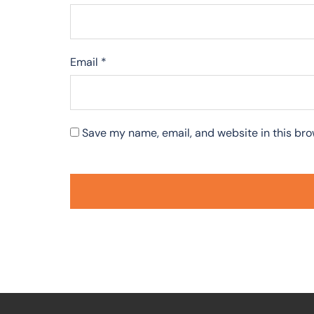
Email
*
Save my name, email, and website in this bro