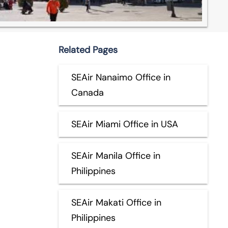
Related Pages
SEAir Nanaimo Office in
Canada
SEAir Miami Office in USA
SEAir Manila Office in
Philippines
SEAir Makati Office in
Philippines