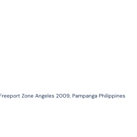
 Freeport Zone Angeles 2009, Pampanga Philippines