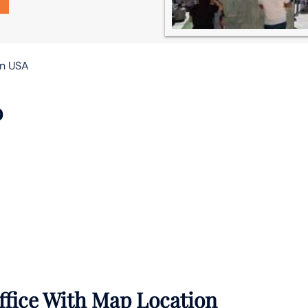
in USA
o
ffice With Map Location