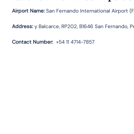
Airport Name:
San Fernando International Airport (
Address:
y Balcarce, RP202, B1646 San Fernando, Pr
Contact
Number:
+54 11 4714-7857