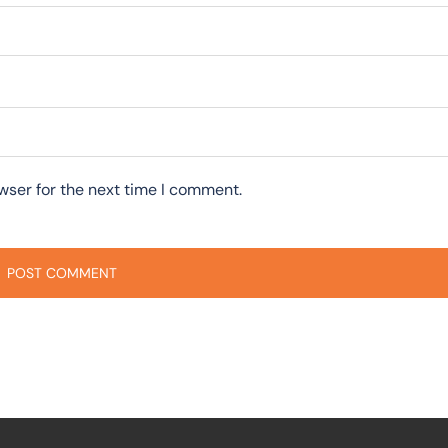
wser for the next time I comment.