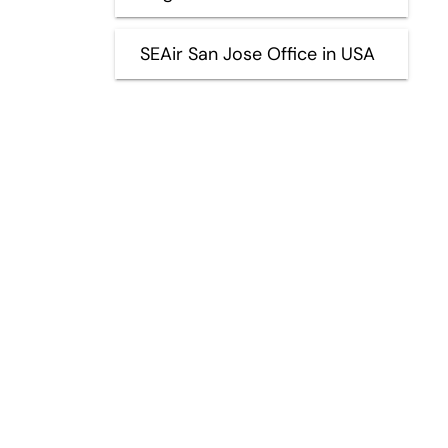
SEAir San Jose Office in USA