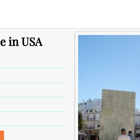
e in USA