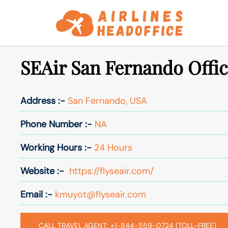
Skip
to
content
SEAir San Fernando Offic
Address :-
San Fernando, USA
Phone Number :-
NA
Working Hours :-
24 Hours
Website :-
https://flyseair.com/
Email :-
kmuyot@flyseair.com
CALL TRAVEL AGENT: +1-844-559-0724 (TOLL-FREE)