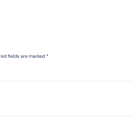
red fields are marked
*