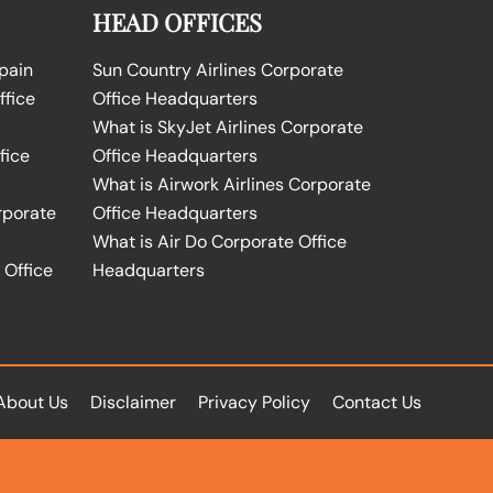
HEAD OFFICES
Spain
Sun Country Airlines Corporate
ffice
Office Headquarters
What is SkyJet Airlines Corporate
fice
Office Headquarters
What is Airwork Airlines Corporate
rporate
Office Headquarters
What is Air Do Corporate Office
 Office
Headquarters
About Us
Disclaimer
Privacy Policy
Contact Us