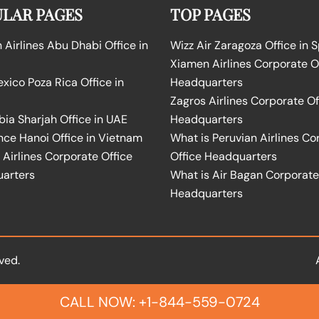
LAR PAGES
TOP PAGES
Airlines Abu Dhabi Office in
Wizz Air Zaragoza Office in 
Xiamen Airlines Corporate O
ico Poza Rica Office in
Headquarters
Zagros Airlines Corporate Of
bia Sharjah Office in UAE
Headquarters
nce Hanoi Office in Vietnam
What is Peruvian Airlines Co
Airlines Corporate Office
Office Headquarters
arters
What is Air Bagan Corporate
Headquarters
ved.
CALL NOW: +1-844-559-0724