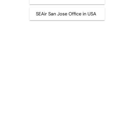
SEAir San Jose Office in USA