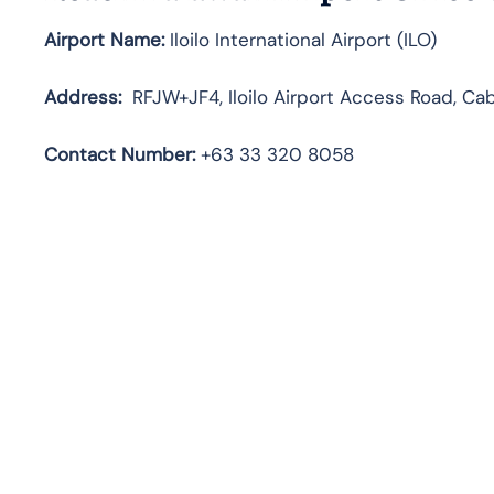
Airport Name:
Iloilo International Airport (ILO)
Address:
RFJW+JF4, Iloilo Airport Access Road, Caba
Contact
Number:
+63 33 320 8058