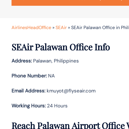
AirlinesHeadOffice
»
SEAir
»
SEAir Palawan Office in Phi
SEAir Palawan Office Info
Address:
Palawan, Philippines
Phone Number:
NA
Email Address:
kmuyot@flyseair.com
Working Hours:
24 Hours
Reach Palawan Airport Office