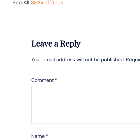
See All
SEAir Offices
Leave a Reply
Your email address will not be published.
Requi
Comment
*
Name
*