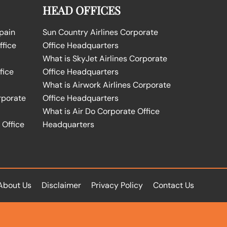
HEAD OFFICES
Spain
Sun Country Airlines Corporate
ffice
Office Headquarters
What is SkyJet Airlines Corporate
fice
Office Headquarters
What is Airwork Airlines Corporate
rporate
Office Headquarters
What is Air Do Corporate Office
 Office
Headquarters
About Us
Disclaimer
Privacy Policy
Contact Us