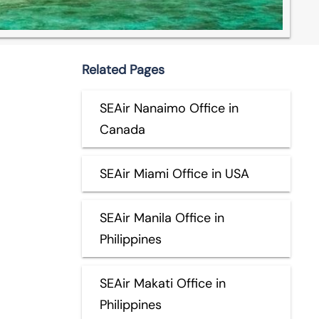
Related Pages
SEAir Nanaimo Office in
Canada
SEAir Miami Office in USA
SEAir Manila Office in
Philippines
SEAir Makati Office in
Philippines