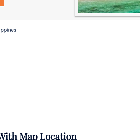
lippines
 With Map Location