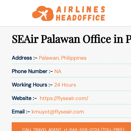
Skip
to
content
SEAir Palawan Office in P
Address :-
Palawan, Philippines
Phone Number :-
NA
Working Hours :-
24 Hours
Website :-
https://flyseair.com/
Email :-
kmuyot@flyseair.com
CALL TRAVEL AGENT: +1-844-559-0724 (TOLL-FREE)