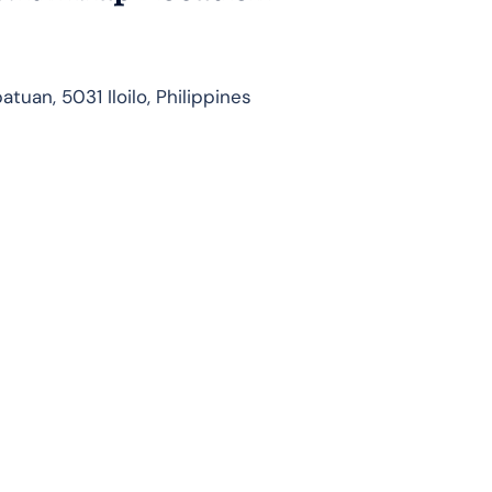
tuan, 5031 Iloilo, Philippines