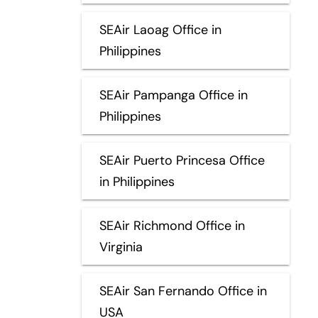
SEAir Laoag Office in
Philippines
SEAir Pampanga Office in
Philippines
SEAir Puerto Princesa Office
in Philippines
SEAir Richmond Office in
Virginia
SEAir San Fernando Office in
USA