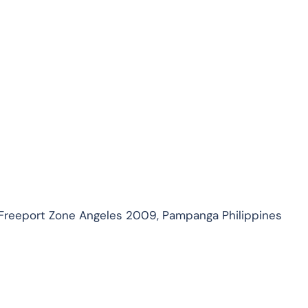
 Freeport Zone Angeles 2009, Pampanga Philippines