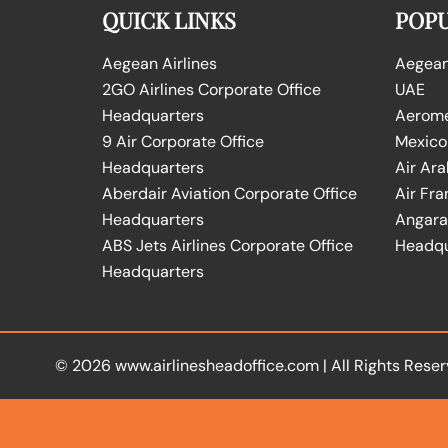
QUICK LINKS
POPU
Aegean Airlines
Aegean 
2GO Airlines Corporate Office
UAE
Headquarters
Aeromex
9 Air Corporate Office
Mexico
Headquarters
Air Ara
Aberdair Aviation Corporate Office
Air Fra
Headquarters
Angara 
ABS Jets Airlines Corporate Office
Headqu
Headquarters
© 2026
www.airlinesheadoffice.com
|
All Rights Reser