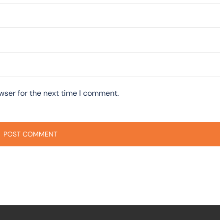
wser for the next time I comment.