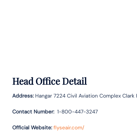
Head Office Detail
Address:
Hangar 7224 Civil Aviation Complex Clark
Contact Number:
1-800-447-3247
Official Website:
flyseair.com/