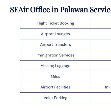
SEAir Office in Palawan Servic
Flight Ticket Booking
Airport Lounges
Airport Transfers
Immigration Services
Missing Luggage
Miles
Airport Facilities
In-
Valet Parking