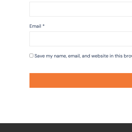
Email
*
Save my name, email, and website in this bro