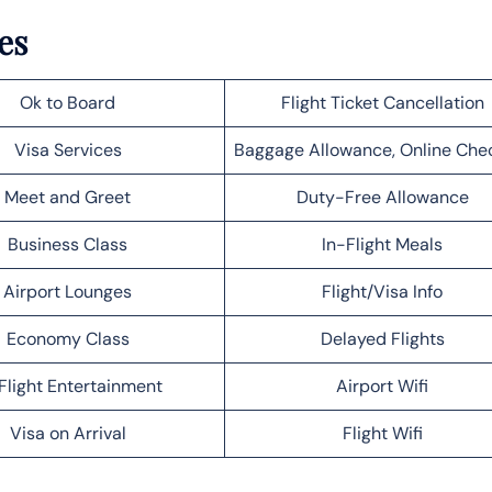
es
Ok to Board
Flight Ticket Cancellation
Visa Services
Baggage Allowance, Online Che
Meet and Greet
Duty-Free Allowance
Business Class
In-Flight Meals
Airport Lounges
Flight/Visa Info
Economy Class
Delayed Flights
Flight Entertainment
Airport Wifi
Visa on Arrival
Flight Wifi