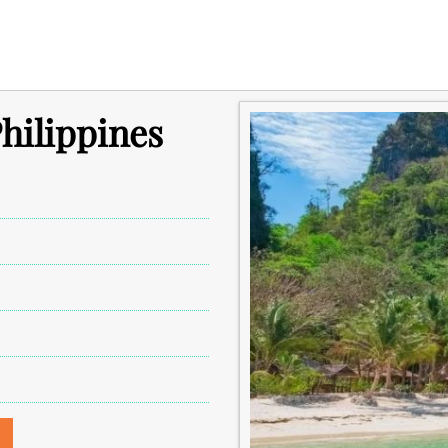
hilippines