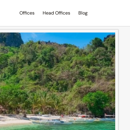
Offices
Head Offices
Blog
Search