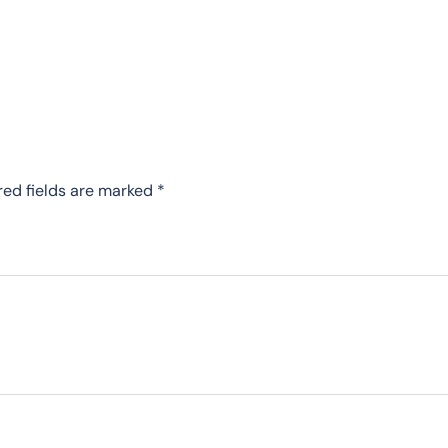
red fields are marked
*