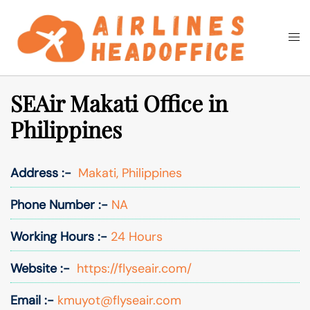
Skip
to
Togg
Search
content
men
SEAir Makati Office in
Philippines
Address :-
Makati, Philippines
Phone Number :-
NA
Working Hours :-
24 Hours
Website :-
https://flyseair.com/
Email :-
kmuyot@flyseair.com