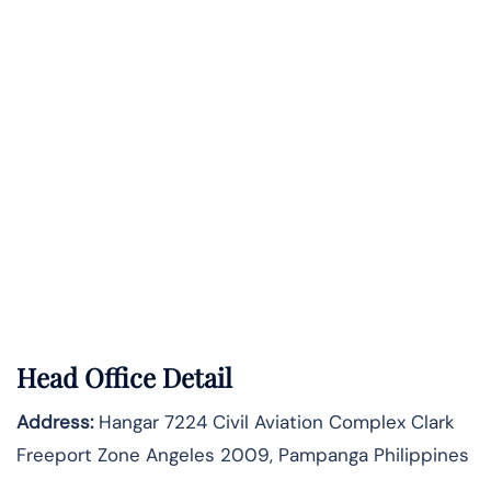
Head Office Detail
Address:
Hangar 7224 Civil Aviation Complex Clark
Freeport Zone Angeles 2009, Pampanga Philippines