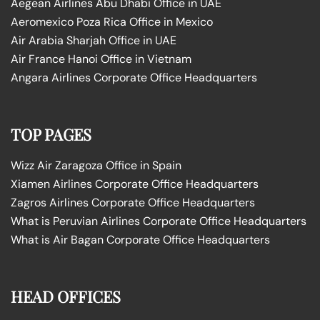
Aegean Airlines Abu Dhabi Office in UAE
Aeromexico Poza Rica Office in Mexico
Air Arabia Sharjah Office in UAE
Air France Hanoi Office in Vietnam
Angara Airlines Corporate Office Headquarters
TOP PAGES
Wizz Air Zaragoza Office in Spain
Xiamen Airlines Corporate Office Headquarters
Zagros Airlines Corporate Office Headquarters
What is Peruvian Airlines Corporate Office Headquarters
What is Air Bagan Corporate Office Headquarters
HEAD OFFICES