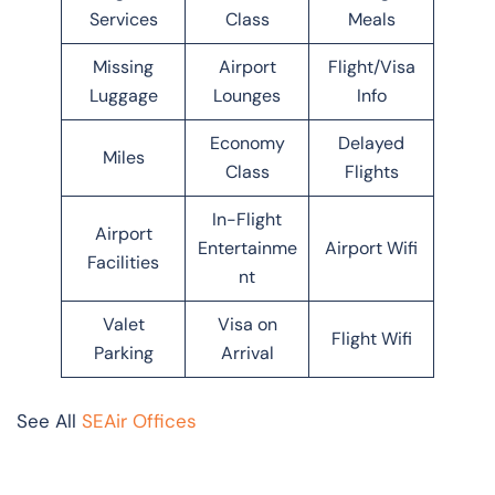
Services
Class
Meals
Missing
Airport
Flight/Visa
Luggage
Lounges
Info
Economy
Delayed
Miles
Class
Flights
In-Flight
Airport
Entertainme
Airport Wifi
Facilities
nt
Valet
Visa on
Flight Wifi
Parking
Arrival
See All
SEAir Offices