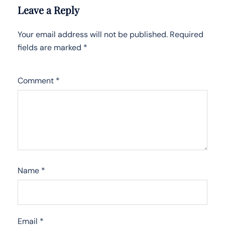
Leave a Reply
Your email address will not be published.
Required
fields are marked
*
Comment
*
Name
*
Email
*