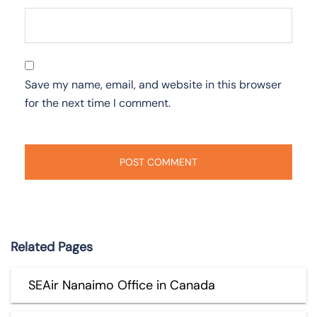
Save my name, email, and website in this browser
for the next time I comment.
Related Pages
SEAir Nanaimo Office in Canada