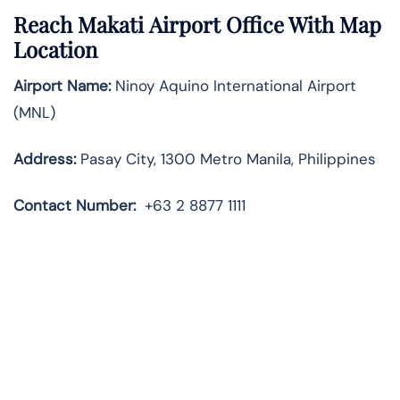
Reach Makati Airport Office With Map
Location
Airport Name:
Ninoy Aquino International Airport
(MNL)
Address:
Pasay City, 1300 Metro Manila, Philippines
Contact
Number:
+63 2 8877 1111