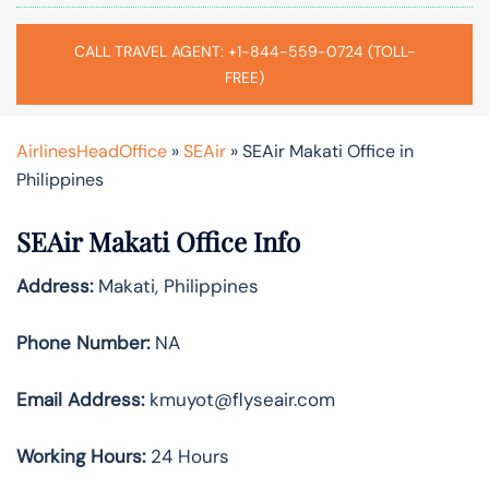
CALL TRAVEL AGENT: +1-844-559-0724 (TOLL-
FREE)
AirlinesHeadOffice
»
SEAir
»
SEAir Makati Office in
Philippines
SEAir Makati Office Info
Address:
Makati, Philippines
Phone Number:
NA
Email Address:
kmuyot@flyseair.com
Working Hours:
24 Hours