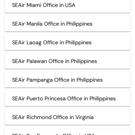
SEAir Miami Office in USA
SEAir Manila Office in Philippines
SEAir Laoag Office in Philippines
SEAir Palawan Office in Philippines
SEAir Pampanga Office in Philippines
SEAir Puerto Princesa Office in Philippines
SEAir Richmond Office in Virginia