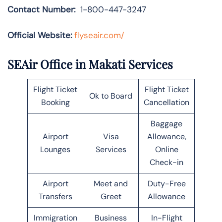
Contact Number:
1-800-447-3247
Official Website:
flyseair.com/
SEAir Office in Makati Services
Flight Ticket
Flight Ticket
Ok to Board
Booking
Cancellation
Baggage
Airport
Visa
Allowance,
Lounges
Services
Online
Check-in
Airport
Meet and
Duty-Free
Transfers
Greet
Allowance
Immigration
Business
In-Flight