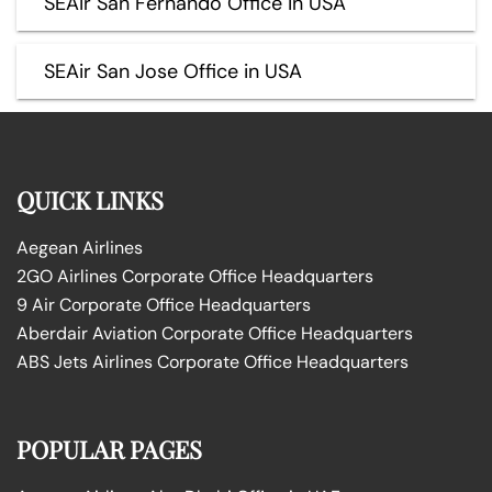
SEAir San Fernando Office in USA
SEAir San Jose Office in USA
QUICK LINKS
Aegean Airlines
2GO Airlines Corporate Office Headquarters
9 Air Corporate Office Headquarters
Aberdair Aviation Corporate Office Headquarters
ABS Jets Airlines Corporate Office Headquarters
POPULAR PAGES