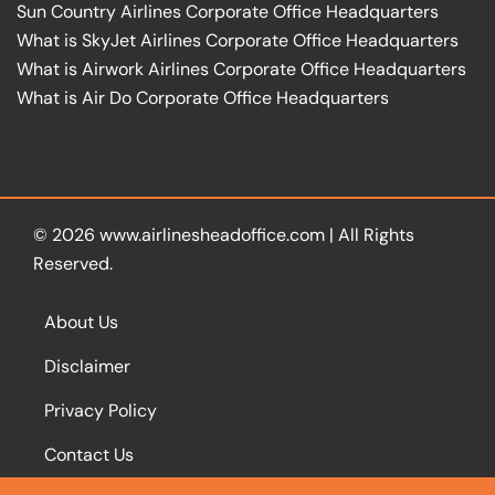
Sun Country Airlines Corporate Office Headquarters
What is SkyJet Airlines Corporate Office Headquarters
What is Airwork Airlines Corporate Office Headquarters
What is Air Do Corporate Office Headquarters
© 2026
www.airlinesheadoffice.com
|
All Rights
Reserved.
About Us
Disclaimer
Privacy Policy
Contact Us