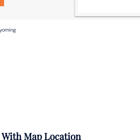
Wyoming
e With Map Location