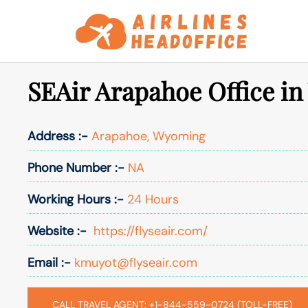
Skip
to
content
SEAir Arapahoe Office i
Address :-
Arapahoe, Wyoming
Phone Number :-
NA
Working Hours :-
24 Hours
Website :-
https://flyseair.com/
Email :-
kmuyot@flyseair.com
CALL TRAVEL AGENT: +1-844-559-0724 (TOLL-FREE)