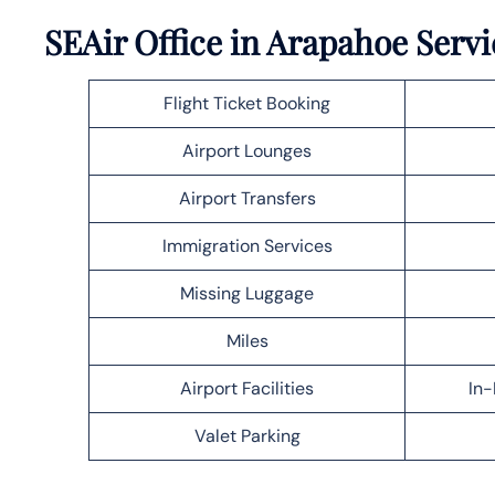
SEAir Office in Arapahoe Servi
Flight Ticket Booking
Airport Lounges
Airport Transfers
Immigration Services
Missing Luggage
Miles
Airport Facilities
In-
Valet Parking