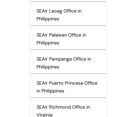
SEAir Laoag Office in
Philippines
SEAir Palawan Office in
Philippines
SEAir Pampanga Office in
Philippines
SEAir Puerto Princesa Office
in Philippines
SEAir Richmond Office in
Virginia