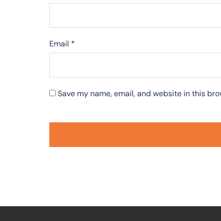
Email
*
Save my name, email, and website in this bro