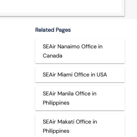
Related Pages
SEAir Nanaimo Office in
Canada
SEAir Miami Office in USA
SEAir Manila Office in
Philippines
SEAir Makati Office in
Philippines