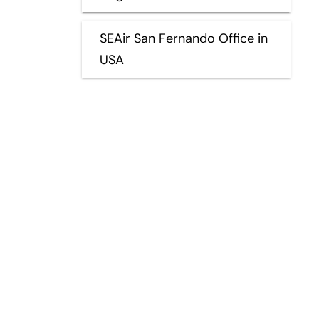
SEAir San Fernando Office in
USA