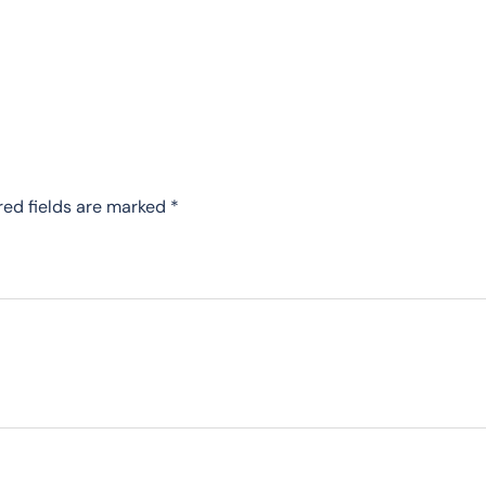
red fields are marked
*