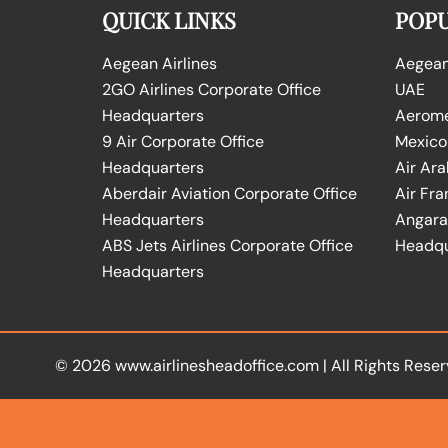
QUICK LINKS
POPU
Aegean Airlines
Aegean 
2GO Airlines Corporate Office
UAE
Headquarters
Aeromex
9 Air Corporate Office
Mexico
Headquarters
Air Ara
Aberdair Aviation Corporate Office
Air Fra
Headquarters
Angara 
ABS Jets Airlines Corporate Office
Headqu
Headquarters
© 2026
www.airlinesheadoffice.com
|
All Rights Reser