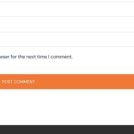
wser for the next time I comment.