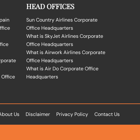
HEAD OFFICES
Spain
Sun Country Airlines Corporate
ffice
Office Headquarters
What is SkyJet Airlines Corporate
fice
Office Headquarters
What is Airwork Airlines Corporate
rporate
Office Headquarters
What is Air Do Corporate Office
 Office
Headquarters
About Us
Disclaimer
Privacy Policy
Contact Us