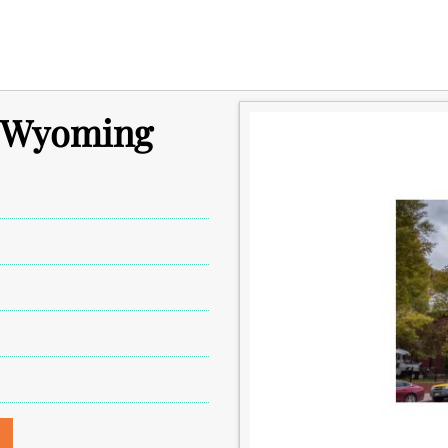
n Wyoming