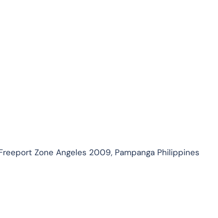
 Freeport Zone Angeles 2009, Pampanga Philippines