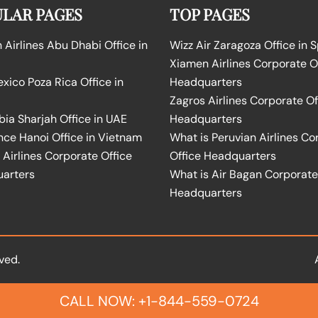
LAR PAGES
TOP PAGES
Airlines Abu Dhabi Office in
Wizz Air Zaragoza Office in 
Xiamen Airlines Corporate O
ico Poza Rica Office in
Headquarters
Zagros Airlines Corporate Of
bia Sharjah Office in UAE
Headquarters
nce Hanoi Office in Vietnam
What is Peruvian Airlines Co
Airlines Corporate Office
Office Headquarters
arters
What is Air Bagan Corporate
Headquarters
ved.
CALL NOW: +1-844-559-0724