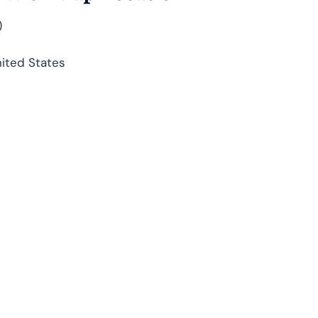
)
nited States