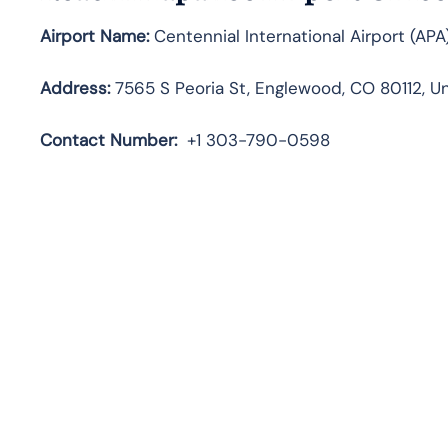
Airport Name:
Centennial International Airport (APA
Address:
7565 S Peoria St, Englewood, CO 80112, U
Contact
Number:
+1 303-790-0598