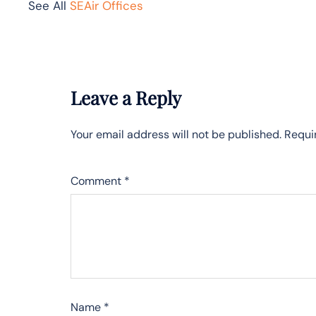
See All
SEAir Offices
Leave a Reply
Your email address will not be published.
Requi
Comment
*
Name
*