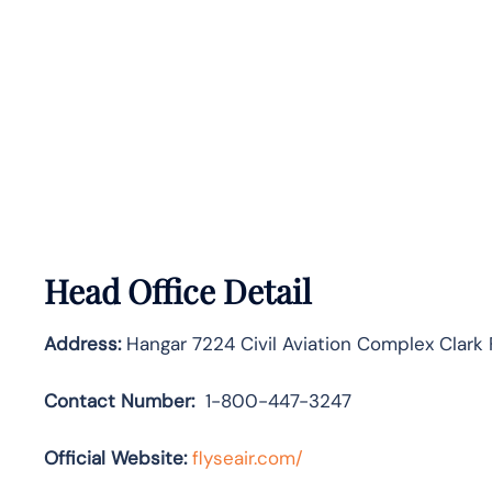
Head Office Detail
Address:
Hangar 7224 Civil Aviation Complex Clark
Contact Number:
1-800-447-3247
Official Website:
flyseair.com/