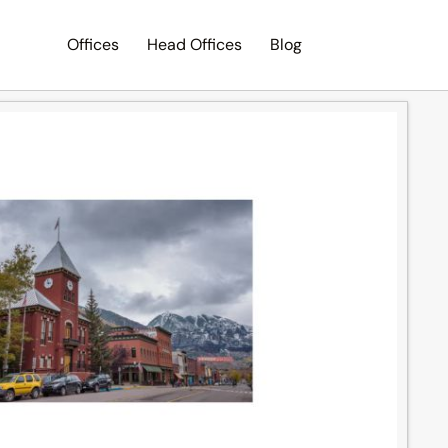
Offices
Head Offices
Blog
Search