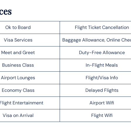
ces
Ok to Board
Flight Ticket Cancellation
Visa Services
Baggage Allowance, Online Che
Meet and Greet
Duty-Free Allowance
Business Class
In-Flight Meals
Airport Lounges
Flight/Visa Info
Economy Class
Delayed Flights
Flight Entertainment
Airport Wifi
Visa on Arrival
Flight Wifi