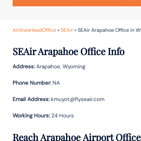
AirlinesHeadOffice
»
SEAir
»
SEAir Arapahoe Office in 
SEAir Arapahoe Office Info
Address:
Arapahoe, Wyoming
Phone Number:
NA
Email Address:
kmuyot@flyseair.com
Working Hours:
24 Hours
Reach Arapahoe Airport Offic