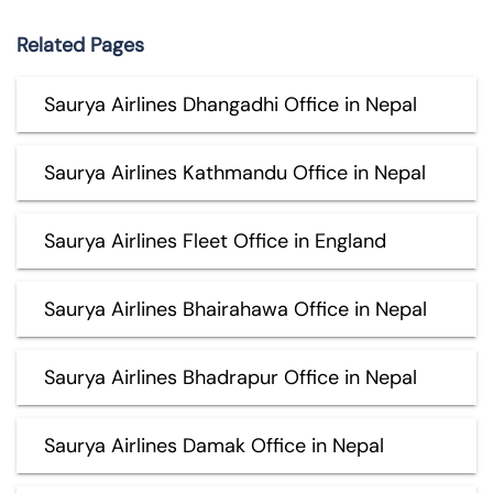
Related Pages
Saurya Airlines Dhangadhi Office in Nepal
Saurya Airlines Kathmandu Office in Nepal
Saurya Airlines Fleet Office in England
Saurya Airlines Bhairahawa Office in Nepal
Saurya Airlines Bhadrapur Office in Nepal
Saurya Airlines Damak Office in Nepal