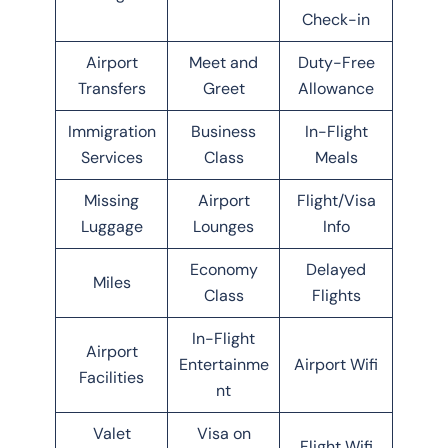
Check-in
Airport
Meet and
Duty-Free
Transfers
Greet
Allowance
Immigration
Business
In-Flight
Services
Class
Meals
Missing
Airport
Flight/Visa
Luggage
Lounges
Info
Economy
Delayed
Miles
Class
Flights
In-Flight
Airport
Entertainme
Airport Wifi
Facilities
nt
Valet
Visa on
Flight Wifi