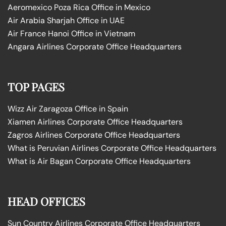
Aeromexico Poza Rica Office in Mexico
Air Arabia Sharjah Office in UAE
Air France Hanoi Office in Vietnam
Angara Airlines Corporate Office Headquarters
TOP PAGES
Wizz Air Zaragoza Office in Spain
Xiamen Airlines Corporate Office Headquarters
Zagros Airlines Corporate Office Headquarters
What is Peruvian Airlines Corporate Office Headquarters
What is Air Bagan Corporate Office Headquarters
HEAD OFFICES
Sun Country Airlines Corporate Office Headquarters