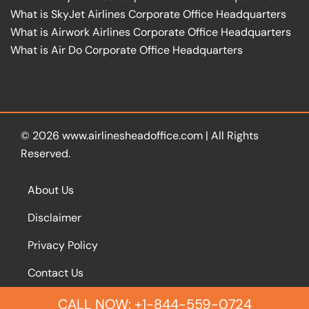
What is SkyJet Airlines Corporate Office Headquarters
What is Airwork Airlines Corporate Office Headquarters
What is Air Do Corporate Office Headquarters
© 2026
www.airlinesheadoffice.com
|
All Rights
Reserved.
About Us
Disclaimer
Privacy Policy
Contact Us
CALL NOW: +1-844-559-0724