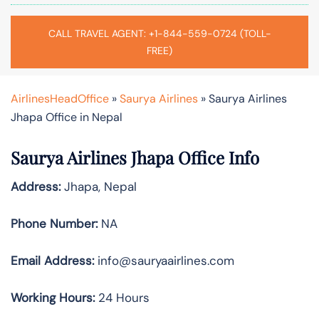
CALL TRAVEL AGENT: +1-844-559-0724 (TOLL-
FREE)
AirlinesHeadOffice
»
Saurya Airlines
»
Saurya Airlines
Jhapa Office in Nepal
Saurya Airlines Jhapa Office Info
Address:
Jhapa, Nepal
Phone Number:
NA
Email Address:
info@sauryaairlines.com
Working Hours:
24 Hours