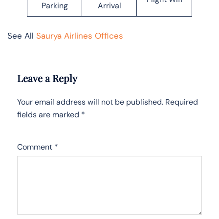
Parking
Arrival
See All
Saurya Airlines Offices
Leave a Reply
Your email address will not be published.
Required
fields are marked
*
Comment
*