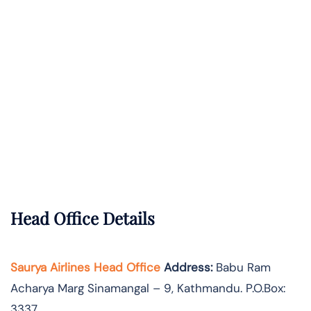
Head Office Details
Saurya Airlines Head Office
Address:
Babu Ram
Acharya Marg Sinamangal – 9, Kathmandu. P.O.Box:
3337