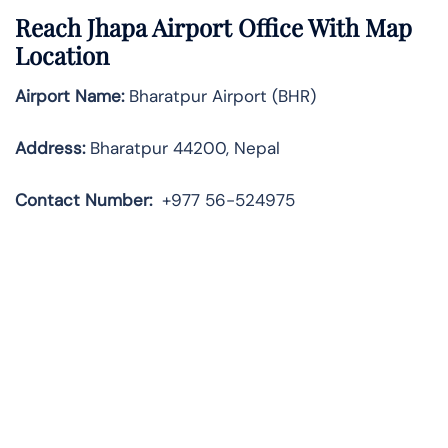
Reach Jhapa Airport Office With Map
Location
Airport Name:
Bharatpur Airport (BHR)
Address:
Bharatpur 44200, Nepal
Contact
Number:
+977 56-524975