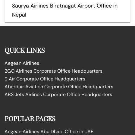
Saurya Airlines Biratnagat Airport Office in
Nepal
QUICK LINKS
Aegean Airlines
2GO Airlines Corporate Office Headquarters
9 Air Corporate Office Headquarters
Aberdair Aviation Corporate Office Headquarters
ABS Jets Airlines Corporate Office Headquarters
POPULAR PAGES
Aegean Airlines Abu Dhabi Office in UAE