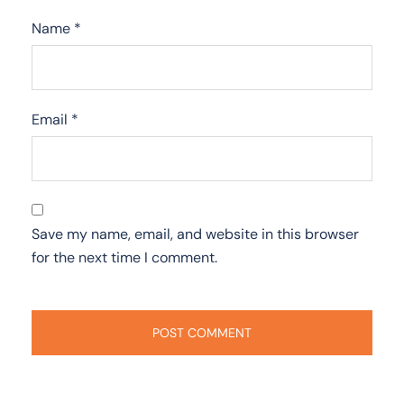
Name
*
Email
*
Save my name, email, and website in this browser
for the next time I comment.