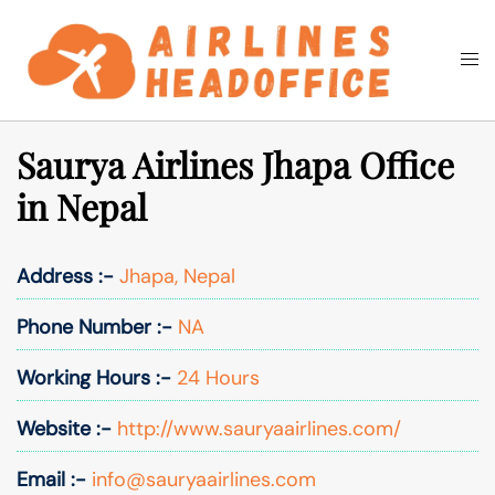
Skip
to
Togg
Search
content
men
Saurya Airlines Jhapa Office
in Nepal
Address :-
Jhapa, Nepal
Phone Number :-
NA
Working Hours :-
24 Hours
Website :-
http://www.sauryaairlines.com/
Email :-
info@sauryaairlines.com