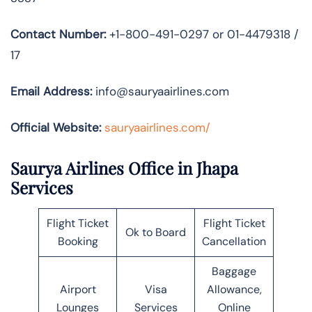
Contact Number:
+1-800-491-0297 or 01-4479318 /
17
Email Address:
info@sauryaairlines.com
Official Website:
sauryaairlines.com/
Saurya Airlines Office in Jhapa
Services
Flight Ticket
Flight Ticket
Ok to Board
Booking
Cancellation
Baggage
Airport
Visa
Allowance,
Lounges
Services
Online