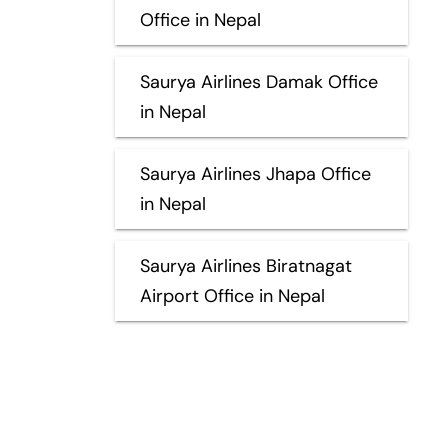
Office in Nepal
Saurya Airlines Damak Office
in Nepal
Saurya Airlines Jhapa Office
in Nepal
Saurya Airlines Biratnagat
Airport Office in Nepal