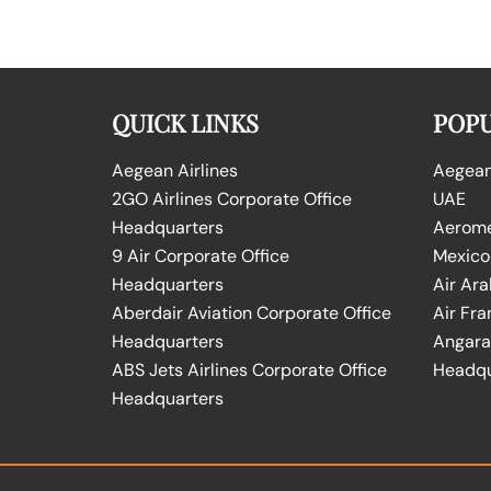
QUICK LINKS
POPU
Aegean Airlines
Aegean 
2GO Airlines Corporate Office
UAE
Headquarters
Aeromex
9 Air Corporate Office
Mexico
Headquarters
Air Ara
Aberdair Aviation Corporate Office
Air Fra
Headquarters
Angara 
ABS Jets Airlines Corporate Office
Headqu
Headquarters