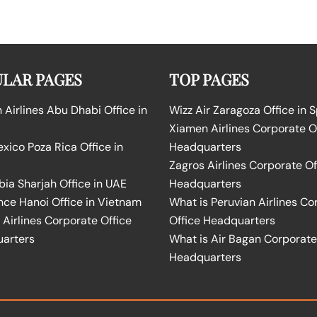
LAR PAGES
TOP PAGES
Airlines Abu Dhabi Office in
Wizz Air Zaragoza Office in 
Xiamen Airlines Corporate O
ico Poza Rica Office in
Headquarters
Zagros Airlines Corporate Of
bia Sharjah Office in UAE
Headquarters
nce Hanoi Office in Vietnam
What is Peruvian Airlines Co
Airlines Corporate Office
Office Headquarters
arters
What is Air Bagan Corporate
Headquarters