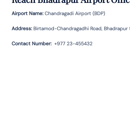
Airport Name:
Chandragadi Airport (BDP)
Address:
Birtamod-Chandragadhi Road, Bhadrapur 
Contact
Number:
+977 23-455432