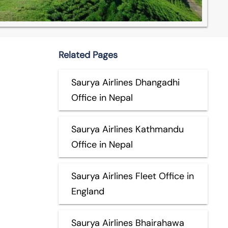
Related Pages
Saurya Airlines Dhangadhi
Office in Nepal
Saurya Airlines Kathmandu
Office in Nepal
Saurya Airlines Fleet Office in
England
Saurya Airlines Bhairahawa