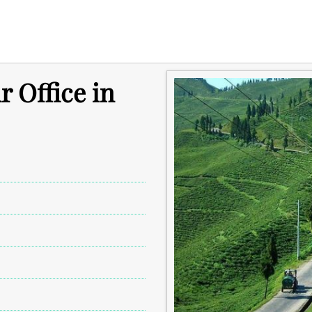
r Office in