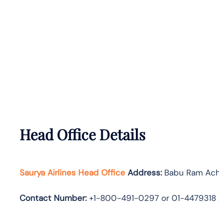
Head Office Details
Saurya Airlines Head Office
Address:
Babu Ram Acha
Contact Number:
+1-800-491-0297 or 01-4479318 /