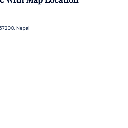
57200, Nepal