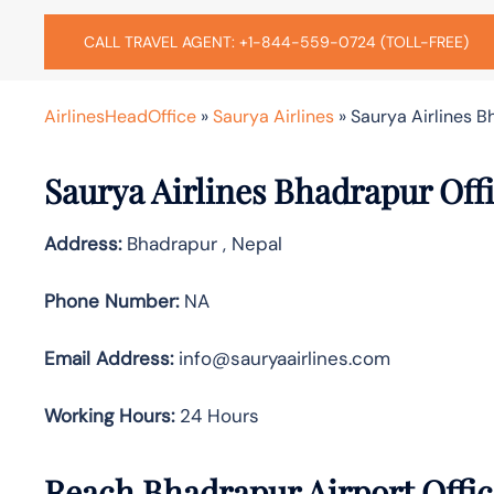
CALL TRAVEL AGENT: +1-844-559-0724 (TOLL-FREE)
AirlinesHeadOffice
»
Saurya Airlines
»
Saurya Airlines B
Saurya Airlines Bhadrapur Offi
Address:
Bhadrapur , Nepal
Phone Number:
NA
Email Address:
info@sauryaairlines.com
Working Hours:
24 Hours
Reach Bhadrapur Airport Offi