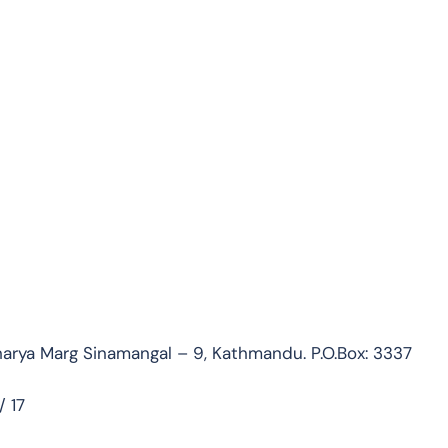
rya Marg Sinamangal – 9, Kathmandu. P.O.Box: 3337
 17