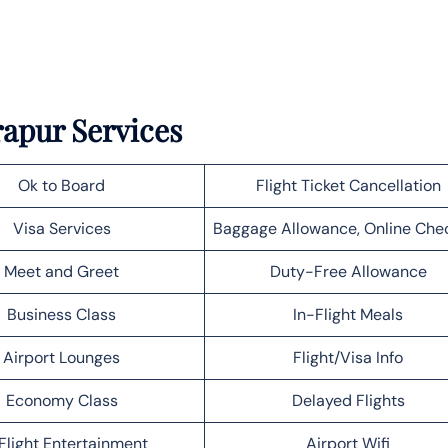
rapur Services
Ok to Board
Flight Ticket Cancellation
Visa Services
Baggage Allowance, Online Che
Meet and Greet
Duty-Free Allowance
Business Class
In-Flight Meals
Airport Lounges
Flight/Visa Info
Economy Class
Delayed Flights
Flight Entertainment
Airport Wifi