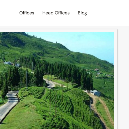
Offices
Head Offices
Blog
Search