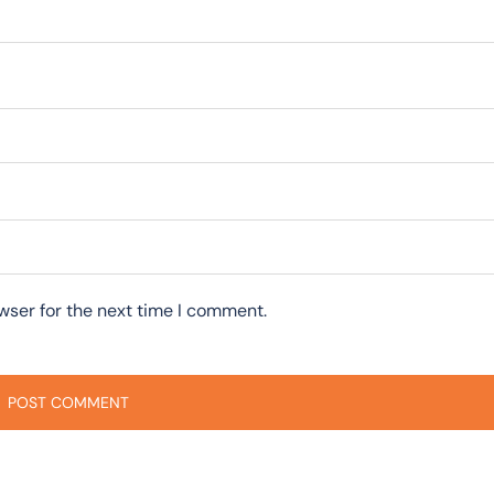
wser for the next time I comment.