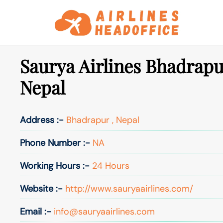
Skip
to
content
Saurya Airlines Bhadrapu
Nepal
Address :-
Bhadrapur , Nepal
Phone Number :-
NA
Working Hours :-
24 Hours
Website :-
http://www.sauryaairlines.com/
Email :-
info@sauryaairlines.com