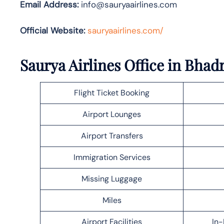
Email Address:
info@sauryaairlines.com
Official Website:
sauryaairlines.com/
Saurya Airlines Office in Bhad
Flight Ticket Booking
Airport Lounges
Airport Transfers
Immigration Services
Missing Luggage
Miles
Airport Facilities
In-