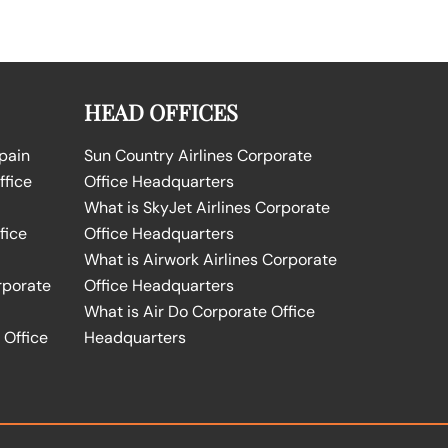
HEAD OFFICES
Spain
Sun Country Airlines Corporate
ffice
Office Headquarters
What is SkyJet Airlines Corporate
fice
Office Headquarters
What is Airwork Airlines Corporate
rporate
Office Headquarters
What is Air Do Corporate Office
 Office
Headquarters