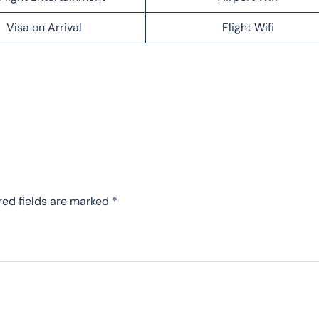
Visa on Arrival
Flight Wifi
red fields are marked
*