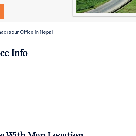
hadrapur Office in Nepal
ce Info
ce With Map Location