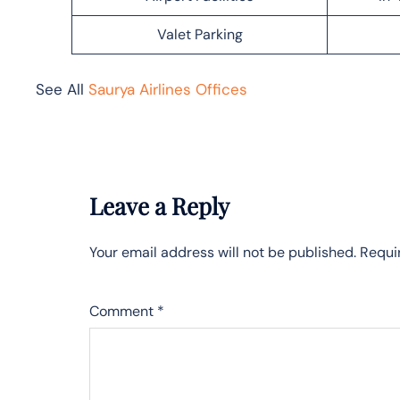
Valet Parking
See All
Saurya Airlines Offices
Leave a Reply
Your email address will not be published.
Requi
Comment
*