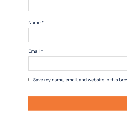
Name
*
Email
*
Save my name, email, and website in this bro