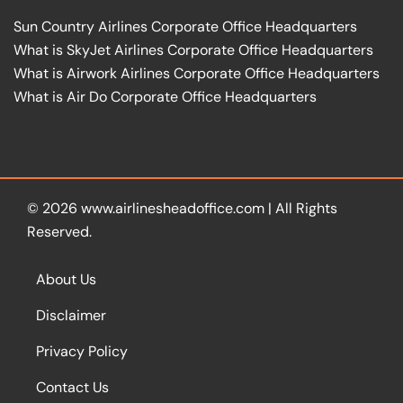
Sun Country Airlines Corporate Office Headquarters
What is SkyJet Airlines Corporate Office Headquarters
What is Airwork Airlines Corporate Office Headquarters
What is Air Do Corporate Office Headquarters
© 2026
www.airlinesheadoffice.com
|
All Rights
Reserved.
About Us
Disclaimer
Privacy Policy
Contact Us