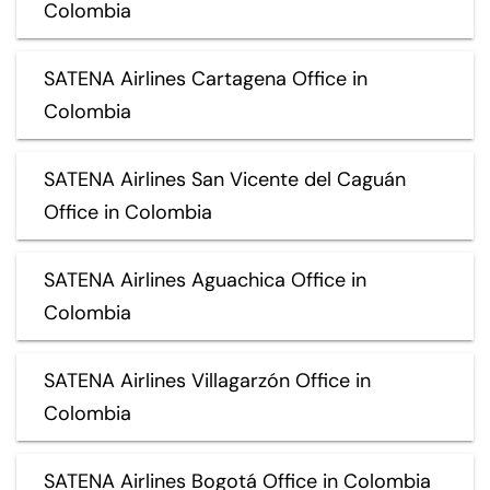
Colombia
SATENA Airlines Cartagena Office in
Colombia
SATENA Airlines San Vicente del Caguán
Office in Colombia
SATENA Airlines Aguachica Office in
Colombia
SATENA Airlines Villagarzón Office in
Colombia
SATENA Airlines Bogotá Office in Colombia