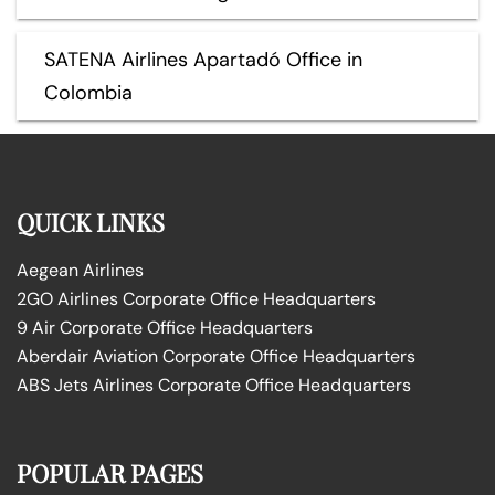
SATENA Airlines Apartadó Office in
Colombia
QUICK LINKS
Aegean Airlines
2GO Airlines Corporate Office Headquarters
9 Air Corporate Office Headquarters
Aberdair Aviation Corporate Office Headquarters
ABS Jets Airlines Corporate Office Headquarters
POPULAR PAGES