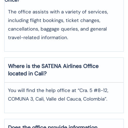
Office?
The office assists with a variety of services,
including flight bookings, ticket changes,
cancellations, baggage queries, and general
travel-related information.
Where is the
SATENA Airlines
Office
located in
Cali
?
You will find the help office at “Cra. 5 #8-12,
COMUNA 3, Cali, Valle del Cauca, Colombia”.
Does the office provide information