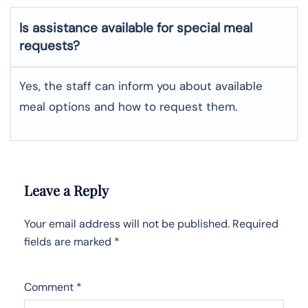
Is assistance available for special meal
requests?
Yes, the staff can inform you about available
meal options and how to request them.
Leave a Reply
Your email address will not be published.
Required
fields are marked
*
Comment
*