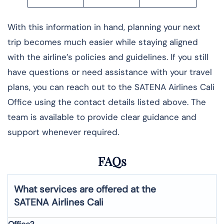
With this information in hand, planning your next
trip becomes much easier while staying aligned
with the airline’s policies and guidelines. If you still
have questions or need assistance with your travel
plans, you can reach out to the SATENA Airlines Cali
Office using the contact details listed above. The
team is available to provide clear guidance and
support whenever required.
FAQs
What services are offered at the
SATENA Airlines
Cali