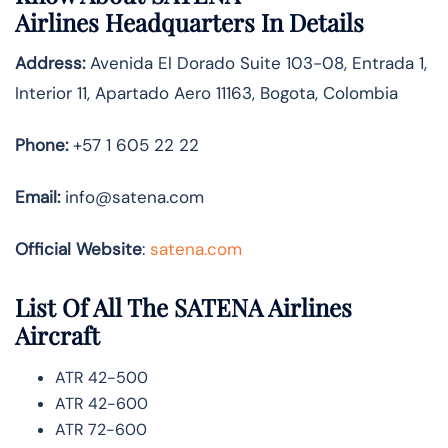
Airlines
Headquarters In Details
Address:
Avenida El Dorado Suite 103-08, Entrada 1,
Interior 11, Apartado Aero 11163, Bogota, Colombia
Phone:
+57 1 605 22 22
Email:
info@satena.com
Official Website
:
satena.com
List Of All The SATENA Airlines
Aircraft
ATR 42-500
ATR 42-600
ATR 72-600