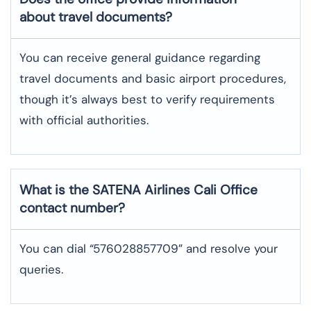
about travel documents?
You can receive general guidance regarding
travel documents and basic airport procedures,
though it’s always best to verify requirements
with official authorities.
What is the SATENA Airlines
Cali
Office
contact number?
You can dial “576028857709” and resolve your
queries.