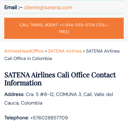
Email :-
cliente@satena.com
CALL TRAVEL AGENT: +1-844-559-0724 (TOLL-
FREE)
AirlinesHeadOffice
»
SATENA Airlines
»
SATENA Airlines
Cali Office in Colombia
SATENA Airlines Cali Office Contact
Information
Address
: Cra. 5 #8-12, COMUNA 3, Cali, Valle del
Cauca, Colombia
Telephone
: +576028857709