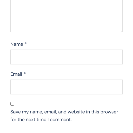
Name
*
Email
*
Save my name, email, and website in this browser
for the next time I comment.