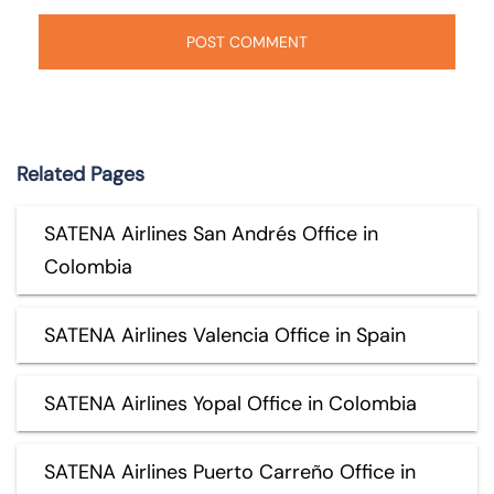
Related Pages
SATENA Airlines San Andrés Office in
Colombia
SATENA Airlines Valencia Office in Spain
SATENA Airlines Yopal Office in Colombia
SATENA Airlines Puerto Carreño Office in