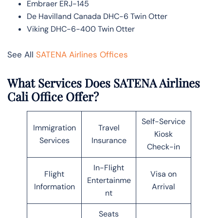
Embraer ERJ-145
De Havilland Canada DHC-6 Twin Otter
Viking DHC-6-400 Twin Otter
See All
SATENA Airlines Offices
What Services Does SATENA Airlines
Cali Office Offer?
Self-Service
Immigration
Travel
Kiosk
Services
Insurance
Check-in
In-Flight
Flight
Visa on
Entertainme
Information
Arrival
nt
Seats