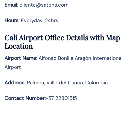
Email:
cliente@satena.com
Hours
: Everyday: 24hrs
Cali Airport Office Details with Map
Location
Airport Name:
Alfonso Bonilla Aragón International
Airport
Address
:
Palmira, Valle del Cauca, Colombia
Contact Number:
+57 22801515