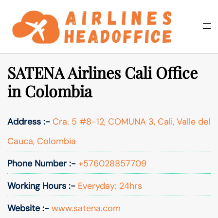
Skip
to
Togg
Search
content
men
SATENA Airlines Cali Office
in Colombia
Address :-
Cra. 5 #8-12, COMUNA 3, Cali, Valle del
Cauca, Colombia
Phone Number :-
+576028857709
Working Hours :-
Everyday: 24hrs
Website :-
www.satena.com