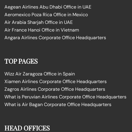
Aegean Airlines Abu Dhabi Office in UAE
Aeromexico Poza Rica Office in Mexico
Air Arabia Sharjah Office in UAE
Air France Hanoi Office in Vietnam
Angara Airlines Corporate Office Headquarters
TOP PAGES
Wizz Air Zaragoza Office in Spain
Xiamen Airlines Corporate Office Headquarters
Zagros Airlines Corporate Office Headquarters
What is Peruvian Airlines Corporate Office Headquarters
What is Air Bagan Corporate Office Headquarters
HEAD OFFICES