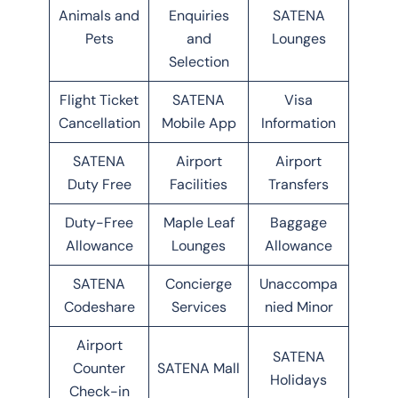
Animals and
Enquiries
SATENA
Pets
and
Lounges
Selection
Flight Ticket
SATENA
Visa
Cancellation
Mobile App
Information
SATENA
Airport
Airport
Duty Free
Facilities
Transfers
Duty-Free
Maple Leaf
Baggage
Allowance
Lounges
Allowance
SATENA
Concierge
Unaccompa
Codeshare
Services
nied Minor
Airport
SATENA
Counter
SATENA Mall
Holidays
Check-in