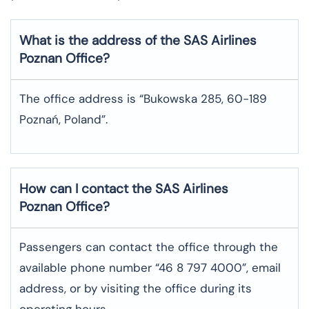
What is the address of the SAS Airlines
Poznan
Office?
The office address is “Bukowska 285, 60-189
Poznań, Poland”.
How can I contact the SAS Airlines
Poznan
Office?
Passengers can contact the office through the
available phone number “46 8 797 4000”, email
address, or by visiting the office during its
operating hours.