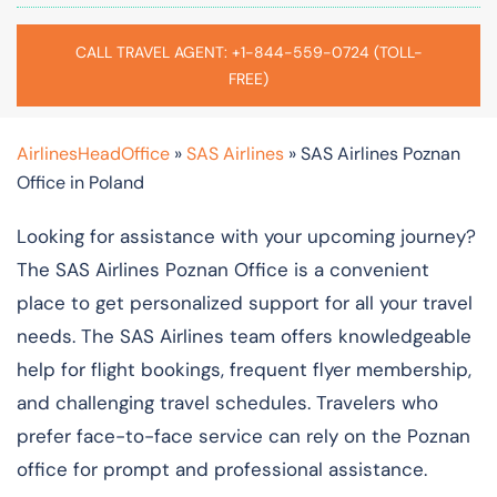
CALL TRAVEL AGENT: +1-844-559-0724 (TOLL-
FREE)
AirlinesHeadOffice
»
SAS Airlines
»
SAS Airlines Poznan
Office in Poland
Looking for assistance with your upcoming journey?
The SAS Airlines Poznan Office is a convenient
place to get personalized support for all your travel
needs. The SAS Airlines team offers knowledgeable
help for flight bookings, frequent flyer membership,
and challenging travel schedules. Travelers who
prefer face-to-face service can rely on the Poznan
office for prompt and professional assistance.