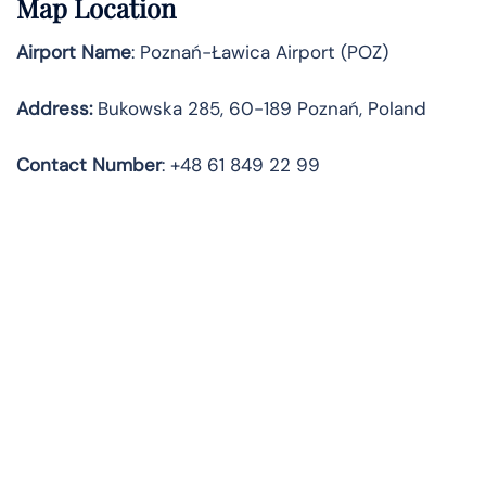
Map Location
Airport Name
: Poznań-Ławica Airport (POZ)
Address
:
Bukowska 285, 60-189 Poznań, Poland
Contact
Number
: +48 61 849 22 99