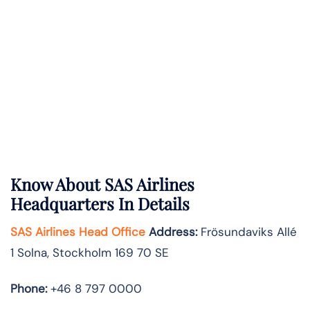
Know About
SAS Airlines
Headquarters In Details
SAS Airlines Head Office
Address
:
Frösundaviks Allé
1 Solna, Stockholm 169 70 SE
Phone:
+46 8 797 0000