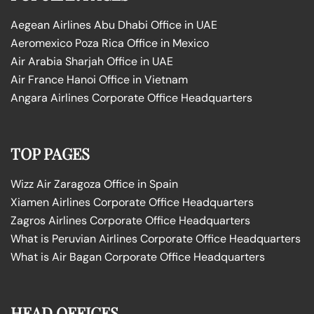
Aegean Airlines Abu Dhabi Office in UAE
Aeromexico Poza Rica Office in Mexico
Air Arabia Sharjah Office in UAE
Air France Hanoi Office in Vietnam
Angara Airlines Corporate Office Headquarters
TOP PAGES
Wizz Air Zaragoza Office in Spain
Xiamen Airlines Corporate Office Headquarters
Zagros Airlines Corporate Office Headquarters
What is Peruvian Airlines Corporate Office Headquarters
What is Air Bagan Corporate Office Headquarters
HEAD OFFICES