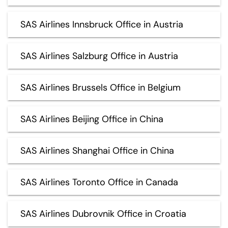
SAS Airlines Innsbruck Office in Austria
SAS Airlines Salzburg Office in Austria
SAS Airlines Brussels Office in Belgium
SAS Airlines Beijing Office in China
SAS Airlines Shanghai Office in China
SAS Airlines Toronto Office in Canada
SAS Airlines Dubrovnik Office in Croatia