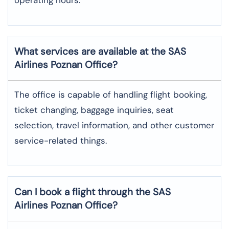
What services are available at the SAS
Airlines Poznan
Office?
The office​‍​‌‍​‍‌​‍​‌‍​‍‌ is capable of handling flight booking,
ticket changing, baggage inquiries, seat
selection, travel information, and other customer
service-related ​‍​‌‍​‍‌​‍​‌‍​‍‌things.
Can I book a flight through the SAS
Airlines Poznan
Office?