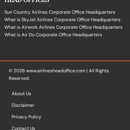
Sun Country Airlines Corporate Office Headquarters
What is SkyJet Airlines Corporate Office Headquarters
What is Airwork Airlines Corporate Office Headquarters
What is Air Do Corporate Office Headquarters
© 2026
www.airlinesheadoffice.com
|
All Rights
Reserved.
About Us
Disclaimer
Privacy Policy
Contact Us