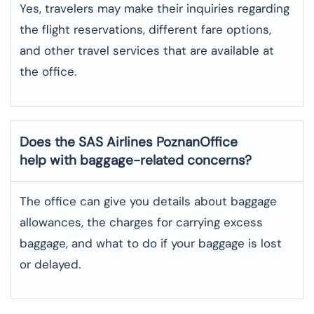
Yes,​‍​‌‍​‍‌​‍​‌‍​‍‌ travelers may make their inquiries regarding
the flight reservations, different fare options,
and other travel services that are available at
the ​‍​‌‍​‍‌​‍​‌‍​‍‌office.
Does the SAS Airlines PoznanOffice
help with baggage-related concerns?
The​‍​‌‍​‍‌​‍​‌‍​‍‌ office can give you details about baggage
allowances, the charges for carrying excess
baggage, and what to do if your baggage is lost
or ​‍​‌‍​‍‌​‍​‌‍​‍‌delayed.