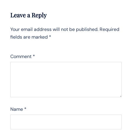
Leave a Reply
Your email address will not be published.
Required
fields are marked
*
Comment
*
Name
*