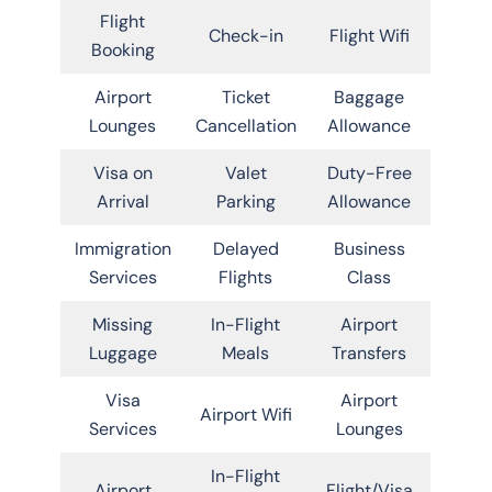
Flight
Check-in
Flight Wifi
Booking
Airport
Ticket
Baggage
Lounges
Cancellation
Allowance
Visa on
Valet
Duty-Free
Arrival
Parking
Allowance
Immigration
Delayed
Business
Services
Flights
Class
Missing
In-Flight
Airport
Luggage
Meals
Transfers
Visa
Airport
Airport Wifi
Services
Lounges
In-Flight
Airport
Flight/Visa