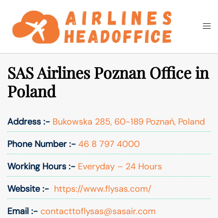
Skip
to
Togg
Search
content
men
SAS Airlines Poznan Office in
Poland
Address :-
Bukowska 285, 60-189 Poznań, Poland
Phone Number :-
46 8 797 4000
Working Hours :-
Everyday – 24 Hours
Website :-
https://www.flysas.com/
Email :-
contacttoflysas@sasair.com