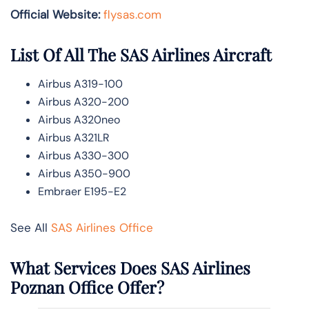
Official Website:
flysas.com
List Of All The SAS Airlines Aircraft
Airbus A319-100
Airbus A320-200
Airbus A320neo
Airbus A321LR
Airbus A330-300
Airbus A350-900
Embraer E195-E2
See All
SAS Airlines Office
What Services Does SAS Airlines
Poznan Office Offer?