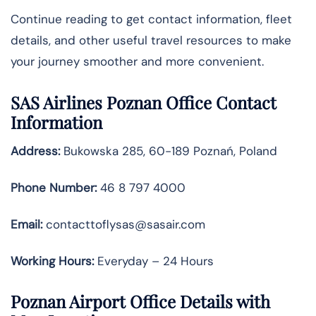
Continue reading to get contact information, fleet
details, and other useful travel resources to make
your journey smoother and more convenient.
SAS Airlines Poznan Office Contact
Information
Address:
Bukowska 285, 60-189 Poznań, Poland
Phone Number:
46 8 797 4000
Email:
contacttoflysas@sasair.com
Working Hours:
Everyday – 24 Hours
Poznan Airport Office Details with