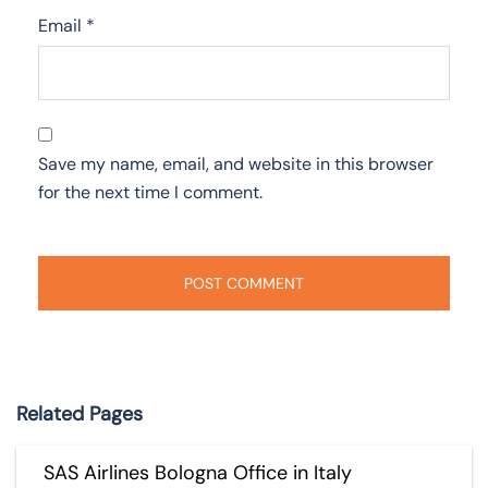
Email
*
Save my name, email, and website in this browser
for the next time I comment.
Related Pages
SAS Airlines Bologna Office in Italy