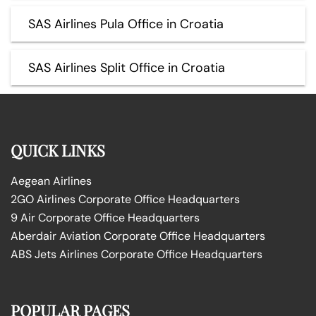
SAS Airlines Pula Office in Croatia
SAS Airlines Split Office in Croatia
QUICK LINKS
Aegean Airlines
2GO Airlines Corporate Office Headquarters
9 Air Corporate Office Headquarters
Aberdair Aviation Corporate Office Headquarters
ABS Jets Airlines Corporate Office Headquarters
POPULAR PAGES