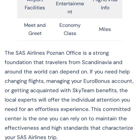
Entertainme
Facilities
Info
nt
Meet and
Economy
Miles
Greet
Class
​‍​‌‍​‍‌​‍​‌‍​‍‌The SAS Airlines Poznan Office is a strong
foundation that travelers from Scandinavia and
around the world can depend on. If you need help
changing flights, managing your EuroBonus account,
or getting acquainted with SkyTeam benefits, the
local experts will offer the individual attention you
need for an effortless experience. This committed
center is the one you can rely on to maintain the
effectiveness and high standards that characterize
your SAS Airlines trip. ​‍​