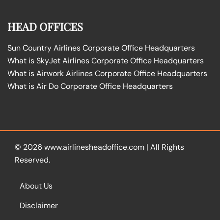
HEAD OFFICES
Sun Country Airlines Corporate Office Headquarters
What is SkyJet Airlines Corporate Office Headquarters
What is Airwork Airlines Corporate Office Headquarters
What is Air Do Corporate Office Headquarters
© 2026
www.airlinesheadoffice.com
|
All Rights
Reserved.
About Us
Disclaimer