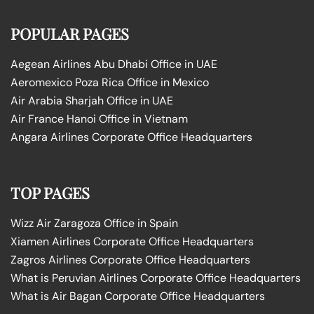
POPULAR PAGES
Aegean Airlines Abu Dhabi Office in UAE
Aeromexico Poza Rica Office in Mexico
Air Arabia Sharjah Office in UAE
Air France Hanoi Office in Vietnam
Angara Airlines Corporate Office Headquarters
TOP PAGES
Wizz Air Zaragoza Office in Spain
Xiamen Airlines Corporate Office Headquarters
Zagros Airlines Corporate Office Headquarters
What is Peruvian Airlines Corporate Office Headquarters
What is Air Bagan Corporate Office Headquarters