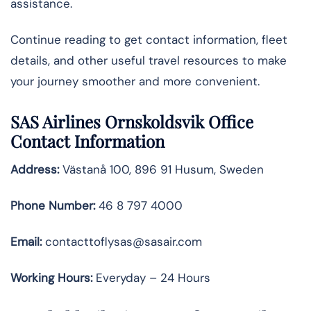
assistance.
Continue reading to get contact information, fleet
details, and other useful travel resources to make
your journey smoother and more convenient.
SAS Airlines Ornskoldsvik Office
Contact Information
Address:
Västanå 100, 896 91 Husum, Sweden
Phone Number:
46 8 797 4000
Email:
contacttoflysas@sasair.com
Working Hours:
Everyday – 24 Hours