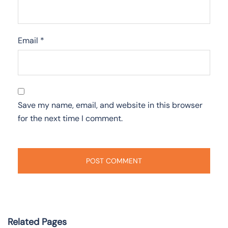
Email
*
Save my name, email, and website in this browser
for the next time I comment.
Related Pages