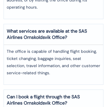
operating hours.
What services are available at the SAS
Airlines Ornskoldsvik
Office?
The office​‍​‌‍​‍‌​‍​‌‍​‍‌ is capable of handling flight booking,
ticket changing, baggage inquiries, seat
selection, travel information, and other customer
service-related ​‍​‌‍​‍‌​‍​‌‍​‍‌things.
Can I book a flight through the SAS
Airlines Ornskoldsvik
Office?