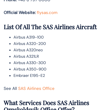
Official Website:
flysas.com
List Of All The SAS Airlines Aircraft
Airbus A319-100
Airbus A320-200
Airbus A320neo
Airbus A321LR
Airbus A330-300
Airbus A350-900
Embraer E195-E2
See All
SAS Airlines Office
What Services Does SAS Airlines
Ornskoldsvik Office Offer?