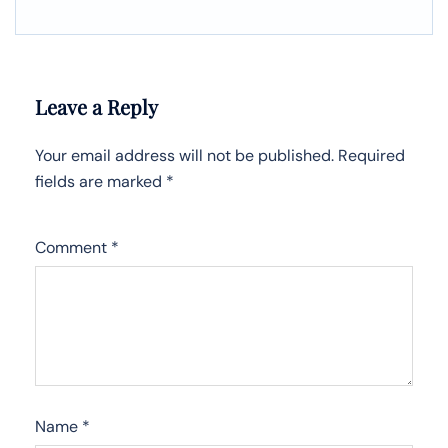
Leave a Reply
Your email address will not be published.
Required
fields are marked
*
Comment
*
Name
*