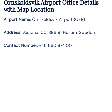
Ornskoldsvik Airport Office Details
with Map Location
Airport Name
: Örnsköldsvik Airport (OER)
Address
:
Västanå 100, 896 91 Husum, Sweden
Contact
Number
: +46 660 874 00