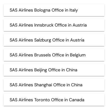
SAS Airlines Bologna Office in Italy
SAS Airlines Innsbruck Office in Austria
SAS Airlines Salzburg Office in Austria
SAS Airlines Brussels Office in Belgium
SAS Airlines Beijing Office in China
SAS Airlines Shanghai Office in China
SAS Airlines Toronto Office in Canada