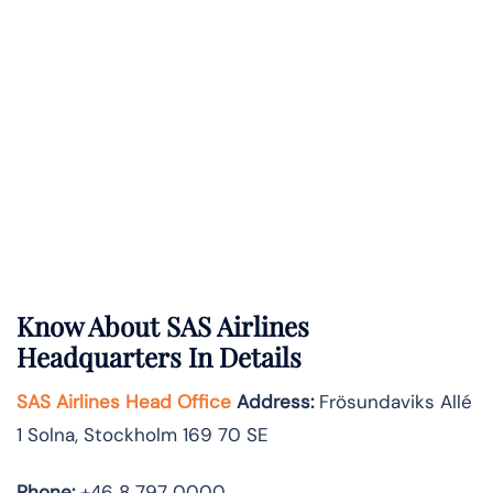
Know About
SAS Airlines
Headquarters In Details
SAS Airlines Head Office
Address
:
Frösundaviks Allé
1 Solna, Stockholm 169 70 SE
Phone:
+46 8 797 0000