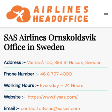
Skip
to
Togg
Search
content
men
SAS Airlines Ornskoldsvik
Office in Sweden
Address :-
Västanå 100, 896 91 Husum, Sweden
Phone Number :-
46 8 797 4000
Working Hours :-
Everyday – 24 Hours
Website :-
https://www.flysas.com/
Email :-
contacttoflysas@sasair.com