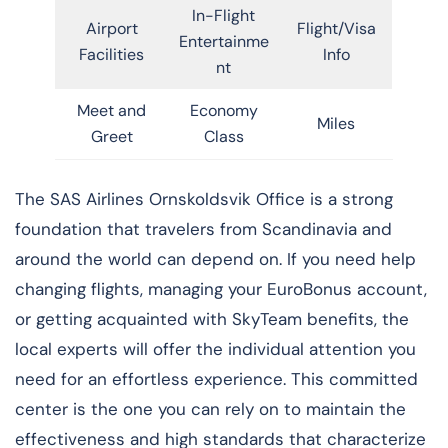
In-Flight
Airport
Flight/Visa
Entertainme
Facilities
Info
nt
Meet and
Economy
Miles
Greet
Class
​‍​‌‍​‍‌​‍​‌‍​‍‌The SAS Airlines Ornskoldsvik Office is a strong
foundation that travelers from Scandinavia and
around the world can depend on. If you need help
changing flights, managing your EuroBonus account,
or getting acquainted with SkyTeam benefits, the
local experts will offer the individual attention you
need for an effortless experience. This committed
center is the one you can rely on to maintain the
effectiveness and high standards that characterize