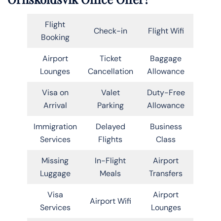
Flight
Check-in
Flight Wifi
Booking
Airport
Ticket
Baggage
Lounges
Cancellation
Allowance
Visa on
Valet
Duty-Free
Arrival
Parking
Allowance
Immigration
Delayed
Business
Services
Flights
Class
Missing
In-Flight
Airport
Luggage
Meals
Transfers
Visa
Airport
Airport Wifi
Services
Lounges