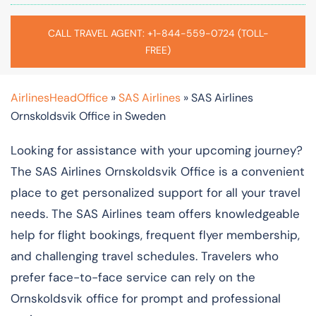
CALL TRAVEL AGENT: +1-844-559-0724 (TOLL-
FREE)
AirlinesHeadOffice
»
SAS Airlines
»
SAS Airlines
Ornskoldsvik Office in Sweden
Looking for assistance with your upcoming journey?
The SAS Airlines Ornskoldsvik Office is a convenient
place to get personalized support for all your travel
needs. The SAS Airlines team offers knowledgeable
help for flight bookings, frequent flyer membership,
and challenging travel schedules. Travelers who
prefer face-to-face service can rely on the
Ornskoldsvik office for prompt and professional