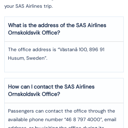
your SAS Airlines trip. ​‍​
What is the address of the SAS Airlines
Ornskoldsvik
Office?
The office address is “Västanå 100, 896 91
Husum, Sweden”.
How can I contact the SAS Airlines
Ornskoldsvik
Office?
Passengers can contact the office through the
available phone number “46 8 797 4000”, email
address, or by visiting the office during its