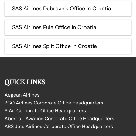
SAS Airlines Dubrovnik Office in Croatia
SAS Airlines Pula Office in Croatia
SAS Airlines Split Office in Croatia
QUICK LINKS
Aegean Airlines
2GO Airlines Corporate Office Headquarters
9 Air Corporate Office Headquarters
Aberdair Aviation Corporate Office Headquarters
ABS Jets Airlines Corporate Office Headquarters