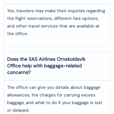
Yes,​‍​‌‍​‍‌​‍​‌‍​‍‌ travelers may make their inquiries regarding
the flight reservations, different fare options,
and other travel services that are available at
the ​‍​‌‍​‍‌​‍​‌‍​‍‌office.
Does the SAS Airlines Ornskoldsvik
Office help with baggage-related
concerns?
The​‍​‌‍​‍‌​‍​‌‍​‍‌ office can give you details about baggage
allowances, the charges for carrying excess
baggage, and what to do if your baggage is lost
or ​‍​‌‍​‍‌​‍​‌‍​‍‌delayed.