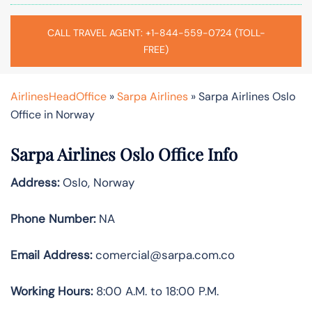
CALL TRAVEL AGENT: +1-844-559-0724 (TOLL-
FREE)
AirlinesHeadOffice
»
Sarpa Airlines
»
Sarpa Airlines Oslo
Office in Norway
Sarpa Airlines Oslo Office Info
Address:
Oslo, Norway
Phone Number:
NA
Email Address:
comercial@sarpa.com.co
Working Hours:
8:00 A.M. to 18:00 P.M.