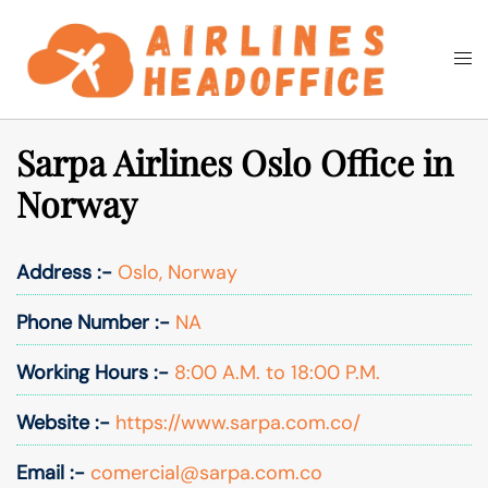
Skip
to
Togg
Search
content
men
Sarpa Airlines Oslo Office in
Norway
Address :-
Oslo, Norway
Phone Number :-
NA
Working Hours :-
8:00 A.M. to 18:00 P.M.
Website :-
https://www.sarpa.com.co/
Email :-
comercial@sarpa.com.co