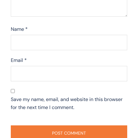
Name
*
Email
*
Save my name, email, and website in this browser
for the next time I comment.