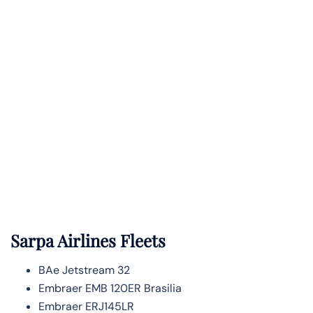
Sarpa Airlines Fleets
BAe Jetstream 32
Embraer EMB 120ER Brasilia
Embraer ERJ145LR