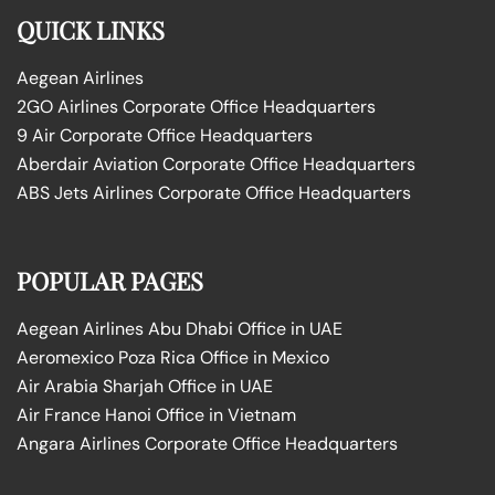
QUICK LINKS
Aegean Airlines
2GO Airlines Corporate Office Headquarters
9 Air Corporate Office Headquarters
Aberdair Aviation Corporate Office Headquarters
ABS Jets Airlines Corporate Office Headquarters
POPULAR PAGES
Aegean Airlines Abu Dhabi Office in UAE
Aeromexico Poza Rica Office in Mexico
Air Arabia Sharjah Office in UAE
Air France Hanoi Office in Vietnam
Angara Airlines Corporate Office Headquarters