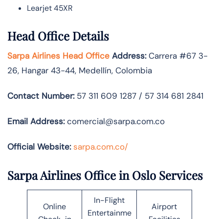
Learjet 45XR
Head Office Details
Sarpa Airlines Head Office
Address:
Carrera #67 3-
26, Hangar 43-44, Medellín, Colombia
Contact Number:
57 311 609 1287 / 57 314 681 2841
Email Address:
comercial@sarpa.com.co
Official Website:
sarpa.com.co/
Sarpa Airlines Office in Oslo Services
In-Flight
Online
Airport
Entertainme