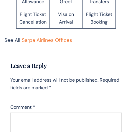
Allowance
Greet
Transfers
Flight Ticket
Visa on
Flight Ticket
Cancellation
Arrival
Booking
See All
Sarpa Airlines Offices
Leave a Reply
Your email address will not be published.
Required
fields are marked
*
Comment
*