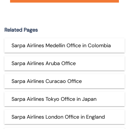
Related Pages
Sarpa Airlines Medellin Office in Colombia
Sarpa Airlines Aruba Office
Sarpa Airlines Curacao Office
Sarpa Airlines Tokyo Office in Japan
Sarpa Airlines London Office in England