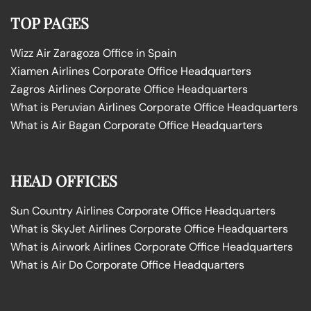
TOP PAGES
Wizz Air Zaragoza Office in Spain
Xiamen Airlines Corporate Office Headquarters
Zagros Airlines Corporate Office Headquarters
What is Peruvian Airlines Corporate Office Headquarters
What is Air Bagan Corporate Office Headquarters
HEAD OFFICES
Sun Country Airlines Corporate Office Headquarters
What is SkyJet Airlines Corporate Office Headquarters
What is Airwork Airlines Corporate Office Headquarters
What is Air Do Corporate Office Headquarters