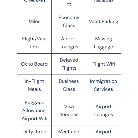
Check-in
Facilities
nt
Economy
Miles
Valet Parking
Class
Flight/Visa
Airport
Missing
Info
Lounges
Luggage
Delayed
Ok to Board
Flight Wifi
Flights
In-Flight
Business
Immigration
Meals
Class
Services
Baggage
Visa
Airport
Allowance,
Services
Lounges
Airport Wifi
Duty-Free
Meet and
Airport