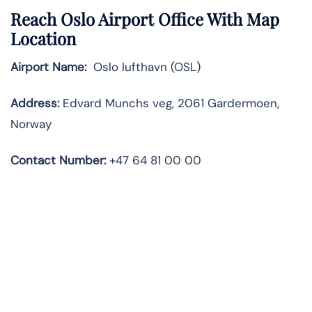
Reach Oslo Airport Office With Map
Location
Airport Name:
Oslo lufthavn (OSL)
Address:
Edvard Munchs veg, 2061 Gardermoen,
Norway
Contact
Number:
+47 64 81 00 00