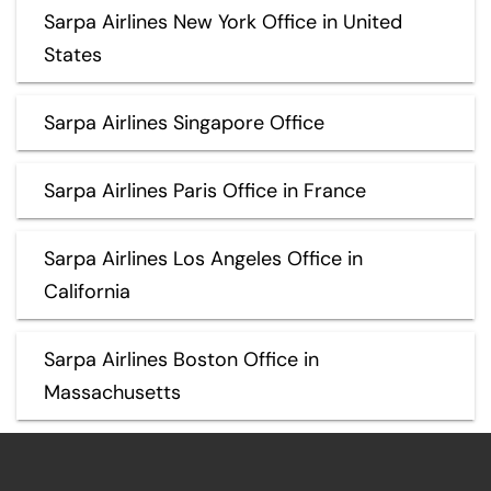
Sarpa Airlines New York Office in United
States
Sarpa Airlines Singapore Office
Sarpa Airlines Paris Office in France
Sarpa Airlines Los Angeles Office in
California
Sarpa Airlines Boston Office in
Massachusetts