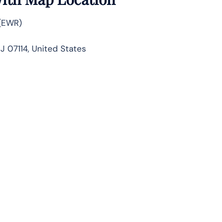
 (EWR)
J 07114, United States