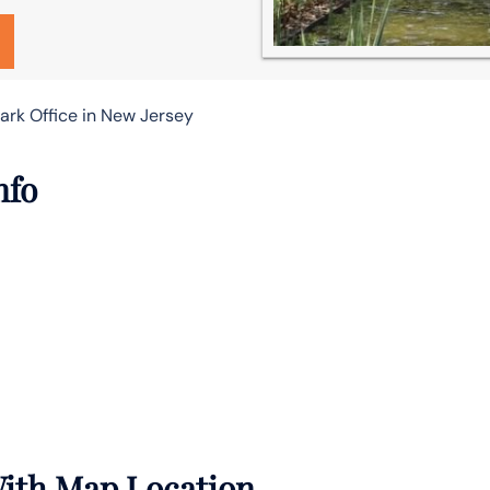
ark Office in New Jersey
nfo
With Map Location