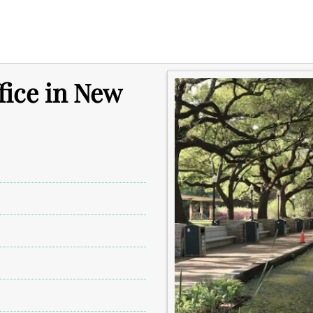
fice in New