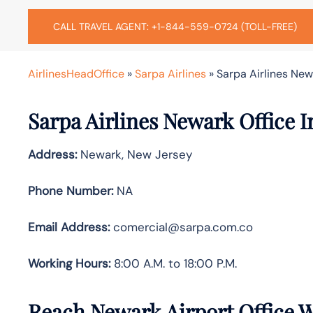
CALL TRAVEL AGENT: +1-844-559-0724 (TOLL-FREE)
AirlinesHeadOffice
»
Sarpa Airlines
»
Sarpa Airlines New
Sarpa Airlines Newark Office I
Address:
Newark, New Jersey
Phone Number:
NA
Email Address:
comercial@sarpa.com.co
Working Hours:
8:00 A.M. to 18:00 P.M.
Reach Newark Airport Office 