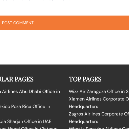
LAR PAGES
TOP PAGES
Airlines Abu Dhabi Office in
Wizz Air Zaragoza Office in 
Xiamen Airlines Corporate O
ico Poza Rica Office in
Headquarters
Zagros Airlines Corporate Of
bia Sharjah Office in UAE
Headquarters
nce Hanoi Office in Vietnam
What is Peruvian Airlines Co