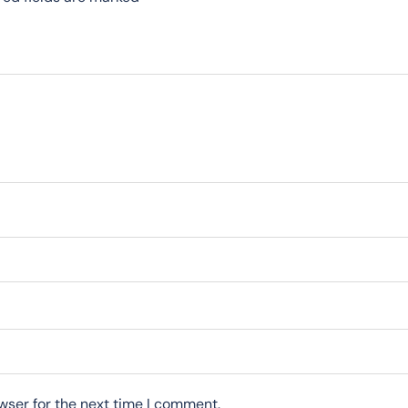
wser for the next time I comment.