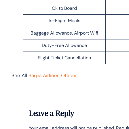
Ok to Board
In-Flight Meals
Baggage Allowance, Airport Wifi
Duty-Free Allowance
Flight Ticket Cancellation
See All
Sarpa Airlines Offices
Leave a Reply
Your email address will not be published.
Requi