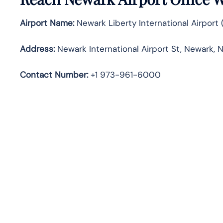
Airport Name:
Newark Liberty International Airport
Address:
Newark International Airport St, Newark, N
Contact Number:
+1 973-961-6000