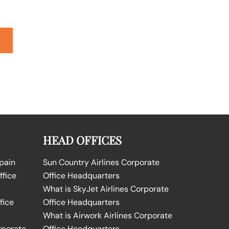
HEAD OFFICES
Spain
Sun Country Airlines Corporate
ffice
Office Headquarters
What is SkyJet Airlines Corporate
fice
Office Headquarters
What is Airwork Airlines Corporate
rporate
Office Headquarters