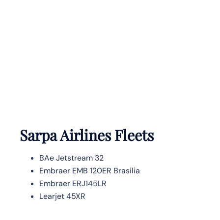
Sarpa Airlines Fleets
BAe Jetstream 32
Embraer EMB 120ER Brasilia
Embraer ERJ145LR
Learjet 45XR