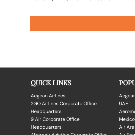
QUICK LINKS
POPU
Aegean Airlines
Aegean 
2GO Airlines Corporate Office
UAE
Headquarters
Aeromex
9 Air Corporate Office
Mexico
Headquarters
Air Ara
Aberdair Aviation Corporate Office
Air Fra