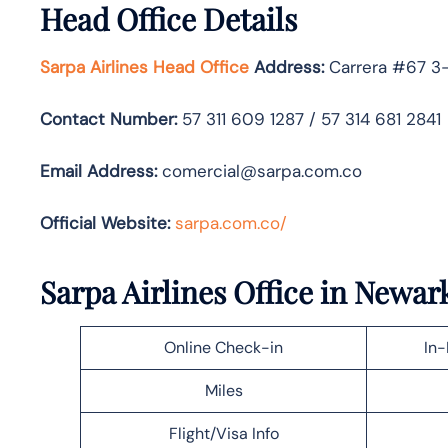
Head Office Details
Sarpa Airlines Head Office
Address:
Carrera #67 3-
Contact Number:
57 311 609 1287 / 57 314 681 2841
Email Address:
comercial@sarpa.com.co
Official Website:
sarpa.com.co/
Sarpa Airlines Office in Newar
Online Check-in
In-
Miles
Flight/Visa Info