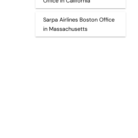
Office in California
Sarpa Airlines Boston Office
in Massachusetts