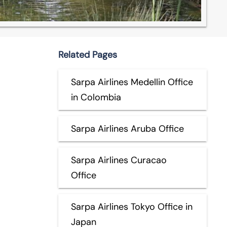
Related Pages
Sarpa Airlines Medellin Office
in Colombia
Sarpa Airlines Aruba Office
Sarpa Airlines Curacao
Office
Sarpa Airlines Tokyo Office in
Japan