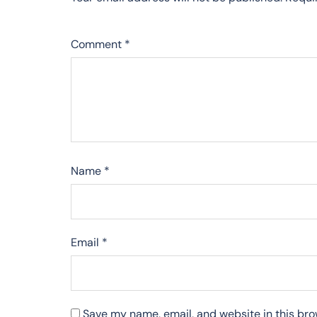
Comment
*
Name
*
Email
*
Save my name, email, and website in this bro