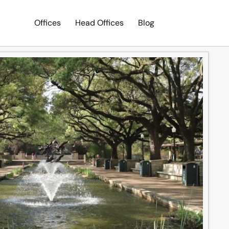
Offices
Head Offices
Blog
Search