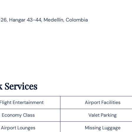
26, Hangar 43-44, Medellín, Colombia
k Services
Flight Entertainment
Airport Facilities
Economy Class
Valet Parking
Airport Lounges
Missing Luggage