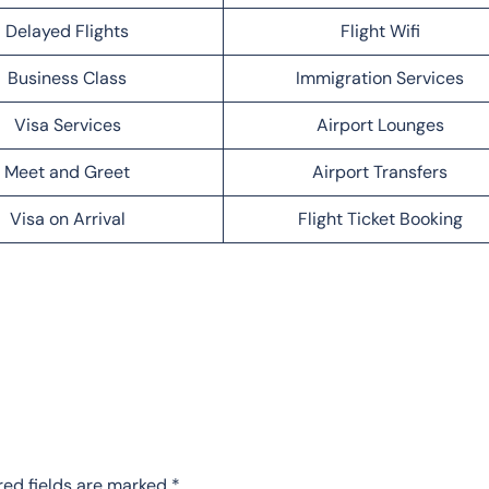
Delayed Flights
Flight Wifi
Business Class
Immigration Services
Visa Services
Airport Lounges
Meet and Greet
Airport Transfers
Visa on Arrival
Flight Ticket Booking
red fields are marked
*