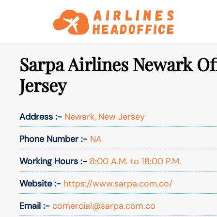
Skip
to
content
Sarpa Airlines Newark Of
Jersey
Address :-
Newark, New Jersey
Phone Number :-
NA
Working Hours :-
8:00 A.M. to 18:00 P.M.
Website :-
https://www.sarpa.com.co/
Email :-
comercial@sarpa.com.co