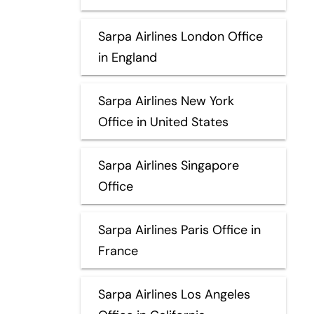
Sarpa Airlines London Office
in England
Sarpa Airlines New York
Office in United States
Sarpa Airlines Singapore
Office
Sarpa Airlines Paris Office in
France
Sarpa Airlines Los Angeles