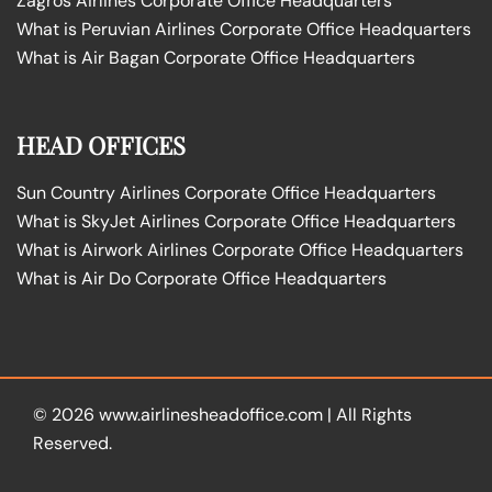
Zagros Airlines Corporate Office Headquarters
What is Peruvian Airlines Corporate Office Headquarters
What is Air Bagan Corporate Office Headquarters
HEAD OFFICES
Sun Country Airlines Corporate Office Headquarters
What is SkyJet Airlines Corporate Office Headquarters
What is Airwork Airlines Corporate Office Headquarters
What is Air Do Corporate Office Headquarters
© 2026
www.airlinesheadoffice.com
|
All Rights
Reserved.