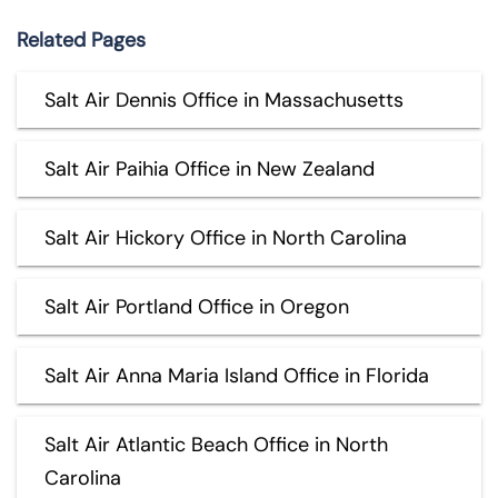
Related Pages
Salt Air Dennis Office in Massachusetts
Salt Air Paihia Office in New Zealand
Salt Air Hickory Office in North Carolina
Salt Air Portland Office in Oregon
Salt Air Anna Maria Island Office in Florida
Salt Air Atlantic Beach Office in North
Carolina