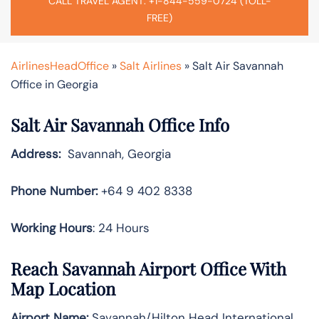
CALL TRAVEL AGENT: +1-844-559-0724 (TOLL-
FREE)
AirlinesHeadOffice
»
Salt Airlines
»
Salt Air Savannah
Office in Georgia
Salt Air Savannah Office Info
Address:
Savannah, Georgia
Phone Number:
+64 9 402 8338
Working Hours
: 24 Hours
Reach Savannah Airport Office With
Map Location
Airport Name:
Savannah/Hilton Head International