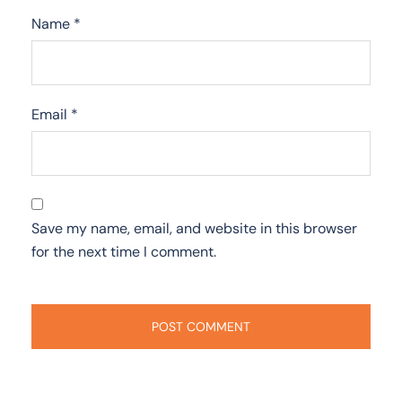
Name
*
Email
*
Save my name, email, and website in this browser
for the next time I comment.