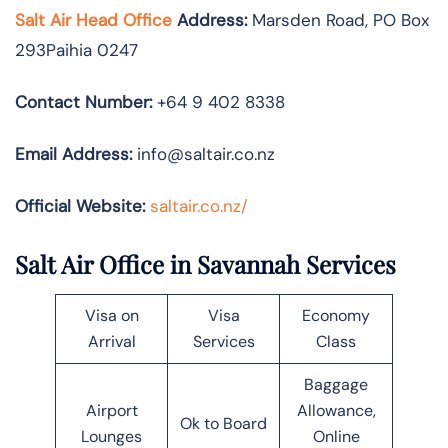
Salt Air Head Office
Address:
Marsden Road, PO Box
293Paihia 0247
Contact Number:
+64 9 402 8338
Email Address:
info@saltair.co.nz
Official Website:
saltair.co.nz/
Salt Air Office in Savannah Services
Visa on
Visa
Economy
Arrival
Services
Class
Baggage
Airport
Allowance,
Ok to Board
Lounges
Online