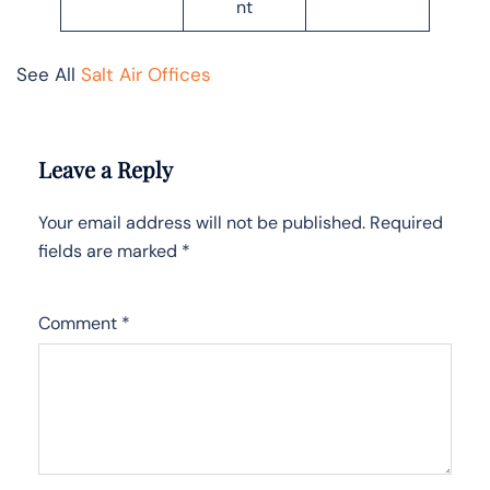
nt
See All
Salt Air Offices
Leave a Reply
Your email address will not be published.
Required
fields are marked
*
Comment
*