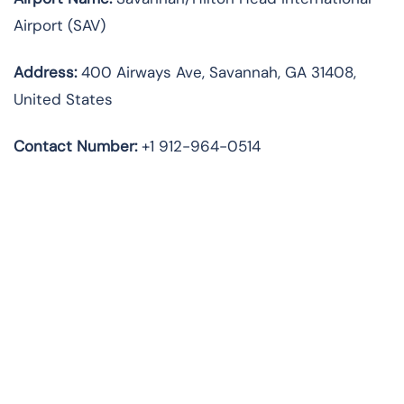
Airport (SAV)
Address:
400 Airways Ave, Savannah, GA 31408,
United States
Contact Number:
+1 912-964-0514