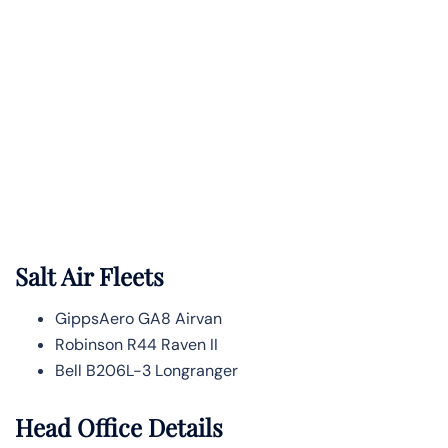
Salt Air Fleets
GippsAero GA8 Airvan
Robinson R44 Raven II
Bell B206L-3 Longranger
Head Office Details