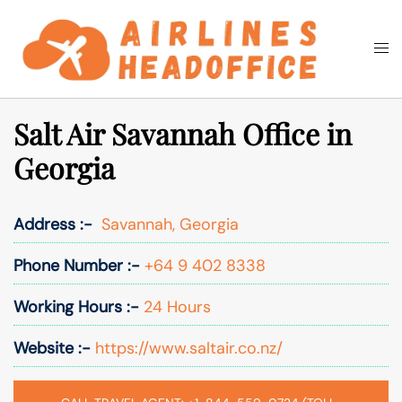
Skip
to
Togg
Search
content
men
Salt Air Savannah Office in
Georgia
Address :-
Savannah, Georgia
Phone Number :-
+64 9 402 8338
Working Hours :-
24 Hours
Website :-
https://www.saltair.co.nz/