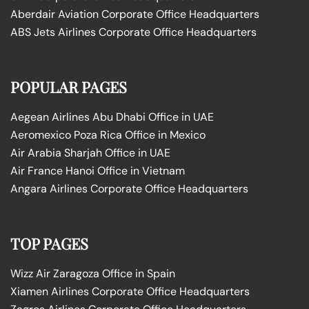
Aberdair Aviation Corporate Office Headquarters
ABS Jets Airlines Corporate Office Headquarters
POPULAR PAGES
Aegean Airlines Abu Dhabi Office in UAE
Aeromexico Poza Rica Office in Mexico
Air Arabia Sharjah Office in UAE
Air France Hanoi Office in Vietnam
Angara Airlines Corporate Office Headquarters
TOP PAGES
Wizz Air Zaragoza Office in Spain
Xiamen Airlines Corporate Office Headquarters