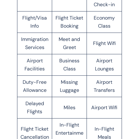
Check-in
Flight/Visa
Flight Ticket
Economy
Info
Booking
Class
Immigration
Meet and
Flight Wifi
Services
Greet
Airport
Business
Airport
Facilities
Class
Lounges
Duty-Free
Missing
Airport
Allowance
Luggage
Transfers
Delayed
Miles
Airport Wifi
Flights
In-Flight
Flight Ticket
In-Flight
Entertainme
Cancellation
Meals