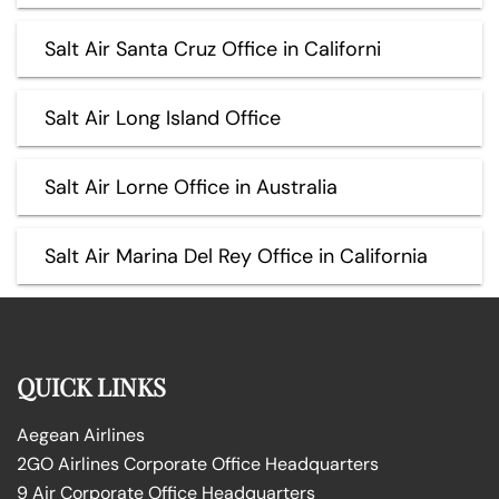
Salt Air Santa Cruz Office in Californi
Salt Air Long Island Office
Salt Air Lorne Office in Australia
Salt Air Marina Del Rey Office in California
QUICK LINKS
Aegean Airlines
2GO Airlines Corporate Office Headquarters
9 Air Corporate Office Headquarters