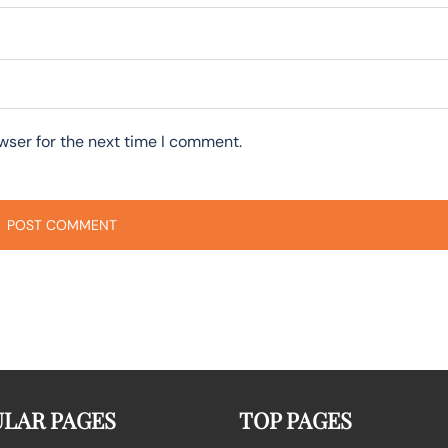
wser for the next time I comment.
LAR PAGES
TOP PAGES