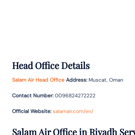
Head Office Details
Salam Air Head Office
Address:
Muscat, Oman
Contact Number:
0096824272222
Official Website:
salamair.com/en/
Salam Air Office in Riyadh Ser