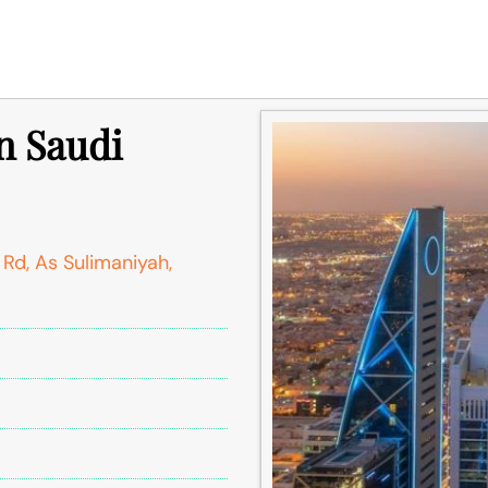
n Saudi
d, As Sulimaniyah,