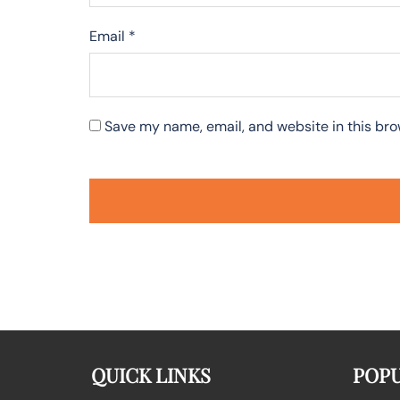
Email
*
Save my name, email, and website in this bro
QUICK LINKS
POPU