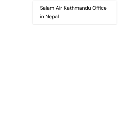
Salam Air Kathmandu Office
in Nepal