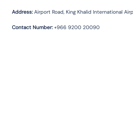
Address:
Airport Road, King Khalid International Air
Contact
Number:
+966 9200 20090