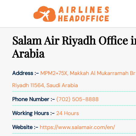
Skip
to
content
Salam Air Riyadh Office i
Arabia
Address :-
MPM2+75X, Makkah Al Mukarramah Br R
Riyadh 11564, Saudi Arabia
Phone Number :-
(702) 505-8888
Working Hours :-
24 Hours
Website :-
https://www.salamair.com/en/