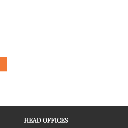
HEAD OFFICES