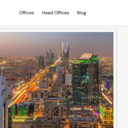
Offices
Head Offices
Blog
Search