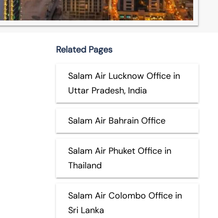
Related Pages
Salam Air Lucknow Office in
Uttar Pradesh, India
Salam Air Bahrain Office
Salam Air Phuket Office in
Thailand
Salam Air Colombo Office in
Sri Lanka