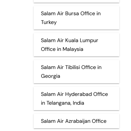
Salam Air Bursa Office in
Turkey
Salam Air Kuala Lumpur
Office in Malaysia
Salam Air Tibilisi Office in
Georgia
Salam Air Hyderabad Office
in Telangana, India
Salam Air Azrabaijan Office