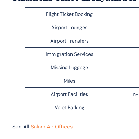
Flight Ticket Booking
Airport Lounges
Airport Transfers
Immigration Services
Missing Luggage
Miles
Airport Facilities
In-
Valet Parking
See All
Salam Air Offices