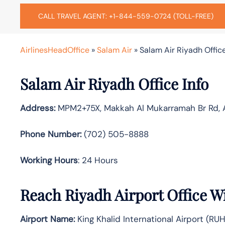
CALL TRAVEL AGENT: +1-844-559-0724 (TOLL-FREE)
AirlinesHeadOffice
»
Salam Air
»
Salam Air Riyadh Office
Salam Air Riyadh Office Info
Address:
MPM2+75X, Makkah Al Mukarramah Br Rd, As
Phone Number:
(702) 505-8888
Working Hours
: 24 Hours
Reach Riyadh Airport Office W
Airport Name:
King Khalid International Airport (RUH