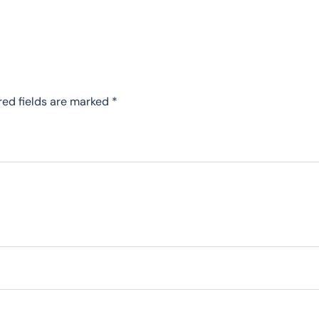
red fields are marked
*