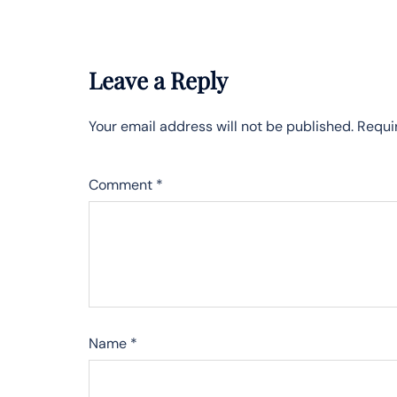
Leave a Reply
Your email address will not be published.
Requi
Comment
*
Name
*