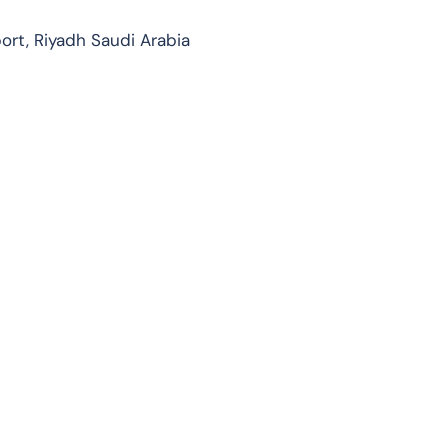
port, Riyadh Saudi Arabia