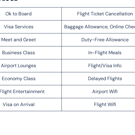
Ok to Board
Flight Ticket Cancellation
Visa Services
Baggage Allowance, Online Che
Meet and Greet
Duty-Free Allowance
Business Class
In-Flight Meals
Airport Lounges
Flight/Visa Info
Economy Class
Delayed Flights
Flight Entertainment
Airport Wifi
Visa on Arrival
Flight Wifi