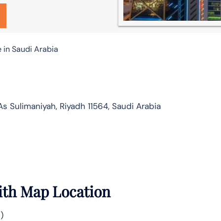
 in Saudi Arabia
 Sulimaniyah, Riyadh 11564, Saudi Arabia
ith Map Location
)