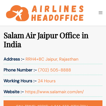
Skip
to
Togg
Search
content
men
Salam Air Jaipur Office in
India
Address :-
RRH4+8C Jaipur, Rajasthan
Phone Number :-
(702) 505-8888
Working Hours :-
24 Hours
Website :-
https://www.salamair.com/en/