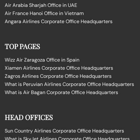
Air Arabia Sharjah Office in UAE
Air France Hanoi Office in Vietnam
Angara Airlines Corporate Office Headquarters
TOP PAGES
Wizz Air Zaragoza Office in Spain
Xiamen Airlines Corporate Office Headquarters
Zagros Airlines Corporate Office Headquarters
What is Peruvian Airlines Corporate Office Headquarters
What is Air Bagan Corporate Office Headquarters
HEAD OFFICES
Sun Country Airlines Corporate Office Headquarters
What is SkyJet Airlines Corporate Office Headquarters