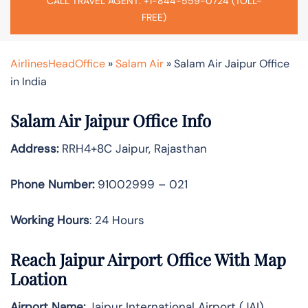
CALL TRAVEL AGENT: +1-844-559-0724 (TOLL-
FREE)
AirlinesHeadOffice
»
Salam Air
»
Salam Air Jaipur Office
in India
Salam Air Jaipur Office Info
Address:
RRH4+8C Jaipur, Rajasthan
Phone Number:
91002999 – 021
Working Hours
: 24 Hours
Reach Jaipur Airport Office With Map
Loation
Airport Name:
Jaipur International Airport (JAI)