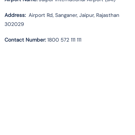
Address:
Airport Rd, Sanganer, Jaipur, Rajasthan
302029
Contact Number:
1800 572 111 111