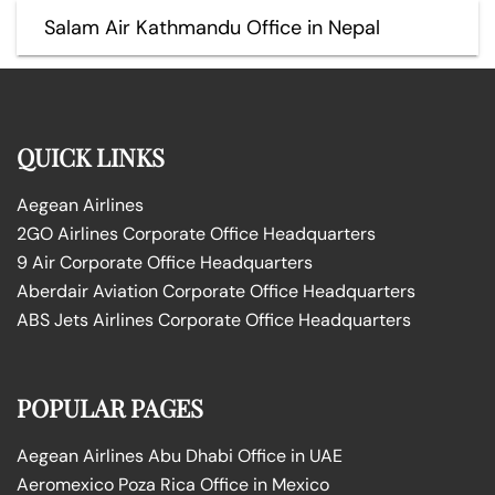
Salam Air Kathmandu Office in Nepal
QUICK LINKS
Aegean Airlines
2GO Airlines Corporate Office Headquarters
9 Air Corporate Office Headquarters
Aberdair Aviation Corporate Office Headquarters
ABS Jets Airlines Corporate Office Headquarters
POPULAR PAGES
Aegean Airlines Abu Dhabi Office in UAE
Aeromexico Poza Rica Office in Mexico