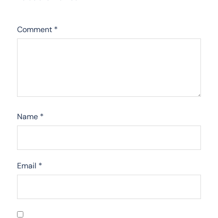
Comment
*
Name
*
Email
*