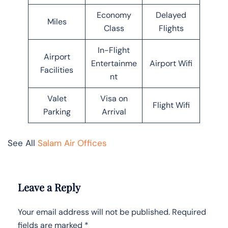
Economy
Delayed
Miles
Class
Flights
In-Flight
Airport
Entertainme
Airport Wifi
Facilities
nt
Valet
Visa on
Flight Wifi
Parking
Arrival
See All
Salam Air Offices
Leave a Reply
Your email address will not be published.
Required
fields are marked
*