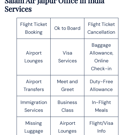
Salam Air Jaipur Office in India
Services
Flight Ticket
Flight Ticket
Ok to Board
Booking
Cancellation
Baggage
Airport
Visa
Allowance,
Lounges
Services
Online
Check-in
Airport
Meet and
Duty-Free
Transfers
Greet
Allowance
Immigration
Business
In-Flight
Services
Class
Meals
Missing
Airport
Flight/Visa
Luggage
Lounges
Info