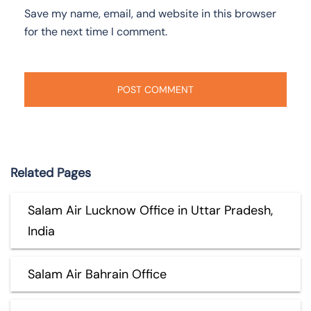
Save my name, email, and website in this browser
for the next time I comment.
Related Pages
Salam Air Lucknow Office in Uttar Pradesh,
India
Salam Air Bahrain Office