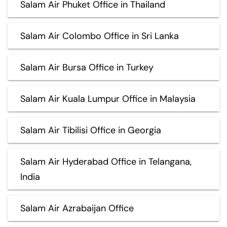
Salam Air Phuket Office in Thailand
Salam Air Colombo Office in Sri Lanka
Salam Air Bursa Office in Turkey
Salam Air Kuala Lumpur Office in Malaysia
Salam Air Tibilisi Office in Georgia
Salam Air Hyderabad Office in Telangana,
India
Salam Air Azrabaijan Office