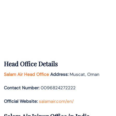
Head Office Details
Salam Air Head Office
Address:
Muscat, Oman
Contact Number:
0096824272222
Official Website:
salamair.com/en/