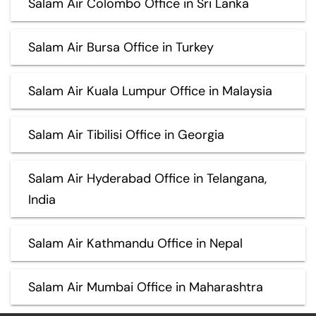
Salam Air Colombo Office in Sri Lanka
Salam Air Bursa Office in Turkey
Salam Air Kuala Lumpur Office in Malaysia
Salam Air Tibilisi Office in Georgia
Salam Air Hyderabad Office in Telangana,
India
Salam Air Kathmandu Office in Nepal
Salam Air Mumbai Office in Maharashtra