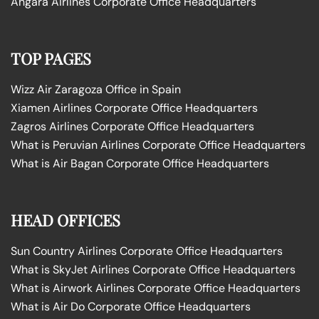
Angara Airlines Corporate Office Headquarters
TOP PAGES
Wizz Air Zaragoza Office in Spain
Xiamen Airlines Corporate Office Headquarters
Zagros Airlines Corporate Office Headquarters
What is Peruvian Airlines Corporate Office Headquarters
What is Air Bagan Corporate Office Headquarters
HEAD OFFICES
Sun Country Airlines Corporate Office Headquarters
What is SkyJet Airlines Corporate Office Headquarters
What is Airwork Airlines Corporate Office Headquarters
What is Air Do Corporate Office Headquarters