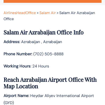
AirlinesHeadOffice
»
Salam Air
»
Salam Air Azrabaijan
Office
Salam Air Azrabaijan Office Info
Address:
Azrabaijan , Azrabaijan
Phone Number:
(702) 505-8888
Working Hours
: 24 Hours
Reach Azrabaijan Airport Office With
Map Location
Airport Name:
Heydar Aliyev International Airport
(GYD)