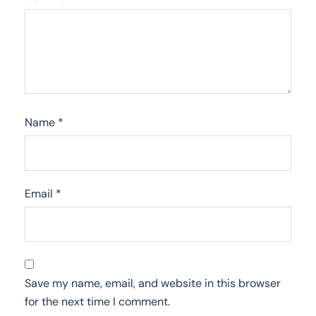
Name
*
Email
*
Save my name, email, and website in this browser
for the next time I comment.