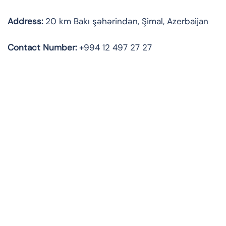
Address:
20 km Bakı şəhərindən, Şimal, Azerbaijan
Contact
Number:
+994 12 497 27 27