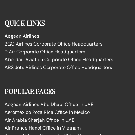
QUICK LINKS
Aegean Airlines
2GO Airlines Corporate Office Headquarters
9 Air Corporate Office Headquarters
Aberdair Aviation Corporate Office Headquarters
ABS Jets Airlines Corporate Office Headquarters
POPULAR PAGES
Aegean Airlines Abu Dhabi Office in UAE
Aeromexico Poza Rica Office in Mexico
Air Arabia Sharjah Office in UAE
Air France Hanoi Office in Vietnam