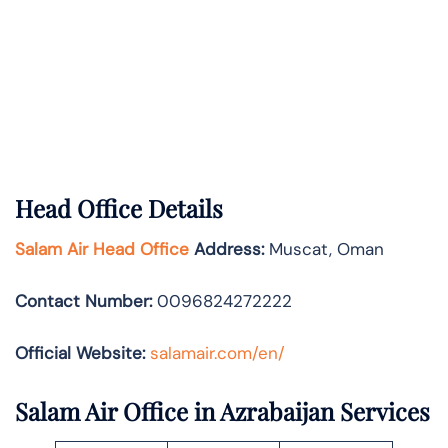
Head Office Details
Salam Air Head Office
Address:
Muscat, Oman
Contact Number:
0096824272222
Official Website:
salamair.com/en/
Salam Air Office in Azrabaijan Services