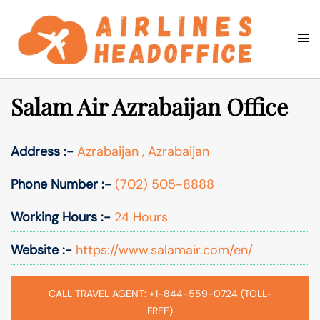
Skip
to
Togg
Search
content
men
Salam Air Azrabaijan Office
Address :-
Azrabaijan , Azrabaijan
Phone Number :-
(702) 505-8888
Working Hours :-
24 Hours
Website :-
https://www.salamair.com/en/
CALL TRAVEL AGENT: +1-844-559-0724 (TOLL-
FREE)