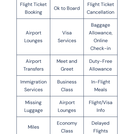
Flight Ticket
Flight Ticket
Ok to Board
Booking
Cancellation
Baggage
Airport
Visa
Allowance,
Lounges
Services
Online
Check-in
Airport
Meet and
Duty-Free
Transfers
Greet
Allowance
Immigration
Business
In-Flight
Services
Class
Meals
Missing
Airport
Flight/Visa
Luggage
Lounges
Info
Economy
Delayed
Miles
Class
Flights