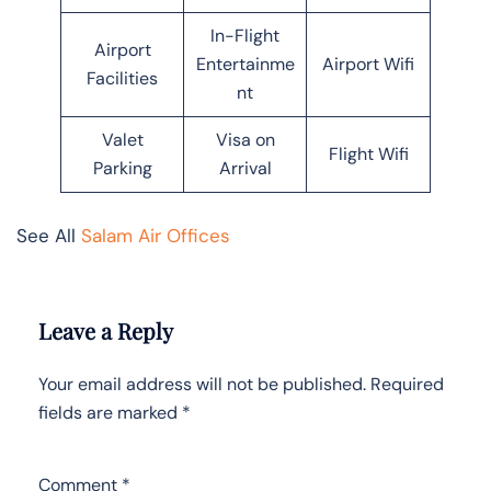
In-Flight
Airport
Entertainme
Airport Wifi
Facilities
nt
Valet
Visa on
Flight Wifi
Parking
Arrival
See All
Salam Air Offices
Leave a Reply
Your email address will not be published.
Required
fields are marked
*
Comment
*