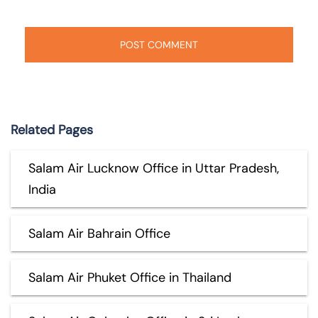
Related Pages
Salam Air Lucknow Office in Uttar Pradesh,
India
Salam Air Bahrain Office
Salam Air Phuket Office in Thailand