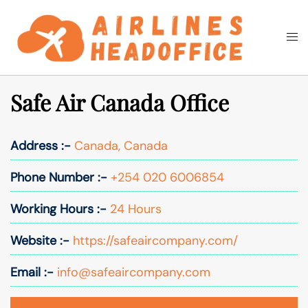
Skip
to
Togg
Search
content
men
Safe Air Canada Office
Address :-
Canada, Canada
Phone Number :-
+254 020 6006854
Working Hours :-
24 Hours
Website :-
https://safeaircompany.com/
Email :-
info@safeaircompany.com