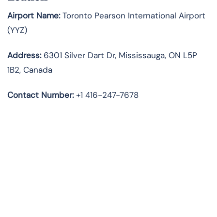
Airport Name:
Toronto Pearson International Airport
(YYZ)
Address:
6301 Silver Dart Dr, Mississauga, ON L5P
1B2, Canada
Contact Number:
+1 416-247-7678