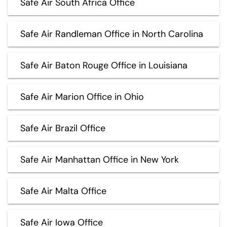
Safe Air South Africa Office
Safe Air Randleman Office in North Carolina
Safe Air Baton Rouge Office in Louisiana
Safe Air Marion Office in Ohio
Safe Air Brazil Office
Safe Air Manhattan Office in New York
Safe Air Malta Office
Safe Air Iowa Office