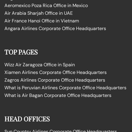
Aeromexico Poza Rica Office in Mexico
Air Arabia Sharjah Office in UAE
Air France Hanoi Office in Vietnam
Angara Airlines Corporate Office Headquarters
TOP PAGES
Wizz Air Zaragoza Office in Spain
Xiamen Airlines Corporate Office Headquarters
Zagros Airlines Corporate Office Headquarters
What is Peruvian Airlines Corporate Office Headquarters
What is Air Bagan Corporate Office Headquarters
HEAD OFFICES
Sun Country Airlines Corporate Office Headquarters