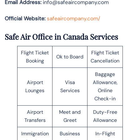
Email Address:
info@safeaircompany.com
Official Website:
safeaircompany.com/
Safe Air Office in Canada Services
Flight Ticket
Flight Ticket
Ok to Board
Booking
Cancellation
Baggage
Airport
Visa
Allowance,
Lounges
Services
Online
Check-in
Airport
Meet and
Duty-Free
Transfers
Greet
Allowance
Immigration
Business
In-Flight