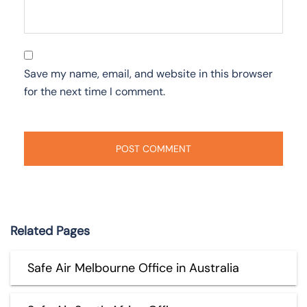
Save my name, email, and website in this browser
for the next time I comment.
Related Pages
Safe Air Melbourne Office in Australia