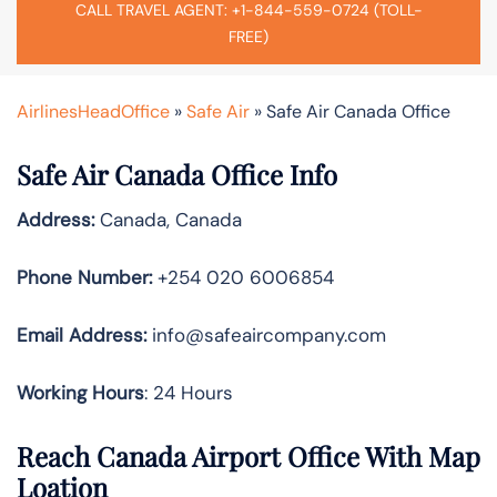
CALL TRAVEL AGENT: +1-844-559-0724 (TOLL-
FREE)
AirlinesHeadOffice
»
Safe Air
»
Safe Air Canada Office
Safe Air Canada Office Info
Address:
Canada, Canada
Phone Number:
+254 020 6006854
Email Address:
info@safeaircompany.com
Working Hours
: 24 Hours
Reach Canada Airport Office With Map
Loation