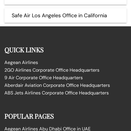
Safe Air Los Angeles Office in California
QUICK LINKS
Aegean Airlines
2GO Airlines Corporate Office Headquarters
9 Air Corporate Office Headquarters
Aberdair Aviation Corporate Office Headquarters
ABS Jets Airlines Corporate Office Headquarters
POPULAR PAGES
Aegean Airlines Abu Dhabi Office in UAE