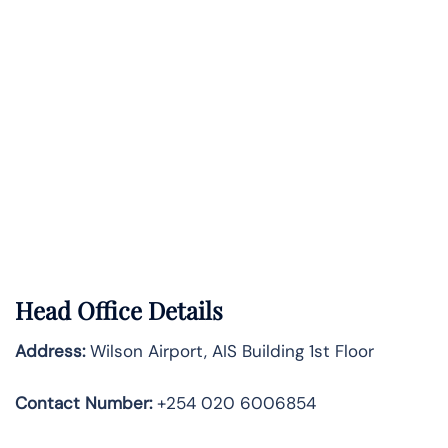
Head Office Details
Address:
Wilson Airport, AIS Building 1st Floor
Contact Number:
+254 020 6006854