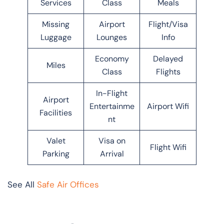
Services
Class
Meals
Missing
Airport
Flight/Visa
Luggage
Lounges
Info
Economy
Delayed
Miles
Class
Flights
In-Flight
Airport
Entertainme
Airport Wifi
Facilities
nt
Valet
Visa on
Flight Wifi
Parking
Arrival
See All
Safe Air Offices