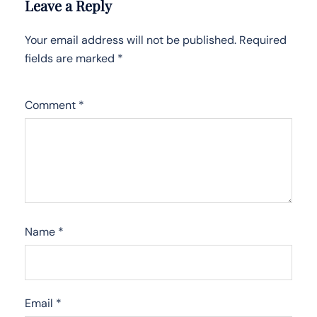
Leave a Reply
Your email address will not be published.
Required
fields are marked
*
Comment
*
Name
*
Email
*