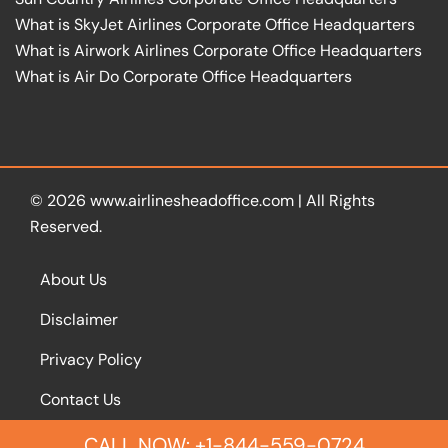
What is SkyJet Airlines Corporate Office Headquarters
What is Airwork Airlines Corporate Office Headquarters
What is Air Do Corporate Office Headquarters
© 2026
www.airlinesheadoffice.com
|
All Rights
Reserved.
About Us
Disclaimer
Privacy Policy
Contact Us
CALL NOW: +1-844-559-0724