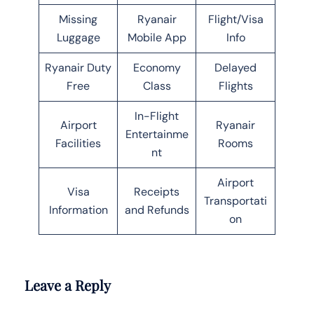
Missing
Ryanair
Flight/Visa
Luggage
Mobile App
Info
Ryanair Duty
Economy
Delayed
Free
Class
Flights
In-Flight
Airport
Ryanair
Entertainme
Facilities
Rooms
nt
Airport
Visa
Receipts
Transportati
Information
and Refunds
on
Leave a Reply