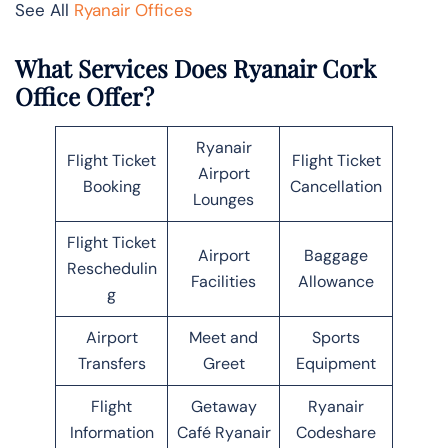
See All
Ryanair Offices
What Services Does Ryanair Cork
Office Offer?
Ryanair
Flight Ticket
Flight Ticket
Airport
Booking
Cancellation
Lounges
Flight Ticket
Airport
Baggage
Reschedulin
Facilities
Allowance
g
Airport
Meet and
Sports
Transfers
Greet
Equipment
Flight
Getaway
Ryanair
Information
Café Ryanair
Codeshare