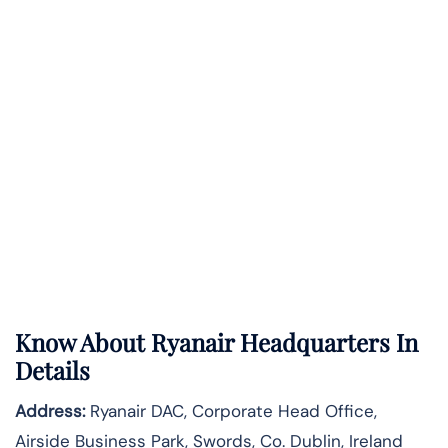
Know About
Ryanair
Headquarters In
Details
Address:
Ryanair DAC, Corporate Head Office,
Airside Business Park, Swords, Co. Dublin, Ireland