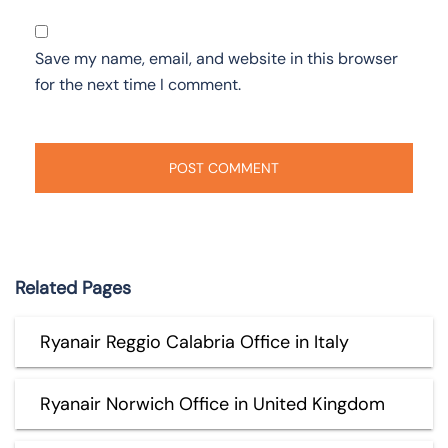
Save my name, email, and website in this browser
for the next time I comment.
Related Pages
Ryanair Reggio Calabria Office in Italy
Ryanair Norwich Office in United Kingdom