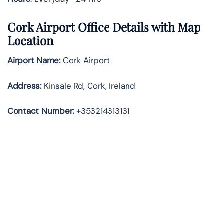
Cork Airport Office Details with Map
Location
Airport Name:
Cork Airport
Address
:
Kinsale Rd, Cork, Ireland
Contact Number:
+353214313131