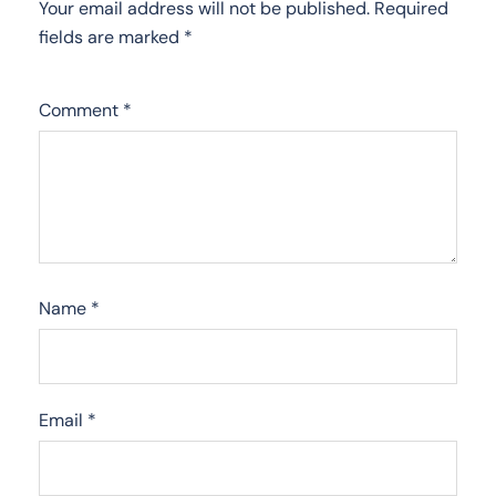
Your email address will not be published.
Required
fields are marked
*
Comment
*
Name
*
Email
*