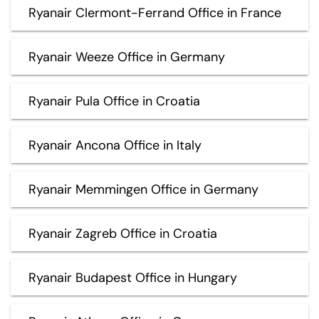
Ryanair Clermont-Ferrand Office in France
Ryanair Weeze Office in Germany
Ryanair Pula Office in Croatia
Ryanair Ancona Office in Italy
Ryanair Memmingen Office in Germany
Ryanair Zagreb Office in Croatia
Ryanair Budapest Office in Hungary