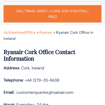
CALL TRAVEL AGENT: +1-844-559-0724 (TOLL-
FREE)
AirlinesHeadOffice
»
Ryanair
»
Ryanair Cork Office in
Ireland
Ryanair Cork Office Contact
Information
Address
: Cork, Ireland
Telephone
: +44 1279-35-8438
Email:
customerqueries@ryanair.com
Hours
: Everyday- 24 Hrs