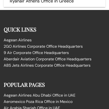
Ryanair Athens Office in Greece
QUICK LINKS
Aegean Airlines
2GO Airlines Corporate Office Headquarters
9 Air Corporate Office Headquarters
Aberdair Aviation Corporate Office Headquarters
ABS Jets Airlines Corporate Office Headquarters
POPULAR PAGES
Aegean Airlines Abu Dhabi Office in UAE
Aeromexico Poza Rica Office in Mexico
Air Arabia Sharjah Office in UAE