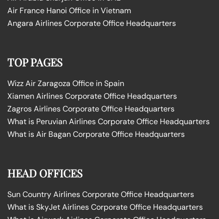
Air France Hanoi Office in Vietnam
Angara Airlines Corporate Office Headquarters
TOP PAGES
Wizz Air Zaragoza Office in Spain
Xiamen Airlines Corporate Office Headquarters
Zagros Airlines Corporate Office Headquarters
What is Peruvian Airlines Corporate Office Headquarters
What is Air Bagan Corporate Office Headquarters
HEAD OFFICES
Sun Country Airlines Corporate Office Headquarters
What is SkyJet Airlines Corporate Office Headquarters