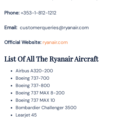
Phone:
+353-1-812-1212
Email:
customerqueries@ryanair.com
Official Website:
ryanair.com
List Of All The Ryanair Aircraft
Airbus A320-200
Boeing 737-700
Boeing 737-800
Boeing 737 MAX 8-200
Boeing 737 MAX 10
Bombardier Challenger 3500
Learjet 45