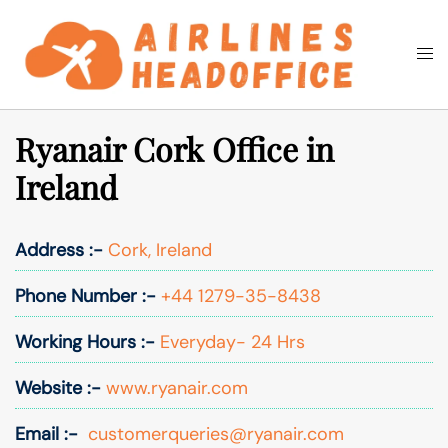
Skip
to
Togg
Search
content
men
Ryanair Cork Office in
Ireland
Address :-
Cork, Ireland
Phone Number :-
+44 1279-35-8438
Working Hours :-
Everyday- 24 Hrs
Website :-
www.ryanair.com
Email :-
customerqueries@ryanair.com