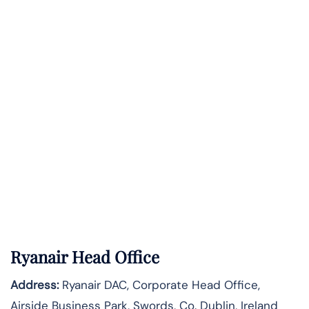
Ryanair Head Office
Address:
Ryanair DAC, Corporate Head Office,
Airside Business Park, Swords, Co. Dublin, Ireland