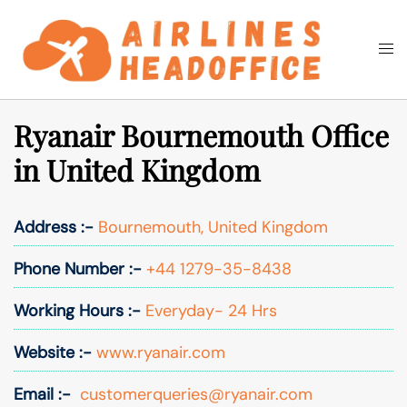
Skip
to
Togg
Search
content
men
Ryanair Bournemouth Office
in United Kingdom
Address :-
Bournemouth, United Kingdom
Phone Number :-
+44 1279-35-8438
Working Hours :-
Everyday- 24 Hrs
Website :-
www.ryanair.com
Email :-
customerqueries@ryanair.com