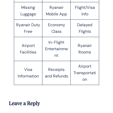
Missing
Ryanair
Flight/Visa
Luggage
Mobile App
Info
Ryanair Duty
Economy
Delayed
Free
Class
Flights
In-Flight
Airport
Ryanair
Entertainme
Facilities
Rooms
nt
Airport
Visa
Receipts
Transportati
Information
and Refunds
on
Leave a Reply