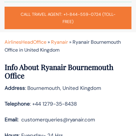
CALL TRAVEL AGENT: +1-844-559-0724 (TOLL-
FREE)
AirlinesHeadOffice
»
Ryanair
»
Ryanair Bournemouth
Office in United Kingdom
Info About Ryanair Bournemouth
Office
Address
: Bournemouth, United Kingdom
Telephone
: +44 1279-35-8438
Email:
customerqueries@ryanair.com
Hours
: Everyday- 24 Hrs