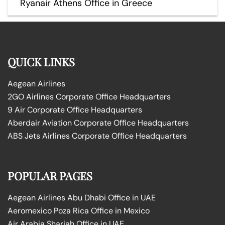
Ryanair Athens Office in Greece
QUICK LINKS
Aegean Airlines
2GO Airlines Corporate Office Headquarters
9 Air Corporate Office Headquarters
Aberdair Aviation Corporate Office Headquarters
ABS Jets Airlines Corporate Office Headquarters
POPULAR PAGES
Aegean Airlines Abu Dhabi Office in UAE
Aeromexico Poza Rica Office in Mexico
Air Arabia Sharjah Office in UAE