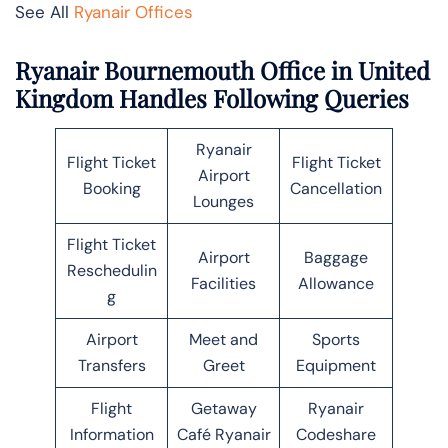
See All
Ryanair Offices
Ryanair Bournemouth Office in United
Kingdom Handles Following Queries
Ryanair
Flight Ticket
Flight Ticket
Airport
Booking
Cancellation
Lounges
Flight Ticket
Airport
Baggage
Reschedulin
Facilities
Allowance
g
Airport
Meet and
Sports
Transfers
Greet
Equipment
Flight
Getaway
Ryanair
Information
Café Ryanair
Codeshare