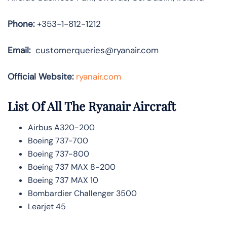
Phone:
+353-1-812-1212
Email:
customerqueries@ryanair.com
Official Website:
ryanair.com
List Of All The Ryanair Aircraft
Airbus A320-200
Boeing 737-700
Boeing 737-800
Boeing 737 MAX 8-200
Boeing 737 MAX 10
Bombardier Challenger 3500
Learjet 45