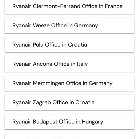
Ryanair Clermont-Ferrand Office in France
Ryanair Weeze Office in Germany
Ryanair Pula Office in Croatia
Ryanair Ancona Office in Italy
Ryanair Memmingen Office in Germany
Ryanair Zagreb Office in Croatia
Ryanair Budapest Office in Hungary