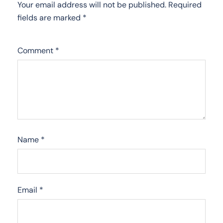
Your email address will not be published.
Required
fields are marked
*
Comment
*
Name
*
Email
*