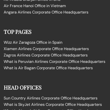
Air France Hanoi Office in Vietnam
Angara Airlines Corporate Office Headquarters
TOP PAGES
Wizz Air Zaragoza Office in Spain
Xiamen Airlines Corporate Office Headquarters
Zagros Airlines Corporate Office Headquarters
What is Peruvian Airlines Corporate Office Headquarters
What is Air Bagan Corporate Office Headquarters
HEAD OFFICES
Sun Country Airlines Corporate Office Headquarters
What is SkyJet Airlines Corporate Office Headquarters