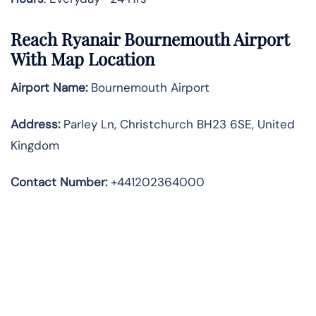
Reach Ryanair Bournemouth Airport
With Map Location
Airport Name:
Bournemouth Airport
Address
:
Parley Ln, Christchurch BH23 6SE, United
Kingdom
Contact Number:
+441202364000