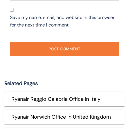
Save my name, email, and website in this browser
for the next time I comment.
Related Pages
Ryanair Reggio Calabria Office in Italy
Ryanair Norwich Office in United Kingdom