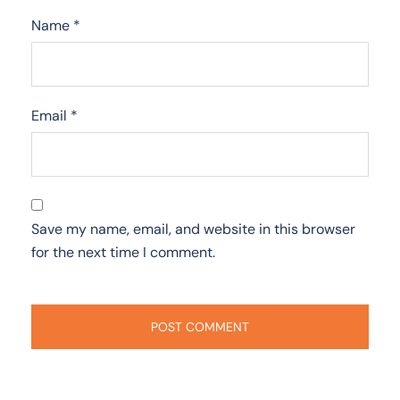
Name
*
Email
*
Save my name, email, and website in this browser
for the next time I comment.