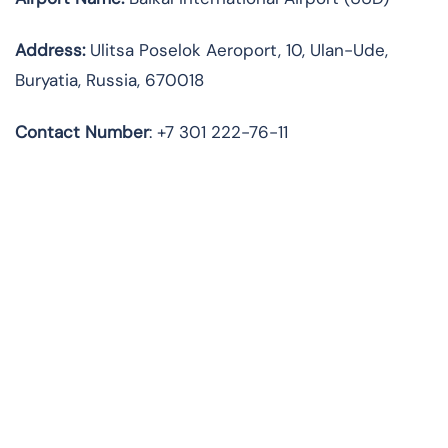
Address:
Ulitsa Poselok Aeroport, 10, Ulan-Ude,
Buryatia, Russia, 670018
Contact Number
: +7 301 222-76-11