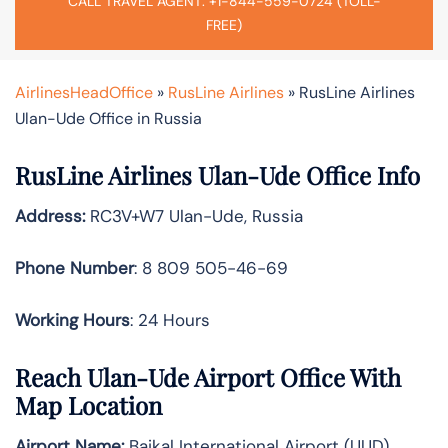
CALL TRAVEL AGENT: +1-844-559-0724 (TOLL-
FREE)
AirlinesHeadOffice
»
RusLine Airlines
»
RusLine Airlines
Ulan-Ude Office in Russia
RusLine Airlines Ulan-Ude Office Info
Address:
RC3V+W7 Ulan-Ude, Russia
Phone Number
: 8 809 505-46-69
Working Hours
: 24 Hours
Reach Ulan-Ude Airport Office With
Map Location
Airport Name:
Baikal International Airport (UUD)