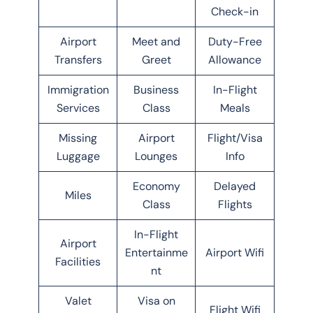
Check-in
Airport
Meet and
Duty-Free
Transfers
Greet
Allowance
Immigration
Business
In-Flight
Services
Class
Meals
Missing
Airport
Flight/Visa
Luggage
Lounges
Info
Economy
Delayed
Miles
Class
Flights
In-Flight
Airport
Entertainme
Airport Wifi
Facilities
nt
Valet
Visa on
Flight Wifi