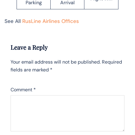
Parking
Arrival
See All
RusLine Airlines Offices
Leave a Reply
Your email address will not be published.
Required
fields are marked
*
Comment
*