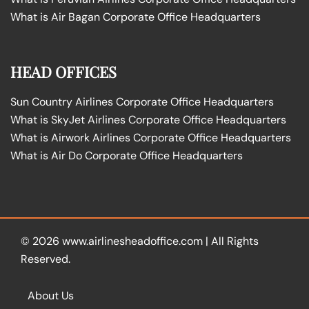
What is Air Bagan Corporate Office Headquarters
HEAD OFFICES
Sun Country Airlines Corporate Office Headquarters
What is SkyJet Airlines Corporate Office Headquarters
What is Airwork Airlines Corporate Office Headquarters
What is Air Do Corporate Office Headquarters
© 2026
www.airlinesheadoffice.com
|
All Rights
Reserved.
About Us