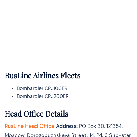
RusLine Airlines Fleets
Bombardier CRJ100ER
Bombardier CRJ200ER
Head Office Details
RusLine Head Office
Address:
PO Box 30, 121354,
Moscow, Dorogobuzhskaya Street, 14, P4, 3 Sub-star,