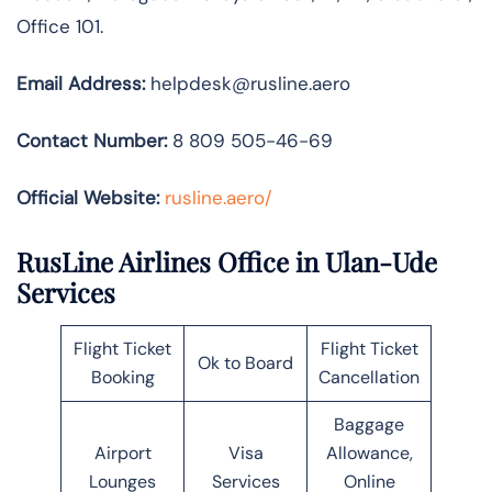
Office 101.
Email Address:
helpdesk@rusline.aero
Contact Number:
8 809 505-46-69
Official Website:
rusline.aero/
RusLine Airlines Office in Ulan-Ude
Services
Flight Ticket
Flight Ticket
Ok to Board
Booking
Cancellation
Baggage
Airport
Visa
Allowance,
Lounges
Services
Online