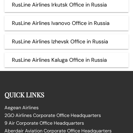
RusLine Airlines Irkutsk Office in Russia
RusLine Airlines Ivanovo Office in Russia
RusLine Airlines Izhevsk Office in Russia
RusLine Airlines Kaluga Office in Russia
QUICK LINKS
Aegean Airlines
2GO Airlines Corporate Office Headquarters
9 Air Corporate Office Headquarters
Aberdair Aviation Corporate Office Headquarters