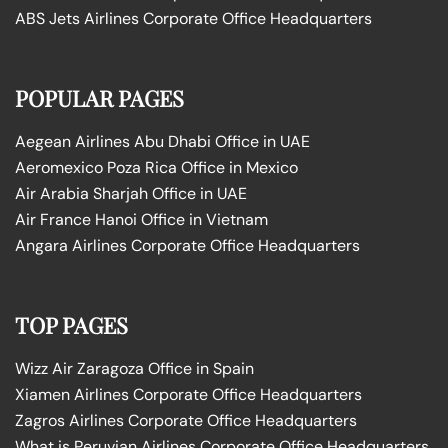
ABS Jets Airlines Corporate Office Headquarters
POPULAR PAGES
Aegean Airlines Abu Dhabi Office in UAE
Aeromexico Poza Rica Office in Mexico
Air Arabia Sharjah Office in UAE
Air France Hanoi Office in Vietnam
Angara Airlines Corporate Office Headquarters
TOP PAGES
Wizz Air Zaragoza Office in Spain
Xiamen Airlines Corporate Office Headquarters
Zagros Airlines Corporate Office Headquarters
What is Peruvian Airlines Corporate Office Headquarters