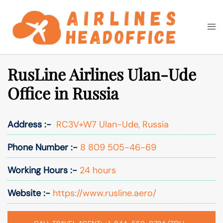
Skip
to
Togg
Search
content
men
RusLine Airlines Ulan-Ude
Office in Russia
Address :-
RC3V+W7 Ulan-Ude, Russia
Phone Number :-
8 809 505-46-69
Working Hours :-
24 hours
Website :-
https://www.rusline.aero/