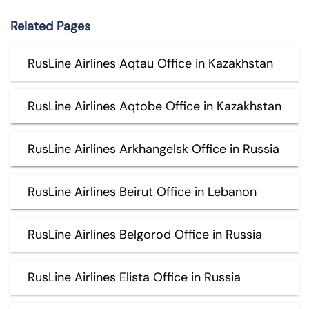
Related Pages
RusLine Airlines Aqtau Office in Kazakhstan
RusLine Airlines Aqtobe Office in Kazakhstan
RusLine Airlines Arkhangelsk Office in Russia
RusLine Airlines Beirut Office in Lebanon
RusLine Airlines Belgorod Office in Russia
RusLine Airlines Elista Office in Russia