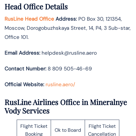
Head Office Details
RusLine Head Office
Address:
PO Box 30, 121354,
Moscow, Dorogobuzhskaya Street, 14, P4, 3 Sub-star,
Office 101.
Email Address:
helpdesk@rusline.aero
Contact Number:
8 809 505-46-69
Official Website:
rusline.aero/
RusLine Airlines Office in Mineralnye
Vody Services
Flight Ticket
Flight Ticket
Ok to Board
Booking
Cancellation