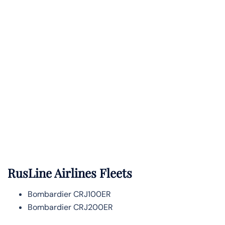
RusLine Airlines Fleets
Bombardier CRJ100ER
Bombardier CRJ200ER