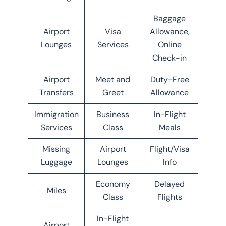
Baggage
Airport
Visa
Allowance,
Lounges
Services
Online
Check-in
Airport
Meet and
Duty-Free
Transfers
Greet
Allowance
Immigration
Business
In-Flight
Services
Class
Meals
Missing
Airport
Flight/Visa
Luggage
Lounges
Info
Economy
Delayed
Miles
Class
Flights
In-Flight
Airport