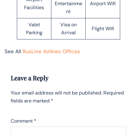
Entertainme
Airport Wifi
Facilities
nt
Valet
Visa on
Flight Wifi
Parking
Arrival
See All
RusLine Airlines Offices
Leave a Reply
Your email address will not be published.
Required
fields are marked
*
Comment
*