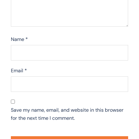
Name
*
Email
*
Save my name, email, and website in this browser
for the next time I comment.