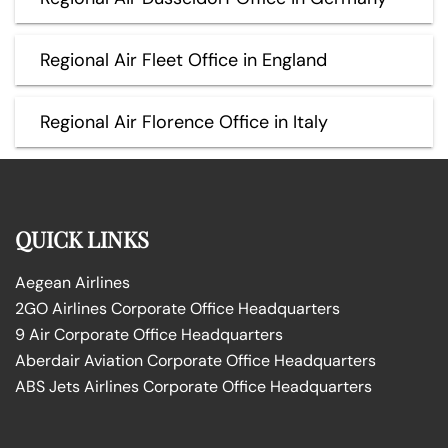
Regional Air Fleet Office in England
Regional Air Florence Office in Italy
QUICK LINKS
Aegean Airlines
2GO Airlines Corporate Office Headquarters
9 Air Corporate Office Headquarters
Aberdair Aviation Corporate Office Headquarters
ABS Jets Airlines Corporate Office Headquarters