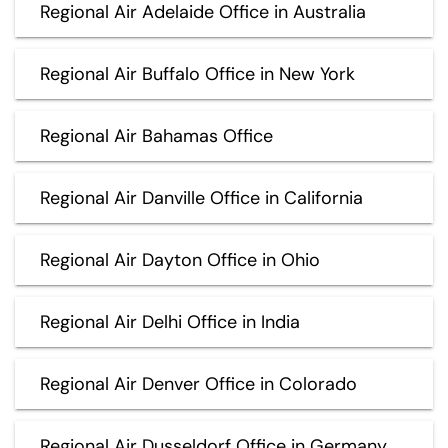
Regional Air Adelaide Office in Australia
Regional Air Buffalo Office in New York
Regional Air Bahamas Office
Regional Air Danville Office in California
Regional Air Dayton Office in Ohio
Regional Air Delhi Office in India
Regional Air Denver Office in Colorado
Regional Air Dusseldorf Office in Germany