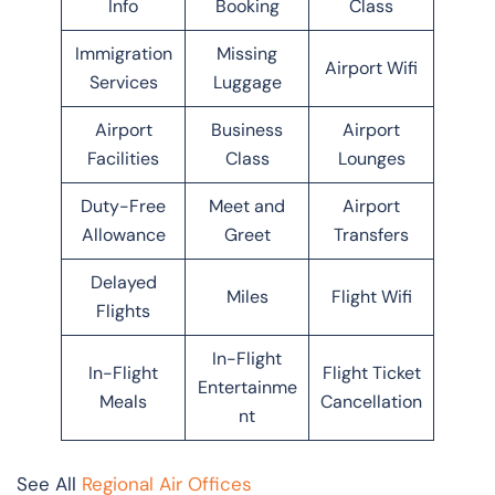
Info
Booking
Class
Immigration
Missing
Airport Wifi
Services
Luggage
Airport
Business
Airport
Facilities
Class
Lounges
Duty-Free
Meet and
Airport
Allowance
Greet
Transfers
Delayed
Miles
Flight Wifi
Flights
In-Flight
In-Flight
Flight Ticket
Entertainme
Meals
Cancellation
nt
See All
Regional Air Offices