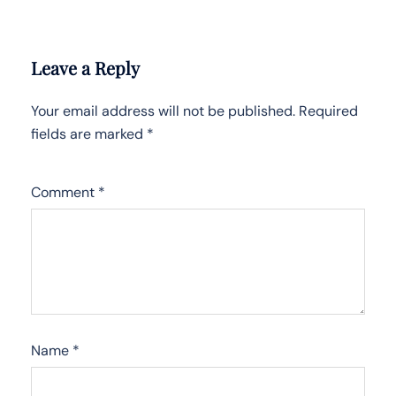
Leave a Reply
Your email address will not be published.
Required
fields are marked
*
Comment
*
Name
*