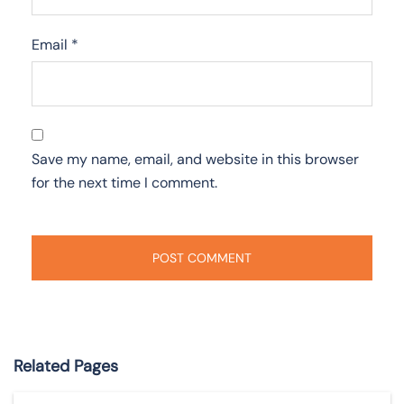
Email
*
Save my name, email, and website in this browser
for the next time I comment.
Related Pages