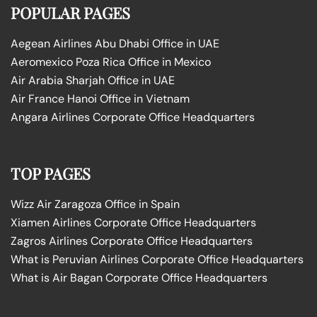
POPULAR PAGES
Aegean Airlines Abu Dhabi Office in UAE
Aeromexico Poza Rica Office in Mexico
Air Arabia Sharjah Office in UAE
Air France Hanoi Office in Vietnam
Angara Airlines Corporate Office Headquarters
TOP PAGES
Wizz Air Zaragoza Office in Spain
Xiamen Airlines Corporate Office Headquarters
Zagros Airlines Corporate Office Headquarters
What is Peruvian Airlines Corporate Office Headquarters
What is Air Bagan Corporate Office Headquarters