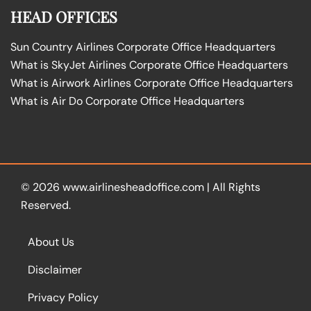
HEAD OFFICES
Sun Country Airlines Corporate Office Headquarters
What is SkyJet Airlines Corporate Office Headquarters
What is Airwork Airlines Corporate Office Headquarters
What is Air Do Corporate Office Headquarters
© 2026
www.airlinesheadoffice.com
|
All Rights
Reserved.
About Us
Disclaimer
Privacy Policy