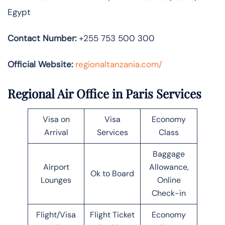
Egypt
Contact Number:
+255 753 500 300
Official Website:
regionaltanzania.com/
Regional Air Office in Paris Services
Visa on
Visa
Economy
Arrival
Services
Class
Baggage
Airport
Allowance,
Ok to Board
Lounges
Online
Check-in
Flight/Visa
Flight Ticket
Economy