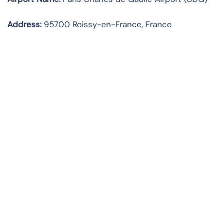
Address:
95700 Roissy-en-France, France