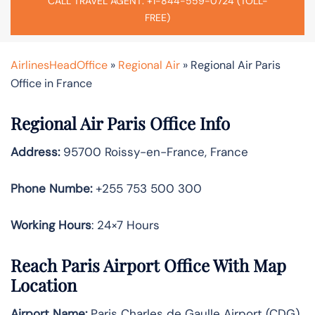
CALL TRAVEL AGENT: +1-844-559-0724 (TOLL-
FREE)
AirlinesHeadOffice
»
Regional Air
»
Regional Air Paris
Office in France
Regional Air Paris Office Info
Address:
95700 Roissy-en-France, France
Phone Numbe:
+255 753 500 300
Working Hours
: 24×7 Hours
Reach Paris Airport Office With Map
Location
Airport Name:
Paris Charles de Gaulle Airport (CDG)