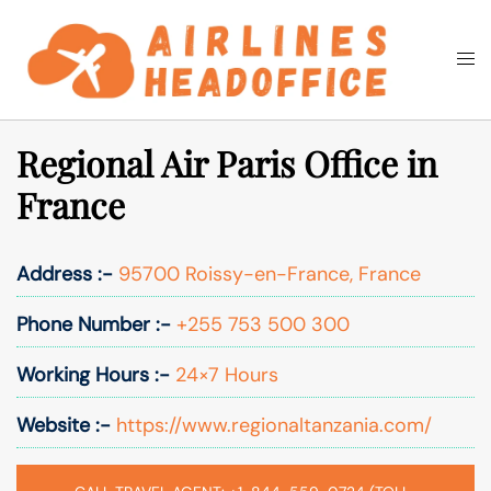
Skip
to
Togg
Search
content
men
Regional Air Paris Office in
France
Address :-
95700 Roissy-en-France, France
Phone Number :-
+255 753 500 300
Working Hours :-
24×7 Hours
Website :-
https://www.regionaltanzania.com/