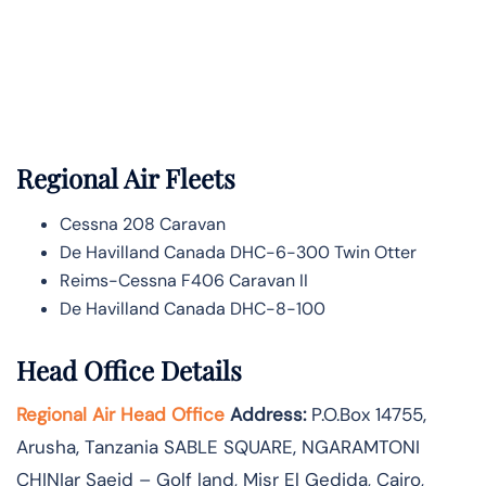
Regional Air Fleets
Cessna 208 Caravan
De Havilland Canada DHC-6-300 Twin Otter
Reims-Cessna F406 Caravan II
De Havilland Canada DHC-8-100
Head Office Details
Regional Air Head Office
Address:
P.O.Box 14755‚
Arusha‚ Tanzania SABLE SQUARE‚ NGARAMTONI
CHINIar Saeid – Golf land, Misr El Gedida, Cairo,