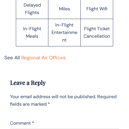
Delayed
Miles
Flight Wifi
Flights
In-Flight
In-Flight
Flight Ticket
Entertainme
Meals
Cancellation
nt
See All
Regional Air Offices
Leave a Reply
Your email address will not be published.
Required
fields are marked
*
Comment
*