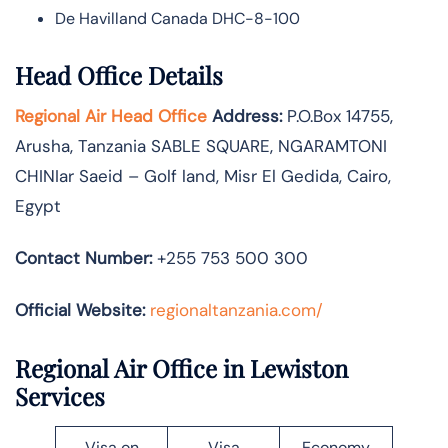
De Havilland Canada DHC-8-100
Head Office Details
Regional Air Head Office
Address:
P.O.Box 14755‚
Arusha‚ Tanzania SABLE SQUARE‚ NGARAMTONI
CHINIar Saeid – Golf land, Misr El Gedida, Cairo,
Egypt
Contact Number:
+255 753 500 300
Official Website:
regionaltanzania.com/
Regional Air Office in Lewiston
Services
Visa on
Visa
Economy