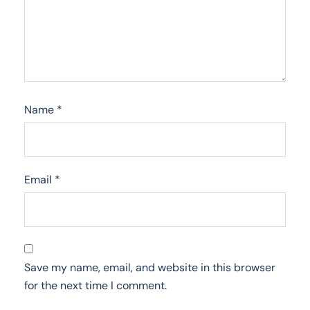
Name
*
Email
*
Save my name, email, and website in this browser
for the next time I comment.