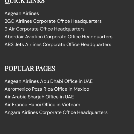
QUICK LINKS
Aegean Airlines
2GO Airlines Corporate Office Headquarters
9 Air Corporate Office Headquarters
Aberdair Aviation Corporate Office Headquarters
ABS Jets Airlines Corporate Office Headquarters
POPULAR PAGES
Aegean Airlines Abu Dhabi Office in UAE
Aeromexico Poza Rica Office in Mexico
Air Arabia Sharjah Office in UAE
Air France Hanoi Office in Vietnam
Angara Airlines Corporate Office Headquarters