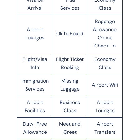
Arrival
Services
Class
Baggage
Airport
Allowance,
Ok to Board
Lounges
Online
Check-in
Flight/Visa
Flight Ticket
Economy
Info
Booking
Class
Immigration
Missing
Airport Wifi
Services
Luggage
Airport
Business
Airport
Facilities
Class
Lounges
Duty-Free
Meet and
Airport
Allowance
Greet
Transfers