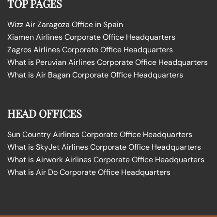
TOP PAGES
Wizz Air Zaragoza Office in Spain
Xiamen Airlines Corporate Office Headquarters
Zagros Airlines Corporate Office Headquarters
What is Peruvian Airlines Corporate Office Headquarters
What is Air Bagan Corporate Office Headquarters
HEAD OFFICES
Sun Country Airlines Corporate Office Headquarters
What is SkyJet Airlines Corporate Office Headquarters
What is Airwork Airlines Corporate Office Headquarters
What is Air Do Corporate Office Headquarters