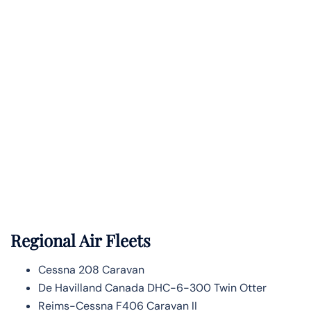
Regional Air Fleets
Cessna 208 Caravan
De Havilland Canada DHC-6-300 Twin Otter
Reims-Cessna F406 Caravan II