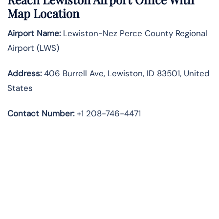
Map Location
Airport Name:
Lewiston-Nez Perce County Regional
Airport (LWS)
Address:
406 Burrell Ave, Lewiston, ID 83501, United
States
Contact Number:
+1 208-746-4471