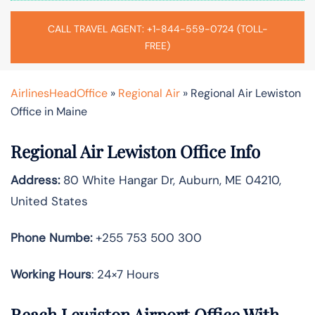
CALL TRAVEL AGENT: +1-844-559-0724 (TOLL-
FREE)
AirlinesHeadOffice
»
Regional Air
»
Regional Air Lewiston
Office in Maine
Regional Air Lewiston Office Info
Address:
80 White Hangar Dr, Auburn, ME 04210,
United States
Phone Numbe:
+255 753 500 300
Working Hours
: 24×7 Hours
Reach Lewiston Airport Office With