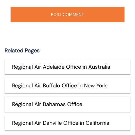
Related Pages
Regional Air Adelaide Office in Australia
Regional Air Buffalo Office in New York
Regional Air Bahamas Office
Regional Air Danville Office in California