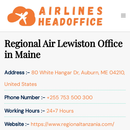
Skip
to
Togg
Search
content
men
Regional Air Lewiston Office
in Maine
Address :-
80 White Hangar Dr, Auburn, ME 04210,
United States
Phone Number :-
+255 753 500 300
Working Hours :-
24×7 Hours
Website :-
https://www.regionaltanzania.com/