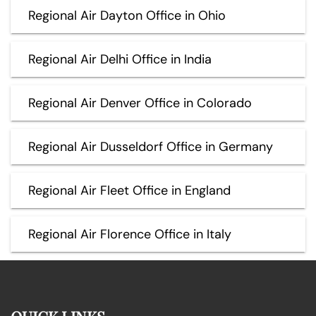
Regional Air Dayton Office in Ohio
Regional Air Delhi Office in India
Regional Air Denver Office in Colorado
Regional Air Dusseldorf Office in Germany
Regional Air Fleet Office in England
Regional Air Florence Office in Italy