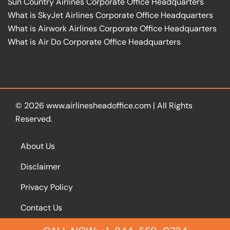
Sun Country Airlines Corporate Office Headquarters
What is SkyJet Airlines Corporate Office Headquarters
What is Airwork Airlines Corporate Office Headquarters
What is Air Do Corporate Office Headquarters
© 2026
www.airlinesheadoffice.com
|
All Rights
Reserved.
About Us
Disclaimer
Privacy Policy
Contact Us