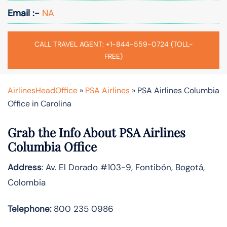
Email :-
NA
CALL TRAVEL AGENT: +1-844-559-0724 (TOLL-
FREE)
AirlinesHeadOffice
»
PSA Airlines
»
PSA Airlines Columbia
Office in Carolina
Grab the Info About PSA Airlines
Columbia Office
Address
: Av. El Dorado #103-9, Fontibón, Bogotá,
Colombia
Telephone:
800 235 0986