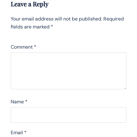
Leave a Reply
Your email address will not be published.
Required
fields are marked
*
Comment
*
Name
*
Email
*