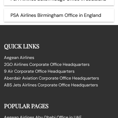
PSA Airlines Birmingham Office in England
QUICK LINKS
Aegean Airlines
2GO Airlines Corporate Office Headquarters
9 Air Corporate Office Headquarters
Aberdair Aviation Corporate Office Headquarters
ABS Jets Airlines Corporate Office Headquarters
POPULAR PAGES
Aegean Airlines Abu Dhabi Office in UAE