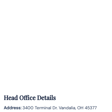
Head Office Details
Address:
3400 Terminal Dr. Vandalia, OH 45377