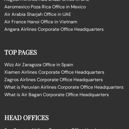
Aeromexico Poza Rica Office in Mexico
Air Arabia Sharjah Office in UAE
Air France Hanoi Office in Vietnam
Angara Airlines Corporate Office Headquarters
TOP PAGES
Wizz Air Zaragoza Office in Spain
Xiamen Airlines Corporate Office Headquarters
Zagros Airlines Corporate Office Headquarters
What is Peruvian Airlines Corporate Office Headquarters
What is Air Bagan Corporate Office Headquarters
HEAD OFFICES