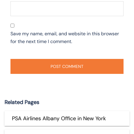
Save my name, email, and website in this browser
for the next time I comment.
Related Pages
PSA Airlines Albany Office in New York