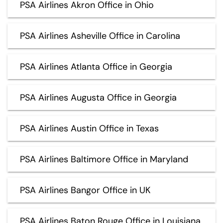
PSA Airlines Akron Office in Ohio
PSA Airlines Asheville Office in Carolina
PSA Airlines Atlanta Office in Georgia
PSA Airlines Augusta Office in Georgia
PSA Airlines Austin Office in Texas
PSA Airlines Baltimore Office in Maryland
PSA Airlines Bangor Office in UK
PSA Airlines Baton Rouge Office in Louisiana