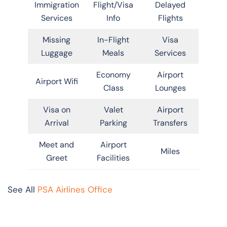
Immigration
Flight/Visa
Delayed
Services
Info
Flights
Missing
In-Flight
Visa
Luggage
Meals
Services
Economy
Airport
Airport Wifi
Class
Lounges
Visa on
Valet
Airport
Arrival
Parking
Transfers
Meet and
Airport
Miles
Greet
Facilities
See All
PSA Airlines Office