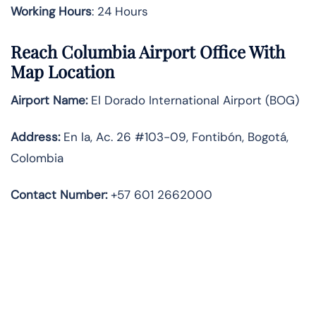
Working Hours
: 24 Hours
Reach Columbia Airport Office With
Map Location
Airport Name:
El Dorado International Airport (BOG)
Address:
En la, Ac. 26 #103-09, Fontibón, Bogotá,
Colombia
Contact Number:
+57 601 2662000