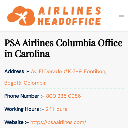
Skip
to
Togg
Search
content
men
PSA Airlines Columbia Office
in Carolina
Address :-
Av. El Dorado #103-9, Fontibón,
Bogotá, Colombia
Phone Number :-
800 235 0986
Working Hours :-
24 Hours
Website :-
https://psaairlines.com/