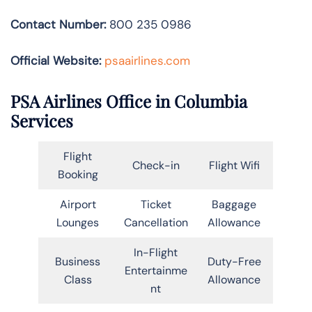
Contact Number:
800 235 0986
Official Website:
psaairlines.com
PSA Airlines Office in Columbia
Services
Flight
Check-in
Flight Wifi
Booking
Airport
Ticket
Baggage
Lounges
Cancellation
Allowance
In-Flight
Business
Duty-Free
Entertainme
Class
Allowance
nt