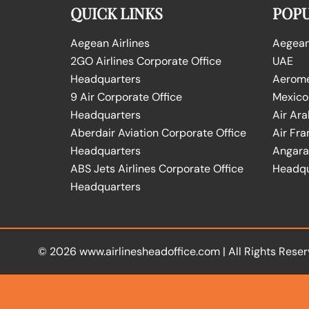
QUICK LINKS
POPU
Aegean Airlines
Aegean 
2GO Airlines Corporate Office
UAE
Headquarters
Aeromex
9 Air Corporate Office
Mexico
Headquarters
Air Ara
Aberdair Aviation Corporate Office
Air Fra
Headquarters
Angara 
ABS Jets Airlines Corporate Office
Headqu
Headquarters
© 2026
www.airlinesheadoffice.com
|
All Rights Reser