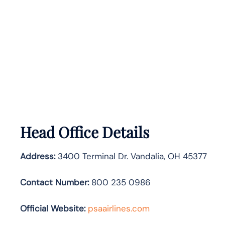
Head Office Details
Address:
3400 Terminal Dr. Vandalia, OH 45377
Contact Number:
800 235 0986
Official Website:
psaairlines.com