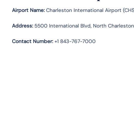
Airport Name:
Charleston International Airport (CHS
Address:
5500 International Blvd, North Charleston
Contact Number:
+1 843-767-7000