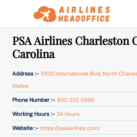
Skip
to
content
PSA Airlines Charleston O
Carolina
Address :-
5500 International Blvd, North Charle
States
Phone Number :-
800 235 0986
Working Hours :-
24 Hours
Website :-
https://psaairlines.com/