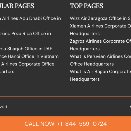
LAR PAGES
TOP PAGES
Airlines Abu Dhabi Office in
Wizz Air Zaragoza Office in 
Xiamen Airlines Corporate O
ico Poza Rica Office in
Headquarters
Zagros Airlines Corporate Of
bia Sharjah Office in UAE
Headquarters
nce Hanoi Office in Vietnam
What is Peruvian Airlines Co
Airlines Corporate Office
Office Headquarters
arters
What is Air Bagan Corporate
Headquarters
ved.
CALL NOW: +1-844-559-0724