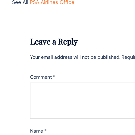
See All
PSA Airlines Office
Leave a Reply
Your email address will not be published.
Requi
Comment
*
Name
*