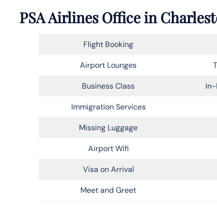
PSA Airlines Office in Charles
Flight Booking
Airport Lounges
T
Business Class
In-
Immigration Services
Missing Luggage
Airport Wifi
Visa on Arrival
Meet and Greet