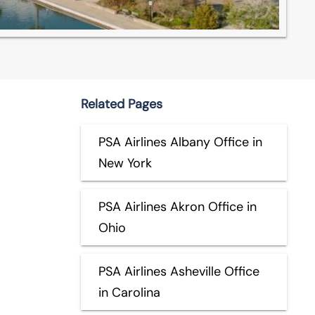
Related Pages
PSA Airlines Albany Office in
New York
PSA Airlines Akron Office in
Ohio
PSA Airlines Asheville Office
in Carolina