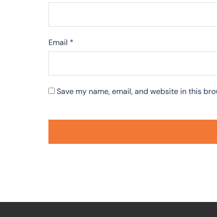
Email
*
Save my name, email, and website in this bro