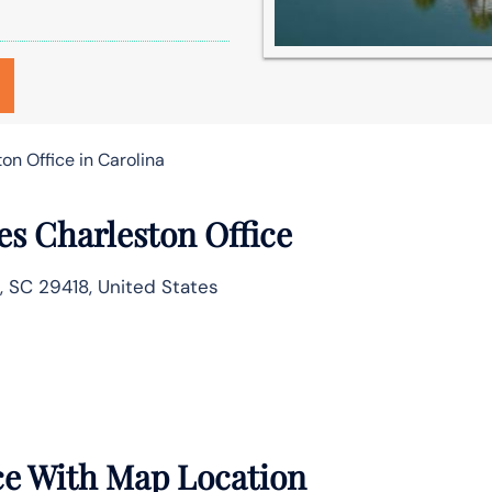
on Office in Carolina
es Charleston Office
n, SC 29418, United States
ce With Map Location