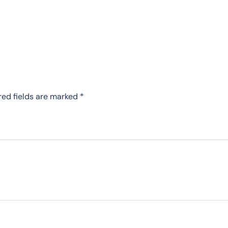
red fields are marked
*