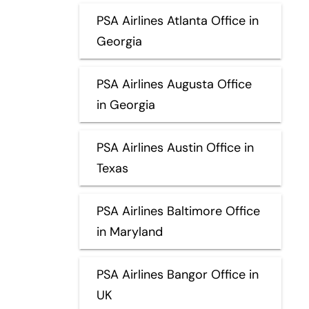
PSA Airlines Atlanta Office in
Georgia
PSA Airlines Augusta Office
in Georgia
PSA Airlines Austin Office in
Texas
PSA Airlines Baltimore Office
in Maryland
PSA Airlines Bangor Office in
UK