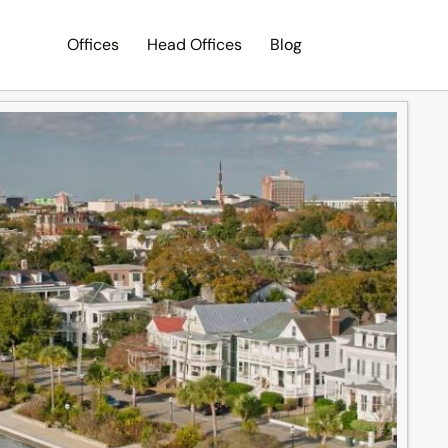
Offices
Head Offices
Blog
Search