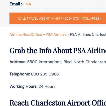
Email :-
NA
CALL TRAVEL AGENT: +1-844-559-0724 (TOLL-FREE)
AirlinesHeadOffice
»
PSA Airlines
»
PSA Airlines Charlest
Grab the Info About PSA Airlin
Address
: 5500 International Blvd, North Charlesto
Telephone:
800 235 0986
Working Hours
: 24 Hours
Reach Charleston Airport Offi