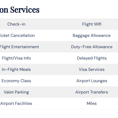
ton Services
Check-in
Flight Wifi
icket Cancellation
Baggage Allowance
Flight Entertainment
Duty-Free Allowance
Flight/Visa Info
Delayed Flights
In-Flight Meals
Visa Services
Economy Class
Airport Lounges
Valet Parking
Airport Transfers
Airport Facilities
Miles