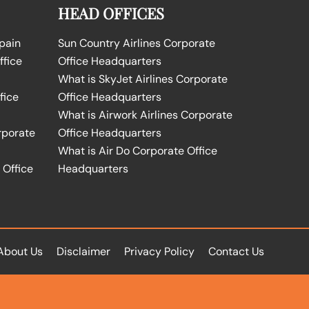
HEAD OFFICES
Spain
Sun Country Airlines Corporate
ffice
Office Headquarters
What is SkyJet Airlines Corporate
fice
Office Headquarters
What is Airwork Airlines Corporate
rporate
Office Headquarters
What is Air Do Corporate Office
 Office
Headquarters
About Us
Disclaimer
Privacy Policy
Contact Us