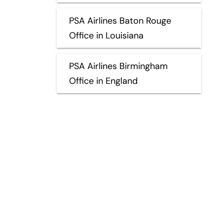
PSA Airlines Baton Rouge
Office in Louisiana
PSA Airlines Birmingham
Office in England