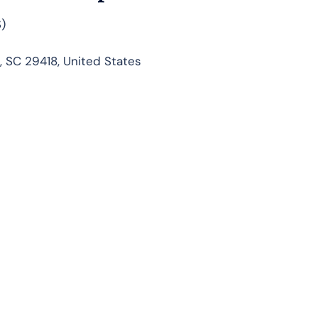
)
, SC 29418, United States