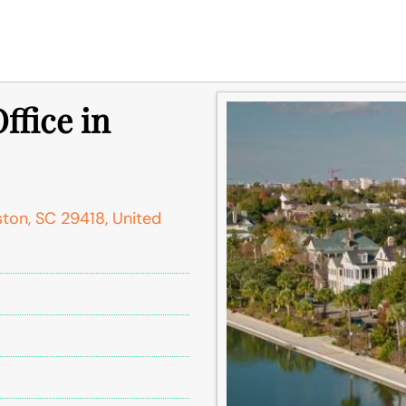
ffice in
ston, SC 29418, United