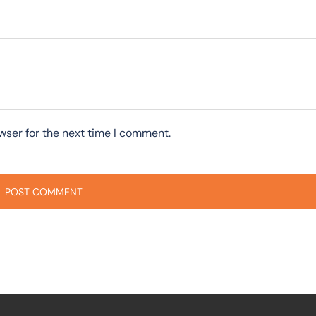
wser for the next time I comment.