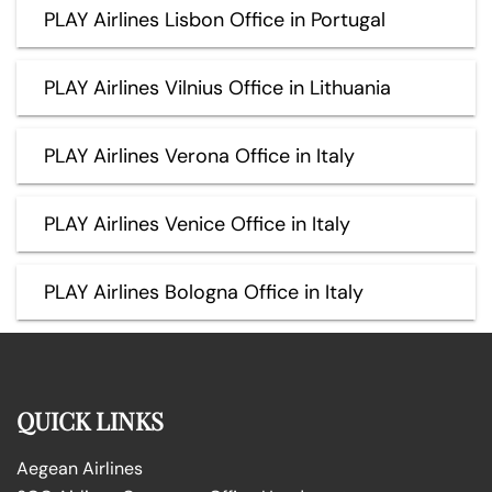
PLAY Airlines Lisbon Office in Portugal
PLAY Airlines Vilnius Office in Lithuania
PLAY Airlines Verona Office in Italy
PLAY Airlines Venice Office in Italy
PLAY Airlines Bologna Office in Italy
QUICK LINKS
Aegean Airlines