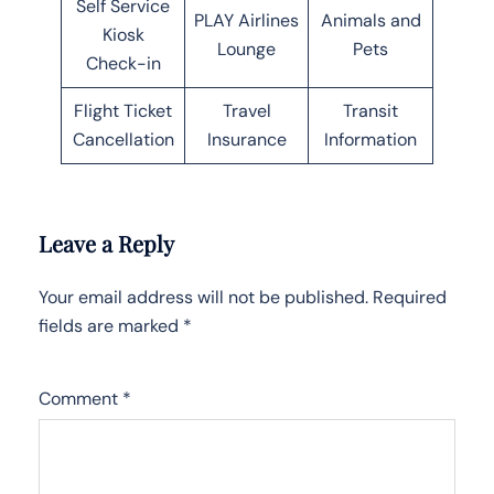
Self Service
PLAY Airlines
Animals and
Kiosk
Lounge
Pets
Check-in
Flight Ticket
Travel
Transit
Cancellation
Insurance
Information
Leave a Reply
Your email address will not be published.
Required
fields are marked
*
Comment
*