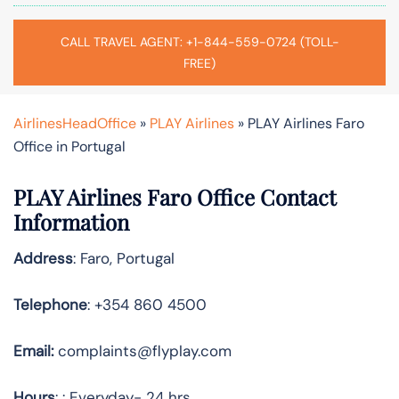
CALL TRAVEL AGENT: +1-844-559-0724 (TOLL-
FREE)
AirlinesHeadOffice
»
PLAY Airlines
»
PLAY Airlines Faro
Office in Portugal
PLAY Airlines Faro Office Contact
Information
Address
: Faro, Portugal
Telephone
: +354 860 4500
Email:
complaints@flyplay.com
Hours
: : Everyday- 24 hrs