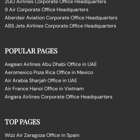
2GO Airlines Corporate Office Headquarters
9 Air Corporate Office Headquarters
Aberdair Aviation Corporate Office Headquarters
ABS Jets Airlines Corporate Office Headquarters
POPULAR PAGES
Aegean Airlines Abu Dhabi Office in UAE
Aeromexico Poza Rica Office in Mexico
Air Arabia Sharjah Office in UAE
Air France Hanoi Office in Vietnam
Angara Airlines Corporate Office Headquarters
TOP PAGES
Wizz Air Zaragoza Office in Spain