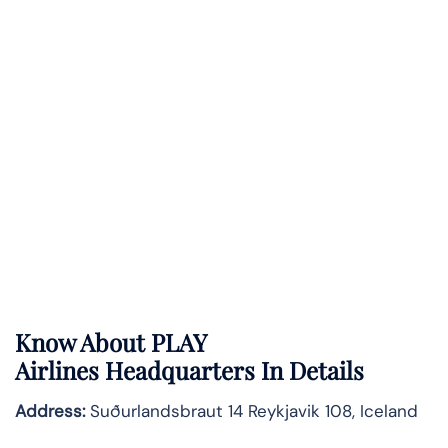
Know About
PLAY
Airlines
Headquarters In Details
Address:
Suðurlandsbraut 14 Reykjavik 108, Iceland