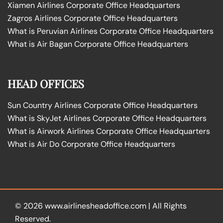
Xiamen Airlines Corporate Office Headquarters
Zagros Airlines Corporate Office Headquarters
What is Peruvian Airlines Corporate Office Headquarters
What is Air Bagan Corporate Office Headquarters
HEAD OFFICES
Sun Country Airlines Corporate Office Headquarters
What is SkyJet Airlines Corporate Office Headquarters
What is Airwork Airlines Corporate Office Headquarters
What is Air Do Corporate Office Headquarters
© 2026
www.airlinesheadoffice.com
|
All Rights
Reserved.