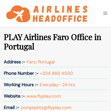
Skip
to
Togg
Search
content
men
PLAY Airlines Faro Office in
Portugal
Address :-
Faro, Portugal
Phone Number :-
+354 860 4500
Working Hours :-
Everyday- 24 hrs
Website :-
www.flyplay.com
Email :-
complaints@flyplay.com