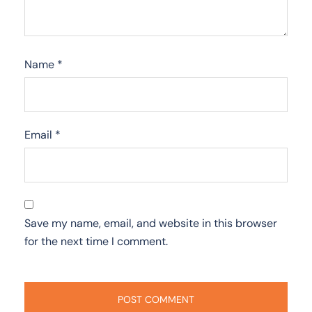
Name
*
Email
*
Save my name, email, and website in this browser
for the next time I comment.