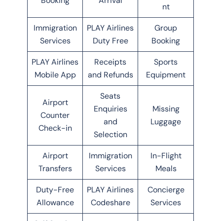
Booking
Arrival
nt
Immigration
PLAY Airlines
Group
Services
Duty Free
Booking
PLAY Airlines
Receipts
Sports
Mobile App
and Refunds
Equipment
Seats
Airport
Enquiries
Missing
Counter
and
Luggage
Check-in
Selection
Airport
Immigration
In-Flight
Transfers
Services
Meals
Duty-Free
PLAY Airlines
Concierge
Allowance
Codeshare
Services