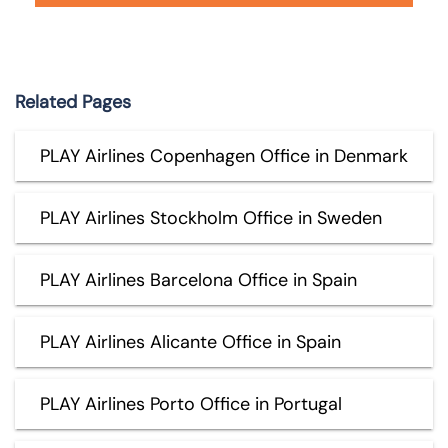
Related Pages
PLAY Airlines Copenhagen Office in Denmark
PLAY Airlines Stockholm Office in Sweden
PLAY Airlines Barcelona Office in Spain
PLAY Airlines Alicante Office in Spain
PLAY Airlines Porto Office in Portugal