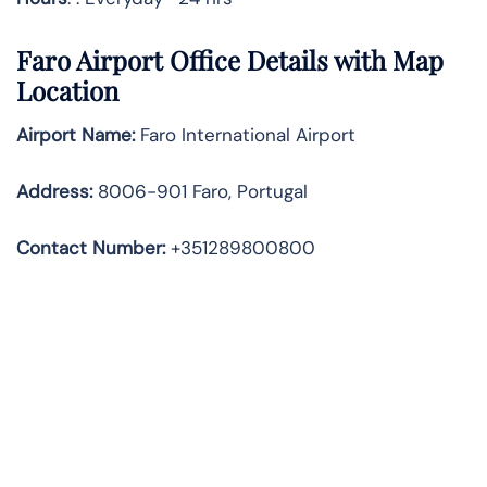
Faro Airport Office Details with Map
Location
Airport Name:
Faro International Airport
Address
:
8006-901 Faro, Portugal
Contact Number:
+351289800800