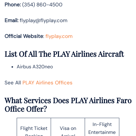
Phone:
(354) 860-4500
Email:
flyplay@flyplay.com
Official Website
:
flyplay.com
List Of All The PLAY Airlines Aircraft
Airbus A320neo
See All
PLAY Airlines Offices
What Services Does PLAY Airlines Faro
Office Offer?
In-Flight
Flight Ticket
Visa on
Entertainme