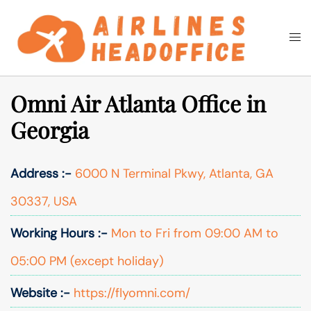
Skip
to
Togg
Search
content
men
Omni Air Atlanta Office in
Georgia
Address :-
6000 N Terminal Pkwy, Atlanta, GA
30337, USA
Working Hours :-
Mon to Fri from 09:00 AM to
05:00 PM (except holiday)
Website :-
https://flyomni.com/