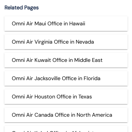
Related Pages
Omni Air Maui Office in Hawaii
Omni Air Virginia Office in Nevada
Omni Air Kuwait Office in Middle East
Omni Air Jacksoville Office in Florida
Omni Air Houston Office in Texas
Omni Air Canada Office in North America