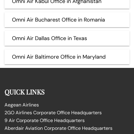
Omni Air Kabul Office in Afghanistan
Omni Air Bucharest Office in Romania
Omni Air Dallas Office in Texas
Omni Air Baltimore Office in Maryland
QUICK LINKS
Aegean Airlines
2GO Airlines Corporate Office Headquarters
9 Air Corporate Office Headquarters
Aberdair Aviation Corporate Office Headquarters