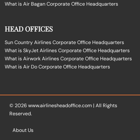
What is Air Bagan Corporate Office Headquarters
HEAD OFFICES
Sun Country Airlines Corporate Office Headquarters
What is SkyJet Airlines Corporate Office Headquarters
What is Airwork Airlines Corporate Office Headquarters
What is Air Do Corporate Office Headquarters
© 2026
www.airlinesheadoffice.com
|
All Rights
Reserved.
About Us