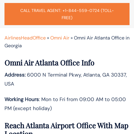
CALL TRAVEL AGENT: +1-844-559-0724 (TOLL-
FREE)
AirlinesHeadOffice
»
Omni Air
»
Omni Air Atlanta Office in
Georgia
Omni Air Atlanta Office Info
Address:
6000 N Terminal Pkwy, Atlanta, GA 30337,
USA
Working Hours
: Mon to Fri from 09:00 AM to 05:00
PM (except holiday)
Reach Atlanta Airport Office With Map
Location