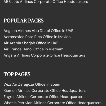
ABS Jets Airlines Corporate Office Headquarters
POPULAR PAGES
Aegean Airlines Abu Dhabi Office in UAE
Aeromexico Poza Rica Office in Mexico
Air Arabia Sharjah Office in UAE
Air France Hanoi Office in Vietnam
Angara Airlines Corporate Office Headquarters
TOP PAGES
Wizz Air Zaragoza Office in Spain
Xiamen Airlines Corporate Office Headquarters
Zagros Airlines Corporate Office Headquarters
What is Peruvian Airlines Corporate Office Headquarters