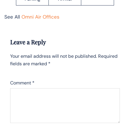
See All
Omni Air Offices
Leave a Reply
Your email address will not be published.
Required
fields are marked
*
Comment
*