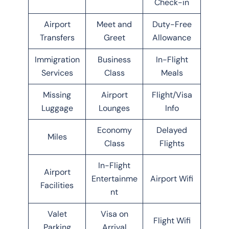
Check-in
Airport
Meet and
Duty-Free
Transfers
Greet
Allowance
Immigration
Business
In-Flight
Services
Class
Meals
Missing
Airport
Flight/Visa
Luggage
Lounges
Info
Economy
Delayed
Miles
Class
Flights
In-Flight
Airport
Entertainme
Airport Wifi
Facilities
nt
Valet
Visa on
Flight Wifi
Parking
Arrival