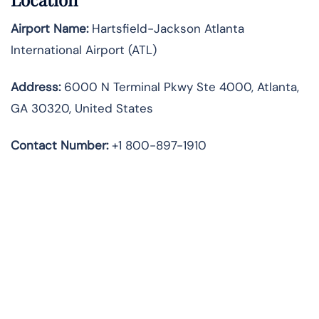
Airport Name:
Hartsfield-Jackson Atlanta
International Airport (ATL)
Address:
6000 N Terminal Pkwy Ste 4000, Atlanta,
GA 30320, United States
Contact Number:
+1 800-897-1910