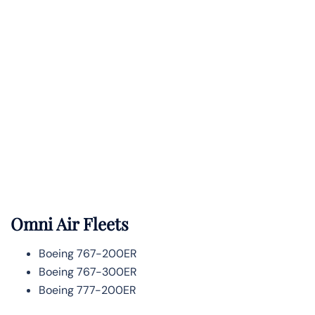
Omni Air Fleets
Boeing 767-200ER
Boeing 767-300ER
Boeing 777-200ER