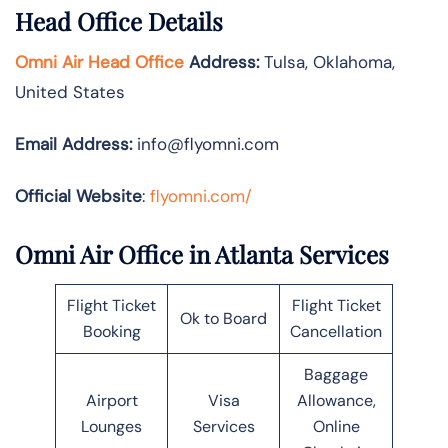
Head Office Details
Omni Air Head Office
Address:
Tulsa, Oklahoma,
United States
Email Address:
info@flyomni.com
Official Website
:
flyomni.com/
Omni Air Office in Atlanta Services
Flight Ticket
Flight Ticket
Ok to Board
Booking
Cancellation
Baggage
Airport
Visa
Allowance,
Lounges
Services
Online