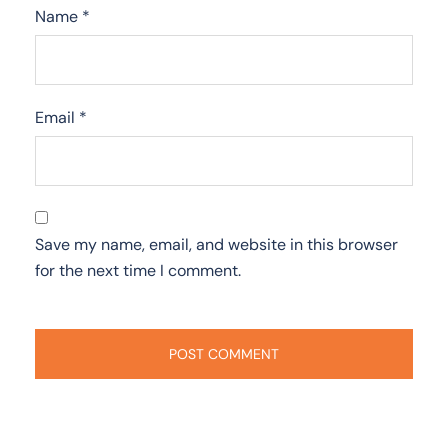
Name
*
Email
*
Save my name, email, and website in this browser
for the next time I comment.