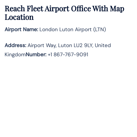
Reach Fleet Airport Office With Map
Location
Airport Name:
London Luton Airport (LTN)
Address:
Airport Way, Luton LU2 9LY, United
Kingdom
Number:
+1 867-767-9091