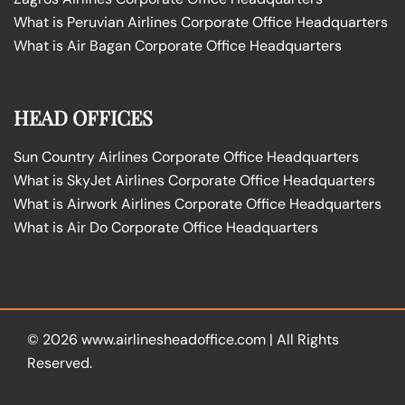
What is Peruvian Airlines Corporate Office Headquarters
What is Air Bagan Corporate Office Headquarters
HEAD OFFICES
Sun Country Airlines Corporate Office Headquarters
What is SkyJet Airlines Corporate Office Headquarters
What is Airwork Airlines Corporate Office Headquarters
What is Air Do Corporate Office Headquarters
© 2026
www.airlinesheadoffice.com
|
All Rights
Reserved.