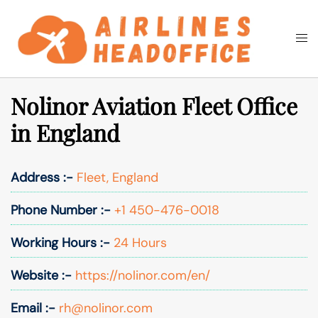
Skip
to
Togg
Search
content
men
Nolinor Aviation Fleet Office
in England
Address :-
Fleet, England
Phone Number :-
+1 450-476-0018
Working Hours :-
24 Hours
Website :-
https://nolinor.com/en/
Email :-
rh@nolinor.com