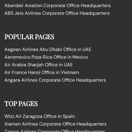
Aberdair Aviation Corporate Office Headquarters
ABS Jets Airlines Corporate Office Headquarters
POPULAR PAGES
Aegean Airlines Abu Dhabi Office in UAE
Aeromexico Poza Rica Office in Mexico
Air Arabia Sharjah Office in UAE
Air France Hanoi Office in Vietnam
Angara Airlines Corporate Office Headquarters
TOP PAGES
Wizz Air Zaragoza Office in Spain
Xiamen Airlines Corporate Office Headquarters
Zagros Airlines Corporate Office Headquarters