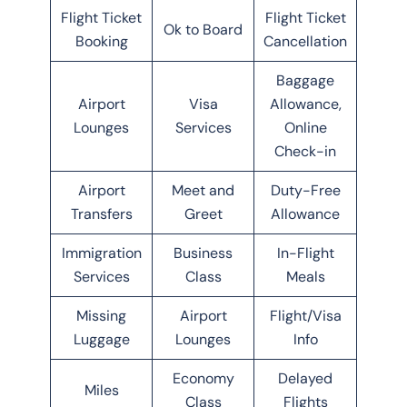
Flight Ticket
Flight Ticket
Ok to Board
Booking
Cancellation
Baggage
Airport
Visa
Allowance,
Lounges
Services
Online
Check-in
Airport
Meet and
Duty-Free
Transfers
Greet
Allowance
Immigration
Business
In-Flight
Services
Class
Meals
Missing
Airport
Flight/Visa
Luggage
Lounges
Info
Economy
Delayed
Miles
Class
Flights