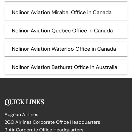
Nolinor Aviation Mirabel Office in Canada
Nolinor Aviation Quebec Office in Canada
Nolinor Aviation Waterloo Office in Canada
Nolinor Aviation Bathurst Office in Australia
QUICK LINKS
Aegean Airlines
2GO Airlines Corporate Office Headquarters
9 Air Corporate Office Headquarters