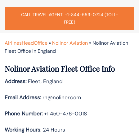
CALL TRAVEL AGENT: +1-844-559-0724 (TOLL-
FREE)
AirlinesHeadOffice
»
Nolinor Aviation
»
Nolinor Aviation
Fleet Office in England
Nolinor Aviation Fleet Office Info
Address:
Fleet, England
Email Address:
rh@nolinor.com
Phone Number:
+1 450-476-0018
Working Hours
: 24 Hours