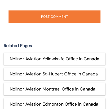
Related Pages
Nolinor Aviation Yellowknife Office in Canada
Nolinor Aviation St-Hubert Office in Canada
Nolinor Aviation Montreal Office in Canada
Nolinor Aviation Edmonton Office in Canada