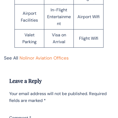
In-Flight
Airport
Entertainme
Airport Wifi
Facilities
nt
Valet
Visa on
Flight Wifi
Parking
Arrival
See All
Nolinor Aviation Offices
Leave a Reply
Your email address will not be published.
Required
fields are marked
*
Comment
*