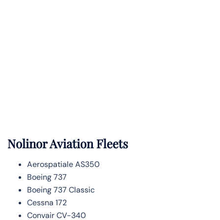
Nolinor Aviation Fleets
Aerospatiale AS350
Boeing 737
Boeing 737 Classic
Cessna 172
Convair CV-340