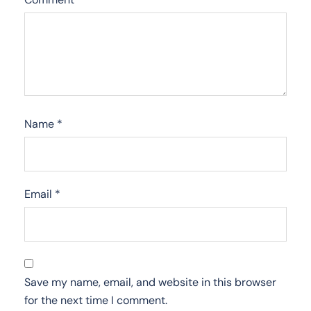
Name
*
Email
*
Save my name, email, and website in this browser
for the next time I comment.