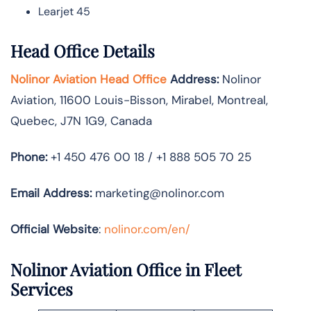
Learjet 45
Head Office Details
Nolinor Aviation Head Office
Address:
Nolinor
Aviation, 11600 Louis-Bisson, Mirabel, Montreal,
Quebec, J7N 1G9, Canada
Phone:
+1 450 476 00 18 / +1 888 505 70 25
Email Address:
marketing@nolinor.com
Official Website
:
nolinor.com/en/
Nolinor Aviation Office in Fleet
Services